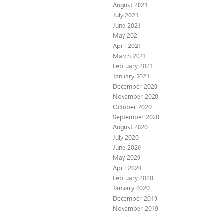
August 2021
July 2021
June 2021
May 2021
April 2021
March 2021
February 2021
January 2021
December 2020
November 2020
October 2020
September 2020
August 2020
July 2020
June 2020
May 2020
April 2020
February 2020
January 2020
December 2019
November 2019