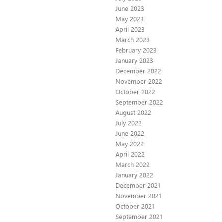
June 2023
May 2023
April 2023
March 2023
February 2023
January 2023
December 2022
November 2022
October 2022
September 2022
August 2022
July 2022
June 2022
May 2022
April 2022
March 2022
January 2022
December 2021
November 2021
October 2021
September 2021