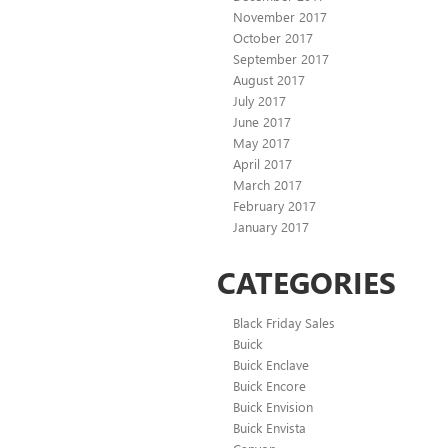
November 2017
October 2017
September 2017
August 2017
July 2017
June 2017
May 2017
April 2017
March 2017
February 2017
January 2017
CATEGORIES
Black Friday Sales
Buick
Buick Enclave
Buick Encore
Buick Envision
Buick Envista