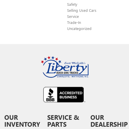
Safety
Selling Used Cars
Service
Trade-In
Uncategorized
OUR
SERVICE &
OUR
INVENTORY
PARTS
DEALERSHIP