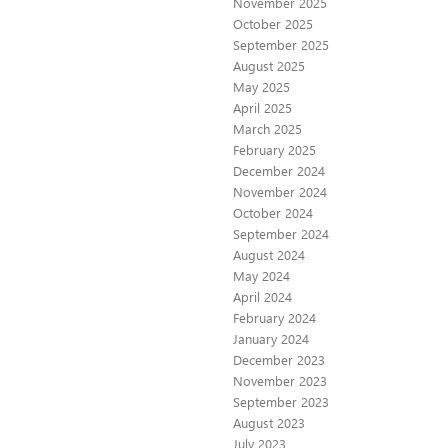
November 2025
October 2025
September 2025
August 2025
May 2025
April 2025
March 2025
February 2025
December 2024
November 2024
October 2024
September 2024
August 2024
May 2024
April 2024
February 2024
January 2024
December 2023
November 2023
September 2023
August 2023
July 2023