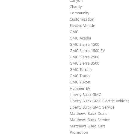
Canyon
Charity
Community
Customization
Electric Vehicle
GMC
GMC Acadia
GMC Sierra 1500
GMC Sierra 1500 EV
GMC Sierra 2500
GMC Sierra 3500
GMC Terrain
GMC Trucks
GMC Yukon
Hummer EV
Liberty Buick GMC
Liberty Buick GMC Electric Vehicles
Liberty Buick GMC Service
Matthews Buick Dealer
Matthews Buick Service
Matthews Used Cars
Promotion