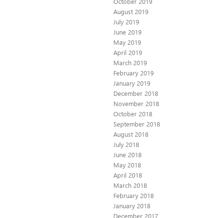
October 2019
August 2019
July 2019
June 2019
May 2019
April 2019
March 2019
February 2019
January 2019
December 2018
November 2018
October 2018
September 2018
August 2018
July 2018
June 2018
May 2018
April 2018
March 2018
February 2018
January 2018
December 2017