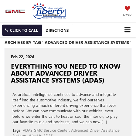
SAVED
CLICK TO CALL
DIRECTIONS
ARCHIVES BY TAG ' ADVANCED DRIVER ASSISTANCE SYSTEMS '
Feb 22, 2024
EVERYTHING YOU NEED TO KNOW
ABOUT ADVANCED DRIVER
ASSISTANCE SYSTEMS (ADAS)
As artificial intelligence continues to advance and integrate
itself into the automotive industry, we find ourselves
experiencing a much different driving experience than ever
before. We can now communicate with our vehicles, even
before we enter the car, to heat or cool the interior, to play
our favorite music and podcasts, and we can now […]
Tags:
ADAS GMC Service Center
,
Advanced Driver Assistance
Systems
,
What is ADAS