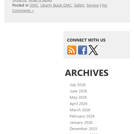
Posted in
GMC
,
Liberty Buick GMC
,
Safety
,
Service
|
No
Comments »
CONNECT WITH US
ARCHIVES
July 2026
June 2026
May 2026
April 2026
March 2026
February 2026
January 2026
December 2025