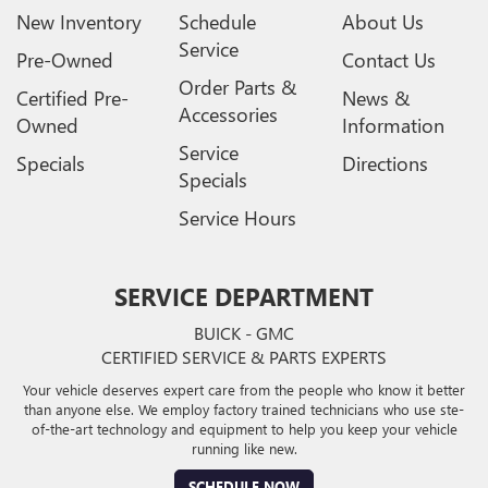
New Inventory
Schedule
About Us
Service
Pre-Owned
Contact Us
Order Parts &
Certified Pre-
News &
Accessories
Owned
Information
Service
Specials
Directions
Specials
Service Hours
SERVICE DEPARTMENT
BUICK - GMC
CERTIFIED SERVICE & PARTS EXPERTS
Your vehicle deserves expert care from the people who know it better
than anyone else. We employ factory trained technicians who use ste-
of-the-art technology and equipment to help you keep your vehicle
running like new.
SCHEDULE NOW