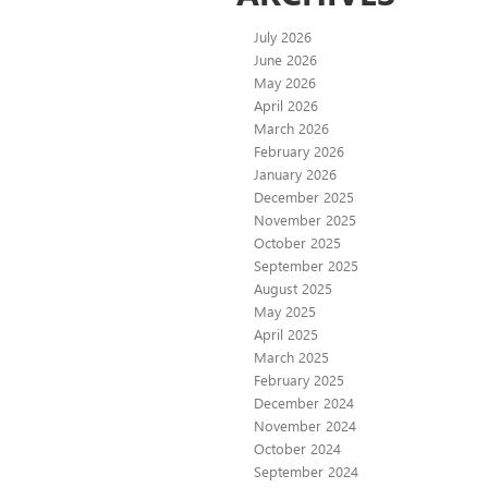
July 2026
June 2026
May 2026
April 2026
March 2026
February 2026
January 2026
December 2025
November 2025
October 2025
September 2025
August 2025
May 2025
April 2025
March 2025
February 2025
December 2024
November 2024
October 2024
September 2024