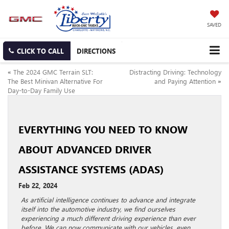
SAVED
CLICK TO CALL
DIRECTIONS
«
The 2024 GMC Terrain SLT:
Distracting Driving: Technology
The Best Minivan Alternative For
and Paying Attention
»
Day-to-Day Family Use
EVERYTHING YOU NEED TO KNOW
ABOUT ADVANCED DRIVER
ASSISTANCE SYSTEMS (ADAS)
Feb 22, 2024
As artificial intelligence continues to advance and integrate
itself into the automotive industry, we find ourselves
experiencing a much different driving experience than ever
before. We can now communicate with our vehicles, even