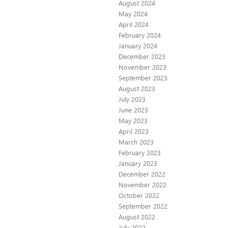
August 2024
May 2024
April 2024
February 2024
January 2024
December 2023
November 2023
September 2023
August 2023
July 2023
June 2023
May 2023
April 2023
March 2023
February 2023
January 2023
December 2022
November 2022
October 2022
September 2022
August 2022
July 2022