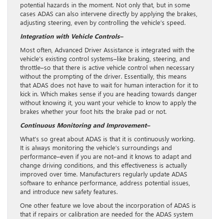
potential hazards in the moment. Not only that, but in some
cases ADAS can also intervene directly by applying the brakes,
adjusting steering, even by controlling the vehicle’s speed.
Integration with Vehicle Controls–
Most often, Advanced Driver Assistance is integrated with the
vehicle’s existing control systems–like braking, steering, and
throttle–so that there is active vehicle control when necessary
without the prompting of the driver. Essentially, this means
that ADAS does not have to wait for human interaction for it to
kick in. Which makes sense if you are heading towards danger
without knowing it, you want your vehicle to know to apply the
brakes whether your foot hits the brake pad or not.
Continuous Monitoring and Improvement–
What’s so great about ADAS is that it is continuously working.
It is always monitoring the vehicle’s surroundings and
performance–even if you are not–and it knows to adapt and
change driving conditions, and this effectiveness is actually
improved over time. Manufacturers regularly update ADAS
software to enhance performance, address potential issues,
and introduce new safety features.
One other feature we love about the incorporation of ADAS is
that if repairs or calibration are needed for the ADAS system