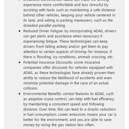
experience more comfortable and less stressful by
assisting with tasks such as maintaining a safe distance
behind other vehicles, keeping your vehicle centered in
its lane, and aiding in parking maneuvers, such as the
dreaded parallel parking.
Reduced Driver Fatigue: by incorporating ADAS, drivers
can get alerts and assistance when necessary if
experiencing fatigue. These technologies can keep
drivers from falling asleep and/or get them to pay
attention to certain aspects of driving–for instance, if
there is flooding, icy conditions, animals crossing, etc.
Potential Insurance Discounts: some insurance
companies offer discounts for vehicles equipped with
ADAS, as these technologies have already proven their
ability to reduce the likelihood of accidents and even
minimize potential damage in the case of an actual
collision.
Environmental Benefits: certain features to ADAS, such
as adaptive cruise control, can help with fuel efficiency
by maintaining a consistent speed and following
distance. Over time, this can lead to a drastic reduction
in fuel consumption. Lower emissions means your car is
better for the environment, and you are able to save
money by vising the gas station less often.