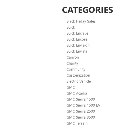
CATEGORIES
Black Friday Sales
Buick
Buick Enclave
Buick Encore
Buick Envision
Buick Envista
Canyon
Charity
Community
Customization
Electric Vehicle
GMC
GMC Acadia
GMC Sierra 1500
GMC Sierra 1500 EV
GMC Sierra 2500
GMC Sierra 3500
GMC Terrain