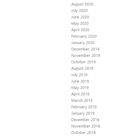
August 2020
July 2020
June 2020
May 2020
April 2020
February 2020
January 2020
December 2019
November 2019
October 2019
August 2019
July 2019
June 2019
May 2019
April 2019
March 2019
February 2019
January 2019
December 2018
November 2018
October 2018