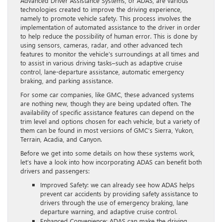
Advanced Driver Assistance Systems, or ADAS, are various
technologies created to improve the driving experience,
namely to promote vehicle safety. This process involves the
implementation of automated assistance to the driver in order
to help reduce the possibility of human error. This is done by
using sensors, cameras, radar, and other advanced tech
features to monitor the vehicle’s surroundings at all times and
to assist in various driving tasks–such as adaptive cruise
control, lane-departure assistance, automatic emergency
braking, and parking assistance.
For some car companies, like GMC, these advanced systems
are nothing new, though they are being updated often. The
availability of specific assistance features can depend on the
trim level and options chosen for each vehicle, but a variety of
them can be found in most versions of GMC’s Sierra, Yukon,
Terrain, Acadia, and Canyon.
Before we get into some details on how these systems work,
let’s have a look into how incorporating ADAS can benefit both
drivers and passengers:
Improved Safety: we can already see how ADAS helps
prevent car accidents by providing safety assistance to
drivers through the use of emergency braking, lane
departure warning, and adaptive cruise control.
Enhanced Convenience: ADAS can make the driving