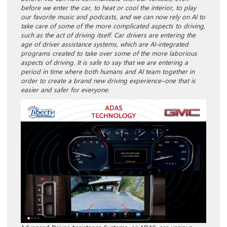
before we enter the car, to heat or cool the interior, to play
our favorite music and podcasts, and we can now rely on AI to
take care of some of the more complicated aspects to driving,
such as the act of driving itself. Car drivers are entering the
age of driver assistance systems, which are AI-integrated
programs created to take over some of the more laborious
aspects of driving. It is safe to say that we are entering a
period in time where both humans and AI team together in
order to create a brand new driving experience–one that is
easier and safer for everyone.