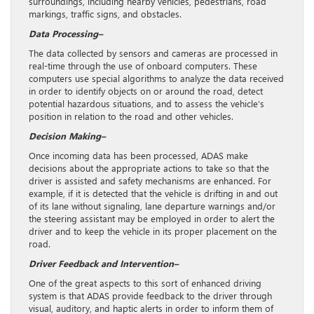
surroundings, including nearby vehicles, pedestrians, road
markings, traffic signs, and obstacles.
Data Processing–
The data collected by sensors and cameras are processed in
real-time through the use of onboard computers. These
computers use special algorithms to analyze the data received
in order to identify objects on or around the road, detect
potential hazardous situations, and to assess the vehicle’s
position in relation to the road and other vehicles.
Decision Making–
Once incoming data has been processed, ADAS make
decisions about the appropriate actions to take so that the
driver is assisted and safety mechanisms are enhanced. For
example, if it is detected that the vehicle is drifting in and out
of its lane without signaling, lane departure warnings and/or
the steering assistant may be employed in order to alert the
driver and to keep the vehicle in its proper placement on the
road.
Driver Feedback and Intervention–
One of the great aspects to this sort of enhanced driving
system is that ADAS provide feedback to the driver through
visual, auditory, and haptic alerts in order to inform them of