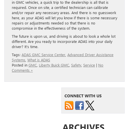
in GMC vehicles, a quick trip to the dealership is all that is
required. Once on site, a certified technician can calibrate
and/or repair any necessary areas. And there is no guesswork
here, as your ADAS will let you know if there is some necessary
repairs or adjustments needed so that there is no
compromise in the effectiveness of the system.
The future is upon us, and driving is about to look a whole lot
different. Are you ready to incorporate ADAS into your daily
driver? It’s time.
Tags:
ADAS GMC Service Center
,
Advanced Driver Assistance
Systems
,
What is ADAS
Posted in
GMC
,
Liberty Buick GMC
,
Safety
,
Service
|
No
Comments »
CONNECT WITH US
ARCHIVES