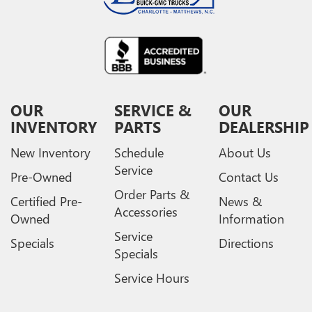
OUR
SERVICE &
OUR
INVENTORY
PARTS
DEALERSHIP
New Inventory
Schedule
About Us
Service
Pre-Owned
Contact Us
Order Parts &
Certified Pre-
News &
Accessories
Owned
Information
Service
Specials
Directions
Specials
Service Hours