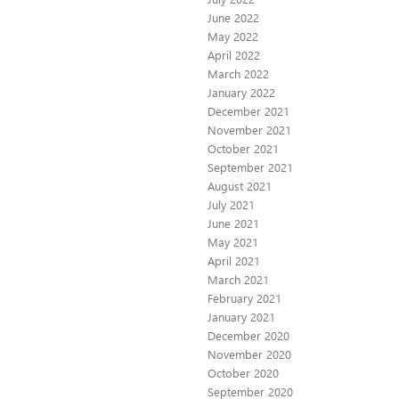
June 2022
May 2022
April 2022
March 2022
January 2022
December 2021
November 2021
October 2021
September 2021
August 2021
July 2021
June 2021
May 2021
April 2021
March 2021
February 2021
January 2021
December 2020
November 2020
October 2020
September 2020