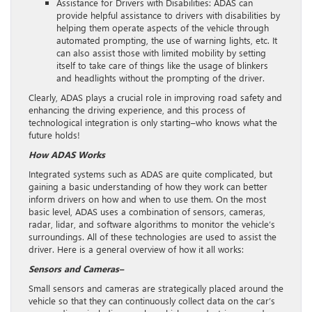
Assistance for Drivers with Disabilities: ADAS can
provide helpful assistance to drivers with disabilities by
helping them operate aspects of the vehicle through
automated prompting, the use of warning lights, etc. It
can also assist those with limited mobility by setting
itself to take care of things like the usage of blinkers
and headlights without the prompting of the driver.
Clearly, ADAS plays a crucial role in improving road safety and
enhancing the driving experience, and this process of
technological integration is only starting–who knows what the
future holds!
How ADAS Works
Integrated systems such as ADAS are quite complicated, but
gaining a basic understanding of how they work can better
inform drivers on how and when to use them. On the most
basic level, ADAS uses a combination of sensors, cameras,
radar, lidar, and software algorithms to monitor the vehicle’s
surroundings. All of these technologies are used to assist the
driver. Here is a general overview of how it all works:
Sensors and Cameras–
Small sensors and cameras are strategically placed around the
vehicle so that they can continuously collect data on the car’s