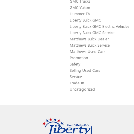
GMC Trucks
GMC Yukon
Hummer EV
Liberty Buick GMC
Liberty Buick GMC Electric Vehicles
Liberty Buick GMC Service
Matthews Buick Dealer
Matthews Buick Service
Matthews Used Cars
Promotion
Safety
Selling Used Cars
Service
Trade-In
Uncategorized