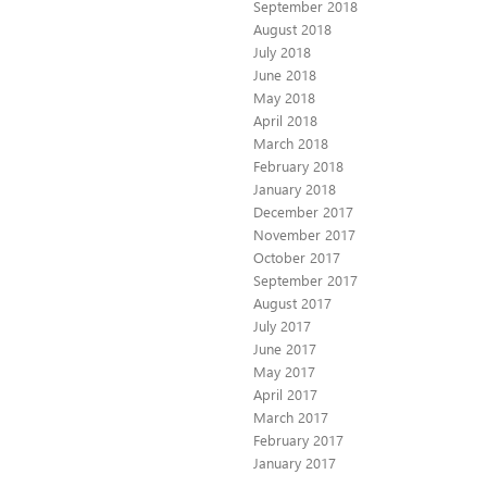
September 2018
August 2018
July 2018
June 2018
May 2018
April 2018
March 2018
February 2018
January 2018
December 2017
November 2017
October 2017
September 2017
August 2017
July 2017
June 2017
May 2017
April 2017
March 2017
February 2017
January 2017