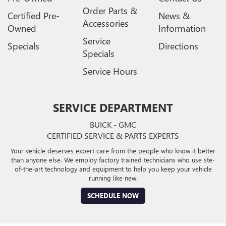
Order Parts &
Certified Pre-
News &
Accessories
Owned
Information
Service
Specials
Directions
Specials
Service Hours
SERVICE DEPARTMENT
BUICK - GMC
CERTIFIED SERVICE & PARTS EXPERTS
Your vehicle deserves expert care from the people who know it better
than anyone else. We employ factory trained technicians who use ste-
of-the-art technology and equipment to help you keep your vehicle
running like new.
SCHEDULE NOW