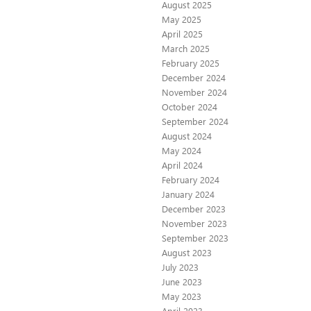
August 2025
May 2025
April 2025
March 2025
February 2025
December 2024
November 2024
October 2024
September 2024
August 2024
May 2024
April 2024
February 2024
January 2024
December 2023
November 2023
September 2023
August 2023
July 2023
June 2023
May 2023
April 2023