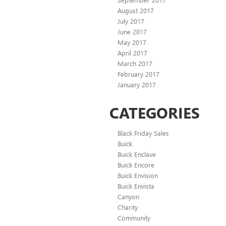
August 2017
July 2017
June 2017
May 2017
April 2017
March 2017
February 2017
January 2017
CATEGORIES
Black Friday Sales
Buick
Buick Enclave
Buick Encore
Buick Envision
Buick Envista
Canyon
Charity
Community