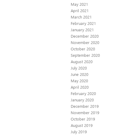
May 2021
April 2021
March 2021
February 2021
January 2021
December 2020
November 2020
October 2020
September 2020
August 2020
July 2020
June 2020
May 2020
April 2020
February 2020
January 2020
December 2019
November 2019
October 2019
August 2019
July 2019