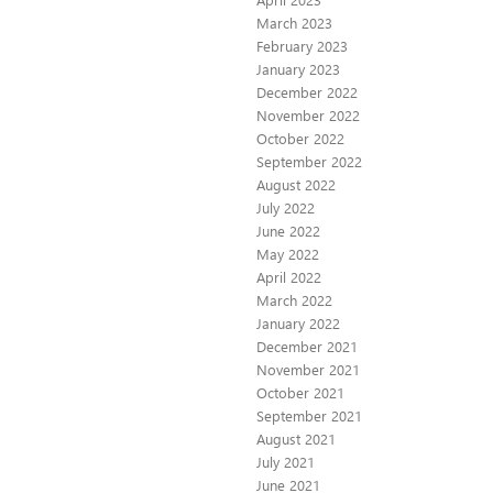
March 2023
February 2023
January 2023
December 2022
November 2022
October 2022
September 2022
August 2022
July 2022
June 2022
May 2022
April 2022
March 2022
January 2022
December 2021
November 2021
October 2021
September 2021
August 2021
July 2021
June 2021