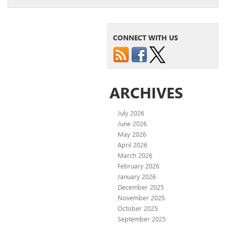
CONNECT WITH US
ARCHIVES
July 2026
June 2026
May 2026
April 2026
March 2026
February 2026
January 2026
December 2025
November 2025
October 2025
September 2025