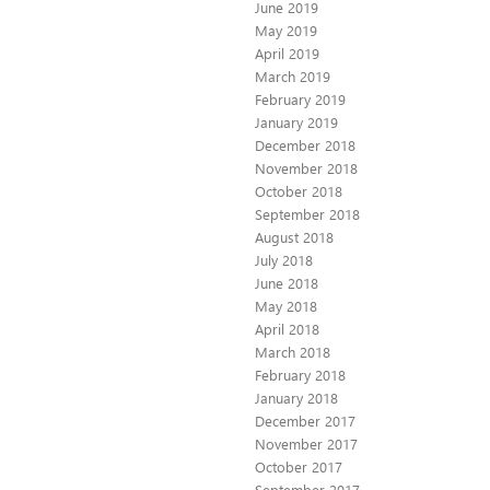
June 2019
May 2019
April 2019
March 2019
February 2019
January 2019
December 2018
November 2018
October 2018
September 2018
August 2018
July 2018
June 2018
May 2018
April 2018
March 2018
February 2018
January 2018
December 2017
November 2017
October 2017
September 2017