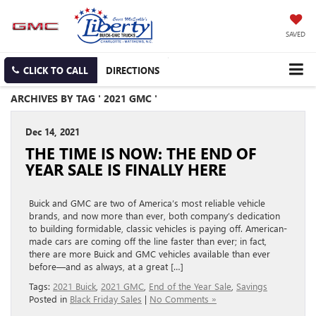
SAVED
CLICK TO CALL
DIRECTIONS
ARCHIVES BY TAG ' 2021 GMC '
Dec 14, 2021
THE TIME IS NOW: THE END OF
YEAR SALE IS FINALLY HERE
Buick and GMC are two of America’s most reliable vehicle
brands, and now more than ever, both company’s dedication
to building formidable, classic vehicles is paying off. American-
made cars are coming off the line faster than ever; in fact,
there are more Buick and GMC vehicles available than ever
before—and as always, at a great […]
Tags:
2021 Buick
,
2021 GMC
,
End of the Year Sale
,
Savings
Posted in
Black Friday Sales
|
No Comments »