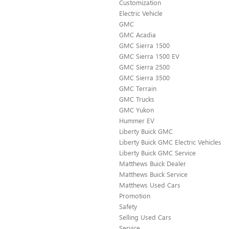
Customization
Electric Vehicle
GMC
GMC Acadia
GMC Sierra 1500
GMC Sierra 1500 EV
GMC Sierra 2500
GMC Sierra 3500
GMC Terrain
GMC Trucks
GMC Yukon
Hummer EV
Liberty Buick GMC
Liberty Buick GMC Electric Vehicles
Liberty Buick GMC Service
Matthews Buick Dealer
Matthews Buick Service
Matthews Used Cars
Promotion
Safety
Selling Used Cars
Service