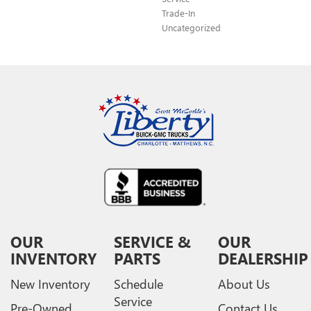
Trade-In
Uncategorized
OUR
SERVICE &
OUR
INVENTORY
PARTS
DEALERSHIP
New Inventory
Schedule
About Us
Service
Pre-Owned
Contact Us