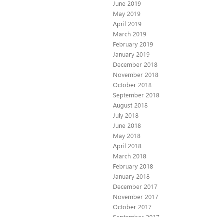
June 2019
May 2019
April 2019
March 2019
February 2019
January 2019
December 2018
November 2018
October 2018
September 2018
August 2018
July 2018
June 2018
May 2018
April 2018
March 2018
February 2018
January 2018
December 2017
November 2017
October 2017
September 2017