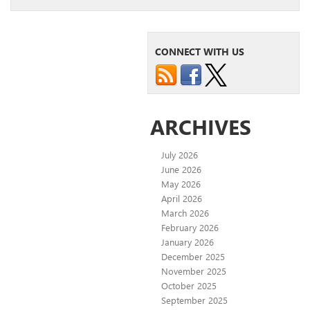
CONNECT WITH US
ARCHIVES
July 2026
June 2026
May 2026
April 2026
March 2026
February 2026
January 2026
December 2025
November 2025
October 2025
September 2025