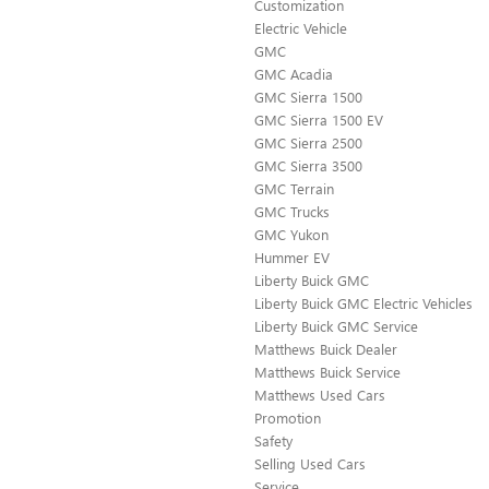
Customization
Electric Vehicle
GMC
GMC Acadia
GMC Sierra 1500
GMC Sierra 1500 EV
GMC Sierra 2500
GMC Sierra 3500
GMC Terrain
GMC Trucks
GMC Yukon
Hummer EV
Liberty Buick GMC
Liberty Buick GMC Electric Vehicles
Liberty Buick GMC Service
Matthews Buick Dealer
Matthews Buick Service
Matthews Used Cars
Promotion
Safety
Selling Used Cars
Service