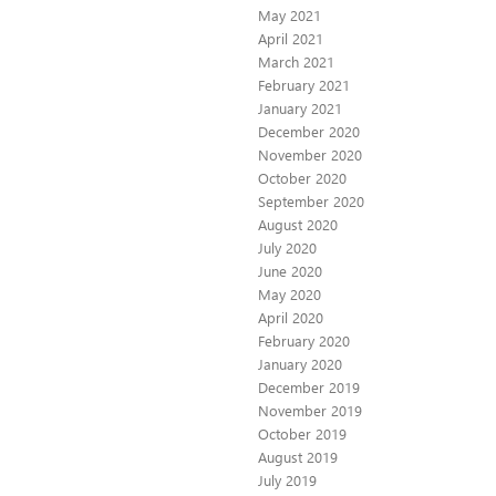
May 2021
April 2021
March 2021
February 2021
January 2021
December 2020
November 2020
October 2020
September 2020
August 2020
July 2020
June 2020
May 2020
April 2020
February 2020
January 2020
December 2019
November 2019
October 2019
August 2019
July 2019