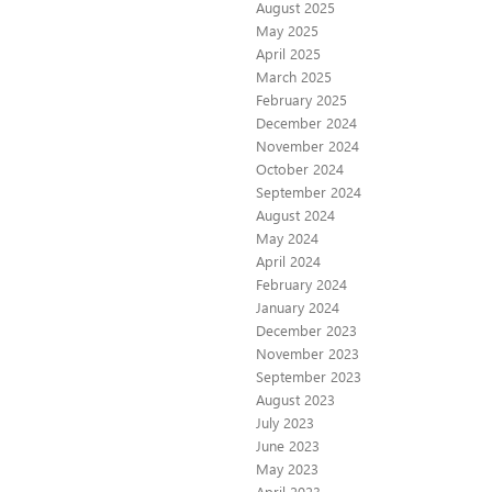
August 2025
May 2025
April 2025
March 2025
February 2025
December 2024
November 2024
October 2024
September 2024
August 2024
May 2024
April 2024
February 2024
January 2024
December 2023
November 2023
September 2023
August 2023
July 2023
June 2023
May 2023
April 2023