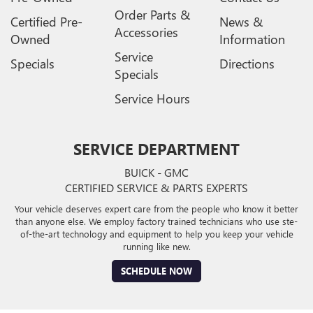
Order Parts &
Certified Pre-
News &
Accessories
Owned
Information
Service
Specials
Directions
Specials
Service Hours
SERVICE DEPARTMENT
BUICK - GMC
CERTIFIED SERVICE & PARTS EXPERTS
Your vehicle deserves expert care from the people who know it better
than anyone else. We employ factory trained technicians who use ste-
of-the-art technology and equipment to help you keep your vehicle
running like new.
SCHEDULE NOW