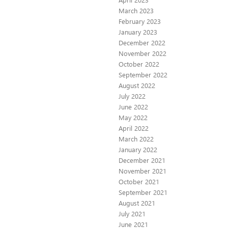
March 2023
February 2023
January 2023
December 2022
November 2022
October 2022
September 2022
August 2022
July 2022
June 2022
May 2022
April 2022
March 2022
January 2022
December 2021
November 2021
October 2021
September 2021
August 2021
July 2021
June 2021