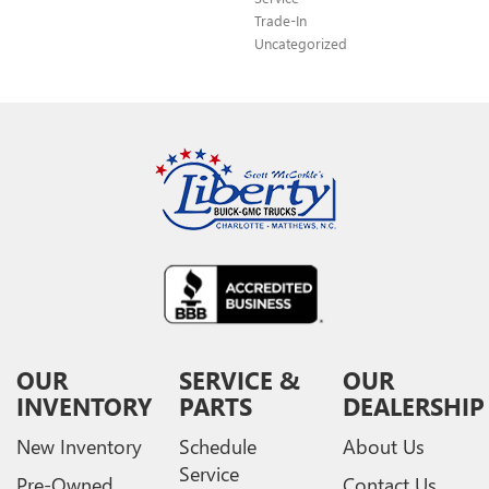
Trade-In
Uncategorized
OUR
SERVICE &
OUR
INVENTORY
PARTS
DEALERSHIP
New Inventory
Schedule
About Us
Service
Pre-Owned
Contact Us