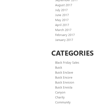
August 2017
July 2017
June 2017
May 2017
April 2017
March 2017
February 2017
January 2017
CATEGORIES
Black Friday Sales
Buick
Buick Enclave
Buick Encore
Buick Envision
Buick Envista
Canyon
Charity
Community