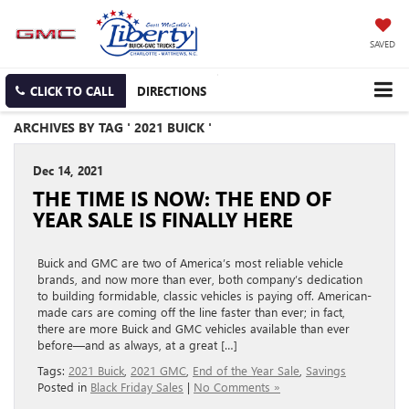
SAVED
CLICK TO CALL
DIRECTIONS
ARCHIVES BY TAG ' 2021 BUICK '
Dec 14, 2021
THE TIME IS NOW: THE END OF
YEAR SALE IS FINALLY HERE
Buick and GMC are two of America’s most reliable vehicle
brands, and now more than ever, both company’s dedication
to building formidable, classic vehicles is paying off. American-
made cars are coming off the line faster than ever; in fact,
there are more Buick and GMC vehicles available than ever
before—and as always, at a great […]
Tags:
2021 Buick
,
2021 GMC
,
End of the Year Sale
,
Savings
Posted in
Black Friday Sales
|
No Comments »