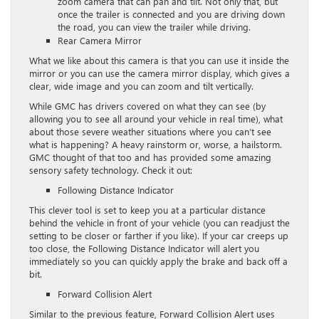
zoom camera that can pan and tilt. Not only that, but
once the trailer is connected and you are driving down
the road, you can view the trailer while driving.
Rear Camera Mirror
What we like about this camera is that you can use it inside the
mirror or you can use the camera mirror display, which gives a
clear, wide image and you can zoom and tilt vertically.
While GMC has drivers covered on what they can see (by
allowing you to see all around your vehicle in real time), what
about those severe weather situations where you can’t see
what is happening? A heavy rainstorm or, worse, a hailstorm.
GMC thought of that too and has provided some amazing
sensory safety technology. Check it out:
Following Distance Indicator
This clever tool is set to keep you at a particular distance
behind the vehicle in front of your vehicle (you can readjust the
setting to be closer or farther if you like). If your car creeps up
too close, the Following Distance Indicator will alert you
immediately so you can quickly apply the brake and back off a
bit.
Forward Collision Alert
Similar to the previous feature, Forward Collision Alert uses