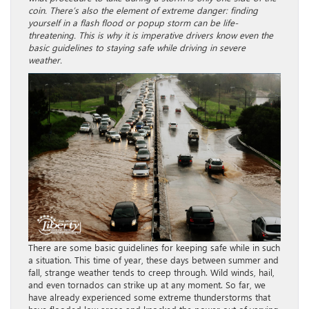
coin. There’s also the element of extreme danger: finding
yourself in a flash flood or popup storm can be life-
threatening. This is why it is imperative drivers know even the
basic guidelines to staying safe while driving in severe
weather.
There are some basic guidelines for keeping safe while in such
a situation. This time of year, these days between summer and
fall, strange weather tends to creep through. Wild winds, hail,
and even tornados can strike up at any moment. So far, we
have already experienced some extreme thunderstorms that