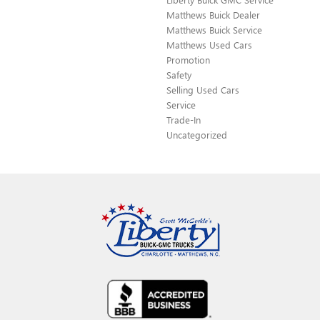
Matthews Buick Dealer
Matthews Buick Service
Matthews Used Cars
Promotion
Safety
Selling Used Cars
Service
Trade-In
Uncategorized