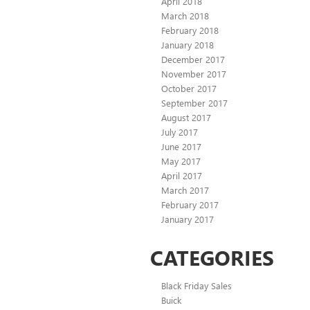
April 2018
March 2018
February 2018
January 2018
December 2017
November 2017
October 2017
September 2017
August 2017
July 2017
June 2017
May 2017
April 2017
March 2017
February 2017
January 2017
CATEGORIES
Black Friday Sales
Buick