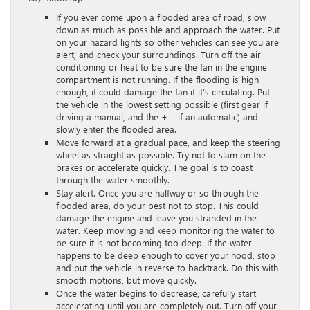
If you ever come upon a flooded area of road, slow
down as much as possible and approach the water. Put
on your hazard lights so other vehicles can see you are
alert, and check your surroundings. Turn off the air
conditioning or heat to be sure the fan in the engine
compartment is not running. If the flooding is high
enough, it could damage the fan if it’s circulating. Put
the vehicle in the lowest setting possible (first gear if
driving a manual, and the + – if an automatic) and
slowly enter the flooded area.
Move forward at a gradual pace, and keep the steering
wheel as straight as possible. Try not to slam on the
brakes or accelerate quickly. The goal is to coast
through the water smoothly.
Stay alert. Once you are halfway or so through the
flooded area, do your best not to stop. This could
damage the engine and leave you stranded in the
water. Keep moving and keep monitoring the water to
be sure it is not becoming too deep. If the water
happens to be deep enough to cover your hood, stop
and put the vehicle in reverse to backtrack. Do this with
smooth motions, but move quickly.
Once the water begins to decrease, carefully start
accelerating until you are completely out. Turn off your