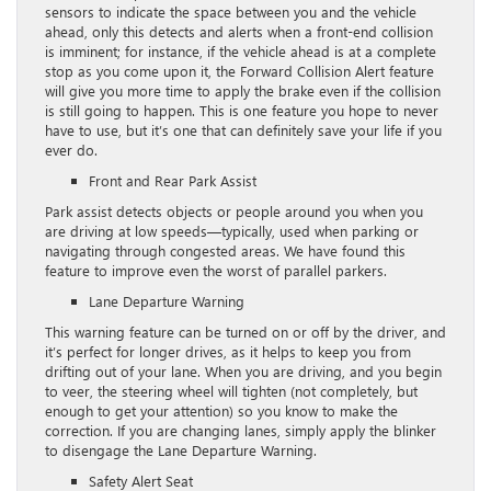
sensors to indicate the space between you and the vehicle
ahead, only this detects and alerts when a front-end collision
is imminent; for instance, if the vehicle ahead is at a complete
stop as you come upon it, the Forward Collision Alert feature
will give you more time to apply the brake even if the collision
is still going to happen. This is one feature you hope to never
have to use, but it’s one that can definitely save your life if you
ever do.
Front and Rear Park Assist
Park assist detects objects or people around you when you
are driving at low speeds—typically, used when parking or
navigating through congested areas. We have found this
feature to improve even the worst of parallel parkers.
Lane Departure Warning
This warning feature can be turned on or off by the driver, and
it’s perfect for longer drives, as it helps to keep you from
drifting out of your lane. When you are driving, and you begin
to veer, the steering wheel will tighten (not completely, but
enough to get your attention) so you know to make the
correction. If you are changing lanes, simply apply the blinker
to disengage the Lane Departure Warning.
Safety Alert Seat