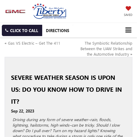
SAVED
CLICK TO CALL
DIRECTIONS
«
Gas VS Electric – Get The 411
The Symbiotic Relationship
Between the UAW Strikes and
the Automotive Industry
»
SEVERE WEATHER SEASON IS UPON
US: DO YOU KNOW HOW TO DRIVE IN
IT?
Sep 22, 2023
Driving during any form of severe weather–rain, floods,
lightning, hailstorms, high winds–can be tricky. Should I slow
down? Do I pull over? Turn on my hazard lights? Knowing
what procedure to take during a storm is only one side of the