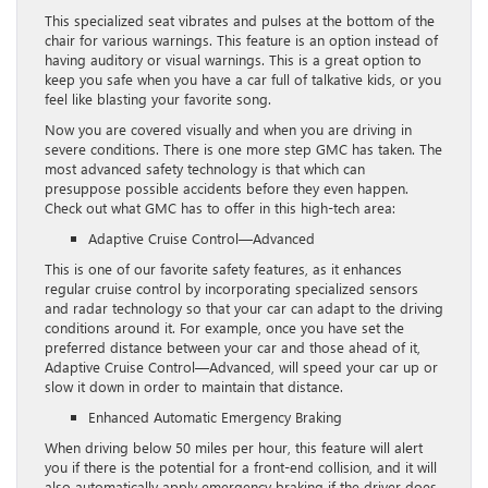
This specialized seat vibrates and pulses at the bottom of the
chair for various warnings. This feature is an option instead of
having auditory or visual warnings. This is a great option to
keep you safe when you have a car full of talkative kids, or you
feel like blasting your favorite song.
Now you are covered visually and when you are driving in
severe conditions. There is one more step GMC has taken. The
most advanced safety technology is that which can
presuppose possible accidents before they even happen.
Check out what GMC has to offer in this high-tech area:
Adaptive Cruise Control—Advanced
This is one of our favorite safety features, as it enhances
regular cruise control by incorporating specialized sensors
and radar technology so that your car can adapt to the driving
conditions around it. For example, once you have set the
preferred distance between your car and those ahead of it,
Adaptive Cruise Control—Advanced, will speed your car up or
slow it down in order to maintain that distance.
Enhanced Automatic Emergency Braking
When driving below 50 miles per hour, this feature will alert
you if there is the potential for a front-end collision, and it will
also automatically apply emergency braking if the driver does