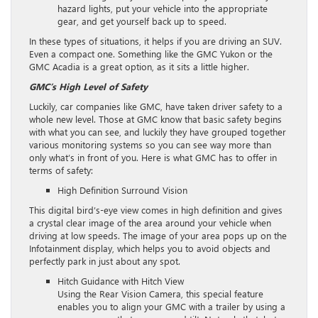
hazard lights, put your vehicle into the appropriate
gear, and get yourself back up to speed.
In these types of situations, it helps if you are driving an SUV.
Even a compact one. Something like the GMC Yukon or the
GMC Acadia is a great option, as it sits a little higher.
GMC’s High Level of Safety
Luckily, car companies like GMC, have taken driver safety to a
whole new level. Those at GMC know that basic safety begins
with what you can see, and luckily they have grouped together
various monitoring systems so you can see way more than
only what’s in front of you. Here is what GMC has to offer in
terms of safety:
High Definition Surround Vision
This digital bird’s-eye view comes in high definition and gives
a crystal clear image of the area around your vehicle when
driving at low speeds. The image of your area pops up on the
Infotainment display, which helps you to avoid objects and
perfectly park in just about any spot.
Hitch Guidance with Hitch View
Using the Rear Vision Camera, this special feature
enables you to align your GMC with a trailer by using a