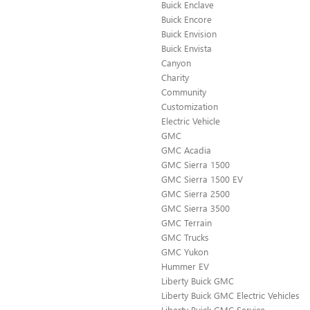
Buick Enclave
Buick Encore
Buick Envision
Buick Envista
Canyon
Charity
Community
Customization
Electric Vehicle
GMC
GMC Acadia
GMC Sierra 1500
GMC Sierra 1500 EV
GMC Sierra 2500
GMC Sierra 3500
GMC Terrain
GMC Trucks
GMC Yukon
Hummer EV
Liberty Buick GMC
Liberty Buick GMC Electric Vehicles
Liberty Buick GMC Service