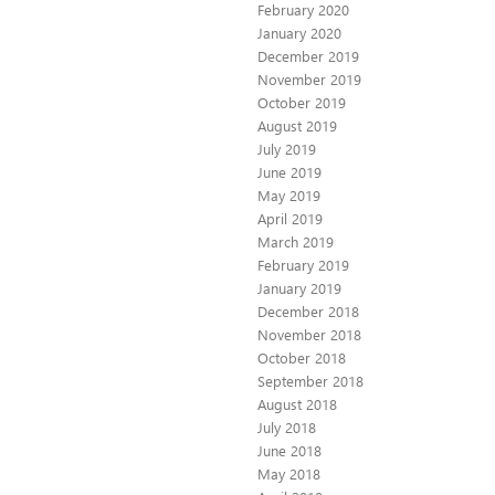
February 2020
January 2020
December 2019
November 2019
October 2019
August 2019
July 2019
June 2019
May 2019
April 2019
March 2019
February 2019
January 2019
December 2018
November 2018
October 2018
September 2018
August 2018
July 2018
June 2018
May 2018