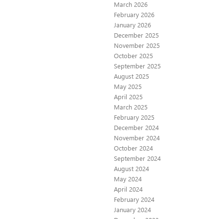
March 2026
February 2026
January 2026
December 2025
November 2025
October 2025
September 2025
August 2025
May 2025
April 2025
March 2025
February 2025
December 2024
November 2024
October 2024
September 2024
August 2024
May 2024
April 2024
February 2024
January 2024