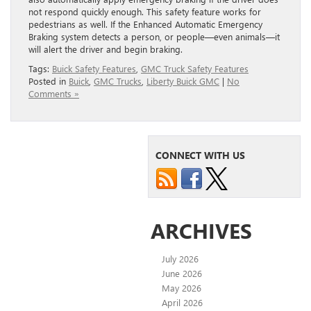
not respond quickly enough. This safety feature works for
pedestrians as well. If the Enhanced Automatic Emergency
Braking system detects a person, or people—even animals—it
will alert the driver and begin braking.
Tags:
Buick Safety Features
,
GMC Truck Safety Features
Posted in
Buick
,
GMC Trucks
,
Liberty Buick GMC
|
No
Comments »
CONNECT WITH US
ARCHIVES
July 2026
June 2026
May 2026
April 2026