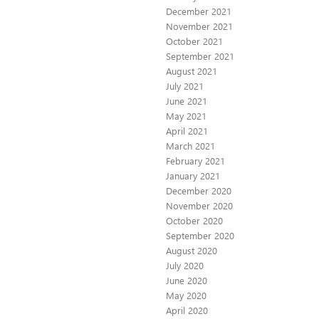
December 2021
November 2021
October 2021
September 2021
August 2021
July 2021
June 2021
May 2021
April 2021
March 2021
February 2021
January 2021
December 2020
November 2020
October 2020
September 2020
August 2020
July 2020
June 2020
May 2020
April 2020