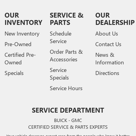
OUR
SERVICE &
OUR
INVENTORY
PARTS
DEALERSHIP
New Inventory
Schedule
About Us
Service
Pre-Owned
Contact Us
Order Parts &
Certified Pre-
News &
Accessories
Owned
Information
Service
Specials
Directions
Specials
Service Hours
SERVICE DEPARTMENT
BUICK - GMC
CERTIFIED SERVICE & PARTS EXPERTS
Your vehicle deserves expert care from the people who know it better