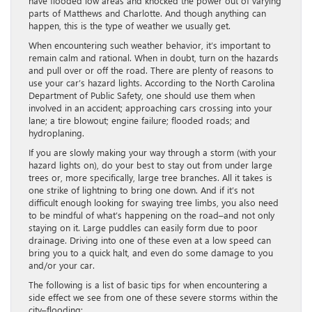
have flooded low areas and knocked the power out of varying
parts of Matthews and Charlotte. And though anything can
happen, this is the type of weather we usually get.
When encountering such weather behavior, it’s important to
remain calm and rational. When in doubt, turn on the hazards
and pull over or off the road. There are plenty of reasons to
use your car’s hazard lights. According to the North Carolina
Department of Public Safety, one should use them when
involved in an accident; approaching cars crossing into your
lane; a tire blowout; engine failure; flooded roads; and
hydroplaning.
If you are slowly making your way through a storm (with your
hazard lights on), do your best to stay out from under large
trees or, more specifically, large tree branches. All it takes is
one strike of lightning to bring one down. And if it’s not
difficult enough looking for swaying tree limbs, you also need
to be mindful of what’s happening on the road–and not only
staying on it. Large puddles can easily form due to poor
drainage. Driving into one of these even at a low speed can
bring you to a quick halt, and even do some damage to you
and/or your car.
The following is a list of basic tips for when encountering a
side effect we see from one of these severe storms within the
city–flooding: