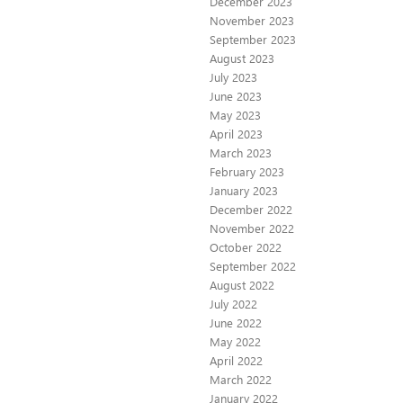
December 2023
November 2023
September 2023
August 2023
July 2023
June 2023
May 2023
April 2023
March 2023
February 2023
January 2023
December 2022
November 2022
October 2022
September 2022
August 2022
July 2022
June 2022
May 2022
April 2022
March 2022
January 2022