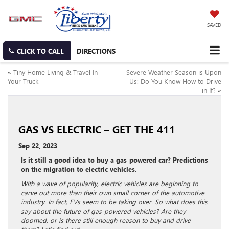
SAVED
CLICK TO CALL
DIRECTIONS
«
Tiny Home Living & Travel In
Severe Weather Season is Upon
Your Truck
Us: Do You Know How to Drive
in It?
»
GAS VS ELECTRIC – GET THE 411
Sep 22, 2023
Is it still a good idea to buy a gas-powered car? Predictions
on the migration to electric vehicles.
With a wave of popularity, electric vehicles are beginning to
carve out more than their own small corner of the automotive
industry. In fact, EVs seem to be taking over. So what does this
say about the future of gas-powered vehicles? Are they
doomed, or is there still enough reason to buy and drive