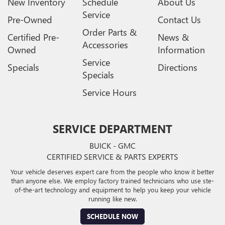
New Inventory
Schedule
About Us
Service
Pre-Owned
Contact Us
Order Parts &
Certified Pre-
News &
Accessories
Owned
Information
Service
Specials
Directions
Specials
Service Hours
SERVICE DEPARTMENT
BUICK - GMC
CERTIFIED SERVICE & PARTS EXPERTS
Your vehicle deserves expert care from the people who know it better
than anyone else. We employ factory trained technicians who use ste-
of-the-art technology and equipment to help you keep your vehicle
running like new.
SCHEDULE NOW