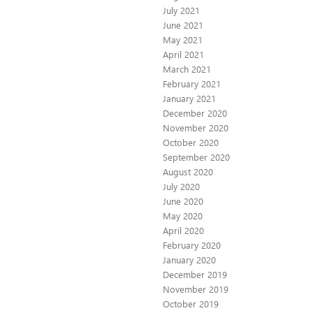
July 2021
June 2021
May 2021
April 2021
March 2021
February 2021
January 2021
December 2020
November 2020
October 2020
September 2020
August 2020
July 2020
June 2020
May 2020
April 2020
February 2020
January 2020
December 2019
November 2019
October 2019