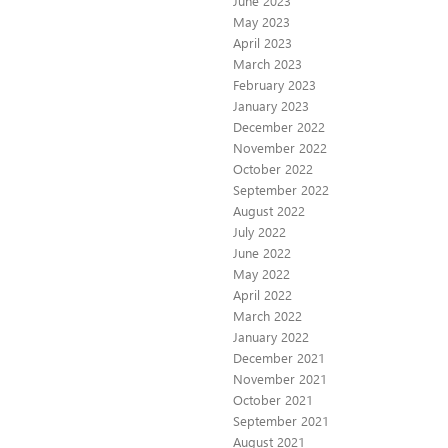
June 2023
May 2023
April 2023
March 2023
February 2023
January 2023
December 2022
November 2022
October 2022
September 2022
August 2022
July 2022
June 2022
May 2022
April 2022
March 2022
January 2022
December 2021
November 2021
October 2021
September 2021
August 2021