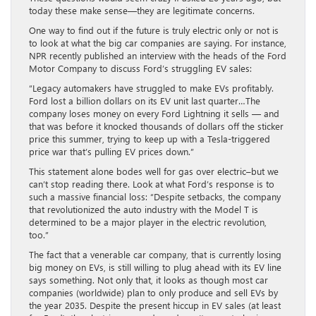
today these make sense—they are legitimate concerns.
One way to find out if the future is truly electric only or not is
to look at what the big car companies are saying. For instance,
NPR recently published an interview with the heads of the Ford
Motor Company to discuss Ford’s struggling EV sales:
“Legacy automakers have struggled to make EVs profitably.
Ford lost a billion dollars on its EV unit last quarter…The
company loses money on every Ford Lightning it sells — and
that was before it knocked thousands of dollars off the sticker
price this summer, trying to keep up with a Tesla-triggered
price war that’s pulling EV prices down.”
This statement alone bodes well for gas over electric–but we
can’t stop reading there. Look at what Ford’s response is to
such a massive financial loss: “Despite setbacks, the company
that revolutionized the auto industry with the Model T is
determined to be a major player in the electric revolution,
too.”
The fact that a venerable car company, that is currently losing
big money on EVs, is still willing to plug ahead with its EV line
says something. Not only that, it looks as though most car
companies (worldwide) plan to only produce and sell EVs by
the year 2035. Despite the present hiccup in EV sales (at least