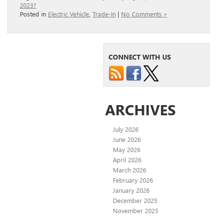
2023?
Posted in
Electric Vehicle
,
Trade-In
|
No Comments »
CONNECT WITH US
ARCHIVES
July 2026
June 2026
May 2026
April 2026
March 2026
February 2026
January 2026
December 2025
November 2025