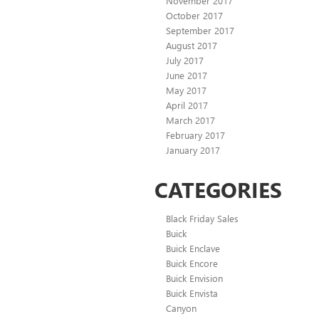
November 2017
October 2017
September 2017
August 2017
July 2017
June 2017
May 2017
April 2017
March 2017
February 2017
January 2017
CATEGORIES
Black Friday Sales
Buick
Buick Enclave
Buick Encore
Buick Envision
Buick Envista
Canyon