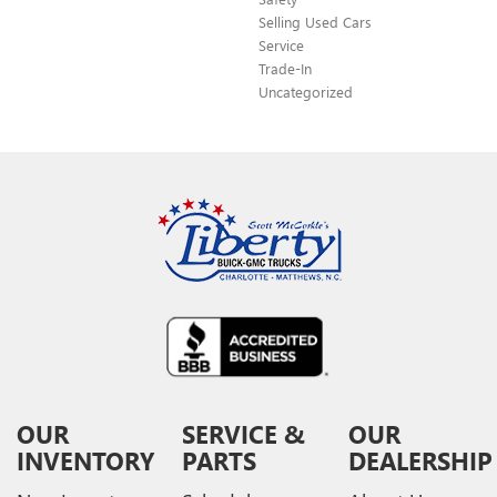
Selling Used Cars
Service
Trade-In
Uncategorized
OUR
SERVICE &
OUR
INVENTORY
PARTS
DEALERSHIP