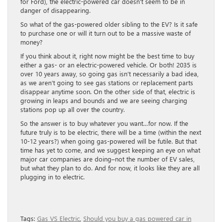
for Ford), the electric-powered car doesn’t seem to be in
danger of disappearing.
So what of the gas-powered older sibling to the EV? Is it safe
to purchase one or will it turn out to be a massive waste of
money?
If you think about it, right now might be the best time to buy
either a gas- or an electric-powered vehicle. Or both! 2035 is
over 10 years away, so going gas isn’t necessarily a bad idea,
as we aren’t going to see gas stations or replacement parts
disappear anytime soon. On the other side of that, electric is
growing in leaps and bounds and we are seeing charging
stations pop up all over the country.
So the answer is to buy whatever you want…for now. If the
future truly is to be electric, there will be a time (within the next
10-12 years?) when going gas-powered will be futile. But that
time has yet to come, and we suggest keeping an eye on what
major car companies are doing–not the number of EV sales,
but what they plan to do. And for now, it looks like they are all
plugging in to electric.
Tags:
Gas VS Electric
,
Should you buy a gas powered car in