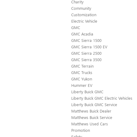
Charity
Community
Customization
Electric Vehicle
GMC
GMC Acadia
GMC Sierra 1500
GMC Sierra 1500 EV
GMC Sierra 2500
GMC Sierra 3500
GMC Terrain
GMC Trucks
GMC Yukon
Hummer EV
Liberty Buick GMC
Liberty Buick GMC Electric Vehicles
Liberty Buick GMC Service
Matthews Buick Dealer
Matthews Buick Service
Matthews Used Cars
Promotion
Safety