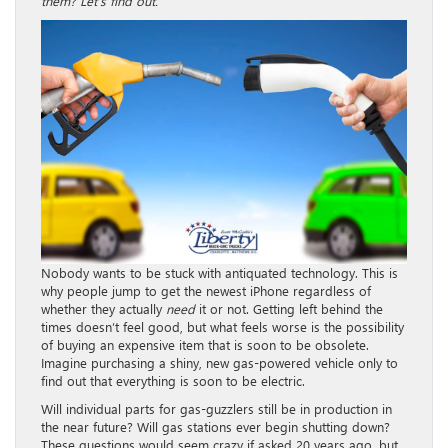
them? Let’s find out.
Nobody wants to be stuck with antiquated technology. This is
why people jump to get the newest iPhone regardless of
whether they actually
need
it or not. Getting left behind the
times doesn’t feel good, but what feels worse is the possibility
of buying an expensive item that is soon to be obsolete.
Imagine purchasing a shiny, new gas-powered vehicle only to
find out that everything is soon to be electric.
Will individual parts for gas-guzzlers still be in production in
the near future? Will gas stations ever begin shutting down?
These questions would seem crazy if asked 20 years ago, but