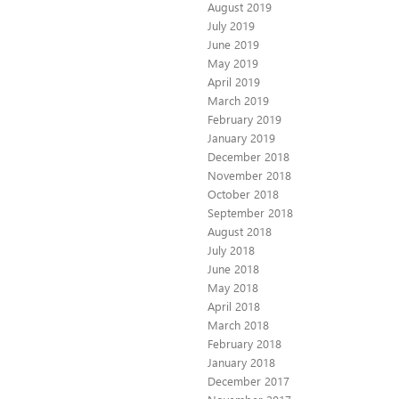
August 2019
July 2019
June 2019
May 2019
April 2019
March 2019
February 2019
January 2019
December 2018
November 2018
October 2018
September 2018
August 2018
July 2018
June 2018
May 2018
April 2018
March 2018
February 2018
January 2018
December 2017