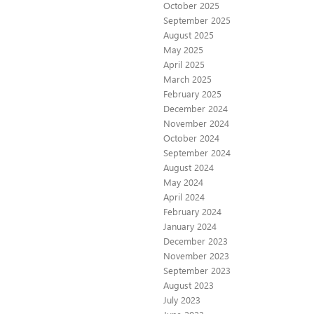
October 2025
September 2025
August 2025
May 2025
April 2025
March 2025
February 2025
December 2024
November 2024
October 2024
September 2024
August 2024
May 2024
April 2024
February 2024
January 2024
December 2023
November 2023
September 2023
August 2023
July 2023