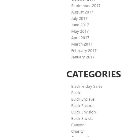
September 2017
August 2017
July 2017
June 2017
May 2017
April 2017
March 2017
February 2017
January 2017
CATEGORIES
Black Friday Sales
Buick
Buick Enclave
Buick Encore
Buick Envision
Buick Envista
Canyon
Charity