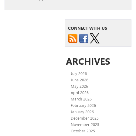
CONNECT WITH US
ARCHIVES
July 2026
June 2026
May 2026
April 2026
March 2026
February 2026
January 2026
December 2025
November 2025
October 2025