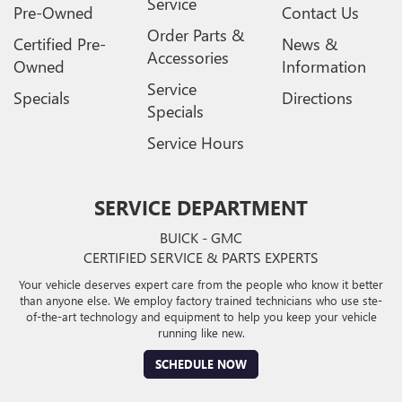
Service
Pre-Owned
Contact Us
Order Parts &
Certified Pre-
News &
Accessories
Owned
Information
Service
Specials
Directions
Specials
Service Hours
SERVICE DEPARTMENT
BUICK - GMC
CERTIFIED SERVICE & PARTS EXPERTS
Your vehicle deserves expert care from the people who know it better
than anyone else. We employ factory trained technicians who use ste-
of-the-art technology and equipment to help you keep your vehicle
running like new.
SCHEDULE NOW