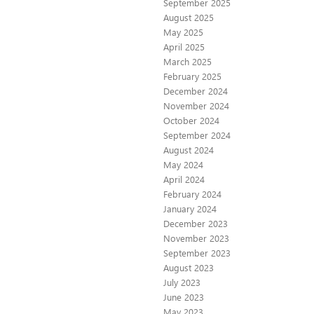
September 2025
August 2025
May 2025
April 2025
March 2025
February 2025
December 2024
November 2024
October 2024
September 2024
August 2024
May 2024
April 2024
February 2024
January 2024
December 2023
November 2023
September 2023
August 2023
July 2023
June 2023
May 2023