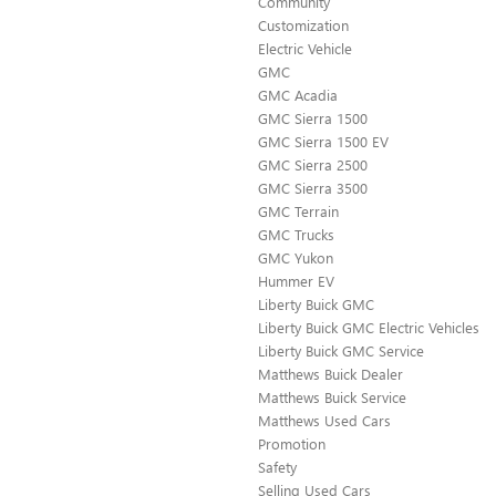
Community
Customization
Electric Vehicle
GMC
GMC Acadia
GMC Sierra 1500
GMC Sierra 1500 EV
GMC Sierra 2500
GMC Sierra 3500
GMC Terrain
GMC Trucks
GMC Yukon
Hummer EV
Liberty Buick GMC
Liberty Buick GMC Electric Vehicles
Liberty Buick GMC Service
Matthews Buick Dealer
Matthews Buick Service
Matthews Used Cars
Promotion
Safety
Selling Used Cars