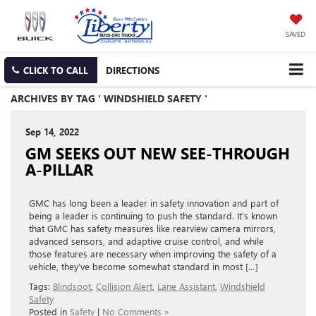
SAVED
CLICK TO CALL
DIRECTIONS
ARCHIVES BY TAG ' WINDSHIELD SAFETY '
Sep 14, 2022
GM SEEKS OUT NEW SEE-THROUGH
A-PILLAR
GMC has long been a leader in safety innovation and part of
being a leader is continuing to push the standard. It’s known
that GMC has safety measures like rearview camera mirrors,
advanced sensors, and adaptive cruise control, and while
those features are necessary when improving the safety of a
vehicle, they’ve become somewhat standard in most […]
Tags:
Blindspot
,
Collision Alert
,
Lane Assistant
,
Windshield
Safety
Posted in
Safety
|
No Comments »