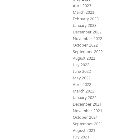
April 2023
March 2023
February 2023
January 2023
December 2022
November 2022
October 2022
September 2022
August 2022
July 2022
June 2022
May 2022
April 2022
March 2022
January 2022
December 2021
November 2021
October 2021
September 2021
August 2021
July 2021