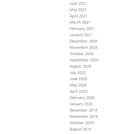
June 2021
May 2021
April 2021
March 2021
February 2021
January 2021
December 2020
November 2020
October 2020
September 2020
August 2020
July 2020
June 2020
May 2020
April 2020
February 2020
January 2020
December 2019
November 2019
October 2019
August 2019