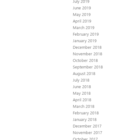
July 2019
June 2019
May 2019
April 2019
March 2019
February 2019
January 2019
December 2018
November 2018
October 2018
September 2018
August 2018
July 2018
June 2018
May 2018
April 2018
March 2018
February 2018
January 2018
December 2017
November 2017
October 2017