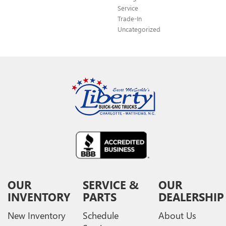
Service
Trade-In
Uncategorized
OUR
SERVICE &
OUR
INVENTORY
PARTS
DEALERSHIP
New Inventory
Schedule
About Us