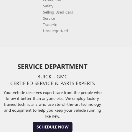
Safety
Selling Used Cars
Service
Trade-In
Uncategorized
SERVICE DEPARTMENT
BUICK - GMC
CERTIFIED SERVICE & PARTS EXPERTS
Your vehicle deserves expert care from the people who
know it better than anyone else. We employ factory
trained technicians who use ste-of-the-art technology
and equipment to help you keep your vehicle running
like new.
SCHEDULE NOW