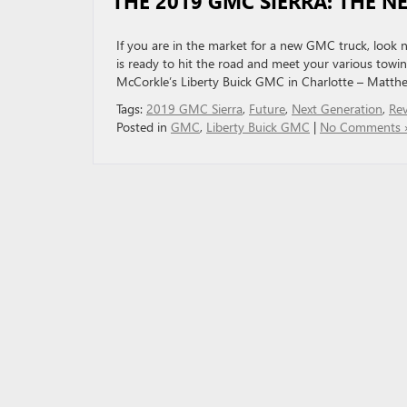
THE 2019 GMC SIERRA: THE N
If you are in the market for a new GMC truck, look 
is ready to hit the road and meet your various towin
McCorkle’s Liberty Buick GMC in Charlotte – Matth
Tags:
2019 GMC Sierra
,
Future
,
Next Generation
,
Rev
Posted in
GMC
,
Liberty Buick GMC
|
No Comments 