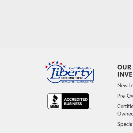
OUR
INV
New In
Pre-O
Certifi
Owne
Specia