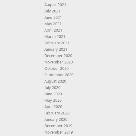
August 2021
July 2021
June 2021
May 2021
April 2021
March 2021
February 2021
January 2021
December 2020
November 2020
October 2020
September 2020
August 2020
July 2020
June 2020
May 2020
April 2020
February 2020
January 2020
December 2019
November 2019