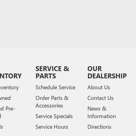
SERVICE &
OUR
ENTORY
PARTS
DEALERSHIP
ventory
Schedule Service
About Us
wned
Order Parts &
Contact Us
Accessories
ed Pre-
News &
d
Service Specials
Information
ls
Service Hours
Directions