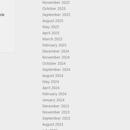
November 2025
October 2025
cle
September 2025
August 2025
May 2025
April 2025
March 2025
February 2025
December 2024
November 2024
October 2024
September 2024
August 2024
May 2024
April 2024
February 2024
January 2024
December 2023
November 2023
September 2023
August 2023