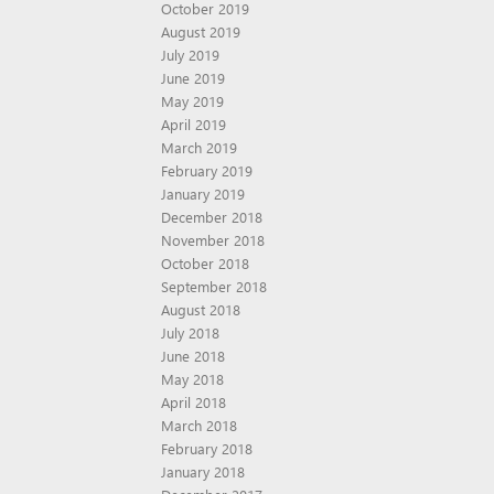
October 2019
August 2019
July 2019
June 2019
May 2019
April 2019
March 2019
February 2019
January 2019
December 2018
November 2018
October 2018
September 2018
August 2018
July 2018
June 2018
May 2018
April 2018
March 2018
February 2018
January 2018