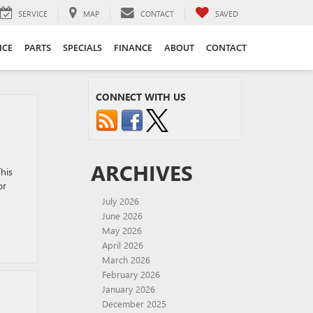
SERVICE
MAP
CONTACT
SAVED
ICE
PARTS
SPECIALS
FINANCE
ABOUT
CONTACT
CONNECT WITH US
ARCHIVES
his
or
July 2026
June 2026
May 2026
April 2026
March 2026
February 2026
January 2026
December 2025