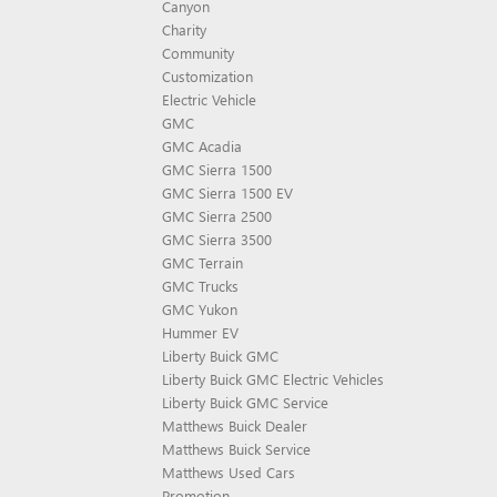
Canyon
Charity
Community
Customization
Electric Vehicle
GMC
GMC Acadia
GMC Sierra 1500
GMC Sierra 1500 EV
GMC Sierra 2500
GMC Sierra 3500
GMC Terrain
GMC Trucks
GMC Yukon
Hummer EV
Liberty Buick GMC
Liberty Buick GMC Electric Vehicles
Liberty Buick GMC Service
Matthews Buick Dealer
Matthews Buick Service
Matthews Used Cars
Promotion