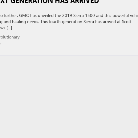
EXT GENERATION HAS ARRIVED
no further. GMC has unveiled the 2019 Sierra 1500 and this powerful vehi
g and hauling needs. This fourth generation Sierra has arrived at Scott
ews […]
olutionary
»