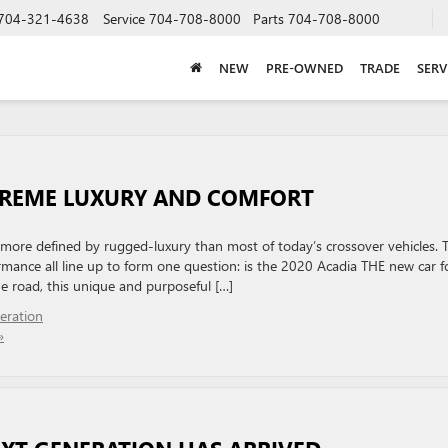
704-321-4638
Service
704-708-8000
Parts
704-708-8000
NEW
PRE-OWNED
TRADE
SERV
XTREME LUXURY AND COMFORT
d more defined by rugged-luxury than most of today’s crossover vehicles. T
mance all line up to form one question: is the 2020 Acadia THE new car f
e road, this unique and purposeful […]
eration
»