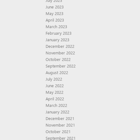
July 2023
June 2023
May 2023
April 2023
March 2023
February 2023
January 2023
December 2022
November 2022
October 2022
September 2022
August 2022
July 2022
June 2022
May 2022
April 2022
March 2022
January 2022
December 2021
November 2021
October 2021
September 2021