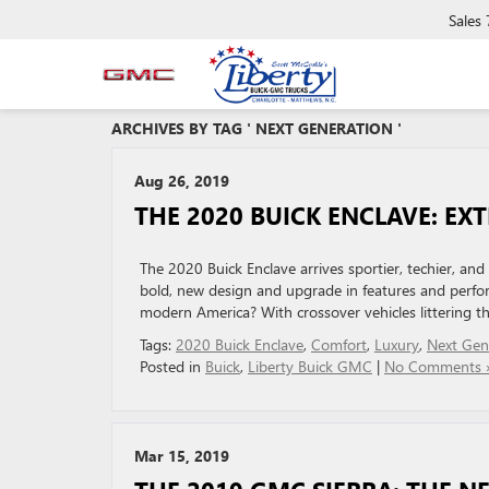
Sales
ARCHIVES BY TAG ' NEXT GENERATION '
Aug 26, 2019
THE 2020 BUICK ENCLAVE: E
The 2020 Buick Enclave arrives sportier, techier, an
bold, new design and upgrade in features and perfor
modern America? With crossover vehicles littering th
Tags:
2020 Buick Enclave
,
Comfort
,
Luxury
,
Next Gen
Posted in
Buick
,
Liberty Buick GMC
|
No Comments 
Mar 15, 2019