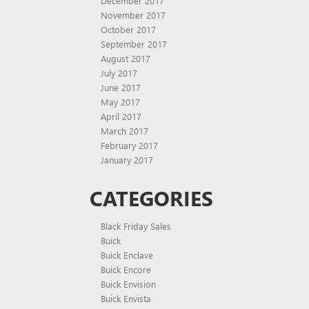
December 2017
November 2017
October 2017
September 2017
August 2017
July 2017
June 2017
May 2017
April 2017
March 2017
February 2017
January 2017
CATEGORIES
Black Friday Sales
Buick
Buick Enclave
Buick Encore
Buick Envision
Buick Envista