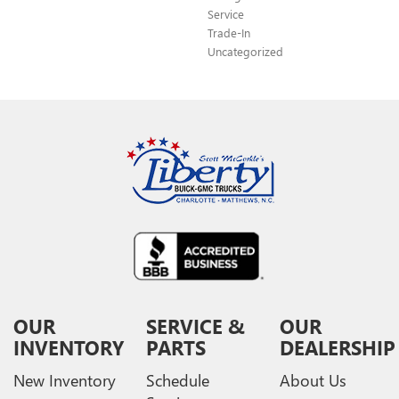
Service
Trade-In
Uncategorized
OUR
SERVICE &
OUR
INVENTORY
PARTS
DEALERSHIP
New Inventory
Schedule
About Us