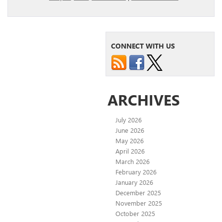
CONNECT WITH US
ARCHIVES
July 2026
June 2026
May 2026
April 2026
March 2026
February 2026
January 2026
December 2025
November 2025
October 2025