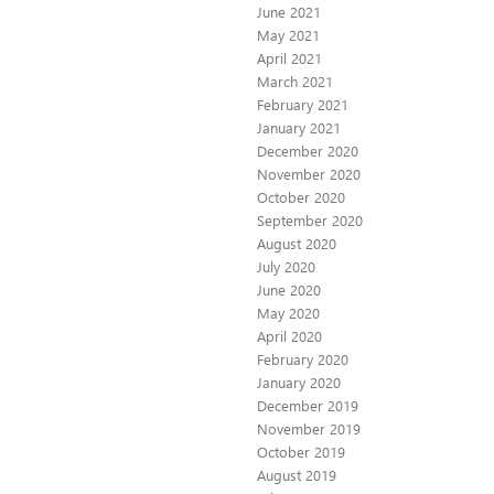
June 2021
May 2021
April 2021
March 2021
February 2021
January 2021
December 2020
November 2020
October 2020
September 2020
August 2020
July 2020
June 2020
May 2020
April 2020
February 2020
January 2020
December 2019
November 2019
October 2019
August 2019