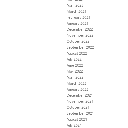
April 2023
March 2023
February 2023
January 2023
December 2022
November 2022
October 2022
September 2022
August 2022
July 2022
June 2022
May 2022
April 2022
March 2022
January 2022
December 2021
November 2021
October 2021
September 2021
August 2021
July 2021