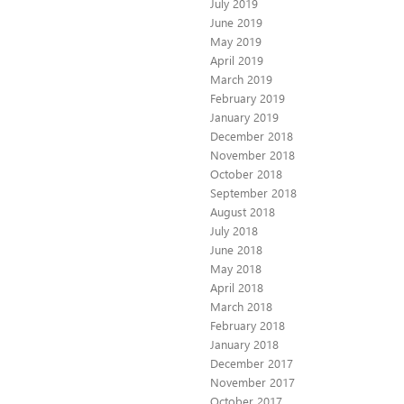
July 2019
June 2019
May 2019
April 2019
March 2019
February 2019
January 2019
December 2018
November 2018
October 2018
September 2018
August 2018
July 2018
June 2018
May 2018
April 2018
March 2018
February 2018
January 2018
December 2017
November 2017
October 2017