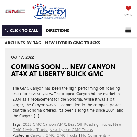
SAVED
CLICK TO CALL
DIRECTIONS
ARCHIVES BY TAG ' NEW HYBRID GMC TRUCKS '
Oct 17, 2022
COMING SOON … NEW CANYON
AT4X AT LIBERTY BUICK GMC
The GMC Canyon has been the high-performing off-roading
truck for several years. The original Canyon hit the market in
2004 as a replacement for the Sonoma. While it was a bit
larger, the Canyon was still committed to the compact power
that the Sonoma offered. It’s been a long time since 2004, and
the Canyon […]
Tags:
2023 GMC Canyon AT4X
,
Best Off-Roading Trucks
,
New
GMC Electric Trucks
,
New Hybrid GMC Trucks
Posted in
Canyon
,
GMC
,
GMC Trucks
|
No Comments »