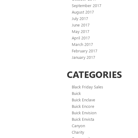
September 2017
August 2017
July 2017
June 2017
May 2017
April 2017
March 2017
February 2017
January 2017
CATEGORIES
Black Friday Sales
Buick
Buick Enclave
Buick Encore
Buick Envision
Buick Envista
Canyon
Charity