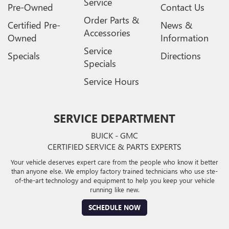
Service
Pre-Owned
Contact Us
Order Parts &
Certified Pre-
News &
Accessories
Owned
Information
Service
Specials
Directions
Specials
Service Hours
SERVICE DEPARTMENT
BUICK - GMC
CERTIFIED SERVICE & PARTS EXPERTS
Your vehicle deserves expert care from the people who know it better
than anyone else. We employ factory trained technicians who use ste-
of-the-art technology and equipment to help you keep your vehicle
running like new.
SCHEDULE NOW