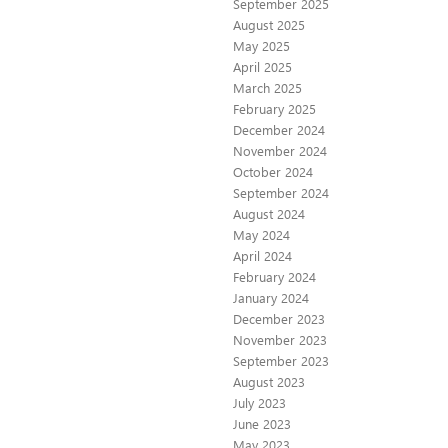
September 2025
August 2025
May 2025
April 2025
March 2025
February 2025
December 2024
November 2024
October 2024
September 2024
August 2024
May 2024
April 2024
February 2024
January 2024
December 2023
November 2023
September 2023
August 2023
July 2023
June 2023
May 2023