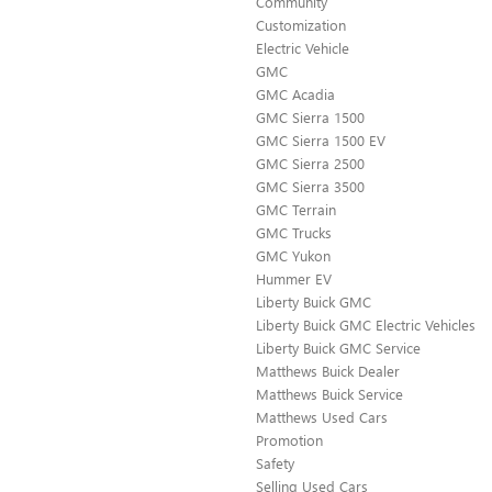
Community
Customization
Electric Vehicle
GMC
GMC Acadia
GMC Sierra 1500
GMC Sierra 1500 EV
GMC Sierra 2500
GMC Sierra 3500
GMC Terrain
GMC Trucks
GMC Yukon
Hummer EV
Liberty Buick GMC
Liberty Buick GMC Electric Vehicles
Liberty Buick GMC Service
Matthews Buick Dealer
Matthews Buick Service
Matthews Used Cars
Promotion
Safety
Selling Used Cars