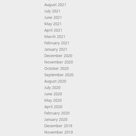
August 2021
July 2021
June 2021
May 2021
April 2021
March 2021
February 2021
January 2021
December 2020
November 2020
October 2020
September 2020
August 2020
July 2020
June 2020
May 2020
April 2020
February 2020
January 2020
December 2019
November 2019