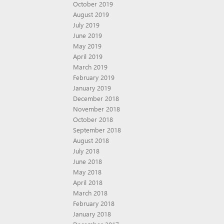
October 2019
August 2019
July 2019
June 2019
May 2019
April 2019
March 2019
February 2019
January 2019
December 2018
November 2018
October 2018
September 2018
August 2018
July 2018
June 2018
May 2018
April 2018
March 2018
February 2018
January 2018