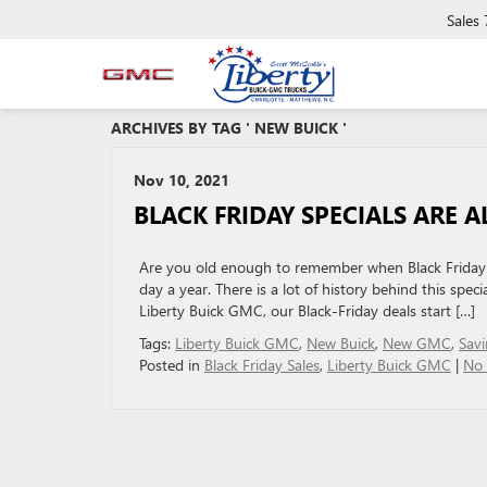
Sales
ARCHIVES BY TAG ' NEW BUICK '
Nov 10, 2021
BLACK FRIDAY SPECIALS ARE 
Are you old enough to remember when Black Friday w
day a year. There is a lot of history behind this spec
Liberty Buick GMC, our Black-Friday deals start […]
Tags:
Liberty Buick GMC
,
New Buick
,
New GMC
,
Savi
Posted in
Black Friday Sales
,
Liberty Buick GMC
|
No