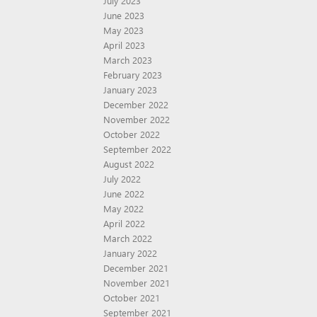
July 2023
June 2023
May 2023
April 2023
March 2023
February 2023
January 2023
December 2022
November 2022
October 2022
September 2022
August 2022
July 2022
June 2022
May 2022
April 2022
March 2022
January 2022
December 2021
November 2021
October 2021
September 2021