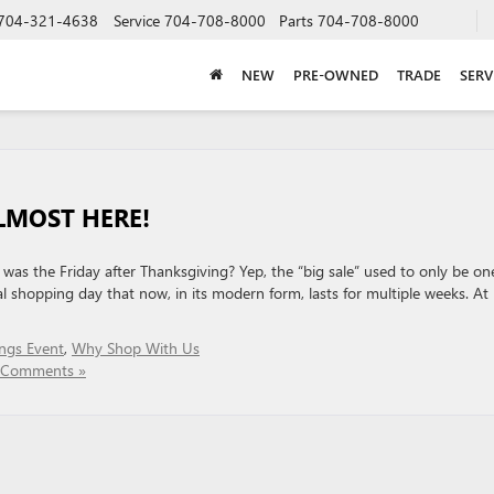
704-321-4638
Service
704-708-8000
Parts
704-708-8000
NEW
PRE-OWNED
TRADE
SERV
ALMOST HERE!
as the Friday after Thanksgiving? Yep, the “big sale” used to only be on
ial shopping day that now, in its modern form, lasts for multiple weeks. At
ngs Event
,
Why Shop With Us
 Comments »