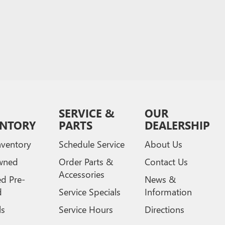
SERVICE &
OUR
ENTORY
PARTS
DEALERSHIP
ventory
Schedule Service
About Us
wned
Order Parts &
Contact Us
Accessories
ed Pre-
News &
d
Service Specials
Information
ls
Service Hours
Directions