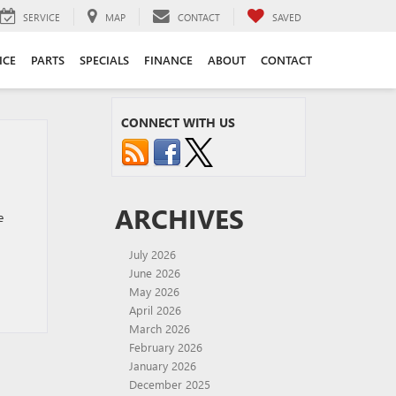
SERVICE
MAP
CONTACT
SAVED
ICE
PARTS
SPECIALS
FINANCE
ABOUT
CONTACT
CONNECT WITH US
ARCHIVES
e
July 2026
June 2026
May 2026
April 2026
March 2026
February 2026
January 2026
December 2025