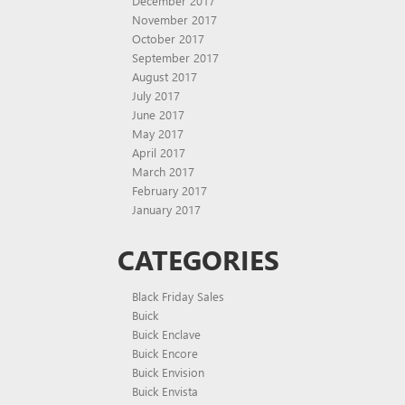
December 2017
November 2017
October 2017
September 2017
August 2017
July 2017
June 2017
May 2017
April 2017
March 2017
February 2017
January 2017
CATEGORIES
Black Friday Sales
Buick
Buick Enclave
Buick Encore
Buick Envision
Buick Envista