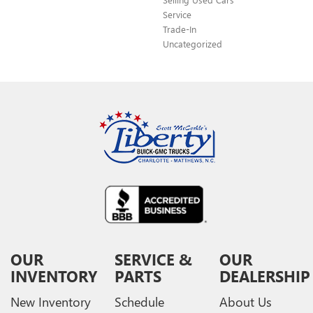
Service
Trade-In
Uncategorized
OUR
SERVICE &
OUR
INVENTORY
PARTS
DEALERSHIP
New Inventory
Schedule
About Us