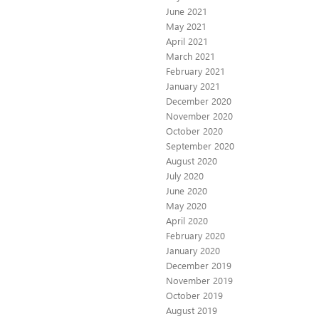
June 2021
May 2021
April 2021
March 2021
February 2021
January 2021
December 2020
November 2020
October 2020
September 2020
August 2020
July 2020
June 2020
May 2020
April 2020
February 2020
January 2020
December 2019
November 2019
October 2019
August 2019