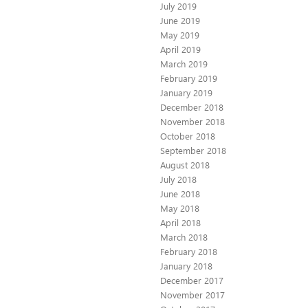
July 2019
June 2019
May 2019
April 2019
March 2019
February 2019
January 2019
December 2018
November 2018
October 2018
September 2018
August 2018
July 2018
June 2018
May 2018
April 2018
March 2018
February 2018
January 2018
December 2017
November 2017