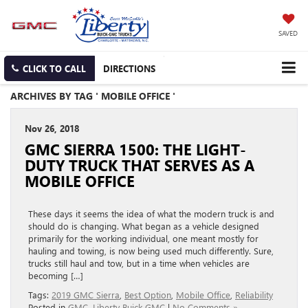
SAVED
CLICK TO CALL
DIRECTIONS
ARCHIVES BY TAG ' MOBILE OFFICE '
Nov 26, 2018
GMC SIERRA 1500: THE LIGHT-
DUTY TRUCK THAT SERVES AS A
MOBILE OFFICE
These days it seems the idea of what the modern truck is and
should do is changing. What began as a vehicle designed
primarily for the working individual, one meant mostly for
hauling and towing, is now being used much differently. Sure,
trucks still haul and tow, but in a time when vehicles are
becoming […]
Tags:
2019 GMC Sierra
,
Best Option
,
Mobile Office
,
Reliability
Posted in
GMC
,
Liberty Buick GMC
|
No Comments »