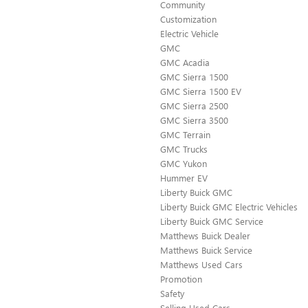
Community
Customization
Electric Vehicle
GMC
GMC Acadia
GMC Sierra 1500
GMC Sierra 1500 EV
GMC Sierra 2500
GMC Sierra 3500
GMC Terrain
GMC Trucks
GMC Yukon
Hummer EV
Liberty Buick GMC
Liberty Buick GMC Electric Vehicles
Liberty Buick GMC Service
Matthews Buick Dealer
Matthews Buick Service
Matthews Used Cars
Promotion
Safety
Selling Used Cars