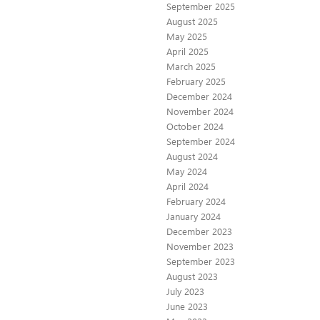
September 2025
August 2025
May 2025
April 2025
March 2025
February 2025
December 2024
November 2024
October 2024
September 2024
August 2024
May 2024
April 2024
February 2024
January 2024
December 2023
November 2023
September 2023
August 2023
July 2023
June 2023