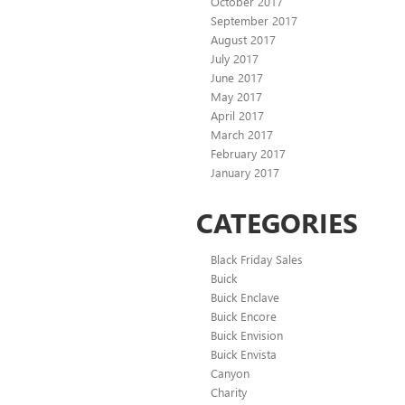
October 2017
September 2017
August 2017
July 2017
June 2017
May 2017
April 2017
March 2017
February 2017
January 2017
CATEGORIES
Black Friday Sales
Buick
Buick Enclave
Buick Encore
Buick Envision
Buick Envista
Canyon
Charity