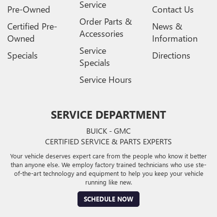
Service
Pre-Owned
Contact Us
Order Parts &
Certified Pre-
News &
Accessories
Owned
Information
Service
Specials
Directions
Specials
Service Hours
SERVICE DEPARTMENT
BUICK - GMC
CERTIFIED SERVICE & PARTS EXPERTS
Your vehicle deserves expert care from the people who know it better
than anyone else. We employ factory trained technicians who use ste-
of-the-art technology and equipment to help you keep your vehicle
running like new.
SCHEDULE NOW