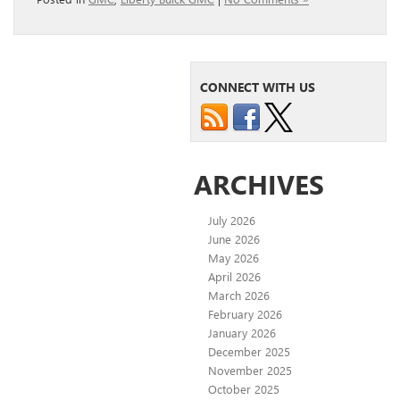
CONNECT WITH US
ARCHIVES
July 2026
June 2026
May 2026
April 2026
March 2026
February 2026
January 2026
December 2025
November 2025
October 2025