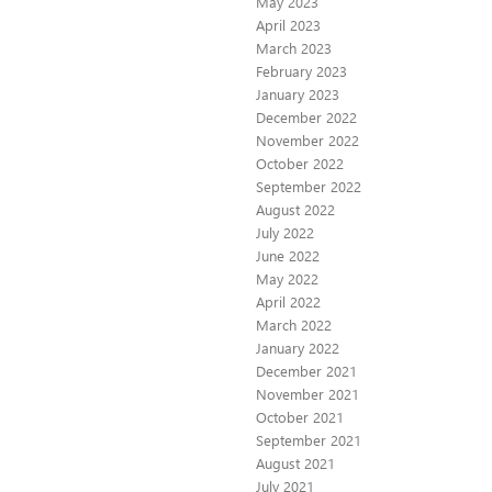
May 2023
April 2023
March 2023
February 2023
January 2023
December 2022
November 2022
October 2022
September 2022
August 2022
July 2022
June 2022
May 2022
April 2022
March 2022
January 2022
December 2021
November 2021
October 2021
September 2021
August 2021
July 2021