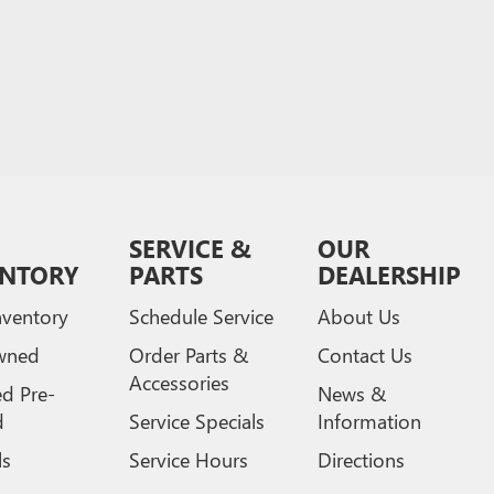
SERVICE &
OUR
ENTORY
PARTS
DEALERSHIP
ventory
Schedule Service
About Us
wned
Order Parts &
Contact Us
Accessories
ed Pre-
News &
d
Service Specials
Information
ls
Service Hours
Directions