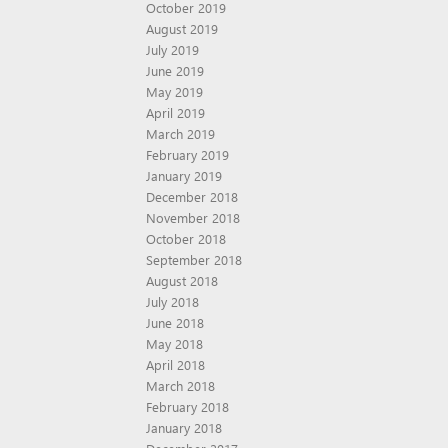
October 2019
August 2019
July 2019
June 2019
May 2019
April 2019
March 2019
February 2019
January 2019
December 2018
November 2018
October 2018
September 2018
August 2018
July 2018
June 2018
May 2018
April 2018
March 2018
February 2018
January 2018