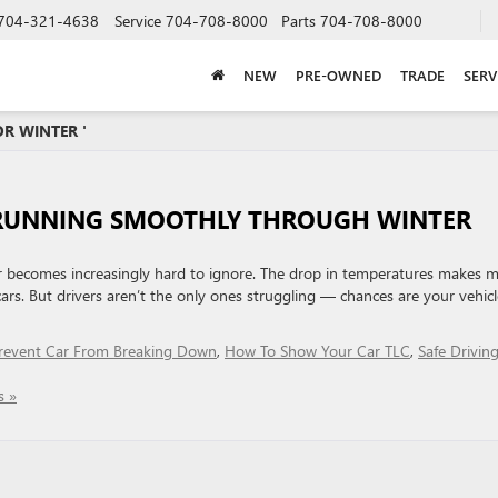
704-321-4638
Service
704-708-8000
Parts
704-708-8000
NEW
PRE-OWNED
TRADE
SERV
R WINTER '
 RUNNING SMOOTHLY THROUGH WINTER
e air becomes increasingly hard to ignore. The drop in temperatures makes 
rs. But drivers aren’t the only ones struggling — chances are your vehicl
revent Car From Breaking Down
,
How To Show Your Car TLC
,
Safe Driving
 »