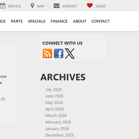
SERVICE
MAP
CONTACT
SAVED
ICE
PARTS
SPECIALS
FINANCE
ABOUT
CONTACT
CONNECT WITH US
ARCHIVES
more
e
July 2026
June 2026
 in
May 2026
April 2026
March 2026
February 2026
January 2026
December 2025