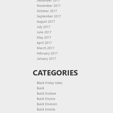
December 2017
November 2017
October 2017
September 2017
August 2017
July 2017
June 2017
May 2017
April 2017
March 2017
February 2017
January 2017
CATEGORIES
Black Friday Sales
Buick
Buick Enclave
Buick Encore
Buick Envision
Buick Envista