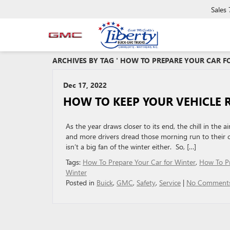
Sales
ARCHIVES BY TAG ' HOW TO PREPARE YOUR CAR FO
Dec 17, 2022
HOW TO KEEP YOUR VEHICLE
As the year draws closer to its end, the chill in th
and more drivers dread those morning run to their ca
isn’t a big fan of the winter either. So, […]
Tags:
How To Prepare Your Car for Winter
,
How To P
Winter
Posted in
Buick
,
GMC
,
Safety
,
Service
|
No Comments