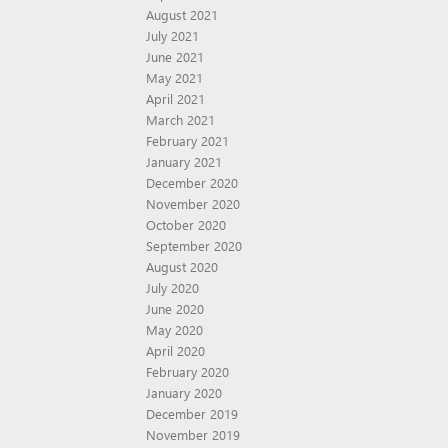
August 2021
July 2021
June 2021
May 2021
April 2021
March 2021
February 2021
January 2021
December 2020
November 2020
October 2020
September 2020
August 2020
July 2020
June 2020
May 2020
April 2020
February 2020
January 2020
December 2019
November 2019