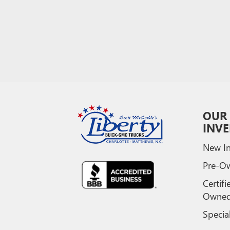
OUR
INV
New In
Pre-O
Certifi
Owne
Specia