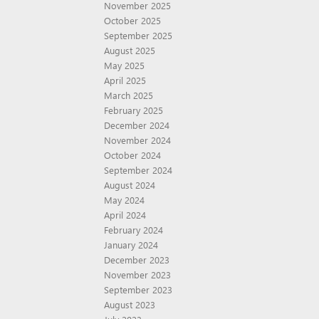
November 2025
October 2025
September 2025
August 2025
May 2025
April 2025
March 2025
February 2025
December 2024
November 2024
October 2024
September 2024
August 2024
May 2024
April 2024
February 2024
January 2024
December 2023
November 2023
September 2023
August 2023