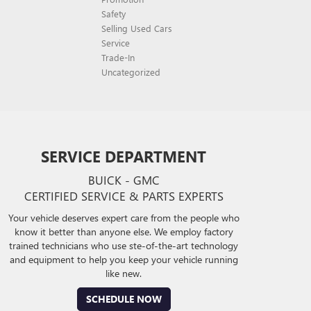
Safety
Selling Used Cars
Service
Trade-In
Uncategorized
SERVICE DEPARTMENT
BUICK - GMC
CERTIFIED SERVICE & PARTS EXPERTS
Your vehicle deserves expert care from the people who
know it better than anyone else. We employ factory
trained technicians who use ste-of-the-art technology
and equipment to help you keep your vehicle running
like new.
SCHEDULE NOW