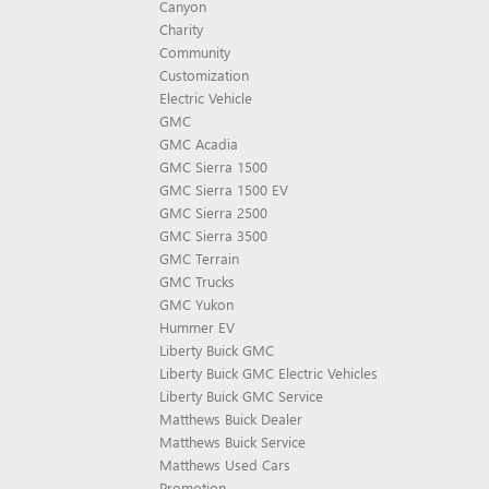
Canyon
Charity
Community
Customization
Electric Vehicle
GMC
GMC Acadia
GMC Sierra 1500
GMC Sierra 1500 EV
GMC Sierra 2500
GMC Sierra 3500
GMC Terrain
GMC Trucks
GMC Yukon
Hummer EV
Liberty Buick GMC
Liberty Buick GMC Electric Vehicles
Liberty Buick GMC Service
Matthews Buick Dealer
Matthews Buick Service
Matthews Used Cars
Promotion