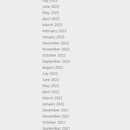
July 2023
June 2023
May 2023
April 2023
March 2023
February 2023
January 2023
December 2022
November 2022
October 2022
September 2022
August 2022
July 2022
June 2022
May 2022
April 2022
March 2022
January 2022
December 2021
November 2021
October 2021
September 2021