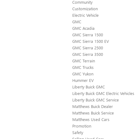
Community
Customization
Electric Vehicle
GMC
GMC Acadia
GMC Sierra 1500
GMC Sierra 1500 EV
GMC Sierra 2500
GMC Sierra 3500
GMC Terrain
GMC Trucks
GMC Yukon
Hummer EV
Liberty Buick GMC
Liberty Buick GMC Electric Vehicles
Liberty Buick GMC Service
Matthews Buick Dealer
Matthews Buick Service
Matthews Used Cars
Promotion
Safety
Selling Used Cars