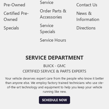
Service
Pre-Owned
Contact Us
Order Parts &
Certified Pre-
News &
Accessories
Owned
Information
Service
Specials
Directions
Specials
Service Hours
SERVICE DEPARTMENT
BUICK - GMC
CERTIFIED SERVICE & PARTS EXPERTS
Your vehicle deserves expert care from the people who know it better
than anyone else. We employ factory trained technicians who use ste-
of-the-art technology and equipment to help you keep your vehicle
running like new.
SCHEDULE NOW