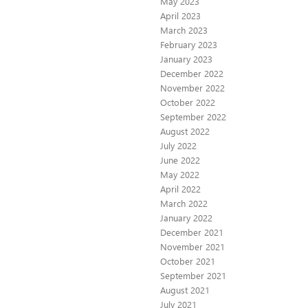
May 2023
April 2023
March 2023
February 2023
January 2023
December 2022
November 2022
October 2022
September 2022
August 2022
July 2022
June 2022
May 2022
April 2022
March 2022
January 2022
December 2021
November 2021
October 2021
September 2021
August 2021
July 2021