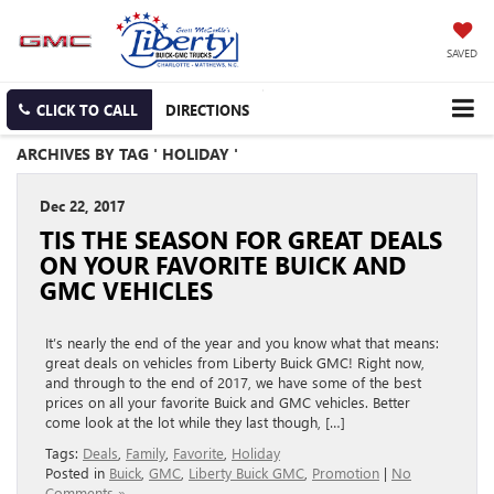
SAVED
CLICK TO CALL
DIRECTIONS
ARCHIVES BY TAG ' HOLIDAY '
Dec 22, 2017
TIS THE SEASON FOR GREAT DEALS
ON YOUR FAVORITE BUICK AND
GMC VEHICLES
It’s nearly the end of the year and you know what that means:
great deals on vehicles from Liberty Buick GMC! Right now,
and through to the end of 2017, we have some of the best
prices on all your favorite Buick and GMC vehicles. Better
come look at the lot while they last though, […]
Tags:
Deals
,
Family
,
Favorite
,
Holiday
Posted in
Buick
,
GMC
,
Liberty Buick GMC
,
Promotion
|
No
Comments »