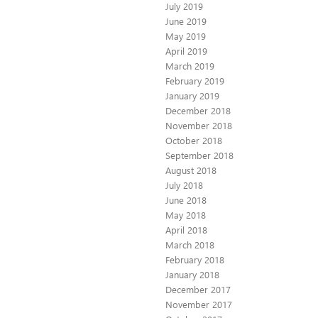
July 2019
June 2019
May 2019
April 2019
March 2019
February 2019
January 2019
December 2018
November 2018
October 2018
September 2018
August 2018
July 2018
June 2018
May 2018
April 2018
March 2018
February 2018
January 2018
December 2017
November 2017