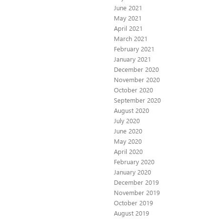
June 2021
May 2021
April 2021
March 2021
February 2021
January 2021
December 2020
November 2020
October 2020
September 2020
August 2020
July 2020
June 2020
May 2020
April 2020
February 2020
January 2020
December 2019
November 2019
October 2019
August 2019