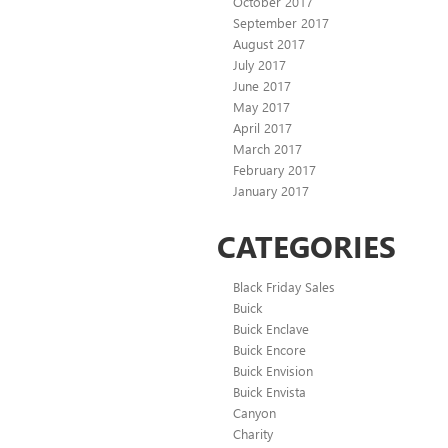
October 2017
September 2017
August 2017
July 2017
June 2017
May 2017
April 2017
March 2017
February 2017
January 2017
CATEGORIES
Black Friday Sales
Buick
Buick Enclave
Buick Encore
Buick Envision
Buick Envista
Canyon
Charity