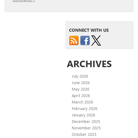
CONNECT WITH US
ARCHIVES
July 2026
June 2026
May 2026
April 2026
March 2026
February 2026
January 2026
December 2025
November 2025
October 2025