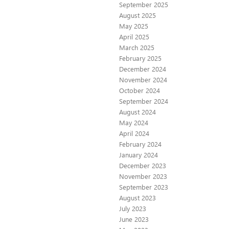
September 2025
August 2025
May 2025
April 2025
March 2025
February 2025
December 2024
November 2024
October 2024
September 2024
August 2024
May 2024
April 2024
February 2024
January 2024
December 2023
November 2023
September 2023
August 2023
July 2023
June 2023