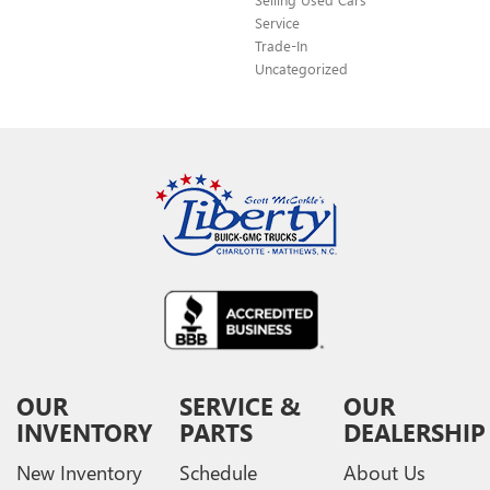
Service
Trade-In
Uncategorized
OUR
SERVICE &
OUR
INVENTORY
PARTS
DEALERSHIP
New Inventory
Schedule
About Us