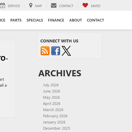
SERVICE
MAP
CONTACT
SAVED
ICE
PARTS
SPECIALS
FINANCE
ABOUT
CONTACT
CONNECT WITH US
TO-
ARCHIVES
art
ll a
July 2026
June 2026
May 2026
April 2026
March 2026
February 2026
January 2026
December 2025