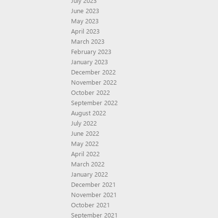
July 2023
June 2023
May 2023
April 2023
March 2023
February 2023
January 2023
December 2022
November 2022
October 2022
September 2022
August 2022
July 2022
June 2022
May 2022
April 2022
March 2022
January 2022
December 2021
November 2021
October 2021
September 2021