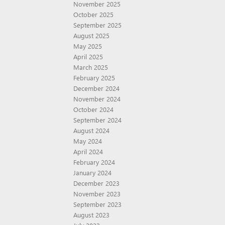
November 2025
October 2025
September 2025
August 2025
May 2025
April 2025
March 2025
February 2025
December 2024
November 2024
October 2024
September 2024
August 2024
May 2024
April 2024
February 2024
January 2024
December 2023
November 2023
September 2023
August 2023