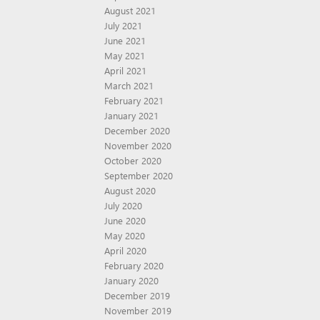
August 2021
July 2021
June 2021
May 2021
April 2021
March 2021
February 2021
January 2021
December 2020
November 2020
October 2020
September 2020
August 2020
July 2020
June 2020
May 2020
April 2020
February 2020
January 2020
December 2019
November 2019