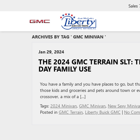
Sales
ARCHIVES BY TAG ' GMC MINIVAN '
Jan 29, 2024
THE 2024 GMC TERRAIN SLT: 
DAY FAMILY USE
You have a family and you have places to go, but th
those kids and groceries and pets around town or ev
crossover, a mix of a […]
Tags:
2024 Minivan
,
GMC Minivan
,
New Sexy Miniv
Posted in
GMC Terrain
,
Liberty Buick GMC
|
No Com