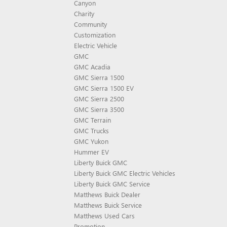
Canyon
Charity
Community
Customization
Electric Vehicle
GMC
GMC Acadia
GMC Sierra 1500
GMC Sierra 1500 EV
GMC Sierra 2500
GMC Sierra 3500
GMC Terrain
GMC Trucks
GMC Yukon
Hummer EV
Liberty Buick GMC
Liberty Buick GMC Electric Vehicles
Liberty Buick GMC Service
Matthews Buick Dealer
Matthews Buick Service
Matthews Used Cars
Promotion