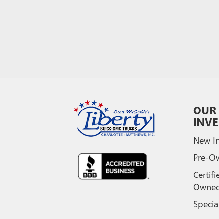
OUR
INV
New In
Pre-O
Certifi
Owne
Specia