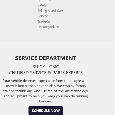
Safety
Selling Used Cars
Service
Trade-In
Uncategorized
SERVICE DEPARTMENT
BUICK - GMC
CERTIFIED SERVICE & PARTS EXPERTS
Your vehicle deserves expert care from the people who
know it better than anyone else. We employ factory
trained technicians who use ste-of-the-art technology
and equipment to help you keep your vehicle running
like new.
SCHEDULE NOW