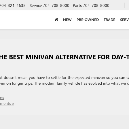
704-321-4638
Service
704-708-8000
Parts
704-708-8000
NEW
PRE-OWNED
TRADE
SERV
THE BEST MINIVAN ALTERNATIVE FOR DAY-
at doesn’t mean you have to settle for the expected minivan so you can c
en on longer trips. The modern family vehicle has evolved into what we ca
ans
ments »