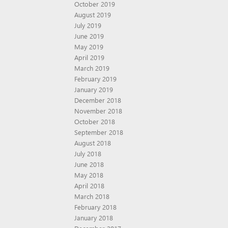
October 2019
August 2019
July 2019
June 2019
May 2019
April 2019
March 2019
February 2019
January 2019
December 2018
November 2018
October 2018
September 2018
August 2018
July 2018
June 2018
May 2018
April 2018
March 2018
February 2018
January 2018