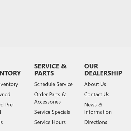
SERVICE &
OUR
ENTORY
PARTS
DEALERSHIP
ventory
Schedule Service
About Us
wned
Order Parts &
Contact Us
Accessories
ed Pre-
News &
d
Service Specials
Information
ls
Service Hours
Directions