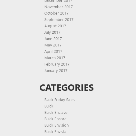
December 2017
November 2017
October 2017
September 2017
August 2017
July 2017
June 2017
May 2017
April 2017
March 2017
February 2017
January 2017
CATEGORIES
Black Friday Sales
Buick
Buick Enclave
Buick Encore
Buick Envision
Buick Envista