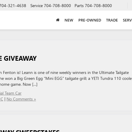
704-321-4638
Service
704-708-8000
Parts
704-708-8000
NEW
PRE-OWNED
TRADE
SERV
E GIVEAWAY
Fenton is! Leann is one of nine weekly winners in the Ultimate Tailgate
 won a Big Green Egg “Mini EGG” tailgate grill; a YETI Tundra 110 coole
on home game. Now […]
cial Team Car
MC
|
No Comments »