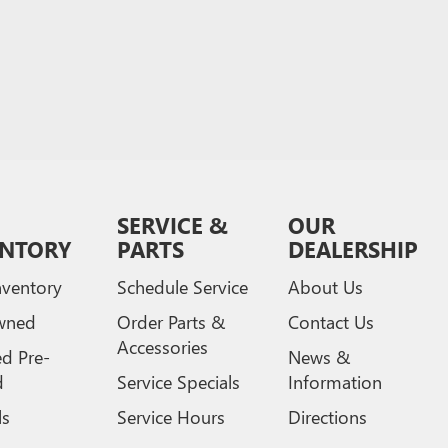
SERVICE &
OUR
ENTORY
PARTS
DEALERSHIP
ventory
Schedule Service
About Us
wned
Order Parts &
Contact Us
Accessories
ed Pre-
News &
d
Service Specials
Information
ls
Service Hours
Directions