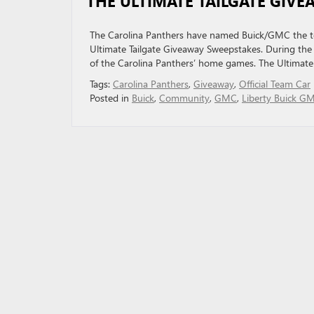
THE ULTIMATE TAILGATE GIV
The Carolina Panthers have named Buick/GMC the team
Ultimate Tailgate Giveaway Sweepstakes. During the r
of the Carolina Panthers’ home games. The Ultimate
Tags:
Carolina Panthers
,
Giveaway
,
Official Team Car
Posted in
Buick
,
Community
,
GMC
,
Liberty Buick G