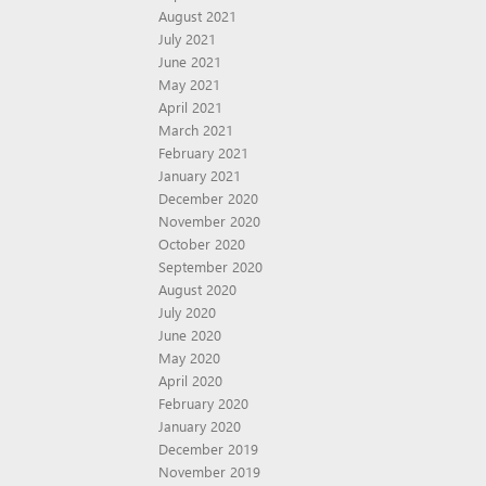
August 2021
July 2021
June 2021
May 2021
April 2021
March 2021
February 2021
January 2021
December 2020
November 2020
October 2020
September 2020
August 2020
July 2020
June 2020
May 2020
April 2020
February 2020
January 2020
December 2019
November 2019