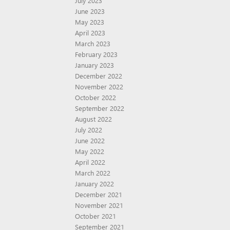
July 2023
June 2023
May 2023
April 2023
March 2023
February 2023
January 2023
December 2022
November 2022
October 2022
September 2022
August 2022
July 2022
June 2022
May 2022
April 2022
March 2022
January 2022
December 2021
November 2021
October 2021
September 2021