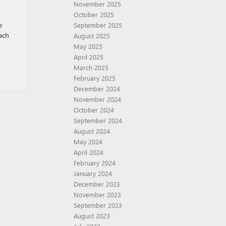
November 2025
October 2025
e
September 2025
ach
August 2025
May 2025
April 2025
March 2025
February 2025
December 2024
November 2024
October 2024
September 2024
August 2024
May 2024
April 2024
February 2024
January 2024
December 2023
November 2023
September 2023
August 2023