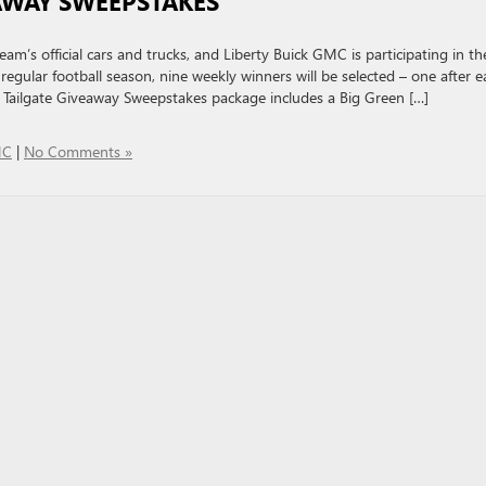
EAWAY SWEEPSTAKES
’s official cars and trucks, and Liberty Buick GMC is participating in th
egular football season, nine weekly winners will be selected – one after e
 Tailgate Giveaway Sweepstakes package includes a Big Green […]
MC
|
No Comments »