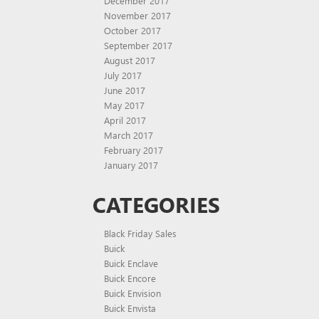
December 2017
November 2017
October 2017
September 2017
August 2017
July 2017
June 2017
May 2017
April 2017
March 2017
February 2017
January 2017
CATEGORIES
Black Friday Sales
Buick
Buick Enclave
Buick Encore
Buick Envision
Buick Envista