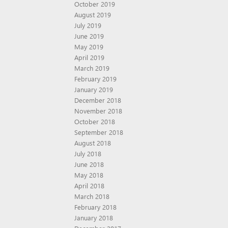
October 2019
August 2019
July 2019
June 2019
May 2019
April 2019
March 2019
February 2019
January 2019
December 2018
November 2018
October 2018
September 2018
August 2018
July 2018
June 2018
May 2018
April 2018
March 2018
February 2018
January 2018