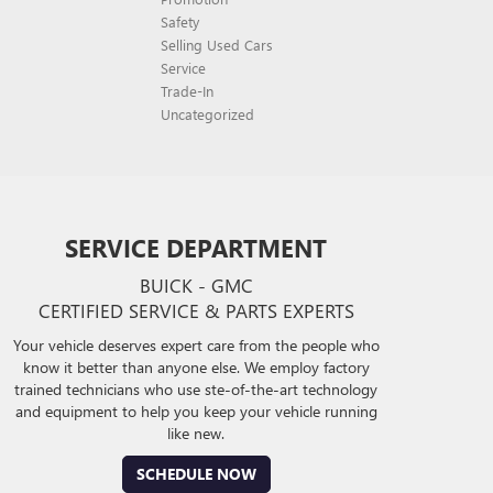
Safety
Selling Used Cars
Service
Trade-In
Uncategorized
SERVICE DEPARTMENT
BUICK - GMC
CERTIFIED SERVICE & PARTS EXPERTS
Your vehicle deserves expert care from the people who
know it better than anyone else. We employ factory
trained technicians who use ste-of-the-art technology
and equipment to help you keep your vehicle running
like new.
SCHEDULE NOW