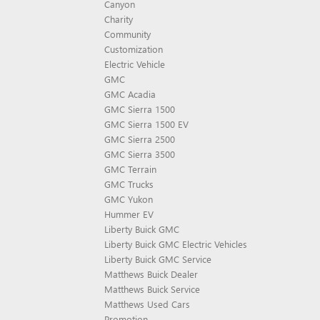
Canyon
Charity
Community
Customization
Electric Vehicle
GMC
GMC Acadia
GMC Sierra 1500
GMC Sierra 1500 EV
GMC Sierra 2500
GMC Sierra 3500
GMC Terrain
GMC Trucks
GMC Yukon
Hummer EV
Liberty Buick GMC
Liberty Buick GMC Electric Vehicles
Liberty Buick GMC Service
Matthews Buick Dealer
Matthews Buick Service
Matthews Used Cars
Promotion