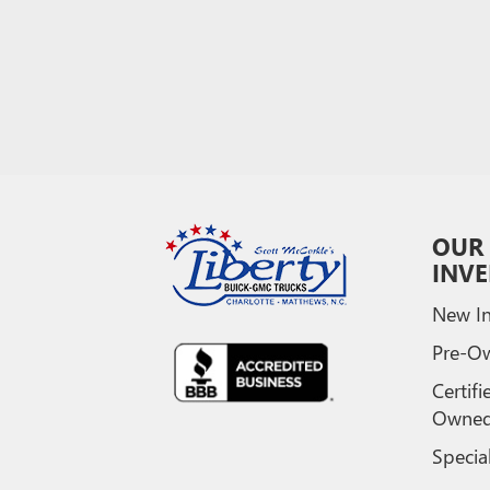
OUR
INV
New In
Pre-O
Certifi
Owne
Specia