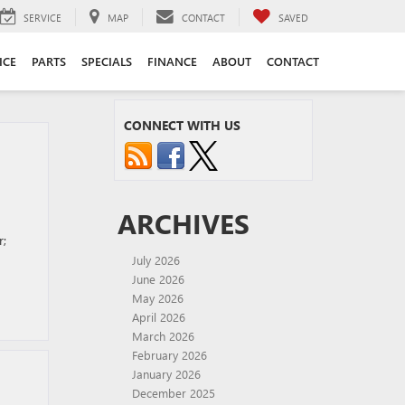
SERVICE
MAP
CONTACT
SAVED
ICE
PARTS
SPECIALS
FINANCE
ABOUT
CONTACT
CONNECT WITH US
ARCHIVES
r;
July 2026
June 2026
May 2026
April 2026
March 2026
February 2026
January 2026
December 2025