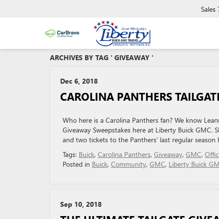
Sales
ARCHIVES BY TAG ' GIVEAWAY '
Dec 6, 2018
CAROLINA PANTHERS TAILGAT
Who here is a Carolina Panthers fan? We know Leann 
Giveaway Sweepstakes here at Liberty Buick GMC. She
and two tickets to the Panthers’ last regular seas
Tags:
Buick
,
Carolina Panthers
,
Giveaway
,
GMC
,
Offi
Posted in
Buick
,
Community
,
GMC
,
Liberty Buick G
Sep 10, 2018