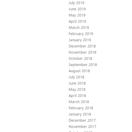
July 2019
June 2019
May 2019
April 2019
March 2019
February 2019
January 2019
December 2018
November 2018
October 2018
September 2018
August 2018
July 2018
June 2018
May 2018
April 2018
March 2018
February 2018
January 2018
December 2017
November 2017