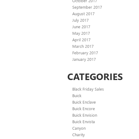
October 2017
September 2017
August 2017
July 2017
June 2017
May 2017
April 2017
March 2017
February 2017
January 2017
CATEGORIES
Black Friday Sales
Buick
Buick Enclave
Buick Encore
Buick Envision
Buick Envista
Canyon
Charity