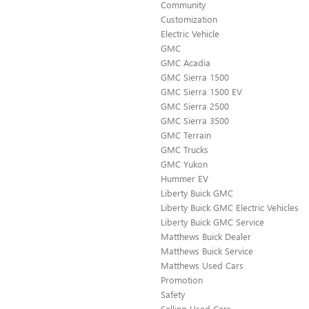
Community
Customization
Electric Vehicle
GMC
GMC Acadia
GMC Sierra 1500
GMC Sierra 1500 EV
GMC Sierra 2500
GMC Sierra 3500
GMC Terrain
GMC Trucks
GMC Yukon
Hummer EV
Liberty Buick GMC
Liberty Buick GMC Electric Vehicles
Liberty Buick GMC Service
Matthews Buick Dealer
Matthews Buick Service
Matthews Used Cars
Promotion
Safety
Selling Used Cars