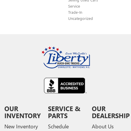
Service
Trade-In
Uncategorized
OUR
SERVICE &
OUR
INVENTORY
PARTS
DEALERSHIP
New Inventory
Schedule
About Us