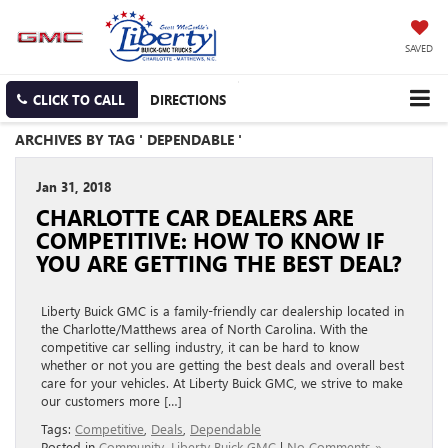
SAVED
CLICK TO CALL
DIRECTIONS
ARCHIVES BY TAG ' DEPENDABLE '
Jan 31, 2018
CHARLOTTE CAR DEALERS ARE
COMPETITIVE: HOW TO KNOW IF
YOU ARE GETTING THE BEST DEAL?
Liberty Buick GMC is a family-friendly car dealership located in
the Charlotte/Matthews area of North Carolina. With the
competitive car selling industry, it can be hard to know
whether or not you are getting the best deals and overall best
care for your vehicles. At Liberty Buick GMC, we strive to make
our customers more […]
Tags:
Competitive
,
Deals
,
Dependable
Posted in
Community
,
Liberty Buick GMC
|
No Comments »