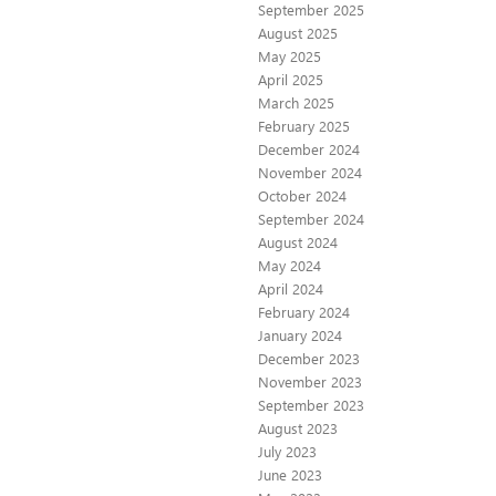
September 2025
August 2025
May 2025
April 2025
March 2025
February 2025
December 2024
November 2024
October 2024
September 2024
August 2024
May 2024
April 2024
February 2024
January 2024
December 2023
November 2023
September 2023
August 2023
July 2023
June 2023