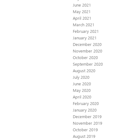
June 2021
May 2021
April 2021
March 2021
February 2021
January 2021
December 2020
November 2020
October 2020
September 2020
August 2020
July 2020
June 2020
May 2020
April 2020
February 2020
January 2020
December 2019
November 2019
October 2019
August 2019