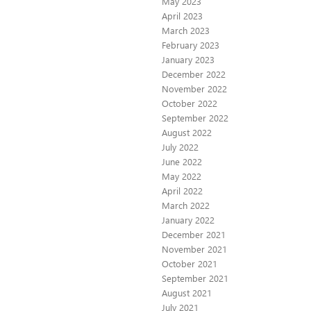
May 2023
April 2023
March 2023
February 2023
January 2023
December 2022
November 2022
October 2022
September 2022
August 2022
July 2022
June 2022
May 2022
April 2022
March 2022
January 2022
December 2021
November 2021
October 2021
September 2021
August 2021
July 2021