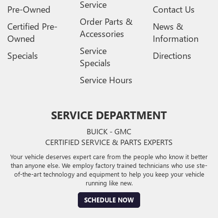
Service
Pre-Owned
Contact Us
Order Parts &
Certified Pre-
News &
Accessories
Owned
Information
Service
Specials
Directions
Specials
Service Hours
SERVICE DEPARTMENT
BUICK - GMC
CERTIFIED SERVICE & PARTS EXPERTS
Your vehicle deserves expert care from the people who know it better
than anyone else. We employ factory trained technicians who use ste-
of-the-art technology and equipment to help you keep your vehicle
running like new.
SCHEDULE NOW