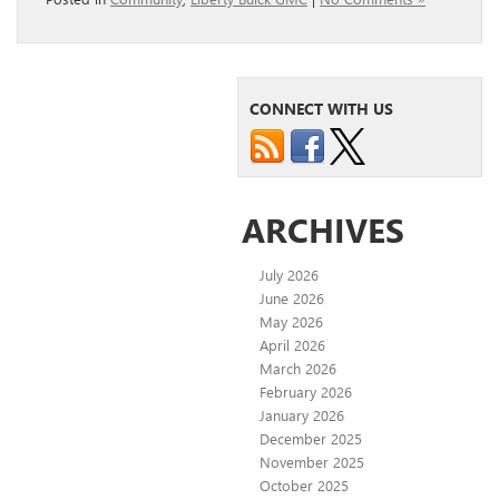
CONNECT WITH US
ARCHIVES
July 2026
June 2026
May 2026
April 2026
March 2026
February 2026
January 2026
December 2025
November 2025
October 2025