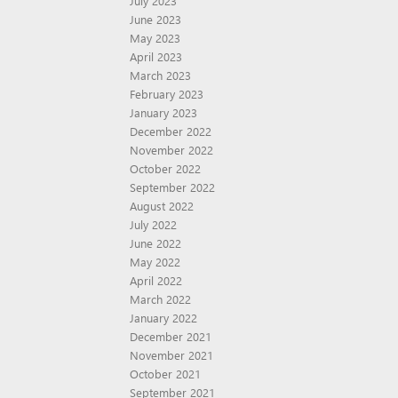
July 2023
June 2023
May 2023
April 2023
March 2023
February 2023
January 2023
December 2022
November 2022
October 2022
September 2022
August 2022
July 2022
June 2022
May 2022
April 2022
March 2022
January 2022
December 2021
November 2021
October 2021
September 2021