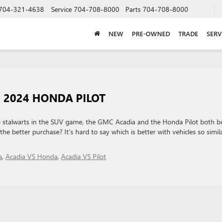
704-321-4638
Service
704-708-8000
Parts
704-708-8000
NEW
PRE-OWNED
TRADE
SERV
E 2024 HONDA PILOT
stalwarts in the SUV game, the GMC Acadia and the Honda Pilot both b
the better purchase? It’s hard to say which is better with vehicles so simila
a
,
Acadia VS Honda
,
Acadia VS Pilot