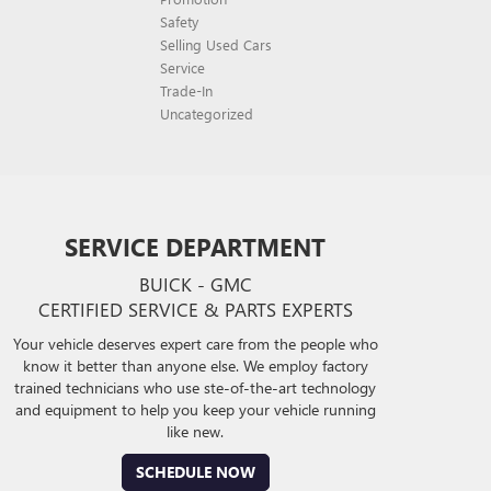
Safety
Selling Used Cars
Service
Trade-In
Uncategorized
SERVICE DEPARTMENT
BUICK - GMC
CERTIFIED SERVICE & PARTS EXPERTS
Your vehicle deserves expert care from the people who
know it better than anyone else. We employ factory
trained technicians who use ste-of-the-art technology
and equipment to help you keep your vehicle running
like new.
SCHEDULE NOW