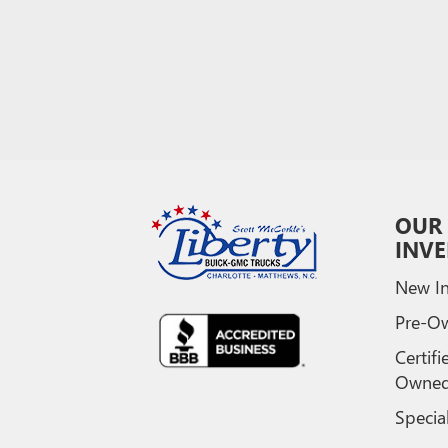
OUR
INV
New In
Pre-O
Certifi
Owne
Specia