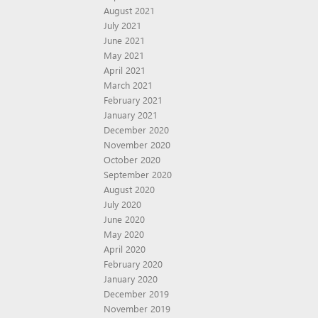
August 2021
July 2021
June 2021
May 2021
April 2021
March 2021
February 2021
January 2021
December 2020
November 2020
October 2020
September 2020
August 2020
July 2020
June 2020
May 2020
April 2020
February 2020
January 2020
December 2019
November 2019