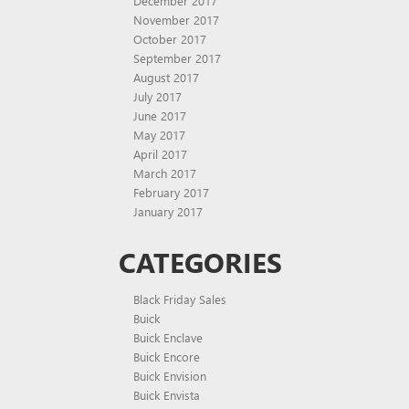
December 2017
November 2017
October 2017
September 2017
August 2017
July 2017
June 2017
May 2017
April 2017
March 2017
February 2017
January 2017
CATEGORIES
Black Friday Sales
Buick
Buick Enclave
Buick Encore
Buick Envision
Buick Envista