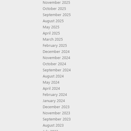
November 2025
October 2025
September 2025
August 2025
May 2025
April 2025
March 2025
February 2025
December 2024
November 2024
October 2024
September 2024
August 2024
May 2024
April 2024
February 2024
January 2024
December 2023
November 2023
September 2023
August 2023