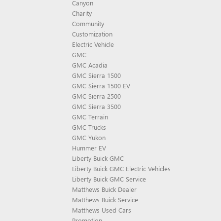
Canyon
Charity
Community
Customization
Electric Vehicle
GMC
GMC Acadia
GMC Sierra 1500
GMC Sierra 1500 EV
GMC Sierra 2500
GMC Sierra 3500
GMC Terrain
GMC Trucks
GMC Yukon
Hummer EV
Liberty Buick GMC
Liberty Buick GMC Electric Vehicles
Liberty Buick GMC Service
Matthews Buick Dealer
Matthews Buick Service
Matthews Used Cars
Promotion