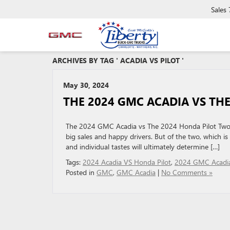
Sales
ARCHIVES BY TAG ' ACADIA VS PILOT '
May 30, 2024
THE 2024 GMC ACADIA VS TH
The 2024 GMC Acadia vs The 2024 Honda Pilot Two 
big sales and happy drivers. But of the two, which is 
and individual tastes will ultimately determine […]
Tags:
2024 Acadia VS Honda Pilot
,
2024 GMC Acadi
Posted in
GMC
,
GMC Acadia
|
No Comments »