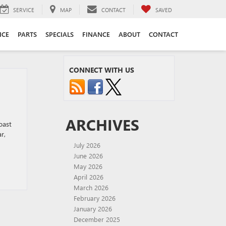
SERVICE
MAP
CONTACT
SAVED
ICE
PARTS
SPECIALS
FINANCE
ABOUT
CONTACT
CONNECT WITH US
ARCHIVES
oast
r,
July 2026
June 2026
May 2026
April 2026
March 2026
February 2026
January 2026
December 2025