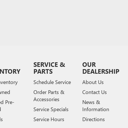
SERVICE &
OUR
ENTORY
PARTS
DEALERSHIP
ventory
Schedule Service
About Us
wned
Order Parts &
Contact Us
Accessories
ed Pre-
News &
d
Service Specials
Information
ls
Service Hours
Directions