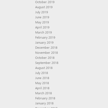
October 2019
August 2019
July 2019
June 2019
May 2019
April 2019
March 2019
February 2019
January 2019
December 2018
November 2018
October 2018
September 2018
August 2018
July 2018
June 2018
May 2018
April 2018
March 2018
February 2018
January 2018