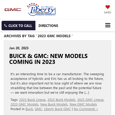
SAVED
CLICK TO CALL
DIRECTIONS
ARCHIVES BY TAG ' 2023 GMC MODELS '
Jan 20, 2023
BUICK & GMC: NEW MODELS
COMING IN 2023
It’s an interesting time to be a car manufacturer. The sweeping
acceptance of hybrids and EVs has us all looking to the future,
but it’s also important not to lose sight of where we are now:
straddling that line between the past and the potential future
— we want innovation but we’re still enjoying the […]
Tags:
2023 Buick Lineup
,
2023 Buick Models
,
2023 GMC Lineup
,
2023 GMC Models
,
New Buick Models
,
New GMC Models
Posted in
Buick
,
GMC
,
Liberty Buick GMC
|
No Comments »