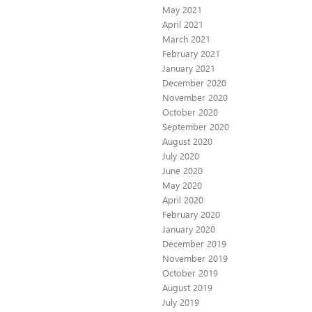
May 2021
April 2021
March 2021
February 2021
January 2021
December 2020
November 2020
October 2020
September 2020
August 2020
July 2020
June 2020
May 2020
April 2020
February 2020
January 2020
December 2019
November 2019
October 2019
August 2019
July 2019