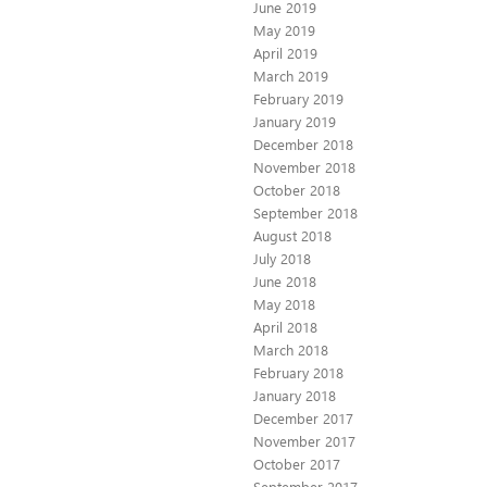
June 2019
May 2019
April 2019
March 2019
February 2019
January 2019
December 2018
November 2018
October 2018
September 2018
August 2018
July 2018
June 2018
May 2018
April 2018
March 2018
February 2018
January 2018
December 2017
November 2017
October 2017
September 2017