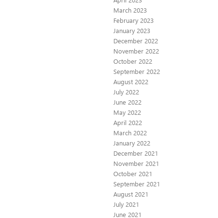
March 2023
February 2023
January 2023
December 2022
November 2022
October 2022
September 2022
August 2022
July 2022
June 2022
May 2022
April 2022
March 2022
January 2022
December 2021
November 2021
October 2021
September 2021
August 2021
July 2021
June 2021