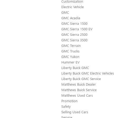
Customization
Electric Vehicle
GMC
GMC Acadia
GMC Sierra 1500
GMC Sierra 1500 EV
GMC Sierra 2500
GMC Sierra 3500
GMC Terrain
GMC Trucks
GMC Yukon
Hummer EV
Liberty Buick GMC
Liberty Buick GMC Electric Vehicles
Liberty Buick GMC Service
Matthews Buick Dealer
Matthews Buick Service
Matthews Used Cars
Promotion
Safety
Selling Used Cars
Service