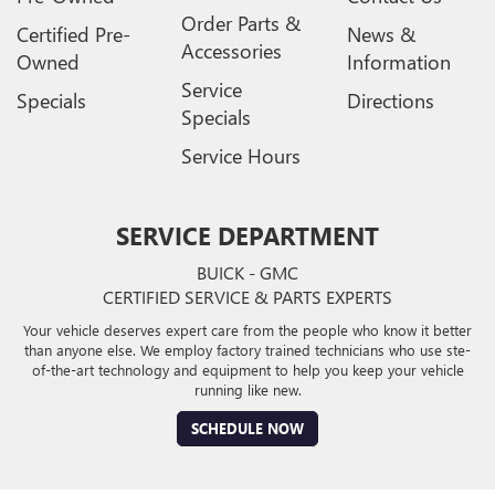
Order Parts &
Certified Pre-
News &
Accessories
Owned
Information
Service
Specials
Directions
Specials
Service Hours
SERVICE DEPARTMENT
BUICK - GMC
CERTIFIED SERVICE & PARTS EXPERTS
Your vehicle deserves expert care from the people who know it better
than anyone else. We employ factory trained technicians who use ste-
of-the-art technology and equipment to help you keep your vehicle
running like new.
SCHEDULE NOW