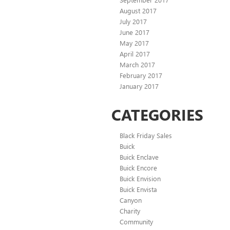
August 2017
July 2017
June 2017
May 2017
April 2017
March 2017
February 2017
January 2017
CATEGORIES
Black Friday Sales
Buick
Buick Enclave
Buick Encore
Buick Envision
Buick Envista
Canyon
Charity
Community