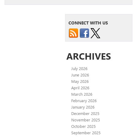
CONNECT WITH US
ARCHIVES
July 2026
June 2026
May 2026
April 2026
March 2026
February 2026
January 2026
December 2025
November 2025
October 2025
September 2025