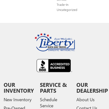
Trade-In
Uncategorized
OUR
SERVICE &
OUR
INVENTORY
PARTS
DEALERSHIP
New Inventory
Schedule
About Us
Service
Pre-Owned
Contact Us