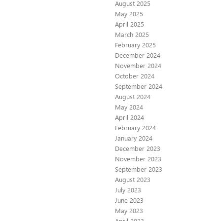
August 2025
May 2025
April 2025
March 2025
February 2025
December 2024
November 2024
October 2024
September 2024
August 2024
May 2024
April 2024
February 2024
January 2024
December 2023
November 2023
September 2023
August 2023
July 2023
June 2023
May 2023
April 2023