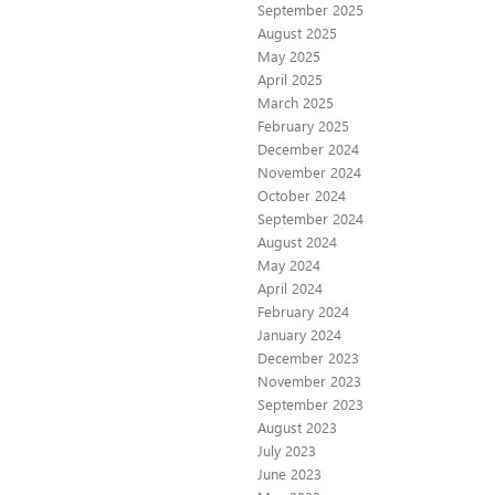
September 2025
August 2025
May 2025
April 2025
March 2025
February 2025
December 2024
November 2024
October 2024
September 2024
August 2024
May 2024
April 2024
February 2024
January 2024
December 2023
November 2023
September 2023
August 2023
July 2023
June 2023