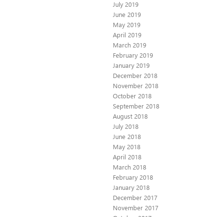
July 2019
June 2019
May 2019
April 2019
March 2019
February 2019
January 2019
December 2018
November 2018
October 2018
September 2018
August 2018
July 2018
June 2018
May 2018
April 2018
March 2018
February 2018
January 2018
December 2017
November 2017