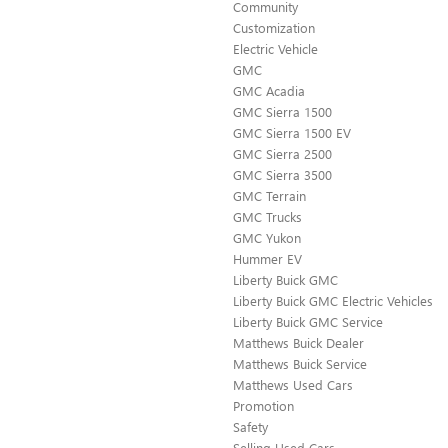
Community
Customization
Electric Vehicle
GMC
GMC Acadia
GMC Sierra 1500
GMC Sierra 1500 EV
GMC Sierra 2500
GMC Sierra 3500
GMC Terrain
GMC Trucks
GMC Yukon
Hummer EV
Liberty Buick GMC
Liberty Buick GMC Electric Vehicles
Liberty Buick GMC Service
Matthews Buick Dealer
Matthews Buick Service
Matthews Used Cars
Promotion
Safety
Selling Used Cars