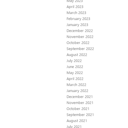
May 2023
April 2023
March 2023
February 2023
January 2023
December 2022
November 2022
October 2022
September 2022
August 2022
July 2022
June 2022
May 2022
April 2022
March 2022
January 2022
December 2021
November 2021
October 2021
September 2021
August 2021
July 2021