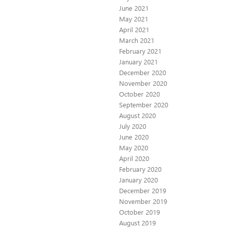
June 2021
May 2021
April 2021
March 2021
February 2021
January 2021
December 2020
November 2020
October 2020
September 2020
August 2020
July 2020
June 2020
May 2020
April 2020
February 2020
January 2020
December 2019
November 2019
October 2019
August 2019