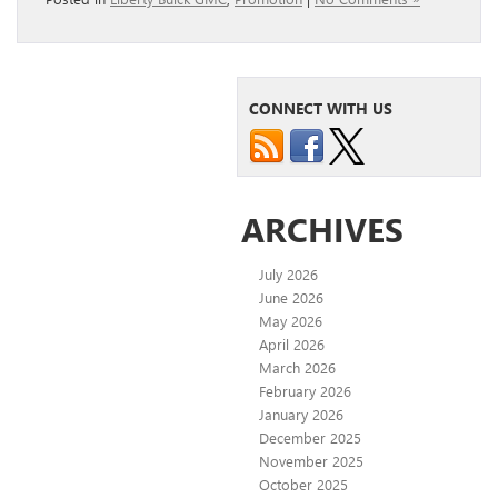
CONNECT WITH US
ARCHIVES
July 2026
June 2026
May 2026
April 2026
March 2026
February 2026
January 2026
December 2025
November 2025
October 2025