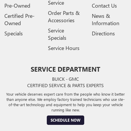
Service
Pre-Owned
Contact Us
Order Parts &
Certified Pre-
News &
Accessories
Owned
Information
Service
Specials
Directions
Specials
Service Hours
SERVICE DEPARTMENT
BUICK - GMC
CERTIFIED SERVICE & PARTS EXPERTS
Your vehicle deserves expert care from the people who know it better
than anyone else. We employ factory trained technicians who use ste-
of-the-art technology and equipment to help you keep your vehicle
running like new.
SCHEDULE NOW