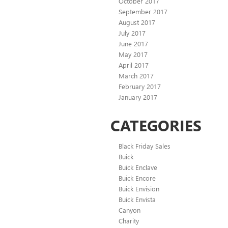
October 2017
September 2017
August 2017
July 2017
June 2017
May 2017
April 2017
March 2017
February 2017
January 2017
CATEGORIES
Black Friday Sales
Buick
Buick Enclave
Buick Encore
Buick Envision
Buick Envista
Canyon
Charity