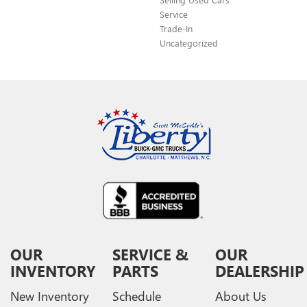
Service
Trade-In
Uncategorized
OUR
SERVICE &
OUR
INVENTORY
PARTS
DEALERSHIP
New Inventory
Schedule
About Us