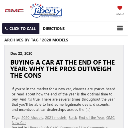
SAVED
CLICK TO CALL
DIRECTIONS
ARCHIVES BY TAG ' 2020 MODELS '
Dec 22, 2020
BUYING A CAR AT THE END OF THE
YEAR: WHY THE PROS OUTWEIGH
THE CONS
If you’re in the market for a new car, chances are you’ve heard
or read about how the end of the year is the optimal time to
buy. And it’s true. There are several times throughout the year
that you’ll be able to find some legitimate deals, discounts,
and incentives at car dealerships across the […]
Tags:
2020 Models
,
2021 models
,
Buick
,
End of the Year
,
GMC
,
New Car
Posted in
Liberty Buick GMC
,
Promotion
|
No Comments »