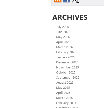
ARCHIVES
July 2026
June 2026
May 2026
April 2026
March 2026
February 2026
January 2026
December 2025
November 2025
October 2025
September 2025
August 2025
May 2025
April 2025
March 2025
February 2025
December 2024