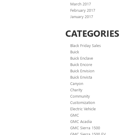
March 2017
February 2017
January 2017
CATEGORIES
Black Friday Sales
Buick
Buick Enclave
Buick Encore
Buick Envision
Buick Envista
Canyon
Charity
Community
Customization
Electric Vehicle
GMC
GMC Acadia
GMC Sierra 1500
GMC Sierra 1500 EV