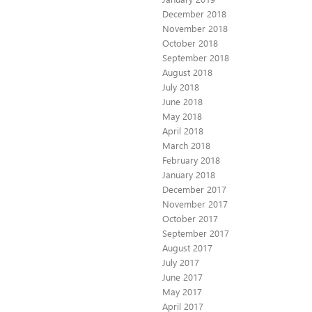
December 2018
November 2018
October 2018
September 2018
August 2018
July 2018
June 2018
May 2018
April 2018
March 2018
February 2018
January 2018
December 2017
November 2017
October 2017
September 2017
August 2017
July 2017
June 2017
May 2017
April 2017