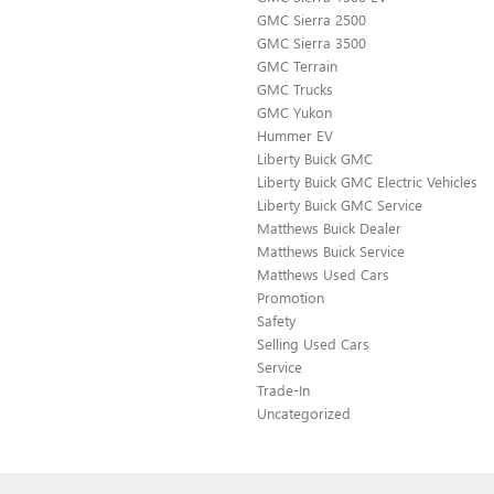
GMC Sierra 2500
GMC Sierra 3500
GMC Terrain
GMC Trucks
GMC Yukon
Hummer EV
Liberty Buick GMC
Liberty Buick GMC Electric Vehicles
Liberty Buick GMC Service
Matthews Buick Dealer
Matthews Buick Service
Matthews Used Cars
Promotion
Safety
Selling Used Cars
Service
Trade-In
Uncategorized