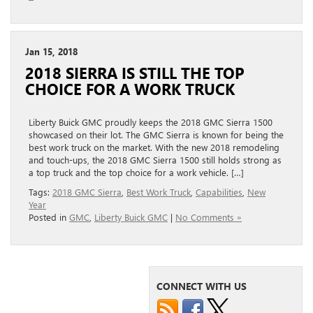
Jan 15, 2018
2018 SIERRA IS STILL THE TOP
CHOICE FOR A WORK TRUCK
Liberty Buick GMC proudly keeps the 2018 GMC Sierra 1500
showcased on their lot. The GMC Sierra is known for being the
best work truck on the market. With the new 2018 remodeling
and touch-ups, the 2018 GMC Sierra 1500 still holds strong as
a top truck and the top choice for a work vehicle. […]
Tags:
2018 GMC Sierra
,
Best Work Truck
,
Capabilities
,
New
Year
Posted in
GMC
,
Liberty Buick GMC
|
No Comments »
CONNECT WITH US