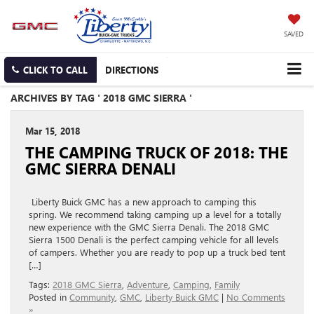
SAVED
CLICK TO CALL
DIRECTIONS
ARCHIVES BY TAG ' 2018 GMC SIERRA '
Mar 15, 2018
THE CAMPING TRUCK OF 2018: THE
GMC SIERRA DENALI
Liberty Buick GMC has a new approach to camping this
spring. We recommend taking camping up a level for a totally
new experience with the GMC Sierra Denali. The 2018 GMC
Sierra 1500 Denali is the perfect camping vehicle for all levels
of campers. Whether you are ready to pop up a truck bed tent
[…]
Tags:
2018 GMC Sierra
,
Adventure
,
Camping
,
Family
Posted in
Community
,
GMC
,
Liberty Buick GMC
|
No Comments
»