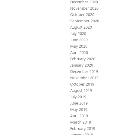
December 2020
November 2020
October 2020
September 2020
August 2020
July 2020
June 2020
May 2020
April 2020
February 2020
January 2020
December 2019
November 2019
October 2019
August 2019
July 2019
June 2019
May 2019
April 2019
March 2019
February 2019
January 2019