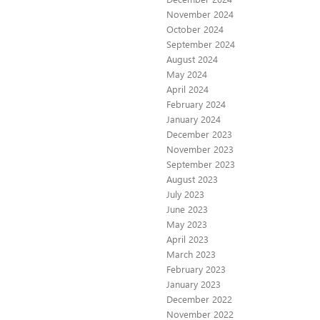
November 2024
October 2024
September 2024
August 2024
May 2024
April 2024
February 2024
January 2024
December 2023
November 2023
September 2023
August 2023
July 2023
June 2023
May 2023
April 2023
March 2023
February 2023
January 2023
December 2022
November 2022