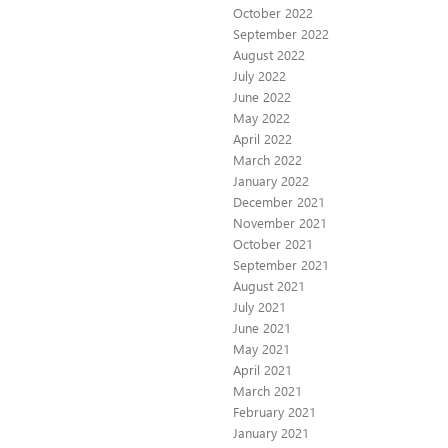
October 2022
September 2022
August 2022
July 2022
June 2022
May 2022
April 2022
March 2022
January 2022
December 2021
November 2021
October 2021
September 2021
August 2021
July 2021
June 2021
May 2021
April 2021
March 2021
February 2021
January 2021