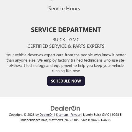
Service Hours
SERVICE DEPARTMENT
BUICK - GMC
CERTIFIED SERVICE & PARTS EXPERTS
Your vehicle deserves expert care from the people who know it better
than anyone else. We employ factory trained technicians who use ste-
of-the-art technology and equipment to help you keep your vehicle
running like new.
SCHEDULE NOW
Copyright © 2026
by
DealerOn
|
Sitemap
|
Privacy
| Liberty Buick GMC
|
9028 E
Independence Blvd,
Matthews,
NC
28105
| Sales:
704-321-4638