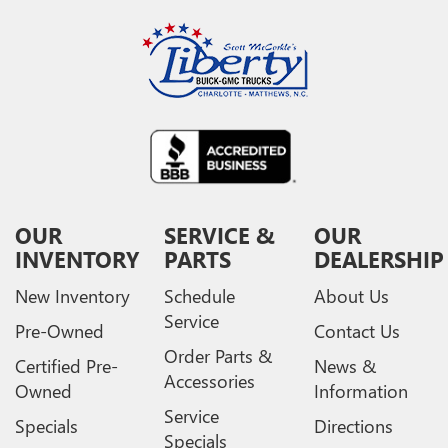
OUR
SERVICE &
OUR
INVENTORY
PARTS
DEALERSHIP
New Inventory
Schedule
About Us
Service
Pre-Owned
Contact Us
Order Parts &
Certified Pre-
News &
Accessories
Owned
Information
Service
Specials
Directions
Specials