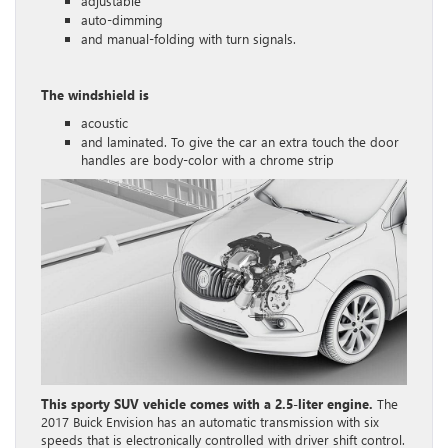
adjustable
auto-dimming
and manual-folding with turn signals.
The windshield is
acoustic
and laminated. To give the car an extra touch the door
handles are body-color with a chrome strip
This sporty SUV vehicle comes with a 2.5-liter engine.
The
2017 Buick Envision has an automatic transmission with six
speeds that is electronically controlled with driver shift control.