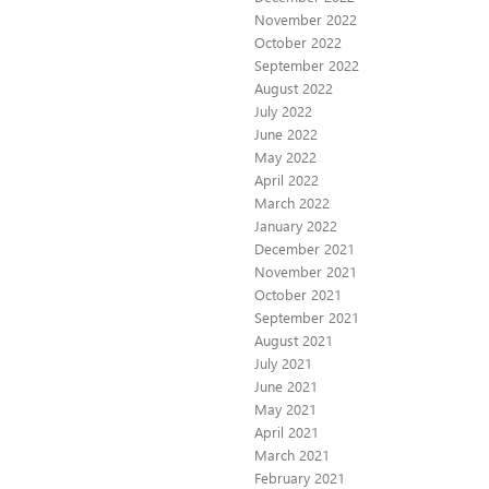
November 2022
October 2022
September 2022
August 2022
July 2022
June 2022
May 2022
April 2022
March 2022
January 2022
December 2021
November 2021
October 2021
September 2021
August 2021
July 2021
June 2021
May 2021
April 2021
March 2021
February 2021