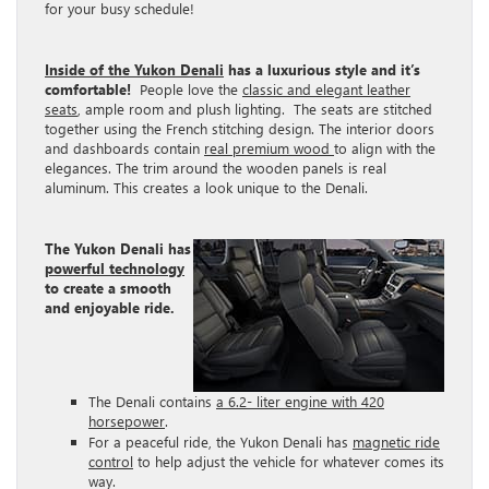
for your busy schedule!
Inside of the Yukon Denali
has a luxurious style and it’s
comfortable!
People love the
classic and elegant leather
seats
, ample room and plush lighting. The seats are stitched
together using the French stitching design. The interior doors
and dashboards contain
real premium wood
to align with the
elegances. The trim around the wooden panels is real
aluminum. This creates a look unique to the Denali.
The Yukon Denali has
powerful technology
to create a smooth
and enjoyable ride.
The Denali contains
a 6.2- liter engine with 420
horsepower
.
For a peaceful ride, the Yukon Denali has
magnetic ride
control
to help adjust the vehicle for whatever comes its
way.