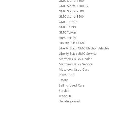
GMC Sierra 1500
GMC Sierra 1500 EV
GMC Sierra 2500
GMC Sierra 3500
GMC Terrain
GMC Trucks
GMC Yukon
Hummer EV
Liberty Buick GMC
Liberty Buick GMC Electric Vehicles
Liberty Buick GMC Service
Matthews Buick Dealer
Matthews Buick Service
Matthews Used Cars
Promotion
Safety
Selling Used Cars
Service
Trade-In
Uncategorized