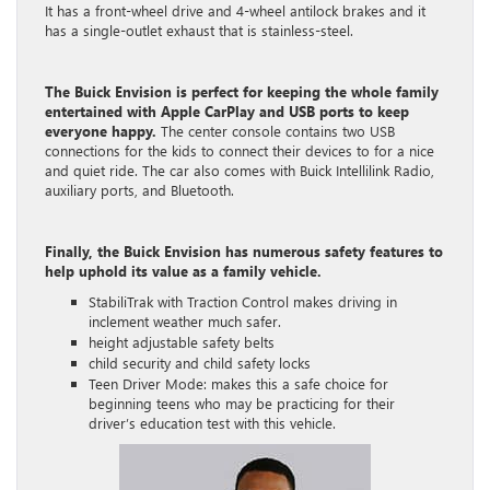
It has a front-wheel drive and 4-wheel antilock brakes and it
has a single-outlet exhaust that is stainless-steel.
The Buick Envision is perfect for keeping the whole family
entertained with Apple CarPlay and USB ports to keep
everyone happy.
The center console contains two USB
connections for the kids to connect their devices to for a nice
and quiet ride. The car also comes with Buick Intellilink Radio,
auxiliary ports, and Bluetooth.
Finally, the Buick Envision has numerous safety features to
help uphold its value as a family vehicle.
StabiliTrak with Traction Control makes driving in
inclement weather much safer.
height adjustable safety belts
child security and child safety locks
Teen Driver Mode: makes this a safe choice for
beginning teens who may be practicing for their
driver’s education test with this vehicle.