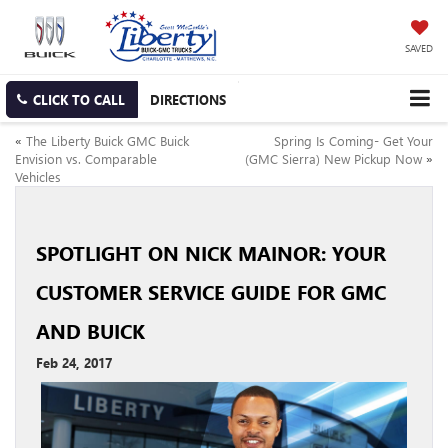
SAVED
CLICK TO CALL
DIRECTIONS
«
The Liberty Buick GMC Buick
Spring Is Coming- Get Your
Envision vs. Comparable
(GMC Sierra) New Pickup Now
»
Vehicles
SPOTLIGHT ON NICK MAINOR: YOUR
CUSTOMER SERVICE GUIDE FOR GMC
AND BUICK
Feb 24, 2017