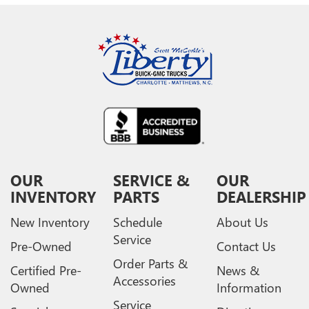
OUR
SERVICE &
OUR
INVENTORY
PARTS
DEALERSHIP
New Inventory
Schedule
About Us
Service
Pre-Owned
Contact Us
Order Parts &
Certified Pre-
News &
Accessories
Owned
Information
Service