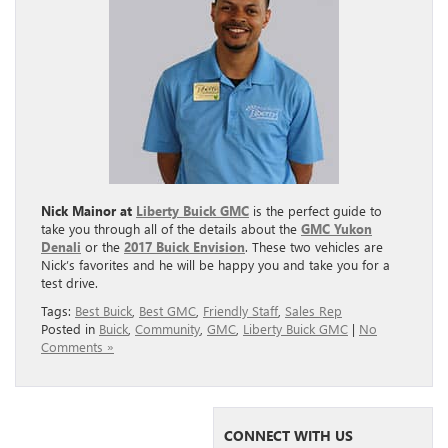
Nick Mainor at
Liberty Buick GMC
is the perfect guide to
take you through all of the details about the
GMC Yukon
Denali
or the
2017 Buick Envision
. These two vehicles are
Nick’s favorites and he will be happy you and take you for a
test drive.
Tags:
Best Buick
,
Best GMC
,
Friendly Staff
,
Sales Rep
Posted in
Buick
,
Community
,
GMC
,
Liberty Buick GMC
|
No
Comments »
CONNECT WITH US