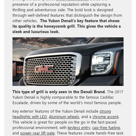
presence of a professional reputation while capturing a
thrilling and adventurous side. The bold look is designed
through well-defined features that distinguish the design from
other vehicles.
The Yukon Denali’s key feature that shows
its quality is the honeycomb grill. This gives the vehicle a
sleek and luxurious look.
This type of grill is only seen in the Denali Brand.
The 2017
Yukon Denali is highly comparable to the famous Cadillac
Escalade, driven by some of the world’s most famous people.
Key exterior features of the Yukon Denali include
strong
headlights with LED
,
Aluminum wheels
, and a
chrome accent
.
This vehicle is great for people on the go in the fast-paced
professional environment, with
keyless entry
,
cap-free fueling
,
and
power rear lift gate
. These features create hands-free task