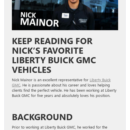
KEEP READING FOR
NICK’S FAVORITE
LIBERTY BUICK GMC
VEHICLES
Nick Mainor is an excellent representative for
Liberty Buick
GMC
. He is passionate about his career and loves helping
clients find the perfect vehicle. He has been working at Liberty
Buick GMC for five years and absolutely loves his position.
BACKGROUND
Prior to working at Liberty Buick GMC, he worked for the