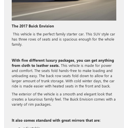
The 2017 Buick Envision
This vehicle is the perfect family starter car. This SUV style car
has three rows of seats and is spacious enough for the whole
family.
With five different luxury packages, you can get anything
from cloth to leather seats.
This vehicle is made for power
and comfort. The seats fold hands-free to make loading and
unloading easy. The back row seats fold down to allow for a
larger amount of trunk storage. With cold winter days, the car
ride is made easier with heated seats in the front and back.
The exterior of the vehicle is a smooth and elegant look that
creates a luxurious family feel. The Buick Envision comes with a
variety of rim packages.
It also comes standard with great mirrors that are: