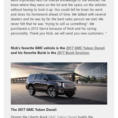
knew where they were on the lot and the specs on the vehicles
without having to look it up. You could tell he loves his work
and does his homework ahead of time. We talked with several
dealers and he was by far the best sales person we met. We
never felt that he was “trying to sell us something”. We
purchased a 2015 Sierra because of Nick and his caring
personality. Thank you Nick, we will send you new customers. ”
Nick’s favorite
GMC vehicle is the
2017 GMC Yukon Denali
and his favorite
Buick is the
2017 Buick Envision
.
The 2017 GMC Yukon Denali
Driving the Liberty Buick
GMC Yukon Denali
builds the