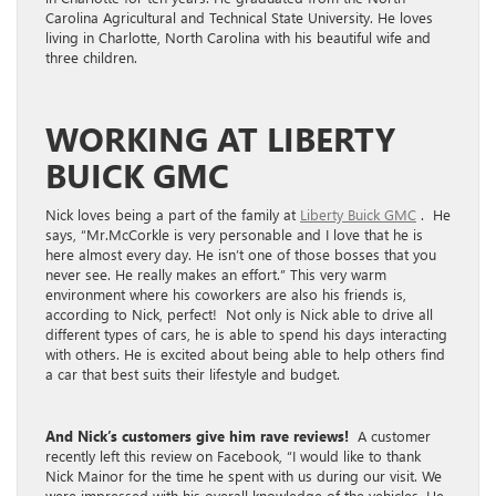
Carolina Agricultural and Technical State University. He loves
living in Charlotte, North Carolina with his beautiful wife and
three children.
WORKING AT LIBERTY
BUICK GMC
Nick loves being a part of the family at
Liberty Buick GMC
. He
says, “Mr.McCorkle is very personable and I love that he is
here almost every day. He isn’t one of those bosses that you
never see. He really makes an effort.” This very warm
environment where his coworkers are also his friends is,
according to Nick, perfect! Not only is Nick able to drive all
different types of cars, he is able to spend his days interacting
with others. He is excited about being able to help others find
a car that best suits their lifestyle and budget.
And Nick’s customers give him rave reviews!
A customer
recently left this review on Facebook, “I would like to thank
Nick Mainor for the time he spent with us during our visit. We
were impressed with his overall knowledge of the vehicles. He