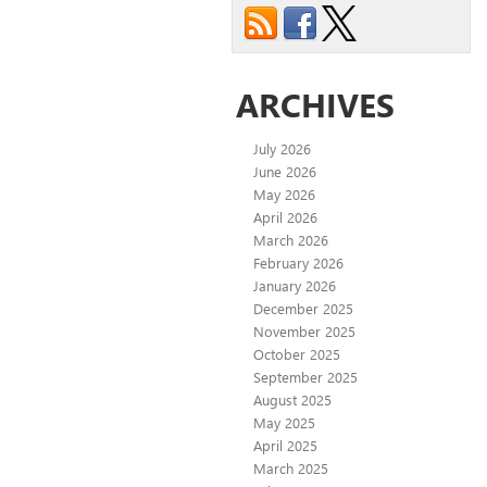
ARCHIVES
July 2026
June 2026
May 2026
April 2026
March 2026
February 2026
January 2026
December 2025
November 2025
October 2025
September 2025
August 2025
May 2025
April 2025
March 2025