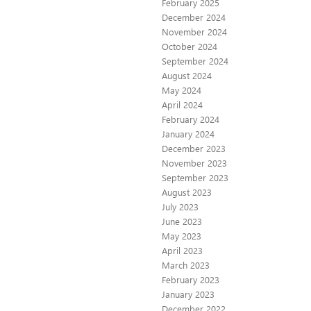
February 2025
December 2024
November 2024
October 2024
September 2024
August 2024
May 2024
April 2024
February 2024
January 2024
December 2023
November 2023
September 2023
August 2023
July 2023
June 2023
May 2023
April 2023
March 2023
February 2023
January 2023
December 2022