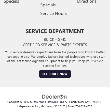
Specials
Directions
Specials
Service Hours
SERVICE DEPARTMENT
BUICK - GMC
CERTIFIED SERVICE & PARTS EXPERTS
Your vehicle deserves expert care from the people who know it better
than anyone else. We employ factory trained technicians who use ste-
of-the-art technology and equipment to help you keep your vehicle
running like new.
SCHEDULE NOW
Copyright © 2026
by
DealerOn
|
Sitemap
|
Privacy
| Liberty Buick GMC
|
9028 E
Independence Blvd,
Matthews,
NC
28105
| Sales:
704-321-4638