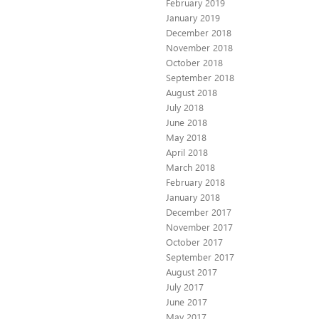
February 2019
January 2019
December 2018
November 2018
October 2018
September 2018
August 2018
July 2018
June 2018
May 2018
April 2018
March 2018
February 2018
January 2018
December 2017
November 2017
October 2017
September 2017
August 2017
July 2017
June 2017
May 2017