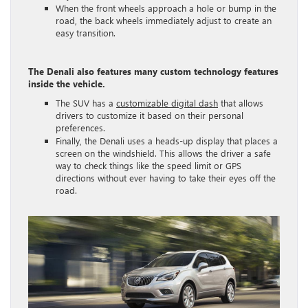
When the front wheels approach a hole or bump in the
road, the back wheels immediately adjust to create an
easy transition.
The Denali also features many custom technology features
inside the vehicle.
The SUV has a
customizable digital dash
that allows
drivers to customize it based on their personal
preferences.
Finally, the Denali uses a heads-up display that places a
screen on the windshield. This allows the driver a safe
way to check things like the speed limit or GPS
directions without ever having to take their eyes off the
road.