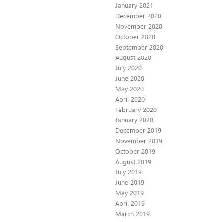
January 2021
December 2020
November 2020
October 2020
September 2020
August 2020
July 2020
June 2020
May 2020
April 2020
February 2020
January 2020
December 2019
November 2019
October 2019
August 2019
July 2019
June 2019
May 2019
April 2019
March 2019