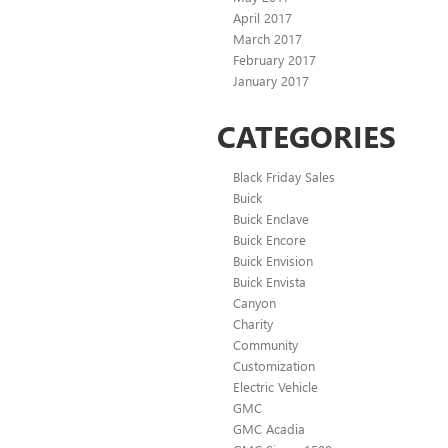
April 2017
March 2017
February 2017
January 2017
CATEGORIES
Black Friday Sales
Buick
Buick Enclave
Buick Encore
Buick Envision
Buick Envista
Canyon
Charity
Community
Customization
Electric Vehicle
GMC
GMC Acadia