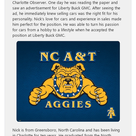
Charlotte Observer. One day he was reading the paper and
saw an advertisement for Liberty Buick GMC. After seeing the
ad, he immediately knew selling cars was the right fit for his
personality. Nick’s love for cars and experience in sales made
him perfect for the position. He was able to turn his passion
for cars from a hobby to a lifestyle when he accepted the
position at Liberty Buick GMC.
Nick is from Greensboro, North Carolina and has been living
in Charlotte for ten years. He graduated from the North