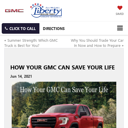
SAVED
CLICK TO CALL
DIRECTIONS
«
Summer Strength: Which GMC
Why You Should Trade Your Car
Truck is Best for You?
In Now and How to Prepare
»
HOW YOUR GMC CAN SAVE YOUR LIFE
Jun 14, 2021