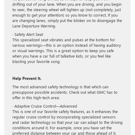
drifting out of your lane. When you are driving, and you begin
to veer, the steering wheel will tighten up (not completely, just
enough to get your attention) so you know to correct. If you
are changing lanes, simply put the blinker on to disengage the
Lane Departure Warning.
· Safety Alert Seat
This specialized seat vibrates and pulses at the bottom for
various warnings—this is an option instead of having auditory
or visual warnings. This is a great option to keep you safe
when you have a car full of talkative kids, or you feel like
blasting your favorite song.
Help Prevent It.
The most advanced safety technology is that which can
presuppose possible accidents. Check out what GMC has to
offer in this high-tech area:
· Adaptive Cruise Control—Advanced
This is one of our favorite safety features, as it enhances the
regular cruise control by incorporating specialized sensors
and radar technology so that your car can adapt to the driving
conditions around it. For example, once you have set the
preferred distance between your car and those ahead of it,