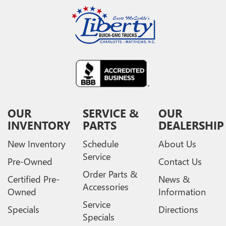
OUR
SERVICE &
OUR
INVENTORY
PARTS
DEALERSHIP
New Inventory
Schedule
About Us
Service
Pre-Owned
Contact Us
Order Parts &
Certified Pre-
News &
Accessories
Owned
Information
Service
Specials
Directions
Specials