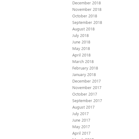
December 2018
November 2018
October 2018
September 2018
August 2018
July 2018
June 2018
May 2018
April 2018
March 2018
February 2018
January 2018
December 2017
November 2017
October 2017
September 2017
August 2017
July 2017
June 2017
May 2017
April 2017