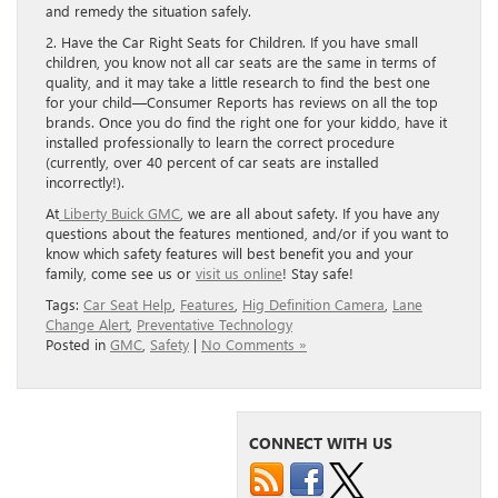
and remedy the situation safely.
2. Have the Car Right Seats for Children. If you have small
children, you know not all car seats are the same in terms of
quality, and it may take a little research to find the best one
for your child—Consumer Reports has reviews on all the top
brands. Once you do find the right one for your kiddo, have it
installed professionally to learn the correct procedure
(currently, over 40 percent of car seats are installed
incorrectly!).
At
Liberty Buick GMC
, we are all about safety. If you have any
questions about the features mentioned, and/or if you want to
know which safety features will best benefit you and your
family, come see us or
visit us online
! Stay safe!
Tags:
Car Seat Help
,
Features
,
Hig Definition Camera
,
Lane
Change Alert
,
Preventative Technology
Posted in
GMC
,
Safety
|
No Comments »
CONNECT WITH US