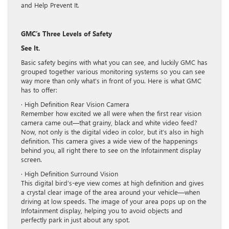
and Help Prevent It.
GMC’s Three Levels of Safety
See It.
Basic safety begins with what you can see, and luckily GMC has
grouped together various monitoring systems so you can see
way more than only what’s in front of you. Here is what GMC
has to offer:
· High Definition Rear Vision Camera
Remember how excited we all were when the first rear vision
camera came out—that grainy, black and white video feed?
Now, not only is the digital video in color, but it’s also in high
definition. This camera gives a wide view of the happenings
behind you, all right there to see on the Infotainment display
screen.
· High Definition Surround Vision
This digital bird’s-eye view comes at high definition and gives
a crystal clear image of the area around your vehicle—when
driving at low speeds. The image of your area pops up on the
Infotainment display, helping you to avoid objects and
perfectly park in just about any spot.