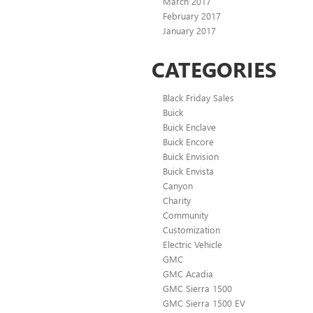
March 2017
February 2017
January 2017
CATEGORIES
Black Friday Sales
Buick
Buick Enclave
Buick Encore
Buick Envision
Buick Envista
Canyon
Charity
Community
Customization
Electric Vehicle
GMC
GMC Acadia
GMC Sierra 1500
GMC Sierra 1500 EV