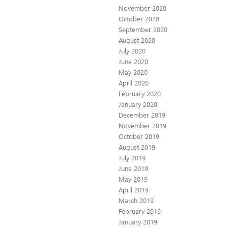
November 2020
October 2020
September 2020
August 2020
July 2020
June 2020
May 2020
April 2020
February 2020
January 2020
December 2019
November 2019
October 2019
August 2019
July 2019
June 2019
May 2019
April 2019
March 2019
February 2019
January 2019