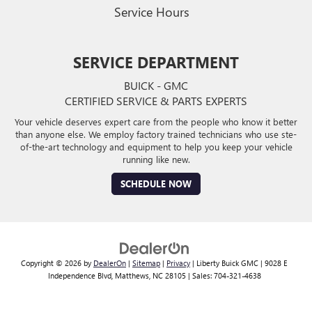
Service Hours
SERVICE DEPARTMENT
BUICK - GMC
CERTIFIED SERVICE & PARTS EXPERTS
Your vehicle deserves expert care from the people who know it better
than anyone else. We employ factory trained technicians who use ste-
of-the-art technology and equipment to help you keep your vehicle
running like new.
SCHEDULE NOW
Copyright © 2026
by
DealerOn
|
Sitemap
|
Privacy
| Liberty Buick GMC
|
9028 E
Independence Blvd,
Matthews,
NC
28105
| Sales:
704-321-4638