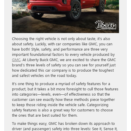
Choosing the right vehicle is not only about taste, it’s also
about safety. Luckily, with car companies like GMC, you can
have both! Style, safety, and performance are three very
important foundational factors to every vehicle produced by
GMC
. At Liberty Buick GMC, we are excited to share the GMC
brand’s three levels of safety so you can see for yourself just
how dedicated this car company is to produce the toughest
and safest vehicles on the road today.
It’s one thing to produce a myriad of safety features for a
product, but it takes a bit more foresight to cull those features
into categories—levels, even—of effectiveness so that the
customer can see exactly how these methods piece together
to keep those riding inside the vehicle safe. Categorizing
safety features is also a great way for customers to choose
the ones that are best suited for them.
To make things easy, GMC has broken down its approach to
driver (and passenger) safety into three levels: See It, Sense It,