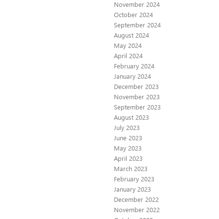
November 2024
October 2024
September 2024
August 2024
May 2024
April 2024
February 2024
January 2024
December 2023
November 2023
September 2023
August 2023
July 2023
June 2023
May 2023
April 2023
March 2023
February 2023
January 2023
December 2022
November 2022