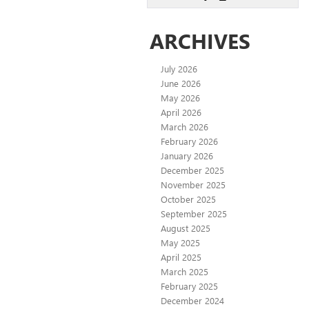
ARCHIVES
July 2026
June 2026
May 2026
April 2026
March 2026
February 2026
January 2026
December 2025
November 2025
October 2025
September 2025
August 2025
May 2025
April 2025
March 2025
February 2025
December 2024