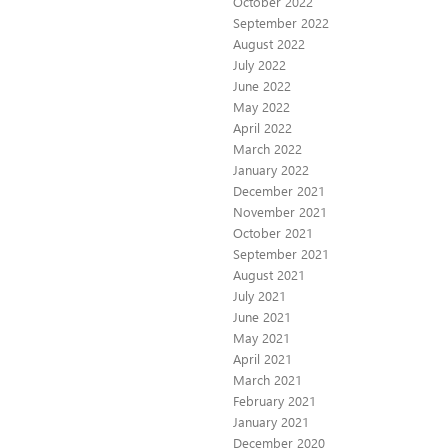
October 2022
September 2022
August 2022
July 2022
June 2022
May 2022
April 2022
March 2022
January 2022
December 2021
November 2021
October 2021
September 2021
August 2021
July 2021
June 2021
May 2021
April 2021
March 2021
February 2021
January 2021
December 2020