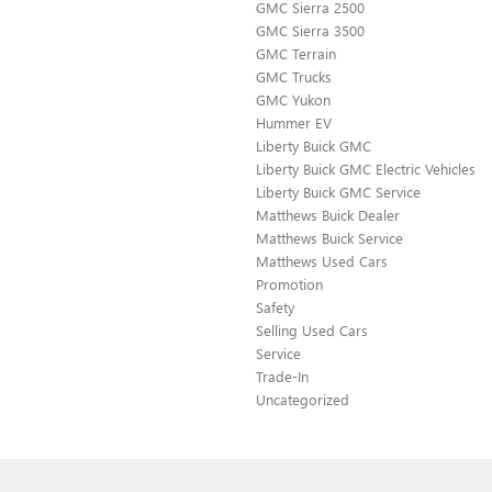
GMC Sierra 2500
GMC Sierra 3500
GMC Terrain
GMC Trucks
GMC Yukon
Hummer EV
Liberty Buick GMC
Liberty Buick GMC Electric Vehicles
Liberty Buick GMC Service
Matthews Buick Dealer
Matthews Buick Service
Matthews Used Cars
Promotion
Safety
Selling Used Cars
Service
Trade-In
Uncategorized