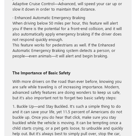
Adaptive Cruise Control—Advanced, will speed your car up or
slow it down in order to maintain that distance.
· Enhanced Automatic Emergency Braking
When driving below 50 miles per hour, this feature will alert
you if there is the potential for a front-end collision, and it will
also automatically apply emergency braking if the driver does
not respond quickly enough.
This feature works for pedestrians as well. If the Enhanced
Automatic Emergency Braking system detects a person, or
people—even animals—it will alert and begin braking.
The Importance of Basic Safety
With more drivers on the road than ever before, knowing you
are safe while traveling is of increasing importance. Modern,
advanced safety features are doing wonders to keep us safe,
but it’s also important not to forget two basic safety steps:
1. Buckle Up—and Stay Buckled. It’s such a simple thing to do
and it can save your life, yet 11.5 percent of Americans do not
buckle up. Once you do hear that click, make sure you stay
buckled while the vehicle is moving. It can be tempting once a
child starts crying, or a pet gets loose, to unbuckle and quickly
help out. But it’s always best to simply pull over, stop the car,