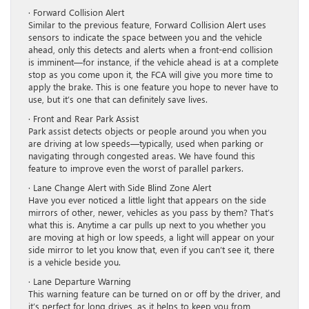
· Forward Collision Alert
Similar to the previous feature, Forward Collision Alert uses
sensors to indicate the space between you and the vehicle
ahead, only this detects and alerts when a front-end collision
is imminent—for instance, if the vehicle ahead is at a complete
stop as you come upon it, the FCA will give you more time to
apply the brake. This is one feature you hope to never have to
use, but it’s one that can definitely save lives.
· Front and Rear Park Assist
Park assist detects objects or people around you when you
are driving at low speeds—typically, used when parking or
navigating through congested areas. We have found this
feature to improve even the worst of parallel parkers.
· Lane Change Alert with Side Blind Zone Alert
Have you ever noticed a little light that appears on the side
mirrors of other, newer, vehicles as you pass by them? That’s
what this is. Anytime a car pulls up next to you whether you
are moving at high or low speeds, a light will appear on your
side mirror to let you know that, even if you can’t see it, there
is a vehicle beside you.
· Lane Departure Warning
This warning feature can be turned on or off by the driver, and
it’s perfect for long drives, as it helps to keep you from