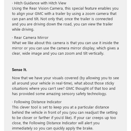
· Hitch Guidance with Hitch View
Using the Rear Vision Camera, this special feature enables you
to align your GMC with a trailer by using a zoom camera that
can pan and tilt. Not only that, once the trailer is connected
and you are driving down the road, you can view the trailer
while driving.
· Rear Camera Mirror
What we like about this camera is that you can use it inside the
mirror or you can use the camera mirror display, which gives a
clear, wide image and you can zoom and tilt vertically.
Sense It.
Now that we have your visuals covered (by allowing you to see
all around your vehicle in real-time), what about those sticky
situations where you can’t see? GMC thought of that too and
has provided some amazing sensory safety technology.
· Following Distance Indicator
This clever tool is set to keep you at a particular distance
behind the vehicle in front of you (you can readjust the setting
to be closer or farther if you’d like). If your car creeps up too
close, the Following Distance Indicator will alert you
immediately so you can quickly apply the brake.