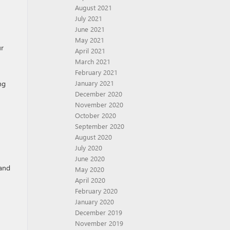
August 2021
July 2021
June 2021
May 2021
ur
April 2021
March 2021
February 2021
ng
January 2021
December 2020
November 2020
October 2020
September 2020
August 2020
July 2020
June 2020
 and
May 2020
April 2020
February 2020
January 2020
December 2019
November 2019