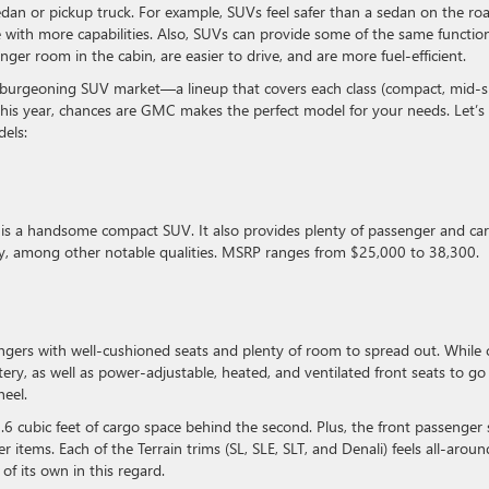
an or pickup truck. For example, SUVs feel safer than a sedan on the roa
 with more capabilities. Also, SUVs can provide some of the same functio
ger room in the cabin, are easier to drive, and are more fuel-efficient.
 burgeoning SUV market—a lineup that covers each class (compact, mid-si
his year, chances are GMC makes the perfect model for your needs. Let’s
dels:
is a handsome compact SUV. It also provides plenty of passenger and ca
my, among other notable qualities. MSRP ranges from $25,000 to 38,300.
ngers with well-cushioned seats and plenty of room to spread out. While 
ery, as well as power-adjustable, heated, and ventilated front seats to go
wheel.
9.6 cubic feet of cargo space behind the second. Plus, the front passenger 
r items. Each of the Terrain trims (SL, SLE, SLT, and Denali) feels all-aroun
s of its own in this regard.