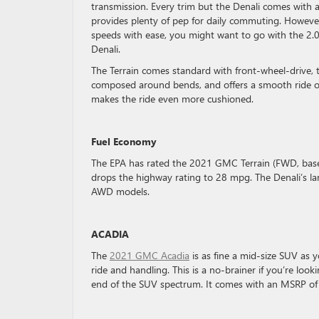
transmission. Every trim but the Denali comes with a
provides plenty of pep for daily commuting. However
speeds with ease, you might want to go with the 2.0
Denali.
The Terrain comes standard with front-wheel-drive, th
composed around bends, and offers a smooth ride on
makes the ride even more cushioned.
Fuel Economy
The EPA has rated the 2021 GMC Terrain (FWD, base 
drops the highway rating to 28 mpg. The Denali’s 
AWD models.
ACADIA
The
2021 GMC Acadia
is as fine a mid-size SUV as y
ride and handling. This is a no-brainer if you’re loo
end of the SUV spectrum. It comes with an MSRP o