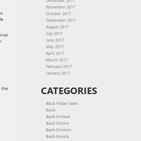
December 2017
November 2017
ou
October 2017
le
September 2017
August 2017
July 2017
rnal
June 2017
n
May 2017
April 2017
March 2017
February 2017
January 2017
CATEGORIES
e the
Black Friday Sales
Buick
Buick Enclave
Buick Encore
Buick Envision
Buick Envista