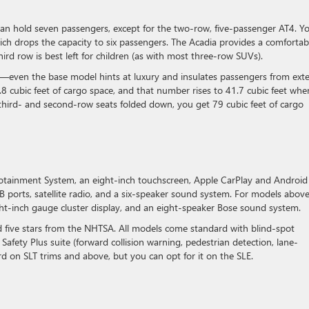
 can hold seven passengers, except for the two-row, five-passenger AT4. Y
hich drops the capacity to six passengers. The Acadia provides a comfortab
third row is best left for children (as with most three-row SUVs).
ls—even the base model hints at luxury and insulates passengers from exte
.8 cubic feet of cargo space, and that number rises to 41.7 cubic feet whe
third- and second-row seats folded down, you get 79 cubic feet of cargo
otainment System, an eight-inch touchscreen, Apple CarPlay and Android
SB ports, satellite radio, and a six-speaker sound system. For models abov
eight-inch gauge cluster display, and an eight-speaker Bose sound system.
d five stars from the NHTSA. All models come standard with blind-spot
Safety Plus suite (forward collision warning, pedestrian detection, lane-
rd on SLT trims and above, but you can opt for it on the SLE.