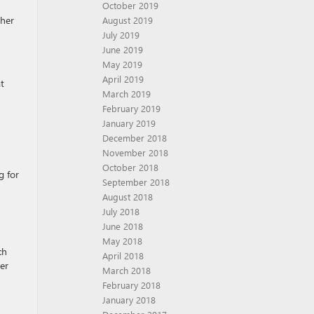
October 2019
gher
August 2019
July 2019
June 2019
May 2019
April 2019
t
March 2019
February 2019
January 2019
December 2018
November 2018
October 2018
g for
September 2018
August 2018
July 2018
June 2018
May 2018
ch
April 2018
er
March 2018
February 2018
January 2018