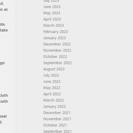
July 2023
d,
June 2023
ns as
May 2023
April 2023
ze,
March 2023
 take
February 2023
January 2023
December 2022
November 2022
October 2022
rgo
September 2022
August 2022
July 2022
June 2022
May 2022
April 2022
cloth
March 2022
 with
January 2022
December 2021
seat
November 2021
d
October 2021
September 2021