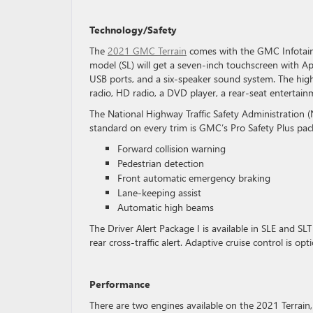
Technology/Safety
The
2021 GMC Terrain
comes with the GMC Infotainm
model (SL) will get a seven-inch touchscreen with Ap
USB ports, and a six-speaker sound system. The highe
radio, HD radio, a DVD player, a rear-seat enterta
The National Highway Traffic Safety Administration (
standard on every trim is GMC’s Pro Safety Plus pa
Forward collision warning
Pedestrian detection
Front automatic emergency braking
Lane-keeping assist
Automatic high beams
The Driver Alert Package I is available in SLE and SL
rear cross-traffic alert. Adaptive cruise control is op
Performance
There are two engines available on the 2021 Terrain