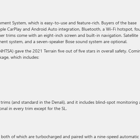
ent System, which is easy-to-use and feature-rich. Buyers of the base
ple CarPlay and Android Auto integration, Bluetooth, a Wi-Fi hotspot, fo
r trims come with an eight-inch screen and built-in navigation. Satellite
inment system, and a seven-speaker Bose sound system are optional.
NHTSA) gave the 2021 Terrain five out of five stars in overall safety. Comi
ckage, which includes:
T trims (and standard in the Denali), and it includes blind-spot monitoring
tional in every trim except for the SL.
, both of which are turbocharged and paired with a nine-speed automatic