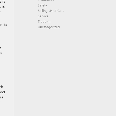
airs
Safety
 is
Selling Used Cars
e
Service
Trade-In
n its
Uncategorized
e
rs:
ch
 and
ose
r