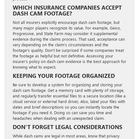
WHICH INSURANCE COMPANIES ACCEPT
DASH CAM FOOTAGE?
Not all insurers explicitly encourage dash cam footage, but
many major players recognize its value. For example, Geico,
Progressive, and State Farm may consider it supplemental
evidence during the claims process. That said, acceptance can
vary depending on the claim’s circumstances and the
footage’s quality. Don’t be surprised if some companies treat
the footage as helpful but not definitive. Assessing your
insurer’s policy on dash cam evidence is the best approach for
knowing what to expect.
KEEPING YOUR FOOTAGE ORGANIZED
Be sure to develop a system for organizing and storing your
dash cam footage. Get a memory card with plenty of storage,
and regularly transfer essential files to a secure location (like a
cloud service or external hard drive). Also, label your files with
dates and brief descriptions so you can instantly locate the
footage if you need it. Doing so can save you time and
headaches when dealing with an unexpected claim.
DON’T FORGET LEGAL CONSIDERATIONS
While dash cams are legal in most areas, know that privacy