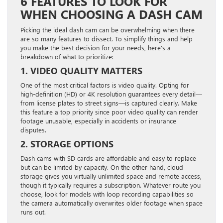
6 FEATURES TO LOOK FOR
WHEN CHOOSING A DASH CAM
Picking the ideal dash cam can be overwhelming when there
are so many features to dissect. To simplify things and help
you make the best decision for your needs, here’s a
breakdown of what to prioritize:
1. VIDEO QUALITY MATTERS
One of the most critical factors is video quality. Opting for
high-definition (HD) or 4K resolution guarantees every detail—
from license plates to street signs—is captured clearly. Make
this feature a top priority since poor video quality can render
footage unusable, especially in accidents or insurance
disputes.
2. STORAGE OPTIONS
Dash cams with SD cards are affordable and easy to replace
but can be limited by capacity. On the other hand, cloud
storage gives you virtually unlimited space and remote access,
though it typically requires a subscription. Whatever route you
choose, look for models with loop recording capabilities so
the camera automatically overwrites older footage when space
runs out.