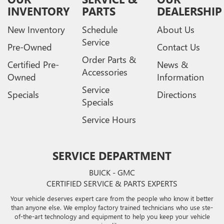
INVENTORY
PARTS
DEALERSHIP
New Inventory
Schedule
About Us
Service
Pre-Owned
Contact Us
Order Parts &
Certified Pre-
News &
Accessories
Owned
Information
Service
Specials
Directions
Specials
Service Hours
SERVICE DEPARTMENT
BUICK - GMC
CERTIFIED SERVICE & PARTS EXPERTS
Your vehicle deserves expert care from the people who know it better
than anyone else. We employ factory trained technicians who use ste-
of-the-art technology and equipment to help you keep your vehicle