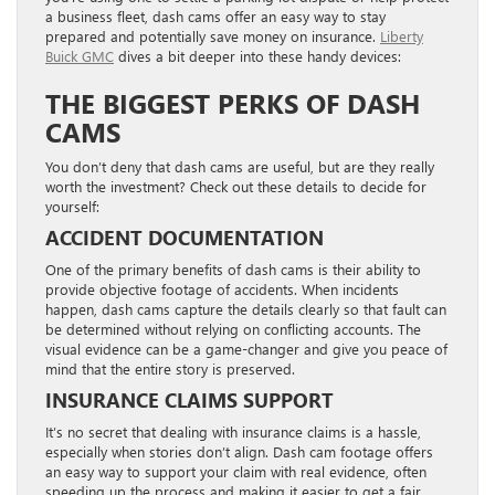
a business fleet, dash cams offer an easy way to stay
prepared and potentially save money on insurance.
Liberty
Buick GMC
dives a bit deeper into these handy devices:
THE BIGGEST PERKS OF DASH
CAMS
You don’t deny that dash cams are useful, but are they really
worth the investment? Check out these details to decide for
yourself:
ACCIDENT DOCUMENTATION
One of the primary benefits of dash cams is their ability to
provide objective footage of accidents. When incidents
happen, dash cams capture the details clearly so that fault can
be determined without relying on conflicting accounts. The
visual evidence can be a game-changer and give you peace of
mind that the entire story is preserved.
INSURANCE CLAIMS SUPPORT
It’s no secret that dealing with insurance claims is a hassle,
especially when stories don’t align. Dash cam footage offers
an easy way to support your claim with real evidence, often
speeding up the process and making it easier to get a fair