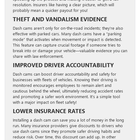
resolution. Insurers like having a clear picture, which will
probably mean a quicker payout for you!
THEFT AND VANDALISM EVIDENCE
Dash cams aren’t only for on-the-road incidents; they’re also
effective with parked cars. Many dash cams have a “parking
mode” that activates when movement or impact is detected.
This feature can capture crucial footage if someone tries to
break into or damage your vehicle—valuable evidence you can
share with law enforcement.
IMPROVED DRIVER ACCOUNTABILITY
Dash cams can boost driver accountability and safety for
businesses with fleets of vehicles. Knowing their driving is
monitored encourages employees to remain alert and
cautious behind the wheel, ultimately reducing accident rates
and promoting a safer work environment. It’s a simple tool
with a major impact on fleet safety!
LOWER INSURANCE RATES
Installing a dash cam can save you a lot of money in the long
run. Many insurance providers give discounts to drivers who
use dash cams since they promote safer driving habits and
reduce risk. Over time, this discount can add up. In other