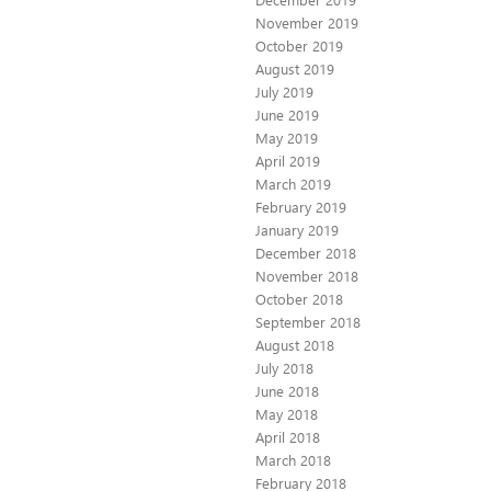
November 2019
October 2019
August 2019
July 2019
June 2019
May 2019
April 2019
March 2019
February 2019
January 2019
December 2018
November 2018
October 2018
September 2018
August 2018
July 2018
June 2018
May 2018
April 2018
March 2018
February 2018