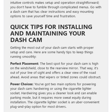
intuitive controls makes setup and operation straightforward;
you don’t have to fumble through complicated menus. Go with
a dash cam that has clear instructions and easy mounting
options to save yourself time and frustration.
QUICK TIPS FOR INSTALLING
AND MAINTAINING YOUR
DASH CAM
Getting the most out of your dash cam starts with proper
setup and care. Here are some handy tips to keep things
running smoothly:
Perfect Placement:
The best spot for your dash cam is high
on the windshield, close to the rearview mirror. That way, it’s
out of your line of sight and offers a clear view of the road
ahead. Avoid areas that wipers or tinted zones could obstruct.
Power Choices:
You’ve got two main options for powering
your dash cam: hardwiring or using the cigarette lighter
socket. Hardwiring gives you a cleaner look and can enable
parking mode, but it requires more sweat equity during
installation. The cigarette lighter socket is an uber-convenient
plug-and-play option for most drivers.