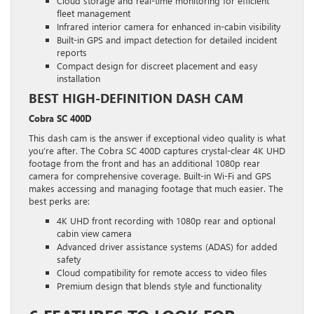
Cloud storage and real-time monitoring for efficient
fleet management
Infrared interior camera for enhanced in-cabin visibility
Built-in GPS and impact detection for detailed incident
reports
Compact design for discreet placement and easy
installation
BEST HIGH-DEFINITION DASH CAM
Cobra SC 400D
This dash cam is the answer if exceptional video quality is what
you’re after. The Cobra SC 400D captures crystal-clear 4K UHD
footage from the front and has an additional 1080p rear
camera for comprehensive coverage. Built-in Wi-Fi and GPS
makes accessing and managing footage that much easier. The
best perks are:
4K UHD front recording with 1080p rear and optional
cabin view camera
Advanced driver assistance systems (ADAS) for added
safety
Cloud compatibility for remote access to video files
Premium design that blends style and functionality