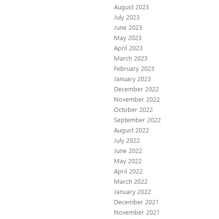
August 2023
July 2023
June 2023
May 2023
April 2023
March 2023
February 2023
January 2023
December 2022
November 2022
October 2022
September 2022
August 2022
July 2022
June 2022
May 2022
April 2022
March 2022
January 2022
December 2021
November 2021