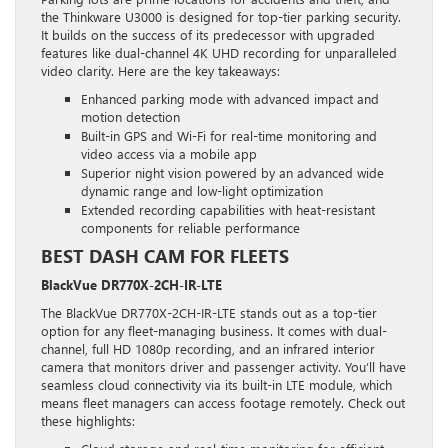
the Thinkware U3000 is designed for top-tier parking security.
It builds on the success of its predecessor with upgraded
features like dual-channel 4K UHD recording for unparalleled
video clarity. Here are the key takeaways:
Enhanced parking mode with advanced impact and
motion detection
Built-in GPS and Wi-Fi for real-time monitoring and
video access via a mobile app
Superior night vision powered by an advanced wide
dynamic range and low-light optimization
Extended recording capabilities with heat-resistant
components for reliable performance
BEST DASH CAM FOR FLEETS
BlackVue DR770X-2CH-IR-LTE
The BlackVue DR770X-2CH-IR-LTE stands out as a top-tier
option for any fleet-managing business. It comes with dual-
channel, full HD 1080p recording, and an infrared interior
camera that monitors driver and passenger activity. You’ll have
seamless cloud connectivity via its built-in LTE module, which
means fleet managers can access footage remotely. Check out
these highlights: