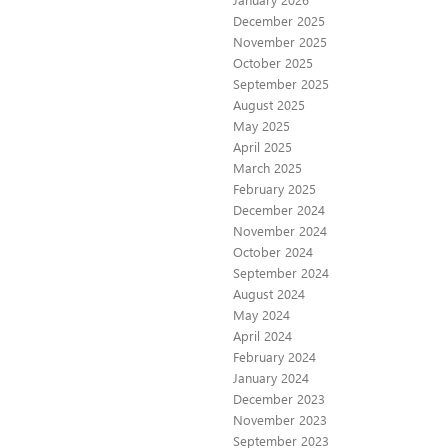
December 2025
November 2025
October 2025
September 2025
August 2025
May 2025
April 2025
March 2025
February 2025
December 2024
November 2024
October 2024
September 2024
August 2024
May 2024
April 2024
February 2024
January 2024
December 2023
November 2023
September 2023