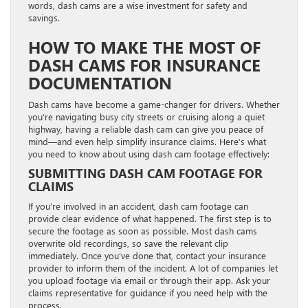
words, dash cams are a wise investment for safety and
savings.
HOW TO MAKE THE MOST OF
DASH CAMS FOR INSURANCE
DOCUMENTATION
Dash cams have become a game-changer for drivers. Whether
you’re navigating busy city streets or cruising along a quiet
highway, having a reliable dash cam can give you peace of
mind—and even help simplify insurance claims. Here’s what
you need to know about using dash cam footage effectively:
SUBMITTING DASH CAM FOOTAGE FOR
CLAIMS
If you’re involved in an accident, dash cam footage can
provide clear evidence of what happened. The first step is to
secure the footage as soon as possible. Most dash cams
overwrite old recordings, so save the relevant clip
immediately. Once you’ve done that, contact your insurance
provider to inform them of the incident. A lot of companies let
you upload footage via email or through their app. Ask your
claims representative for guidance if you need help with the
process.