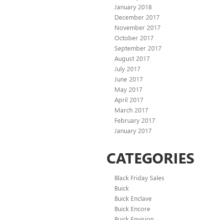
January 2018
December 2017
November 2017
October 2017
September 2017
August 2017
July 2017
June 2017
May 2017
April 2017
March 2017
February 2017
January 2017
CATEGORIES
Black Friday Sales
Buick
Buick Enclave
Buick Encore
Buick Envision