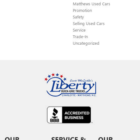
Matthews Used Cars
Promotion
Safety
Selling Used Cars
Service
Trade-In
Uncategorized
OUR
SERVICE &
OUR