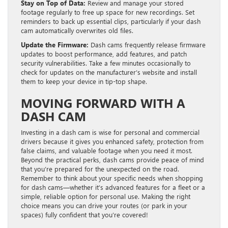
Stay on Top of Data:
Review and manage your stored
footage regularly to free up space for new recordings. Set
reminders to back up essential clips, particularly if your dash
cam automatically overwrites old files.
Update the Firmware:
Dash cams frequently release firmware
updates to boost performance, add features, and patch
security vulnerabilities. Take a few minutes occasionally to
check for updates on the manufacturer’s website and install
them to keep your device in tip-top shape.
MOVING FORWARD WITH A
DASH CAM
Investing in a dash cam is wise for personal and commercial
drivers because it gives you enhanced safety, protection from
false claims, and valuable footage when you need it most.
Beyond the practical perks, dash cams provide peace of mind
that you’re prepared for the unexpected on the road.
Remember to think about your specific needs when shopping
for dash cams—whether it’s advanced features for a fleet or a
simple, reliable option for personal use. Making the right
choice means you can drive your routes (or park in your
spaces) fully confident that you’re covered!