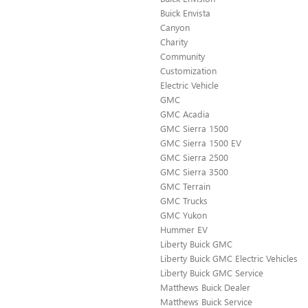
Buick Envista
Canyon
Charity
Community
Customization
Electric Vehicle
GMC
GMC Acadia
GMC Sierra 1500
GMC Sierra 1500 EV
GMC Sierra 2500
GMC Sierra 3500
GMC Terrain
GMC Trucks
GMC Yukon
Hummer EV
Liberty Buick GMC
Liberty Buick GMC Electric Vehicles
Liberty Buick GMC Service
Matthews Buick Dealer
Matthews Buick Service