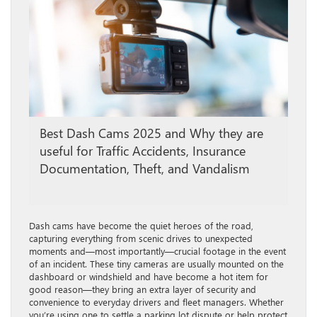
Best Dash Cams 2025 and Why they are
useful for Traffic Accidents, Insurance
Documentation, Theft, and Vandalism
Dash cams have become the quiet heroes of the road,
capturing everything from scenic drives to unexpected
moments and—most importantly—crucial footage in the event
of an incident. These tiny cameras are usually mounted on the
dashboard or windshield and have become a hot item for
good reason—they bring an extra layer of security and
convenience to everyday drivers and fleet managers. Whether
you’re using one to settle a parking lot dispute or help protect