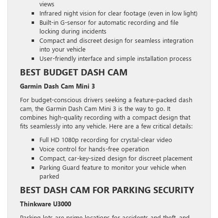
views
Infrared night vision for clear footage (even in low light)
Built-in G-sensor for automatic recording and file
locking during incidents
Compact and discreet design for seamless integration
into your vehicle
User-friendly interface and simple installation process
BEST BUDGET DASH CAM
Garmin Dash Cam Mini 3
For budget-conscious drivers seeking a feature-packed dash
cam, the Garmin Dash Cam Mini 3 is the way to go. It
combines high-quality recording with a compact design that
fits seamlessly into any vehicle. Here are a few critical details:
Full HD 1080p recording for crystal-clear video
Voice control for hands-free operation
Compact, car-key-sized design for discreet placement
Parking Guard feature to monitor your vehicle when
parked
BEST DASH CAM FOR PARKING SECURITY
Thinkware U3000
Parking lots are prime locations for accidents and theft, and