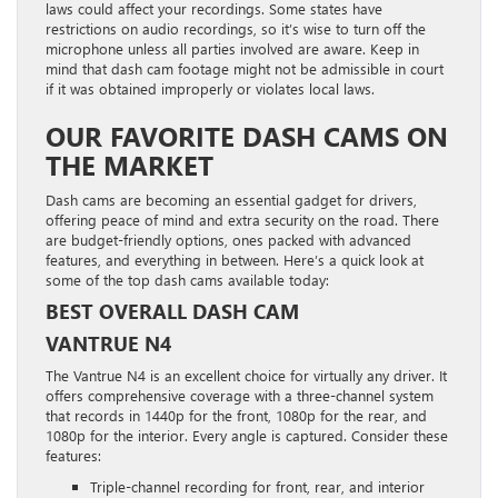
laws could affect your recordings. Some states have
restrictions on audio recordings, so it’s wise to turn off the
microphone unless all parties involved are aware. Keep in
mind that dash cam footage might not be admissible in court
if it was obtained improperly or violates local laws.
OUR FAVORITE DASH CAMS ON
THE MARKET
Dash cams are becoming an essential gadget for drivers,
offering peace of mind and extra security on the road. There
are budget-friendly options, ones packed with advanced
features, and everything in between. Here’s a quick look at
some of the top dash cams available today:
BEST OVERALL DASH CAM
VANTRUE N4
The Vantrue N4 is an excellent choice for virtually any driver. It
offers comprehensive coverage with a three-channel system
that records in 1440p for the front, 1080p for the rear, and
1080p for the interior. Every angle is captured. Consider these
features:
Triple-channel recording for front, rear, and interior