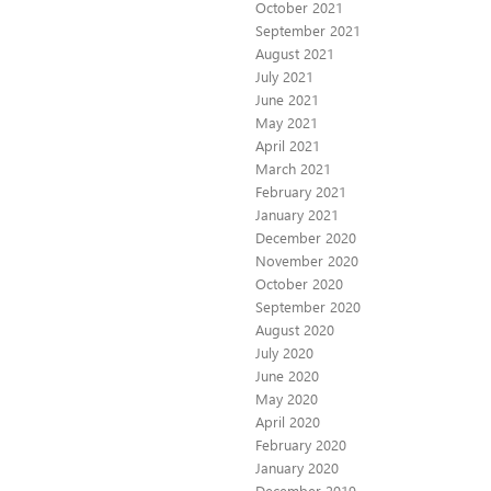
October 2021
September 2021
August 2021
July 2021
June 2021
May 2021
April 2021
March 2021
February 2021
January 2021
December 2020
November 2020
October 2020
September 2020
August 2020
July 2020
June 2020
May 2020
April 2020
February 2020
January 2020
December 2019