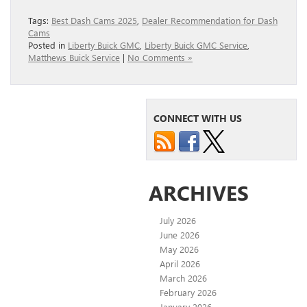
Tags:
Best Dash Cams 2025
,
Dealer Recommendation for Dash
Cams
Posted in
Liberty Buick GMC
,
Liberty Buick GMC Service
,
Matthews Buick Service
|
No Comments »
CONNECT WITH US
ARCHIVES
July 2026
June 2026
May 2026
April 2026
March 2026
February 2026
January 2026