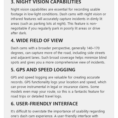
3. NIGHT VISION CAPABILITIES
Night vision capabilities are essential for recording usable
footage in low-light conditions. Dash cams with night vision or
infrared features will accurately capture incidents in dimly lit
areas (such as parking lots at night). This feature is non-
negotiable if you regularly park in poorly lit areas or drive
after dark.
4. WIDE FIELD OF VIEW
Dash cams with a broader perspective, generally 140–170
degrees, can capture more of the road, including side streets
and adjacent lanes. Such broad coverage helps minimize blind
spots and gives you a more comprehensive view of incidents.
5. GPS AND SPEED LOGGING
GPS and speed logging are valuable for creating accurate
records. GPS functionality logs your location and speed, which
can prove instrumental in legal or insurance claims. Some
models even map your route, so this is a fantastic feature for
road trips or detailed travel logs.
6. USER-FRIENDLY INTERFACE
It’s difficult to overstate the importance of usability regarding
one’s dash cam experience. A user-friendly interface with