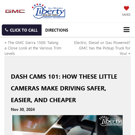
SAVED
CLICK TO CALL
DIRECTIONS
«
The GMC Sierra 1500: Taking
Electric, Diesel or Gas Powered?
a Close Look at the Various Trim
GMC has the Pickup Truck for
Levels
You!
»
DASH CAMS 101: HOW THESE LITTLE
CAMERAS MAKE DRIVING SAFER,
EASIER, AND CHEAPER
Nov 30, 2024