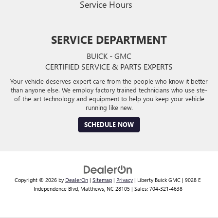
Service Hours
SERVICE DEPARTMENT
BUICK - GMC
CERTIFIED SERVICE & PARTS EXPERTS
Your vehicle deserves expert care from the people who know it better
than anyone else. We employ factory trained technicians who use ste-
of-the-art technology and equipment to help you keep your vehicle
running like new.
SCHEDULE NOW
Copyright © 2026
by
DealerOn
|
Sitemap
|
Privacy
| Liberty Buick GMC
|
9028 E
Independence Blvd,
Matthews,
NC
28105
| Sales:
704-321-4638