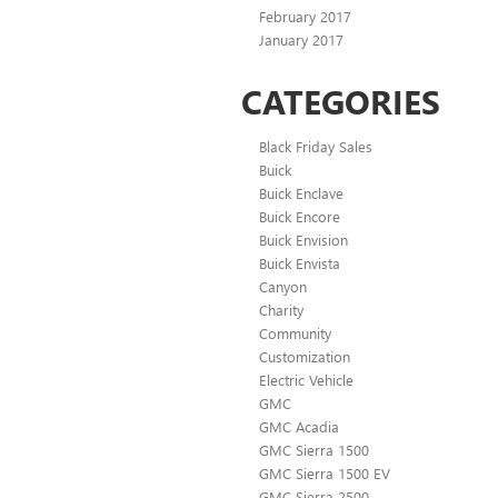
February 2017
January 2017
CATEGORIES
Black Friday Sales
Buick
Buick Enclave
Buick Encore
Buick Envision
Buick Envista
Canyon
Charity
Community
Customization
Electric Vehicle
GMC
GMC Acadia
GMC Sierra 1500
GMC Sierra 1500 EV
GMC Sierra 2500