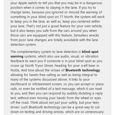
your Apple watch) to tell you that you may be in a dangerous
position when it comes to staying in the lane. If you try to
change lanes, because you ignored or missed the warning of
something in your blind spot on 77 North, the system will work
to keep you in the lane, as well as, keep you centered within
your lane. That’s not just a great feature for your own vehicle,
but it also keeps you safe from the cars around you when
those cars are equipped with this feature. Senseless wrecks
from poor lane changes are totally avoidable with the lane
detection system.
The complementary system to lane detection is
blind-spot
warning
systems, which also use audio, visual, or vibration
feedback to warn you if someone is in your blind spot as you
cruise up North Tryon Street, heading for your craft beer in
NoDa. And how about the virtues of
Bluetooth technology
,
allowing for hands-free calling as well as being integral to
many of the systems discussed above. It links to your
dashboard or infotainment screen, so you can accept or place
calls, or even be notified of a text message, which it can read
to you, and then you can respond by audibly dictating a reply
text, without ever moving your hands from the wheel or eyes
off the road. Think about not just your safety, but your teen
driver: such Bluetooth technology can be a great way to cut
down on texting and driving wrecks, which are so unnecessary.