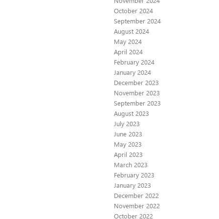
November 2024
October 2024
September 2024
August 2024
May 2024
April 2024
February 2024
January 2024
December 2023
November 2023
September 2023
August 2023
July 2023
June 2023
May 2023
April 2023
March 2023
February 2023
January 2023
December 2022
November 2022
October 2022