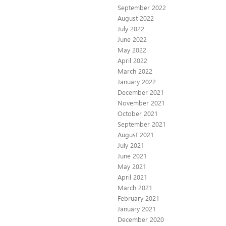
September 2022
August 2022
July 2022
June 2022
May 2022
April 2022
March 2022
January 2022
December 2021
November 2021
October 2021
September 2021
August 2021
July 2021
June 2021
May 2021
April 2021
March 2021
February 2021
January 2021
December 2020