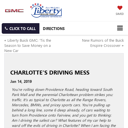
SAVED
CLICK TO CALL
DIRECTIONS
«
Liberty Buick GMC: ‘Tis the
New Rumors of the Buick
Season to Save Money on a
Enspire Crossover
»
New Car
CHARLOTTE’S DRIVING MESS
Jan 14, 2019
You’re rolling down Providence Road, heading toward South
Park Mall and the perennial Charlottean problem strikes you:
traffic. It’s as typical to Charlotte as all the Range Rovers,
Mercedes, BMWs, and pricey sports cars. You’re pulling up
behind a long line, some 6 deep already, of cars waiting to
turn from Providence onto Fairview, and you get to thinking:
Am I driving the safest car? What features of my car help to
ward off the evils of driving in Charlotte? When I am facing the