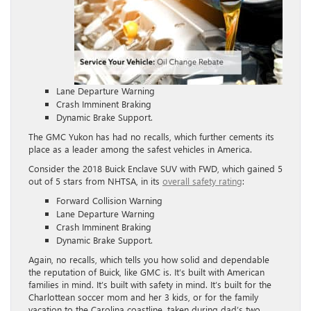
Lane Departure Warning
Crash Imminent Braking
Dynamic Brake Support.
The GMC Yukon has had no recalls, which further cements its
place as a leader among the safest vehicles in America.
Consider the 2018 Buick Enclave SUV with FWD, which gained 5
out of 5 stars from NHTSA, in its
overall safety rating
:
Forward Collision Warning
Lane Departure Warning
Crash Imminent Braking
Dynamic Brake Support.
Again, no recalls, which tells you how solid and dependable
the reputation of Buick, like GMC is. It’s built with American
families in mind. It’s built with safety in mind. It’s built for the
Charlottean soccer mom and her 3 kids, or for the family
vacation to the Carolina coastline, taken during dad’s two