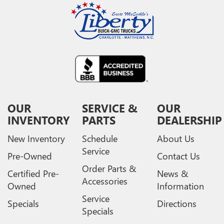
OUR
SERVICE &
OUR
INVENTORY
PARTS
DEALERSHIP
New Inventory
Schedule
About Us
Service
Pre-Owned
Contact Us
Order Parts &
Certified Pre-
News &
Accessories
Owned
Information
Service
Specials
Directions
Specials