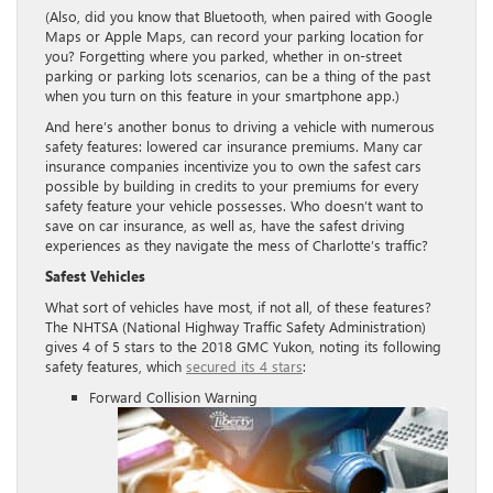
(Also, did you know that Bluetooth, when paired with Google
Maps or Apple Maps, can record your parking location for
you? Forgetting where you parked, whether in on-street
parking or parking lots scenarios, can be a thing of the past
when you turn on this feature in your smartphone app.)
And here’s another bonus to driving a vehicle with numerous
safety features: lowered car insurance premiums. Many car
insurance companies incentivize you to own the safest cars
possible by building in credits to your premiums for every
safety feature your vehicle possesses. Who doesn’t want to
save on car insurance, as well as, have the safest driving
experiences as they navigate the mess of Charlotte’s traffic?
Safest Vehicles
What sort of vehicles have most, if not all, of these features?
The NHTSA (National Highway Traffic Safety Administration)
gives 4 of 5 stars to the 2018 GMC Yukon, noting its following
safety features, which
secured its 4 stars
:
Forward Collision Warning