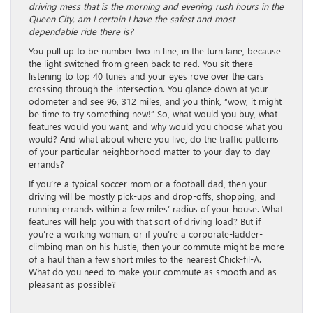
driving mess that is the morning and evening rush hours in the
Queen City, am I certain I have the safest and most
dependable ride there is?
You pull up to be number two in line, in the turn lane, because
the light switched from green back to red. You sit there
listening to top 40 tunes and your eyes rove over the cars
crossing through the intersection. You glance down at your
odometer and see 96, 312 miles, and you think, “wow, it might
be time to try something new!” So, what would you buy, what
features would you want, and why would you choose what you
would? And what about where you live, do the traffic patterns
of your particular neighborhood matter to your day-to-day
errands?
If you’re a typical soccer mom or a football dad, then your
driving will be mostly pick-ups and drop-offs, shopping, and
running errands within a few miles’ radius of your house. What
features will help you with that sort of driving load? But if
you’re a working woman, or if you’re a corporate-ladder-
climbing man on his hustle, then your commute might be more
of a haul than a few short miles to the nearest Chick-fil-A.
What do you need to make your commute as smooth and as
pleasant as possible?