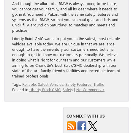
And though the allure of a BMW is always going to be there,
you cannot get your family, and all its gear where it needs to
go, in it. You need a Yukon, with the same safety features and
systems as that BMW, so that you can haul gear and kids and
Chick-fil-A around on Saturdays, to matches and meets and
practices.
Liberty Buick GMC wants to put you in the safest, most reliable
vehicles available today. We are unique in that we are large
enough to have the inventory our customers need but small
enough to get to know our customers personally. We believe
in doing what is right for our team and our customers while
aiming to be Charlotte’s best Buick/GMC dealership with our
state-of-the-art, family-friendly facilities and incredible team of
trained professionals.
Tags:
Reliable
,
Safest Vehicles
,
Safety Features
,
Traffic
Posted in
Liberty Buick GMC
,
Safety
|
No Comments »
CONNECT WITH US