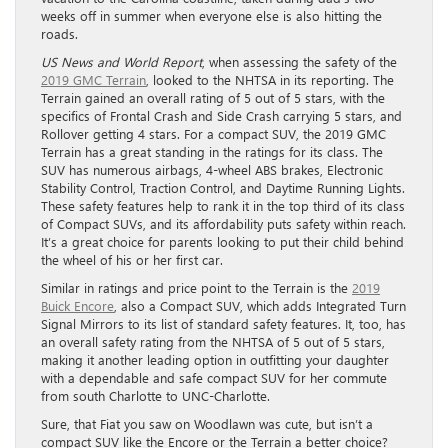
weeks off in summer when everyone else is also hitting the
roads.
US News and World Report
, when assessing the safety of the
2019 GMC Terrain
, looked to the NHTSA in its reporting. The
Terrain gained an overall rating of 5 out of 5 stars, with the
specifics of Frontal Crash and Side Crash carrying 5 stars, and
Rollover getting 4 stars. For a compact SUV, the 2019 GMC
Terrain has a great standing in the ratings for its class. The
SUV has numerous airbags, 4-wheel ABS brakes, Electronic
Stability Control, Traction Control, and Daytime Running Lights.
These safety features help to rank it in the top third of its class
of Compact SUVs, and its affordability puts safety within reach.
It’s a great choice for parents looking to put their child behind
the wheel of his or her first car.
Similar in ratings and price point to the Terrain is the
2019
Buick Encore
, also a Compact SUV, which adds Integrated Turn
Signal Mirrors to its list of standard safety features. It, too, has
an overall safety rating from the NHTSA of 5 out of 5 stars,
making it another leading option in outfitting your daughter
with a dependable and safe compact SUV for her commute
from south Charlotte to UNC-Charlotte.
Sure, that Fiat you saw on Woodlawn was cute, but isn’t a
compact SUV like the Encore or the Terrain a better choice?