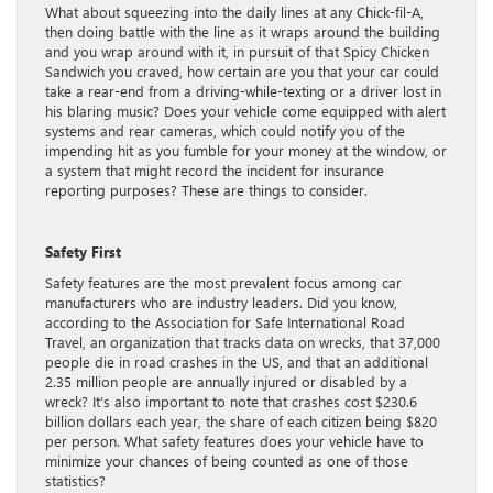
What about squeezing into the daily lines at any Chick-fil-A,
then doing battle with the line as it wraps around the building
and you wrap around with it, in pursuit of that Spicy Chicken
Sandwich you craved, how certain are you that your car could
take a rear-end from a driving-while-texting or a driver lost in
his blaring music? Does your vehicle come equipped with alert
systems and rear cameras, which could notify you of the
impending hit as you fumble for your money at the window, or
a system that might record the incident for insurance
reporting purposes? These are things to consider.
Safety First
Safety features are the most prevalent focus among car
manufacturers who are industry leaders. Did you know,
according to the Association for Safe International Road
Travel, an organization that tracks data on wrecks, that 37,000
people die in road crashes in the US, and that an additional
2.35 million people are annually injured or disabled by a
wreck? It’s also important to note that crashes cost $230.6
billion dollars each year, the share of each citizen being $820
per person. What safety features does your vehicle have to
minimize your chances of being counted as one of those
statistics?