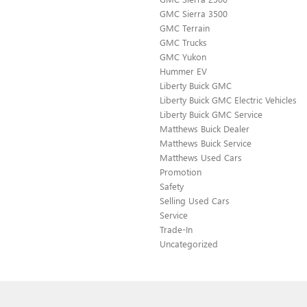
GMC Sierra 3500
GMC Terrain
GMC Trucks
GMC Yukon
Hummer EV
Liberty Buick GMC
Liberty Buick GMC Electric Vehicles
Liberty Buick GMC Service
Matthews Buick Dealer
Matthews Buick Service
Matthews Used Cars
Promotion
Safety
Selling Used Cars
Service
Trade-In
Uncategorized