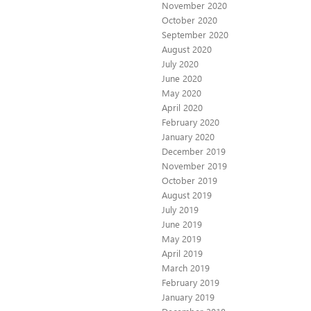
November 2020
October 2020
September 2020
August 2020
July 2020
June 2020
May 2020
April 2020
February 2020
January 2020
December 2019
November 2019
October 2019
August 2019
July 2019
June 2019
May 2019
April 2019
March 2019
February 2019
January 2019