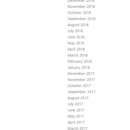
December 2018
November 2018
October 2018
September 2018
August 2018
July 2018
June 2018
May 2018
April 2018
March 2018
February 2018
January 2018
December 2017
November 2017
October 2017
September 2017
August 2017
July 2017
June 2017
May 2017
April 2017
March 2017