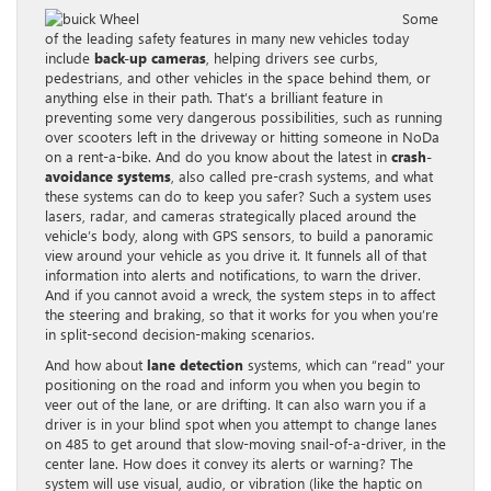
Some
of the leading safety features in many new vehicles today
include
back-up cameras
, helping drivers see curbs,
pedestrians, and other vehicles in the space behind them, or
anything else in their path. That’s a brilliant feature in
preventing some very dangerous possibilities, such as running
over scooters left in the driveway or hitting someone in NoDa
on a rent-a-bike. And do you know about the latest in
crash-
avoidance systems
, also called pre-crash systems, and what
these systems can do to keep you safer? Such a system uses
lasers, radar, and cameras strategically placed around the
vehicle’s body, along with GPS sensors, to build a panoramic
view around your vehicle as you drive it. It funnels all of that
information into alerts and notifications, to warn the driver.
And if you cannot avoid a wreck, the system steps in to affect
the steering and braking, so that it works for you when you’re
in split-second decision-making scenarios.
And how about
lane detection
systems, which can “read” your
positioning on the road and inform you when you begin to
veer out of the lane, or are drifting. It can also warn you if a
driver is in your blind spot when you attempt to change lanes
on 485 to get around that slow-moving snail-of-a-driver, in the
center lane. How does it convey its alerts or warning? The
system will use visual, audio, or vibration (like the haptic on