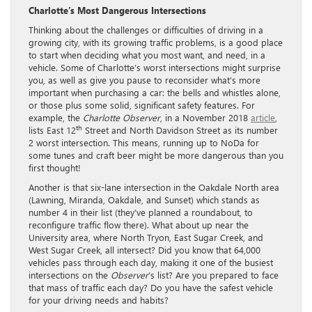
Charlotte’s Most Dangerous Intersections
Thinking about the challenges or difficulties of driving in a
growing city, with its growing traffic problems, is a good place
to start when deciding what you most want, and need, in a
vehicle. Some of Charlotte’s worst intersections might surprise
you, as well as give you pause to reconsider what’s more
important when purchasing a car: the bells and whistles alone,
or those plus some solid, significant safety features. For
example, the
Charlotte Observer
, in a November 2018
article
,
th
lists East 12
Street and North Davidson Street as its number
2 worst intersection. This means, running up to NoDa for
some tunes and craft beer might be more dangerous than you
first thought!
Another is that six-lane intersection in the Oakdale North area
(Lawning, Miranda, Oakdale, and Sunset) which stands as
number 4 in their list (they’ve planned a roundabout, to
reconfigure traffic flow there). What about up near the
University area, where North Tryon, East Sugar Creek, and
West Sugar Creek, all intersect? Did you know that 64,000
vehicles pass through each day, making it one of the busiest
intersections on the
Observer
’s list? Are you prepared to face
that mass of traffic each day? Do you have the safest vehicle
for your driving needs and habits?