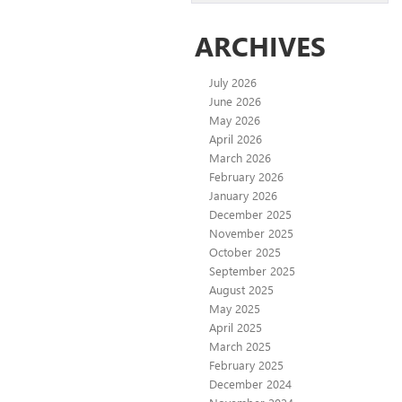
ARCHIVES
July 2026
June 2026
May 2026
April 2026
March 2026
February 2026
January 2026
December 2025
November 2025
October 2025
September 2025
August 2025
May 2025
April 2025
March 2025
February 2025
December 2024