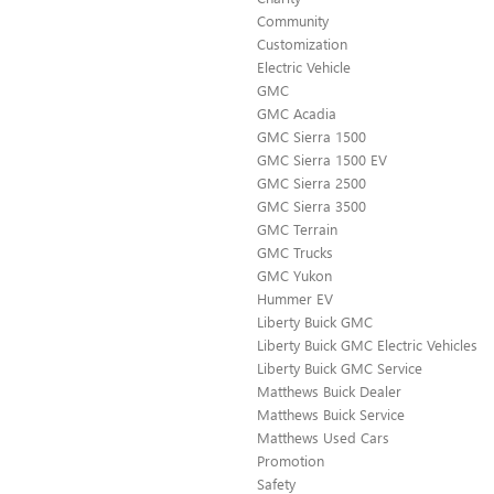
Community
Customization
Electric Vehicle
GMC
GMC Acadia
GMC Sierra 1500
GMC Sierra 1500 EV
GMC Sierra 2500
GMC Sierra 3500
GMC Terrain
GMC Trucks
GMC Yukon
Hummer EV
Liberty Buick GMC
Liberty Buick GMC Electric Vehicles
Liberty Buick GMC Service
Matthews Buick Dealer
Matthews Buick Service
Matthews Used Cars
Promotion
Safety