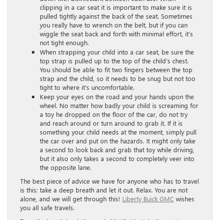
clipping in a car seat it is important to make sure it is
pulled tightly against the back of the seat. Sometimes
you really have to wrench on the belt, but if you can
wiggle the seat back and forth with minimal effort, it’s
not tight enough.
When strapping your child into a car seat, be sure the
top strap is pulled up to the top of the child’s chest.
You should be able to fit two fingers between the top
strap and the child, so it needs to be snug but not too
tight to where it’s uncomfortable.
Keep your eyes on the road and your hands upon the
wheel. No matter how badly your child is screaming for
a toy he dropped on the floor of the car, do not try
and reach around or turn around to grab it. If it is
something your child needs at the moment, simply pull
the car over and put on the hazards. It might only take
a second to look back and grab that toy while driving,
but it also only takes a second to completely veer into
the opposite lane.
The best piece of advice we have for anyone who has to travel
is this: take a deep breath and let it out. Relax. You are not
alone, and we will get through this!
Liberty Buick GMC
wishes
you all safe travels.