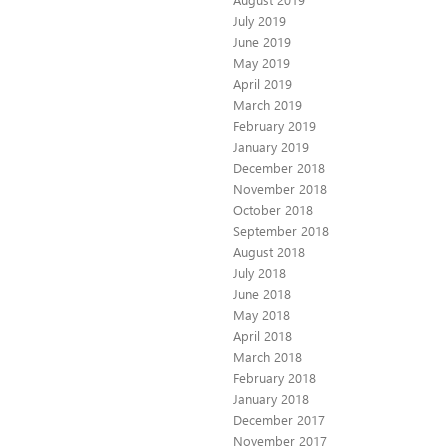
July 2019
June 2019
May 2019
April 2019
March 2019
February 2019
January 2019
December 2018
November 2018
October 2018
September 2018
August 2018
July 2018
June 2018
May 2018
April 2018
March 2018
February 2018
January 2018
December 2017
November 2017