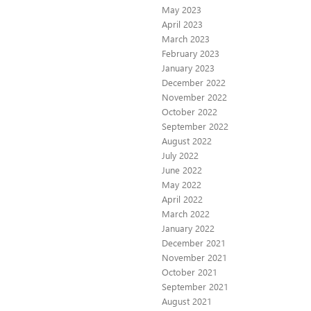
May 2023
April 2023
March 2023
February 2023
January 2023
December 2022
November 2022
October 2022
September 2022
August 2022
July 2022
June 2022
May 2022
April 2022
March 2022
January 2022
December 2021
November 2021
October 2021
September 2021
August 2021