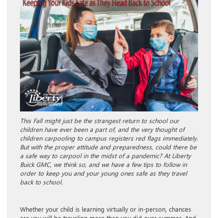
This Fall might just be the strangest return to school our
children have ever been a part of, and the very thought of
children carpooling to campus registers red flags immediately.
But with the proper attitude and preparedness, could there be
a safe way to carpool in the midst of a pandemic? At Liberty
Buick GMC, we think so, and we have a few tips to follow in
order to keep you and your young ones safe as they travel
back to school.
Whether your child is learning virtually or in-person, chances
are you will be traveling more than you did over summer. And