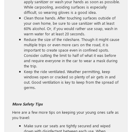
apply sanitizer or wash your hands as soon as possible.
While carpooling, avoiding surfaces is especially
difficult, so wearing gloves is a good idea.
Clean those hands. After touching surfaces outside of
your own home, be sure to use sanitizer with at least
60% alcohol. Or, if you would rather use soap, wash in
warm water for at least 20 seconds.
Reduce the size of the rideshare. Though it might cause
multiple trips or even more cars on the road, it is
important to create space even in confined spots.
Consider cutting the limit to half of what it was before
and require everyone in the car to wear a mask during
the trip.
Keep the ride ventilated. Weather permitting, keep
windows open or cracked so plenty of air gets in and
out. Good ventilation is key to keep from the spread of
germs.
More Safety Tips
Here are a few more tips on keeping your young ones safe as
you travel:
Make sure car seats are tightly secured and wiped
down with disinfectant between each use. When