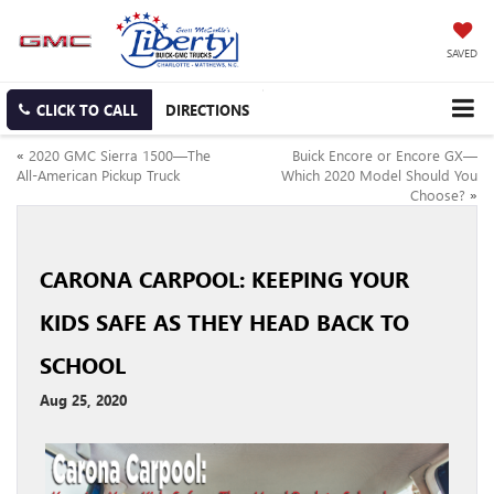
SAVED
CLICK TO CALL
DIRECTIONS
«
2020 GMC Sierra 1500—The
Buick Encore or Encore GX—
All-American Pickup Truck
Which 2020 Model Should You
Choose?
»
CARONA CARPOOL: KEEPING YOUR
KIDS SAFE AS THEY HEAD BACK TO
SCHOOL
Aug 25, 2020