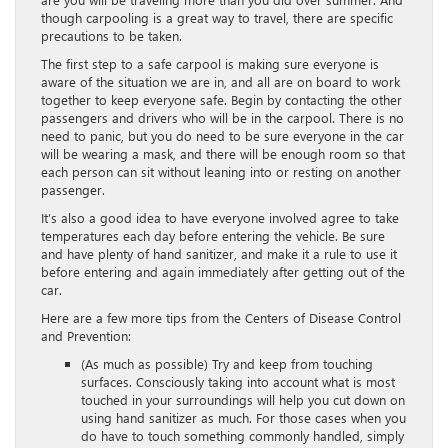
though carpooling is a great way to travel, there are specific
precautions to be taken.
The first step to a safe carpool is making sure everyone is
aware of the situation we are in, and all are on board to work
together to keep everyone safe. Begin by contacting the other
passengers and drivers who will be in the carpool. There is no
need to panic, but you do need to be sure everyone in the car
will be wearing a mask, and there will be enough room so that
each person can sit without leaning into or resting on another
passenger.
It’s also a good idea to have everyone involved agree to take
temperatures each day before entering the vehicle. Be sure
and have plenty of hand sanitizer, and make it a rule to use it
before entering and again immediately after getting out of the
car.
Here are a few more tips from the Centers of Disease Control
and Prevention:
(As much as possible) Try and keep from touching
surfaces. Consciously taking into account what is most
touched in your surroundings will help you cut down on
using hand sanitizer as much. For those cases when you
do have to touch something commonly handled, simply