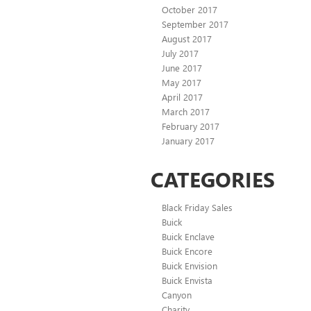
October 2017
September 2017
August 2017
July 2017
June 2017
May 2017
April 2017
March 2017
February 2017
January 2017
CATEGORIES
Black Friday Sales
Buick
Buick Enclave
Buick Encore
Buick Envision
Buick Envista
Canyon
Charity