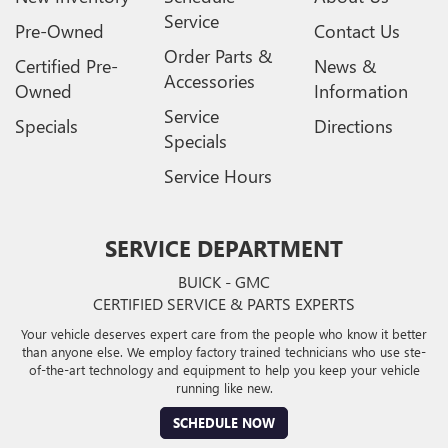
Service
Pre-Owned
Contact Us
Order Parts &
Certified Pre-
News &
Accessories
Owned
Information
Service
Specials
Directions
Specials
Service Hours
SERVICE DEPARTMENT
BUICK - GMC
CERTIFIED SERVICE & PARTS EXPERTS
Your vehicle deserves expert care from the people who know it better
than anyone else. We employ factory trained technicians who use ste-
of-the-art technology and equipment to help you keep your vehicle
running like new.
SCHEDULE NOW