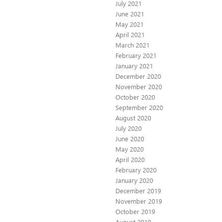
July 2021
June 2021
May 2021
April 2021
March 2021
February 2021
January 2021
December 2020
November 2020
October 2020
September 2020
August 2020
July 2020
June 2020
May 2020
April 2020
February 2020
January 2020
December 2019
November 2019
October 2019
August 2019