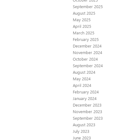
September 2025
August 2025
May 2025
April 2025
March 2025
February 2025
December 2024
November 2024
October 2024
September 2024
August 2024
May 2024
April 2024
February 2024
January 2024
December 2023
November 2023
September 2023
August 2023
July 2023
June 2023