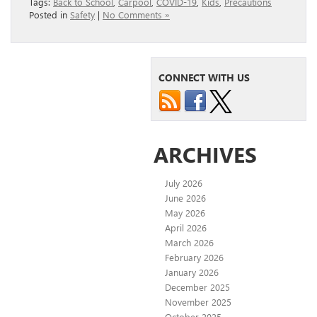
Tags:
Back to School
,
Carpool
,
COVID-19
,
Kids
,
Precautions
Posted in
Safety
|
No Comments »
CONNECT WITH US
ARCHIVES
July 2026
June 2026
May 2026
April 2026
March 2026
February 2026
January 2026
December 2025
November 2025
October 2025