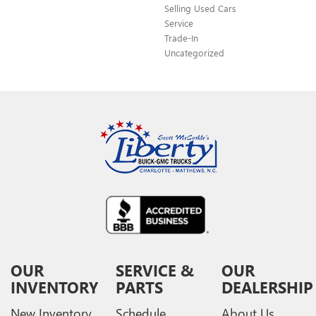
Selling Used Cars
Service
Trade-In
Uncategorized
OUR
SERVICE &
OUR
INVENTORY
PARTS
DEALERSHIP
New Inventory
Schedule
About Us