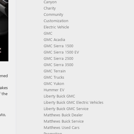
Canyon
Charity
Community
Customization
Electric Vehicle
GMC
GMC Acadia
GMC Sierra 1500
GMC Sierra 1500 EV
GMC Sierra 2500
GMC Sierra 3500
GMC Terrain
pened
GMC Trucks
GMC Yukon
makes
Hummer EV
f the
Liberty Buick GMC
Liberty Buick GMC Electric Vehicles
Liberty Buick GMC Service
uto,
Matthews Buick Dealer
Matthews Buick Service
Matthews Used Cars
Promotion