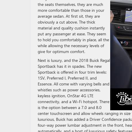
the seats themselves, they are much
more comfortable than those in your
average sedan. At first sit, they are
obviously a cut above. The thick
material and quality cushion instantly
put any passenger at ease. They seem
to hold you comfortably in place, all the
while allowing the necessary levels of
give for optimum comfort.
Next is luxury, and the 2018 Buick Regal
Sportback has it in spades. The new
Sportback is offered in four trim levels:
1SV, Preferred I, Preferred II, and
Essence. All come with varying bells and
whistles such as power accessories,
keyless ignition, OnStar 4G LTE
connectivity, and a Wi-Fi hotspot. There
is the option between a 7.0 and 8.0
center touchscreen and allow wheels ranging in siz
luxurious, Buick has added a Driver Confidence pack
four-way power lumbar adjustment in the front, hea
automatically, and a host of luxurious safety features