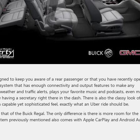
esigned to keep you aware of a rear passenger or that you have recently o
t system that has enough connectivity and output features to make any
eather and traffic alerts, plays your favorite music and podcasts, even 
having a secretary right there in the dash. There is also the classy look o
a capable yet sophisticated feel, exactly what an Uber ride should be.
at of the Buick Regal. The only difference is there is more room for the
ystem previously mentioned also comes with Apple CarPlay and Android A