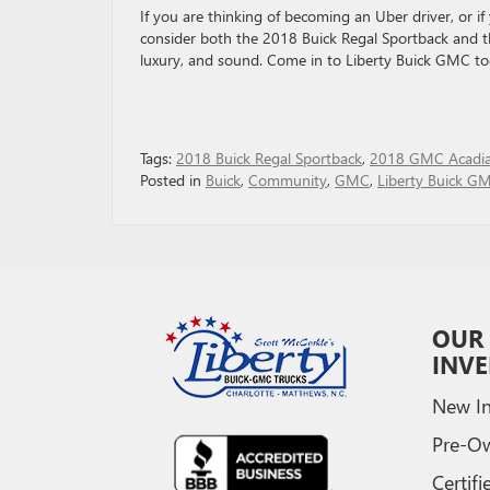
If you are thinking of becoming an Uber driver, or if 
consider both the 2018 Buick Regal Sportback and t
luxury, and sound. Come in to Liberty Buick GMC tod
Tags:
2018 Buick Regal Sportback
,
2018 GMC Acadi
Posted in
Buick
,
Community
,
GMC
,
Liberty Buick G
OUR
INV
New In
Pre-O
Certifi