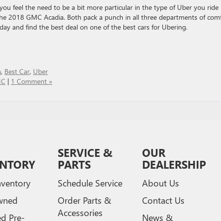
you feel the need to be a bit more particular in the type of Uber you ride 
he 2018 GMC Acadia. Both pack a punch in all three departments of comf
ay and find the best deal on one of the best cars for Ubering.
a
,
Best Car
,
Uber
MC
|
1 Comment »
SERVICE &
OUR
ENTORY
PARTS
DEALERSHIP
ventory
Schedule Service
About Us
wned
Order Parts &
Contact Us
Accessories
ed Pre-
News &