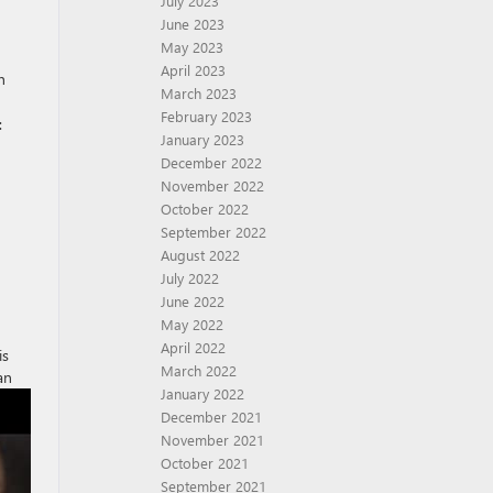
July 2023
June 2023
May 2023
April 2023
h
March 2023
February 2023
:
January 2023
December 2022
November 2022
October 2022
September 2022
August 2022
July 2022
June 2022
May 2022
April 2022
is
March 2022
an
January 2022
December 2021
November 2021
October 2021
September 2021