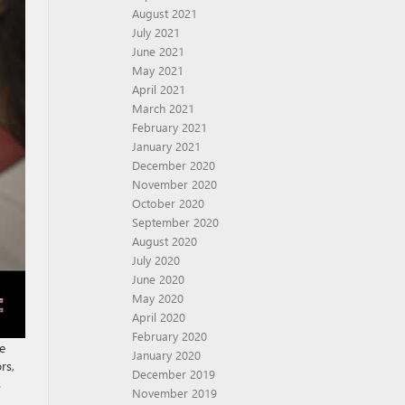
August 2021
July 2021
June 2021
May 2021
April 2021
March 2021
February 2021
January 2021
December 2020
November 2020
October 2020
September 2020
August 2020
July 2020
June 2020
May 2020
April 2020
February 2020
e
January 2020
rs,
December 2019
s
November 2019