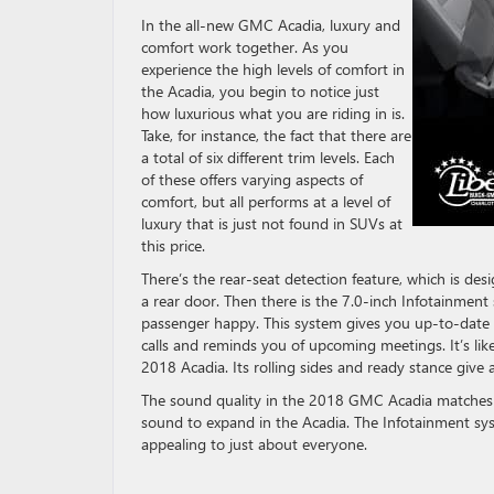
In the all-new GMC Acadia, luxury and
comfort work together. As you
experience the high levels of comfort in
the Acadia, you begin to notice just
how luxurious what you are riding in is.
Take, for instance, the fact that there are
a total of six different trim levels. Each
of these offers varying aspects of
comfort, but all performs at a level of
luxury that is just not found in SUVs at
this price.
There’s the rear-seat detection feature, which is d
a rear door. Then there is the 7.0-inch Infotainmen
passenger happy. This system gives you up-to-date w
calls and reminds you of upcoming meetings. It’s like 
2018 Acadia. Its rolling sides and ready stance give 
The sound quality in the 2018 GMC Acadia matches th
sound to expand in the Acadia. The Infotainment s
appealing to just about everyone.