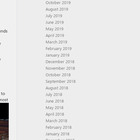
October 2019
August 2019
July 2019
June 2019
May 2019
unds
April 2019
March 2019
y
February 2019
January 2019
e
December 2018
November 2018
October 2018
September 2018
August 2018
 to
July 2018
lmost
June 2018
May 2018
April 2018
March 2018
February 2018
January 2018