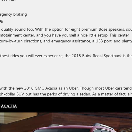
ergency braking
ng
quality sound too. With the option for eight premium Bose speakers, so
nfotainment center, and you have yourself a nice little setup. This center
, turn-by-turn directions, and emergency assistance, a USB port, and plent
est rides you will ever experience, the 2018 Buick Regal Sportback is th
g with the new 2018 GMC Acadia as an Uber. Though most Uber cars tend
igh-dollar SUV
but has the perks of driving a sedan. As a matter of fact, a