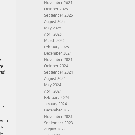
November 2025
October 2025
September 2025
August 2025
May 2025
April 2025
March 2025
February 2025
December 2024
November 2024
y
we
October 2024
nd.
September 2024
August 2024
May 2024
April 2024
February 2024
January 2024
 it
December 2023
November 2023
ou in
September 2023
s if
August 2023
p.