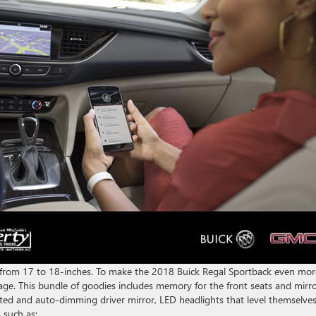
e from 17 to 18-inches. To make the 2018 Buick Regal Sportback even mor
age. This bundle of goodies includes memory for the front seats and mirro
ted and auto-dimming driver mirror, LED headlights that level themselve
 such as: