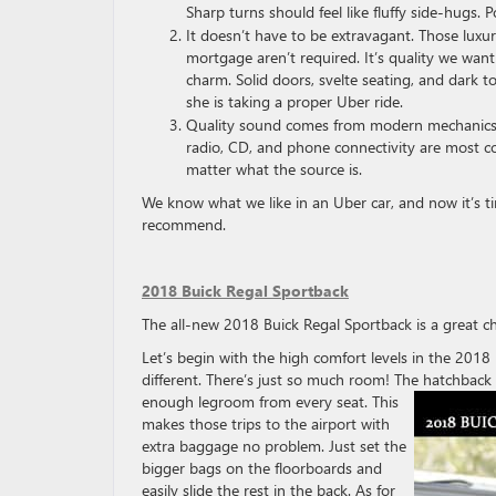
Sharp turns should feel like fluffy side-hugs. P
It doesn’t have to be extravagant. Those luxur
mortgage aren’t required. It’s quality we wan
charm. Solid doors, svelte seating, and dark 
she is taking a proper Uber ride.
Quality sound comes from modern mechanics p
radio, CD, and phone connectivity are most co
matter what the source is.
We know what we like in an Uber car, and now it’s 
recommend.
2018 Buick Regal Sportback
The all-new 2018 Buick Regal Sportback is a great ch
Let’s begin with the high comfort levels in the 201
different. There’s just so much room! The hatchback 
enough legroom from every seat. This
makes those trips to the airport with
extra baggage no problem. Just set the
bigger bags on the floorboards and
easily slide the rest in the back. As for