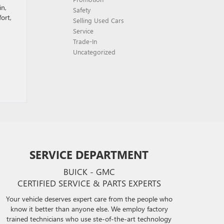
in,
Safety
ort,
Selling Used Cars
Service
Trade-In
Uncategorized
SERVICE DEPARTMENT
BUICK - GMC
CERTIFIED SERVICE & PARTS EXPERTS
Your vehicle deserves expert care from the people who
know it better than anyone else. We employ factory
trained technicians who use ste-of-the-art technology