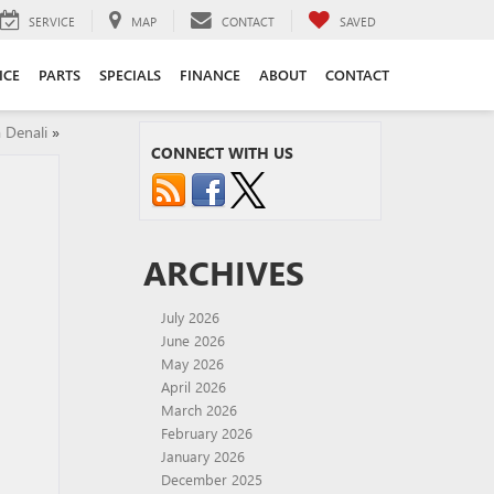
SERVICE
MAP
CONTACT
SAVED
ICE
PARTS
SPECIALS
FINANCE
ABOUT
CONTACT
 Denali
»
CONNECT WITH US
ARCHIVES
July 2026
June 2026
May 2026
April 2026
March 2026
February 2026
January 2026
December 2025