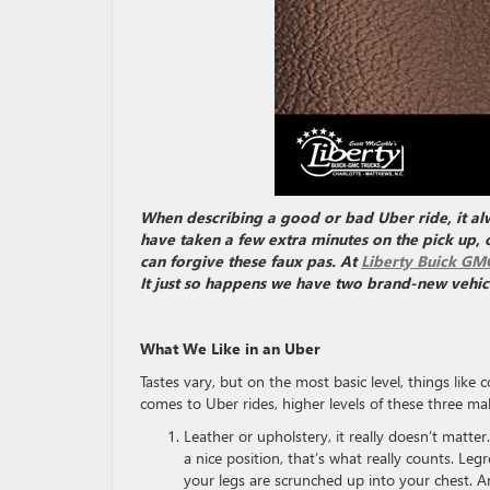
When describing a good or bad Uber ride, it al
have taken a few extra minutes on the pick up, o
can forgive these faux pas. At
Liberty Buick GM
It just so happens we have two brand-new vehicles
What We Like in an Uber
Tastes vary, but on the most basic level, things like 
comes to Uber rides, higher levels of these three mak
Leather or upholstery, it really doesn’t matter
a nice position, that’s what really counts. Leg
your legs are scrunched up into your chest. Ano