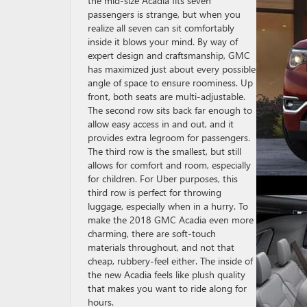
the mid-size Acadia fits seven
passengers is strange, but when you
realize all seven can sit comfortably
inside it blows your mind. By way of
expert design and craftsmanship, GMC
has maximized just about every possible
angle of space to ensure roominess. Up
front, both seats are multi-adjustable.
The second row sits back far enough to
allow easy access in and out, and it
provides extra legroom for passengers.
The third row is the smallest, but still
allows for comfort and room, especially
for children. For Uber purposes, this
third row is perfect for throwing
luggage, especially when in a hurry. To
make the 2018 GMC Acadia even more
charming, there are soft-touch
materials throughout, and not that
cheap, rubbery-feel either. The inside of
the new Acadia feels like plush quality
that makes you want to ride along for
hours.