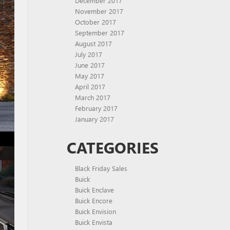
December 2017
November 2017
October 2017
September 2017
August 2017
July 2017
June 2017
May 2017
April 2017
March 2017
February 2017
January 2017
CATEGORIES
Black Friday Sales
Buick
Buick Enclave
Buick Encore
Buick Envision
Buick Envista