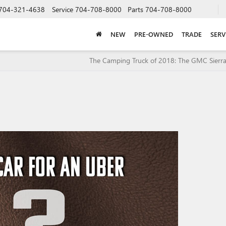
704-321-4638
Service
704-708-8000
Parts
704-708-8000
NEW
PRE-OWNED
TRADE
SERV
The Camping Truck of 2018: The GMC Sierra