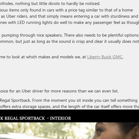
otholes, nothing but little divots to hardly be noticed.
ious items only found in cars with a price tag similar to that of a home
t as Uber riders, and that simply means entering a car with sturdiness and
tones with LED running lights do well to make any passenger feel as thoug
umping through nice speakers. There also needs to be plentiful options
mmon, but just as long as the sound is crisp and clear it usually does not
time to look at which makes and models we, at
Liberty Buick GMC
,
oice for an Uber driver for more reasons than we can even list.
8 Regal Sportback. From the moment you sit inside you can tell something 
offers extra
storage spaces, and the length of the car itself offers more th