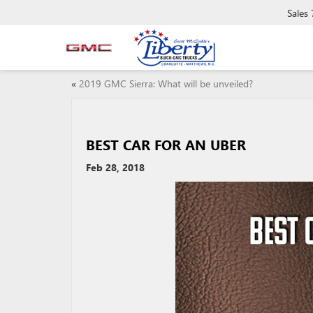
Sales
«
2019 GMC Sierra: What will be unveiled?
BEST CAR FOR AN UBER
Feb 28, 2018