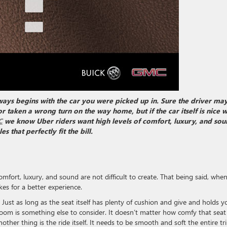
ways begins with the car you were picked up in. Sure the driver ma
r taken a wrong turn on the way home, but if the car itself is nice 
C
we know Uber riders want high levels of comfort, luxury, and sou
 that perfectly fit the bill.
comfort, luxury, and sound are not difficult to create. That being said, when
es for a better experience.
. Just as long as the seat itself has plenty of cushion and give and holds y
room is something else to consider. It doesn’t matter how comfy that seat i
ther thing is the ride itself. It needs to be smooth and soft the entire tri