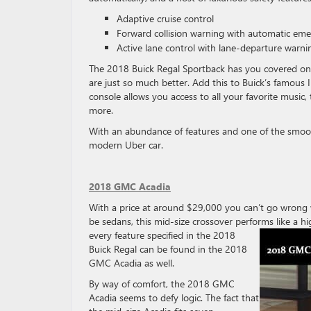
Adaptive cruise control
Forward collision warning with automatic em
Active lane control with lane-departure warni
The 2018 Buick Regal Sportback has you covered on 
are just so much better. Add this to Buick’s famous I
console allows you access to all your favorite music
more.
With an abundance of features and one of the smooth
modern Uber car.
2018 GMC Acadia
With a price at around $29,000 you can’t go wron
be sedans, this mid-size crossover performs like a h
every feature specified in the 2018
Buick Regal can be found in the 2018
GMC Acadia as well.
By way of comfort, the 2018 GMC
Acadia seems to defy logic. The fact that