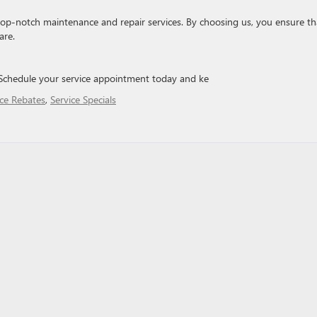
 top-notch maintenance and repair services. By choosing us, you ensure th
are.
. Schedule your service appointment today and ke
ice Rebates
,
Service Specials