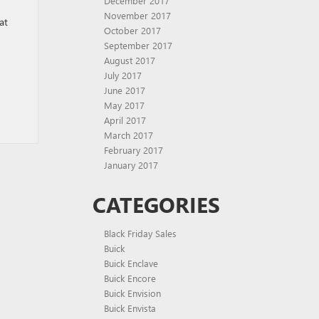
December 2017
November 2017
at
October 2017
September 2017
August 2017
July 2017
June 2017
May 2017
April 2017
March 2017
February 2017
January 2017
CATEGORIES
Black Friday Sales
Buick
Buick Enclave
Buick Encore
Buick Envision
Buick Envista