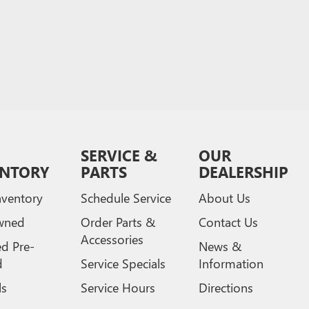
SERVICE &
OUR
ENTORY
PARTS
DEALERSHIP
ventory
Schedule Service
About Us
wned
Order Parts &
Contact Us
Accessories
ed Pre-
News &
d
Service Specials
Information
ls
Service Hours
Directions