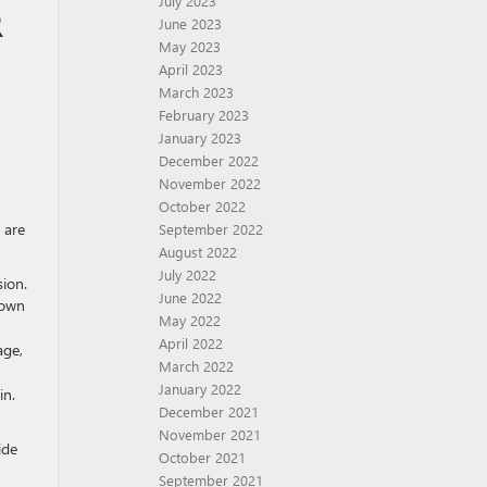
July 2023
R
June 2023
May 2023
April 2023
March 2023
February 2023
January 2023
December 2022
November 2022
October 2022
 are
September 2022
August 2022
July 2022
sion.
June 2022
down
May 2022
April 2022
age,
March 2022
January 2022
in.
December 2021
November 2021
ide
October 2021
September 2021