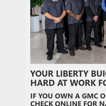
YOUR LIBERTY BUI
HARD AT WORK F
IF YOU OWN A GMC OR
CHECK ONLINE FOR N