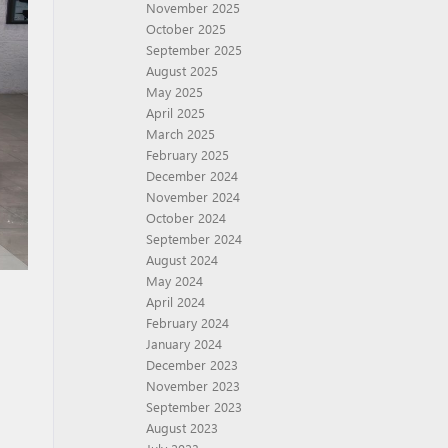
November 2025
October 2025
September 2025
August 2025
May 2025
April 2025
March 2025
February 2025
December 2024
November 2024
October 2024
September 2024
August 2024
May 2024
April 2024
February 2024
January 2024
December 2023
November 2023
September 2023
August 2023