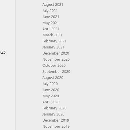
August 2021
July 2021
June 2021
May 2021
April 2021
March 2021
February 2021
January 2021
025.
December 2020
November 2020
October 2020
September 2020
August 2020
July 2020
June 2020
May 2020
April 2020
February 2020
January 2020
December 2019
November 2019