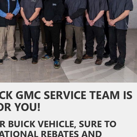
CK GMC SERVICE TEAM IS
OR YOU!
 BUICK VEHICLE, SURE TO
ATIONAL REBATES AND