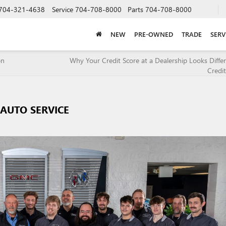
704-321-4638
Service
704-708-8000
Parts
704-708-8000
NEW
PRE-OWNED
TRADE
SERV
on
Why Your Credit Score at a Dealership Looks Diffe
Credi
AUTO SERVICE