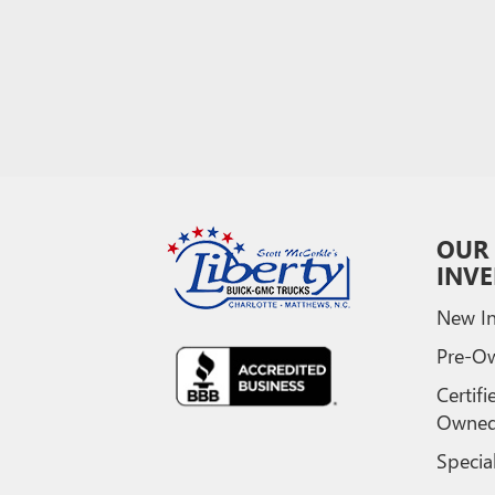
OUR
INV
New In
Pre-O
Certifi
Owne
Specia