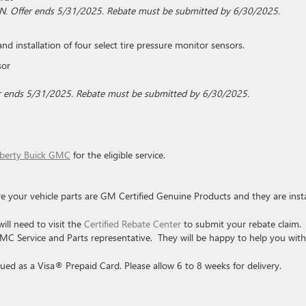
VIN. Offer ends 5/31/2025. Rebate must be submitted by 6/30/2025.
d installation of four select tire pressure monitor sensors.
sor
fer ends 5/31/2025. Rebate must be submitted by 6/30/2025.
iberty Buick GMC
for the eligible service.
e your vehicle parts are GM Certified Genuine Products and they are inst
ill need to visit the
Certified Rebate Center
to submit your rebate claim. 
MC Service and Parts representative. They will be happy to help you with
ssued as a Visa® Prepaid Card. Please allow 6 to 8 weeks for delivery.