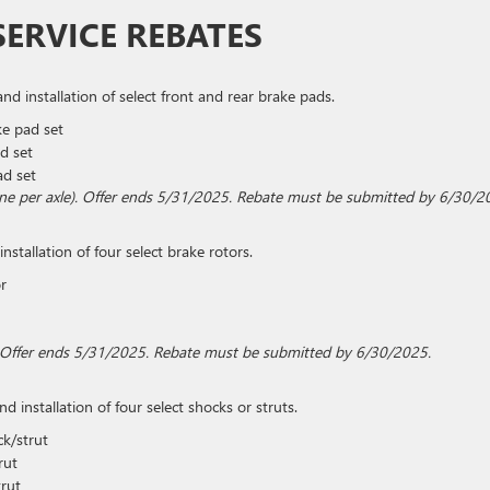
ERVICE REBATES
d installation of select front and rear brake pads.
e pad set
d set
ad set
one per axle). Offer ends 5/31/2025. Rebate must be submitted by 6/30/2
stallation of four select brake rotors.
r
N. Offer ends 5/31/2025. Rebate must be submitted by 6/30/2025.
 installation of four select shocks or struts.
k/strut
rut
trut