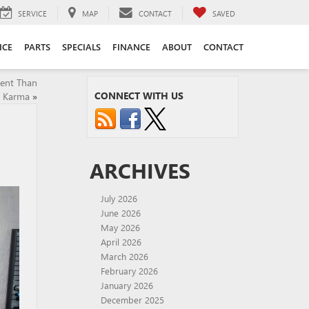
SERVICE
MAP
CONTACT
SAVED
ICE
PARTS
SPECIALS
FINANCE
ABOUT
CONTACT
rent Than
CONNECT WITH US
t Karma
»
ARCHIVES
July 2026
June 2026
May 2026
April 2026
March 2026
February 2026
January 2026
December 2025