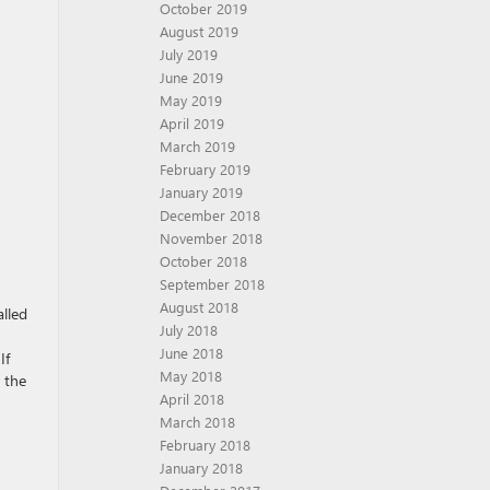
October 2019
August 2019
July 2019
June 2019
May 2019
April 2019
March 2019
February 2019
January 2019
December 2018
November 2018
October 2018
September 2018
August 2018
alled
July 2018
June 2018
If
May 2018
 the
April 2018
March 2018
February 2018
January 2018