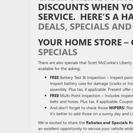
DISCOUNTS WHEN YOU
SERVICE. HERE’S A 
DEALS, SPECIALS AND
YOUR HOME STORE – 
SPECIALS
There are also specials that Scott McCorkle’s Liber
available for the asking.
FREE
Battery Test & Inspection – Inspect point
Inspect battery case for damage (cracks or h
assembly. Plus tax, if applicable. Present offer 
FREE
Multi-Point Inspection – Includes inspect 
belts and hoses. Plus tax, if applicable. Coupon
And don’t forget to check those
WIPERS
! Peo
It’s better to add those on a sunny day and Li
We’re excited to share the
Rebates and Specials f
an excellent opportunity to service your vehicle while