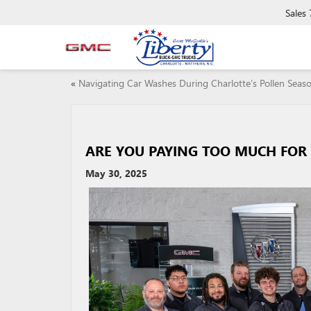
Sales
«
Navigating Car Washes During Charlotte’s Pollen Seas
ARE YOU PAYING TOO MUCH FOR 
May 30, 2025