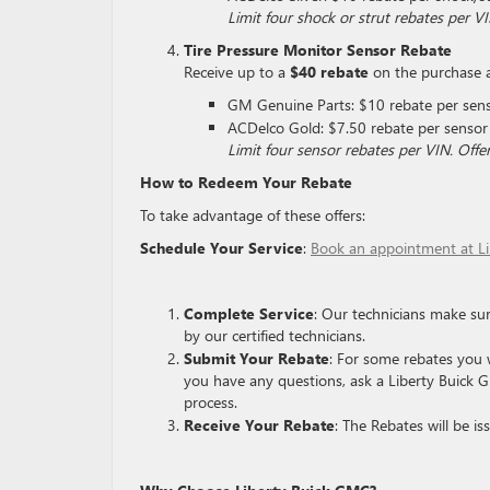
Limit four shock or strut rebates per 
Tire Pressure Monitor Sensor Rebate
Receive up to a
$40 rebate
on the purchase an
GM Genuine Parts: $10 rebate per sen
ACDelco Gold: $7.50 rebate per sensor
Limit four sensor rebates per VIN. Of
How to Redeem Your Rebate
To take advantage of these offers:
Schedule Your Service
:
Book an appointment at L
Complete Service
: Our technicians make sur
by our certified technicians.
Submit Your Rebate
: For some rebates you w
you have any questions, ask a Liberty Buick G
process.
Receive Your Rebate
: The Rebates will be i