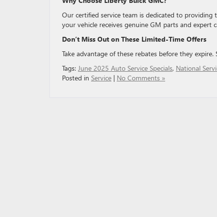
Why Choose Liberty Buick GMC?
Our certified service team is dedicated to providing
your vehicle receives genuine GM parts and expert c
Don’t Miss Out on These Limited-Time Offers
Take advantage of these rebates before they expire
Tags:
June 2025 Auto Service Specials
,
National Serv
Posted in
Service
|
No Comments »