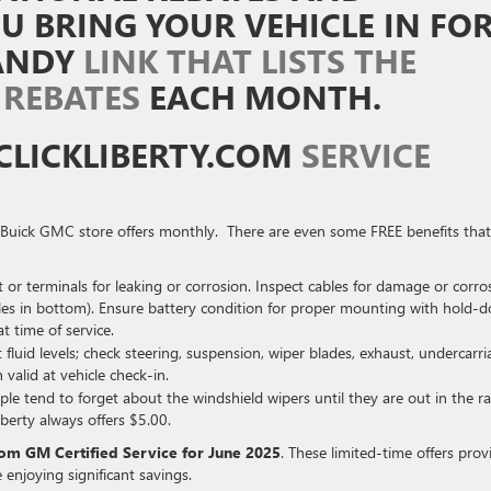
 BRING YOUR VEHICLE IN FO
HANDY
LINK THAT LISTS THE
 REBATES
EACH MONTH.
CLICKLIBERTY.COM
SERVICE
ty Buick GMC store offers monthly. There are even some FREE benefits that
 or terminals for leaking or corrosion. Inspect cables for damage or corro
oles in bottom). Ensure battery condition for proper mounting with hold-
at time of service.
fluid levels; check steering, suspension, wiper blades, exhaust, undercarri
 valid at vehicle check-in.
ple tend to forget about the windshield wipers until they are out in the ra
berty always offers $5.00.
rom GM Certified Service for June 2025
. These limited-time offers prov
 enjoying significant savings.