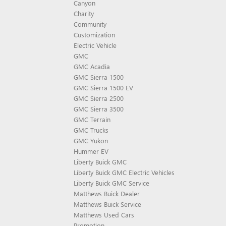
Canyon
Charity
Community
Customization
Electric Vehicle
GMC
GMC Acadia
GMC Sierra 1500
GMC Sierra 1500 EV
GMC Sierra 2500
GMC Sierra 3500
GMC Terrain
GMC Trucks
GMC Yukon
Hummer EV
Liberty Buick GMC
Liberty Buick GMC Electric Vehicles
Liberty Buick GMC Service
Matthews Buick Dealer
Matthews Buick Service
Matthews Used Cars
Promotion