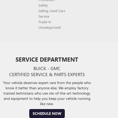
Safety
Selling Used Cars
Service
Trade-In
Uncategorized
SERVICE DEPARTMENT
BUICK - GMC
CERTIFIED SERVICE & PARTS EXPERTS
Your vehicle deserves expert care from the people who
know it better than anyone else. We employ factory
trained technicians who use ste-of-the-art technology
and equipment to help you keep your vehicle running
like new.
SCHEDULE NOW