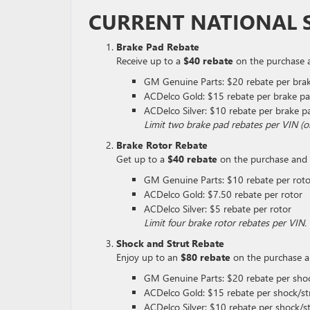
CURRENT NATIONAL S
Brake Pad Rebate
Receive up to a
$40 rebate
on the purchase an
GM Genuine Parts: $20 rebate per brak
ACDelco Gold: $15 rebate per brake pa
ACDelco Silver: $10 rebate per brake p
Limit two brake pad rebates per VIN (
Brake Rotor Rebate
Get up to a
$40 rebate
on the purchase and in
GM Genuine Parts: $10 rebate per roto
ACDelco Gold: $7.50 rebate per rotor
ACDelco Silver: $5 rebate per rotor
Limit four brake rotor rebates per VI
Shock and Strut Rebate
Enjoy up to an
$80 rebate
on the purchase and
GM Genuine Parts: $20 rebate per shoc
ACDelco Gold: $15 rebate per shock/st
ACDelco Silver: $10 rebate per shock/s