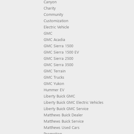
Canyon
Charity
Community
Customization
Electric Vehicle
GMC
GMC Acadia
GMC Sierra 1500
GMC Sierra 1500 EV
GMC Sierra 2500
GMC Sierra 3500
GMC Terrain
GMC Trucks
GMC Yukon
Hummer EV
Liberty Buick GMC
Liberty Buick GMC Electric Vehicles
Liberty Buick GMC Service
Matthews Buick Dealer
Matthews Buick Service
Matthews Used Cars
Promotion