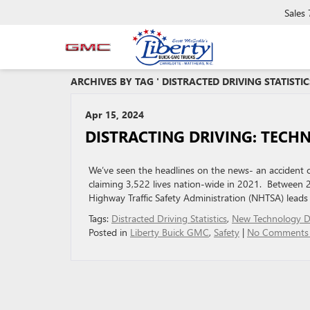
Sales
ARCHIVES BY TAG ' DISTRACTED DRIVING STATISTIC
Apr 15, 2024
DISTRACTING DRIVING: TECH
We’ve seen the headlines on the news- an accident cau
claiming 3,522 lives nation-wide in 2021. Between 2
Highway Traffic Safety Administration (NHTSA) leads 
Tags:
Distracted Driving Statistics
,
New Technology Di
Posted in
Liberty Buick GMC
,
Safety
|
No Comments