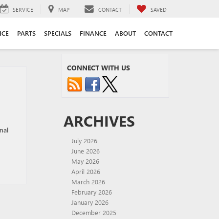
SERVICE
MAP
CONTACT
SAVED
ICE
PARTS
SPECIALS
FINANCE
ABOUT
CONTACT
CONNECT WITH US
ARCHIVES
nal
July 2026
June 2026
May 2026
April 2026
March 2026
February 2026
January 2026
December 2025