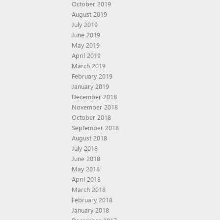
October 2019
August 2019
July 2019
June 2019
May 2019
April 2019
March 2019
February 2019
January 2019
December 2018
November 2018
October 2018
September 2018
August 2018
July 2018
June 2018
May 2018
April 2018
March 2018
February 2018
January 2018