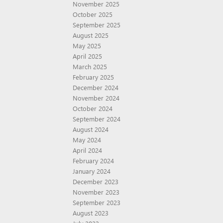
November 2025
October 2025
September 2025
August 2025
May 2025
April 2025
March 2025
February 2025
December 2024
November 2024
October 2024
September 2024
August 2024
May 2024
April 2024
February 2024
January 2024
December 2023
November 2023
September 2023
August 2023