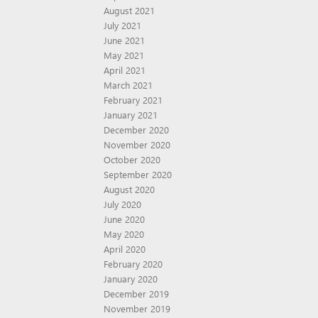
August 2021
July 2021
June 2021
May 2021
April 2021
March 2021
February 2021
January 2021
December 2020
November 2020
October 2020
September 2020
August 2020
July 2020
June 2020
May 2020
April 2020
February 2020
January 2020
December 2019
November 2019