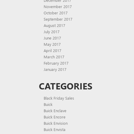
December 2017
November 2017
October 2017
September 2017
August 2017
July 2017
June 2017
May 2017
April 2017
March 2017
February 2017
January 2017
CATEGORIES
Black Friday Sales
Buick
Buick Enclave
Buick Encore
Buick Envision
Buick Envista