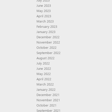
July 2023
June 2023
May 2023
April 2023
March 2023
February 2023
January 2023
December 2022
November 2022
October 2022
September 2022
August 2022
July 2022
June 2022
May 2022
April 2022
March 2022
January 2022
December 2021
November 2021
October 2021
September 2021