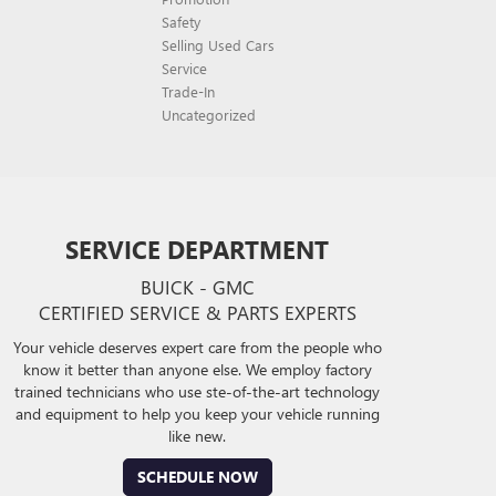
Safety
Selling Used Cars
Service
Trade-In
Uncategorized
SERVICE DEPARTMENT
BUICK - GMC
CERTIFIED SERVICE & PARTS EXPERTS
Your vehicle deserves expert care from the people who
know it better than anyone else. We employ factory
trained technicians who use ste-of-the-art technology
and equipment to help you keep your vehicle running
like new.
SCHEDULE NOW