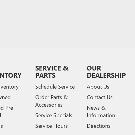
SERVICE &
OUR
ENTORY
PARTS
DEALERSHIP
ventory
Schedule Service
About Us
wned
Order Parts &
Contact Us
Accessories
ed Pre-
News &
d
Service Specials
Information
ls
Service Hours
Directions