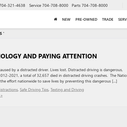
704-321-4638
Service
704-708-8000
Parts
704-708-8000
NEW
PRE-OWNED
TRADE
SERV
S '
NOLOGY AND PAYING ATTENTION
sed by a distracted driver. Lives lost. Distracted driving is dangerous,
012-2021, a total of 32,657 died in distracted driving crashes. The Natio
the effort nationwide to save lives by preventing this dangerous […]
stractions
,
Safe Driving Tips
,
Texting and Driving
 »