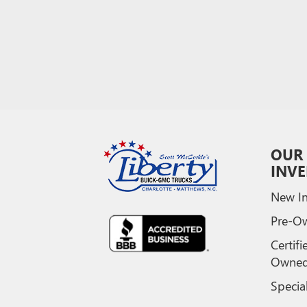
OUR
INV
New In
Pre-O
Certifi
Owne
Specia