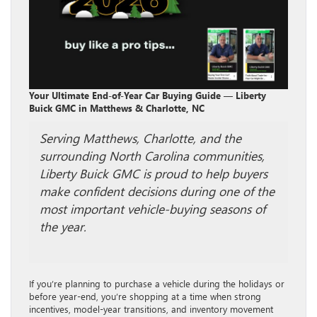
Your Ultimate End-of-Year Car Buying Guide — Liberty
Buick GMC in Matthews & Charlotte, NC
Serving Matthews, Charlotte, and the
surrounding North Carolina communities,
Liberty Buick GMC is proud to help buyers
make confident decisions during one of the
most important vehicle-buying seasons of
the year.
If you’re planning to purchase a vehicle during the holidays or
before year-end, you’re shopping at a time when strong
incentives, model-year transitions, and inventory movement