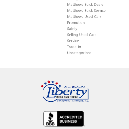
Matthews Buick Dealer
Matthews Buick Service
Matthews Used Cars
Promotion
Safety
Selling Used Cars
Service
Trade-In
Uncategorized