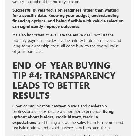
weekly throughout the holiday season.
Successful buyers focus on readiness rather than waiting
for a specific date. Knowing your budget, understanding
financing options, and being flexible with vehicle selection
can significantly improve outcomes.
It’s also important to evaluate the entire deal, not just the
monthly payment. Trade-in value, interest rate, incentives, and
long-term ownership costs all contribute to the overall value
of your purchase.
END-OF-YEAR BUYING
TIP #4: TRANSPARENCY
LEADS TO BETTER
RESULTS
Open communication between buyers and dealership
professionals helps create a smoother experience.
Being
upfront about budget, credit history, trade-in
expectations
, and timing allows the sales team to recommend
realistic options and avoid unnecessary back-and-forth.