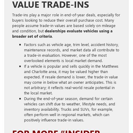
VALUE TRADE-INS
Trade-ins play a major role in end-of-year deals, especially for
buyers looking to reduce their overall purchase cost. Many
people assume trade-in values are based solely on mileage
and condition, but
dealerships evaluate vehicles using a
broader set of criteria
.
Factors such as vehicle age, trim level, accident history,
maintenance records, and market data all contribute to
a trade-in evaluation. However, one of the most
overlooked elements is local market demand.
If a vehicle is popular and sells quickly in the Matthews
and Charlotte area, it may be valued higher than
expected. If resale demand is lower, the trade-in value
may come in below what an owner anticipates. This is
not arbitrary; it reflects real-world resale potential in
the local market.
During the end-of-year season, demand for certain
vehicles can shift due to weather, lifestyle needs, and
inventory availability. Trucks and SUVs, for example,
often perform well in regional markets, which can
positively influence trade-in values.