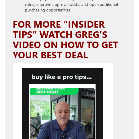
rates, improve approval odds, and open additional
purchasing opportunities.
FOR MORE “INSIDER
TIPS” WATCH GREG’S
VIDEO ON HOW TO GET
YOUR BEST DEAL