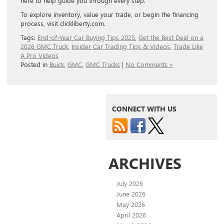
here to help guide you through every step.
To explore inventory, value your trade, or begin the financing
process, visit clickliberty.com.
Tags:
End-of-Year Car Buying Tips 2025
,
Get the Best Deal on a
2026 GMC Truck
,
Insider Car Trading Tips & Videos
,
Trade Like
A Pro Videos
Posted in
Buick
,
GMC
,
GMC Trucks
|
No Comments »
CONNECT WITH US
ARCHIVES
July 2026
June 2026
May 2026
April 2026