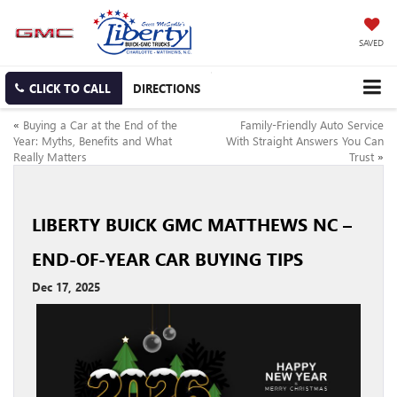
SAVED
CLICK TO CALL
DIRECTIONS
«
Buying a Car at the End of the
Family-Friendly Auto Service
Year: Myths, Benefits and What
With Straight Answers You Can
Really Matters
Trust
»
LIBERTY BUICK GMC MATTHEWS NC –
END-OF-YEAR CAR BUYING TIPS
Dec 17, 2025