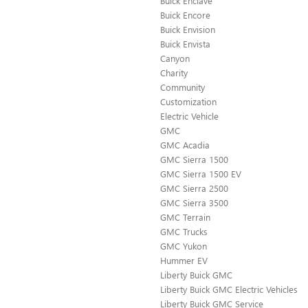
Buick Enclave
Buick Encore
Buick Envision
Buick Envista
Canyon
Charity
Community
Customization
Electric Vehicle
GMC
GMC Acadia
GMC Sierra 1500
GMC Sierra 1500 EV
GMC Sierra 2500
GMC Sierra 3500
GMC Terrain
GMC Trucks
GMC Yukon
Hummer EV
Liberty Buick GMC
Liberty Buick GMC Electric Vehicles
Liberty Buick GMC Service