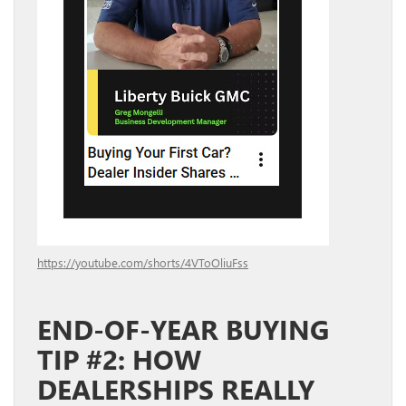
https://youtube.com/shorts/4VToOliuFss
END-OF-YEAR BUYING
TIP #2: HOW
DEALERSHIPS REALLY