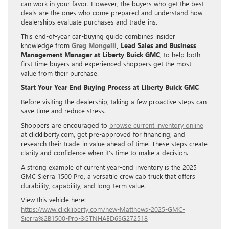
can work in your favor. However, the buyers who get the best
deals are the ones who come prepared and understand how
dealerships evaluate purchases and trade-ins.
This end-of-year car-buying guide combines insider
knowledge from
Greg Mongelli
, Lead Sales and Business
Management Manager at Liberty Buick GMC
, to help both
first-time buyers and experienced shoppers get the most
value from their purchase.
Start Your Year-End Buying Process at Liberty Buick GMC
Before visiting the dealership, taking a few proactive steps can
save time and reduce stress.
Shoppers are encouraged to
browse current inventory online
at clickliberty.com, get pre-approved for financing, and
research their trade-in value ahead of time. These steps create
clarity and confidence when it’s time to make a decision.
A strong example of current year-end inventory is the 2025
GMC Sierra 1500 Pro, a versatile crew cab truck that offers
durability, capability, and long-term value.
View this vehicle here:
https://www.clickliberty.com/new-Matthews-2025-GMC-
Sierra%2B1500-Pro-3GTNHAED6SG272518