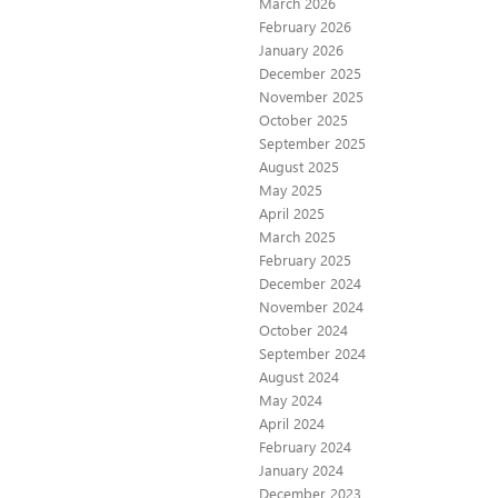
March 2026
February 2026
January 2026
December 2025
November 2025
October 2025
September 2025
August 2025
May 2025
April 2025
March 2025
February 2025
December 2024
November 2024
October 2024
September 2024
August 2024
May 2024
April 2024
February 2024
January 2024
December 2023