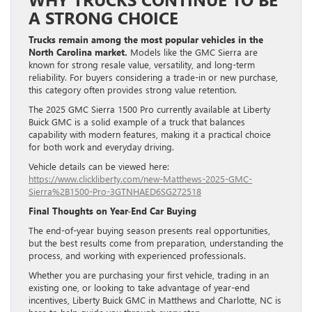
A STRONG CHOICE
Trucks remain among the most popular vehicles in the
North Carolina market.
Models like the GMC Sierra are
known for strong resale value, versatility, and long-term
reliability. For buyers considering a trade-in or new purchase,
this category often provides strong value retention.
The 2025 GMC Sierra 1500 Pro currently available at Liberty
Buick GMC is a solid example of a truck that balances
capability with modern features, making it a practical choice
for both work and everyday driving.
Vehicle details can be viewed here:
https://www.clickliberty.com/new-Matthews-2025-GMC-
Sierra%2B1500-Pro-3GTNHAED6SG272518
Final Thoughts on Year-End Car Buying
The end-of-year buying season presents real opportunities,
but the best results come from preparation, understanding the
process, and working with experienced professionals.
Whether you are purchasing your first vehicle, trading in an
existing one, or looking to take advantage of year-end
incentives, Liberty Buick GMC in Matthews and Charlotte, NC is