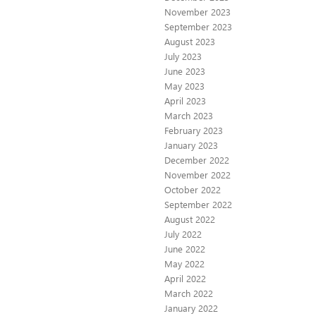
November 2023
September 2023
August 2023
July 2023
June 2023
May 2023
April 2023
March 2023
February 2023
January 2023
December 2022
November 2022
October 2022
September 2022
August 2022
July 2022
June 2022
May 2022
April 2022
March 2022
January 2022