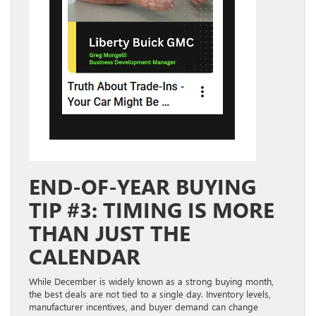
END-OF-YEAR BUYING
TIP #3: TIMING IS MORE
THAN JUST THE
CALENDAR
While December is widely known as a strong buying month,
the best deals are not tied to a single day. Inventory levels,
manufacturer incentives, and buyer demand can change