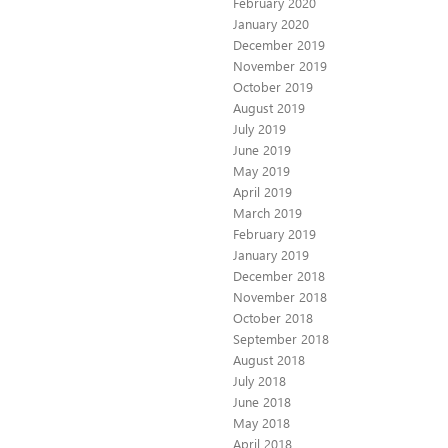
February 2020
January 2020
December 2019
November 2019
October 2019
August 2019
July 2019
June 2019
May 2019
April 2019
March 2019
February 2019
January 2019
December 2018
November 2018
October 2018
September 2018
August 2018
July 2018
June 2018
May 2018
April 2018