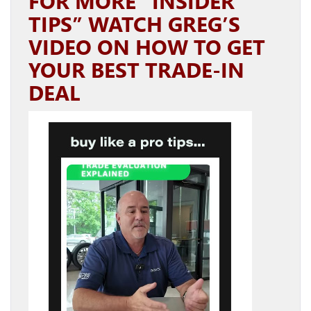
FOR MORE “INSIDER
TIPS” WATCH GREG’S
VIDEO ON HOW TO GET
YOUR BEST TRADE-IN
DEAL