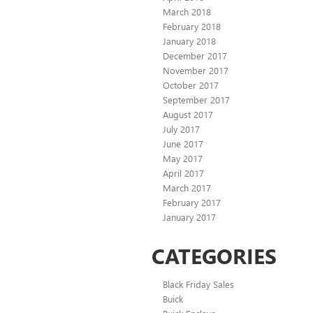
March 2018
February 2018
January 2018
December 2017
November 2017
October 2017
September 2017
August 2017
July 2017
June 2017
May 2017
April 2017
March 2017
February 2017
January 2017
CATEGORIES
Black Friday Sales
Buick