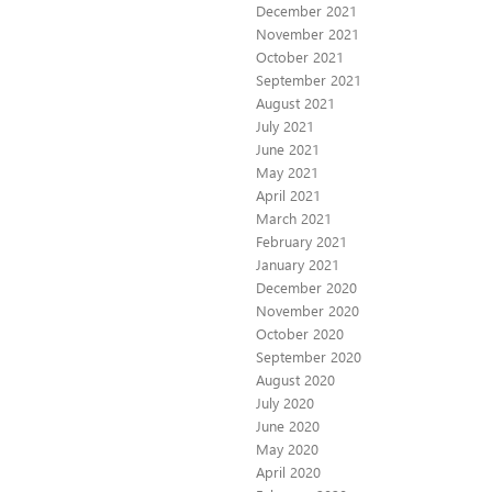
December 2021
November 2021
October 2021
September 2021
August 2021
July 2021
June 2021
May 2021
April 2021
March 2021
February 2021
January 2021
December 2020
November 2020
October 2020
September 2020
August 2020
July 2020
June 2020
May 2020
April 2020