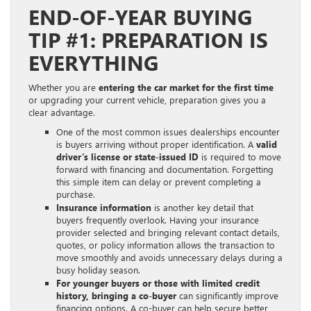
END-OF-YEAR BUYING
TIP #1: PREPARATION IS
EVERYTHING
Whether you are
entering the car market for the first time
or upgrading your current vehicle, preparation gives you a
clear advantage.
One of the most common issues dealerships encounter
is buyers arriving without proper identification. A
valid
driver’s license or state-issued ID
is required to move
forward with financing and documentation. Forgetting
this simple item can delay or prevent completing a
purchase.
Insurance information
is another key detail that
buyers frequently overlook. Having your insurance
provider selected and bringing relevant contact details,
quotes, or policy information allows the transaction to
move smoothly and avoids unnecessary delays during a
busy holiday season.
For younger buyers or those with limited credit
history, bringing a co-buyer
can significantly improve
financing options. A co-buyer can help secure better