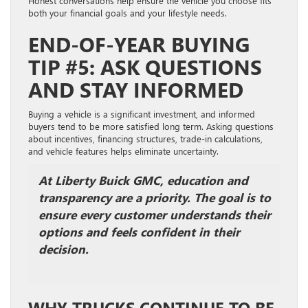
Honest conversations help ensure the vehicle you choose fits
both your financial goals and your lifestyle needs.
END-OF-YEAR BUYING
TIP #5: ASK QUESTIONS
AND STAY INFORMED
Buying a vehicle is a significant investment, and informed
buyers tend to be more satisfied long term. Asking questions
about incentives, financing structures, trade-in calculations,
and vehicle features helps eliminate uncertainty.
At Liberty Buick GMC, education and
transparency are a priority. The goal is to
ensure every customer understands their
options and feels confident in their
decision.
WHY TRUCKS CONTINUE TO BE