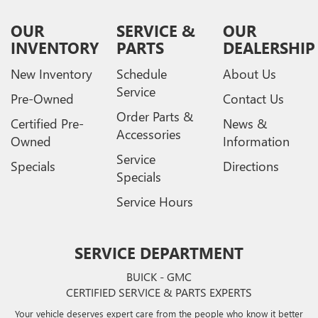
OUR
SERVICE &
OUR
INVENTORY
PARTS
DEALERSHIP
New Inventory
Schedule
About Us
Service
Pre-Owned
Contact Us
Order Parts &
Certified Pre-
News &
Accessories
Owned
Information
Service
Specials
Directions
Specials
Service Hours
SERVICE DEPARTMENT
BUICK - GMC
CERTIFIED SERVICE & PARTS EXPERTS
Your vehicle deserves expert care from the people who know it better