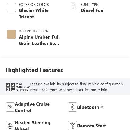
EXTERIOR COLOR
FUEL TYPE
Glacier White
Diesel Fuel
Tricoat
INTERIOR COLOR
Alpine Umber, Full
Grain Leather Seat
Trim
Highlighted Features
Feature availability subject to final vehicle configuration.
VIEW
WINDOW
Please reference window sticker for more info.
STICKER
Adaptive Cruise
Bluetooth®
Control
Heated Steering
Remote Start
Wheel