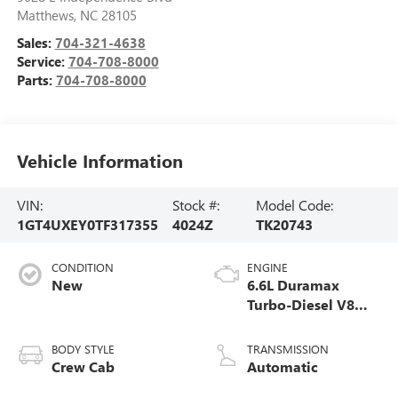
Matthews
,
NC
28105
Sales:
704-321-4638
Service:
704-708-8000
Parts:
704-708-8000
Vehicle Information
VIN:
Stock #:
Model Code:
1GT4UXEY0TF317355
4024Z
TK20743
CONDITION
ENGINE
New
6.6L Duramax
Turbo-Diesel V8
engine
BODY STYLE
TRANSMISSION
Crew Cab
Automatic