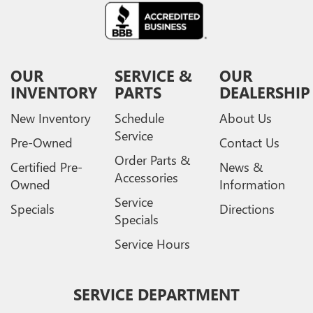
OUR
SERVICE &
OUR
INVENTORY
PARTS
DEALERSHIP
New Inventory
Schedule
About Us
Service
Pre-Owned
Contact Us
Order Parts &
Certified Pre-
News &
Accessories
Owned
Information
Service
Specials
Directions
Specials
Service Hours
SERVICE DEPARTMENT