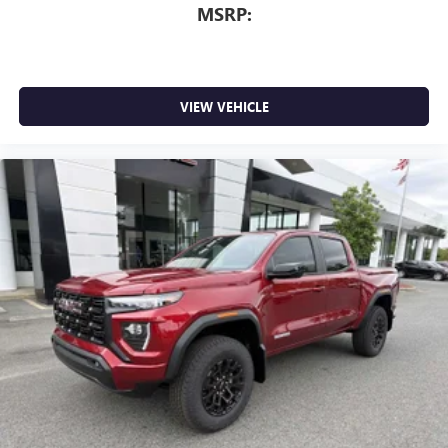
MSRP:
VIEW VEHICLE