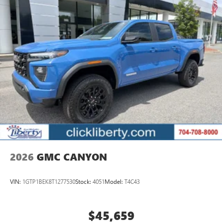
Pair your compatible mobile phone to your
1
vehicle's infotainment system
Place and receive hands-free phone calls
Store your phone's contact list in the system to
place an outgoing call quickly using the touch-
screen display or voice command system
With streaming audio capability, you can listen to
files stored on your phone or Bluetooth® digital
media device
SiriusXM Trial Subscription
3 Years SiriusXM
Includes ad-free music, plus talk, sports, comedy,
1
news, podcasts and more
2026
GMC CANYON
Enjoy channels curated by DJs, personalities, and
tastemakers
VIN:
1GTP1BEK8T1277530
Stock:
4051
Model:
T4C43
Access all your favorite entertainment to enjoy in-
vehicle and on the SiriusXM app
$45,659