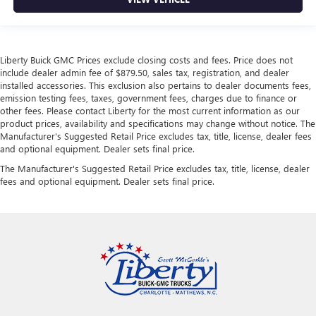
Liberty Buick GMC Prices exclude closing costs and fees. Price does not
include dealer admin fee of $879.50, sales tax, registration, and dealer
installed accessories. This exclusion also pertains to dealer documents fees,
emission testing fees, taxes, government fees, charges due to finance or
other fees. Please contact Liberty for the most current information as our
product prices, availability and specifications may change without notice. The
Manufacturer's Suggested Retail Price excludes tax, title, license, dealer fees
and optional equipment. Dealer sets final price.
The Manufacturer's Suggested Retail Price excludes tax, title, license, dealer
fees and optional equipment. Dealer sets final price.