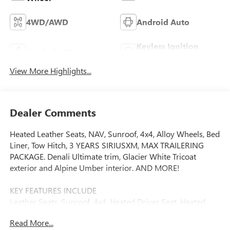
4WD/AWD
Android Auto
Keyless Ignition
Apple CarPlay
System
View More Highlights...
Dealer Comments
Heated Leather Seats, NAV, Sunroof, 4x4, Alloy Wheels, Bed
Liner, Tow Hitch, 3 YEARS SIRIUSXM, MAX TRAILERING
PACKAGE. Denali Ultimate trim, Glacier White Tricoat
exterior and Alpine Umber interior. AND MORE!
KEY FEATURES INCLUDE
Leather Seats, Sunroof, 4x4, Heated Driver Seat, Heated
Rear Seat Privacy Glass, Keyless Entry, Steering Wheel
Read More...
Controls, Heated Mirrors, Alarm.