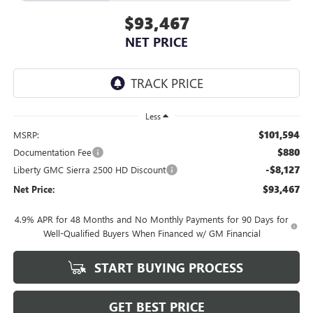
$93,467
NET PRICE
Less
$101,594
MSRP:
$880
Documentation Fee
-$8,127
Liberty GMC Sierra 2500 HD Discount
$93,467
Net Price:
4.9% APR for 48 Months and No Monthly Payments for 90 Days for
Well-Qualified Buyers When Financed w/ GM Financial
START BUYING PROCESS
GET BEST PRICE