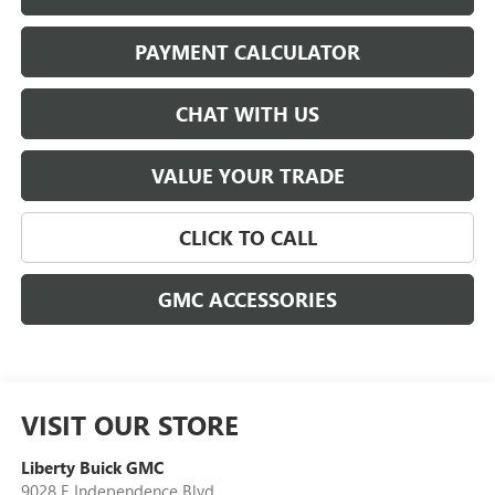
PAYMENT CALCULATOR
CHAT WITH US
VALUE YOUR TRADE
CLICK TO CALL
GMC ACCESSORIES
VISIT OUR STORE
Liberty Buick GMC
9028 E Independence Blvd