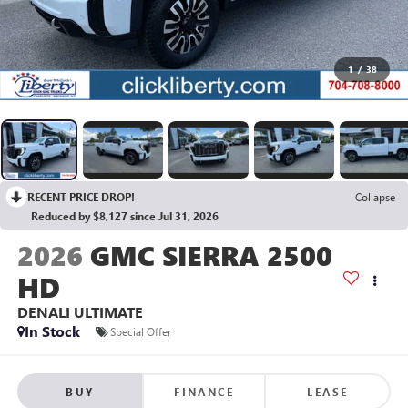
1
/
38
RECENT PRICE DROP!
Collapse
Reduced by $8,127 since Jul 31, 2026
2026
GMC SIERRA 2500
HD
DENALI ULTIMATE
In Stock
Special Offer
BUY
FINANCE
LEASE