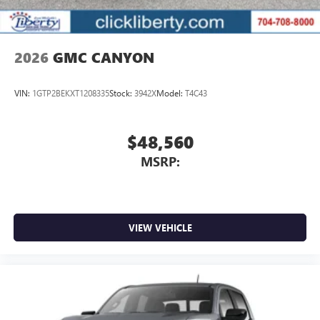
2026
GMC CANYON
VIN:
1GTP2BEKXT1208335
Stock:
3942X
Model:
T4C43
$48,560
MSRP:
VIEW VEHICLE