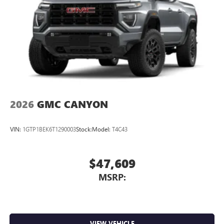
2026
GMC CANYON
VIN:
1GTP1BEK6T1290003
Stock:
Model:
T4C43
$47,609
MSRP:
VIEW VEHICLE