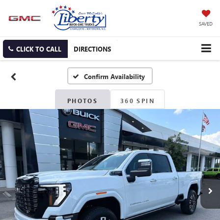
SAVED
CLICK TO CALL
DIRECTIONS
Confirm Availability
PHOTOS
360 SPIN