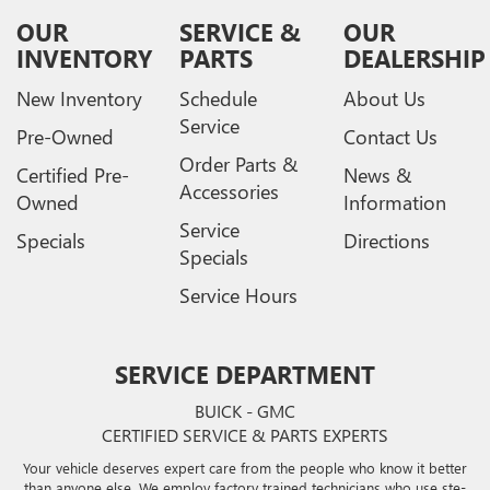
OUR
SERVICE &
OUR
INVENTORY
PARTS
DEALERSHIP
New Inventory
Schedule
About Us
Service
Pre-Owned
Contact Us
Order Parts &
Certified Pre-
News &
Accessories
Owned
Information
Service
Specials
Directions
Specials
Service Hours
SERVICE DEPARTMENT
BUICK - GMC
CERTIFIED SERVICE & PARTS EXPERTS
Your vehicle deserves expert care from the people who know it better
than anyone else. We employ factory trained technicians who use ste-