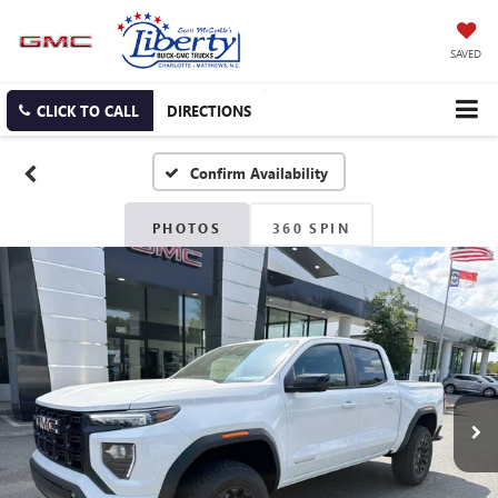
SAVED
CLICK TO CALL
DIRECTIONS
Confirm Availability
PHOTOS
360 SPIN