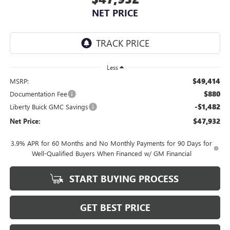
NET PRICE
Less
$49,414
MSRP:
$880
Documentation Fee
-$1,482
Liberty Buick GMC Savings
$47,932
Net Price:
3.9% APR for 60 Months and No Monthly Payments for 90 Days for
Well-Qualified Buyers When Financed w/ GM Financial
START BUYING PROCESS
GET BEST PRICE