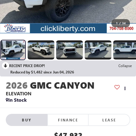
1
/
34
RECENT PRICE DROP!
Collapse
Reduced by $1,482 since Jun 04, 2026
2026
GMC CANYON
ELEVATION
In Stock
BUY
FINANCE
LEASE
$47,932