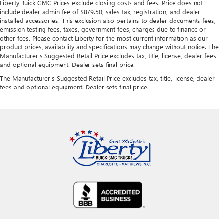
Liberty Buick GMC Prices exclude closing costs and fees. Price does not
include dealer admin fee of $879.50, sales tax, registration, and dealer
installed accessories. This exclusion also pertains to dealer documents fees,
emission testing fees, taxes, government fees, charges due to finance or
other fees. Please contact Liberty for the most current information as our
product prices, availability and specifications may change without notice. The
Manufacturer's Suggested Retail Price excludes tax, title, license, dealer fees
and optional equipment. Dealer sets final price.
The Manufacturer's Suggested Retail Price excludes tax, title, license, dealer
fees and optional equipment. Dealer sets final price.