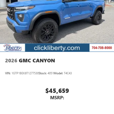
2026
GMC CANYON
VIN:
1GTP1BEK8T1277530
Stock:
4051
Model:
T4C43
$45,659
MSRP: