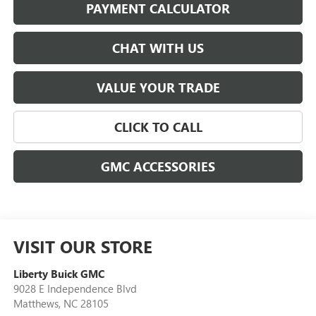
PAYMENT CALCULATOR
CHAT WITH US
VALUE YOUR TRADE
CLICK TO CALL
GMC ACCESSORIES
VISIT OUR STORE
Liberty Buick GMC
9028 E Independence Blvd
Matthews
,
NC
28105