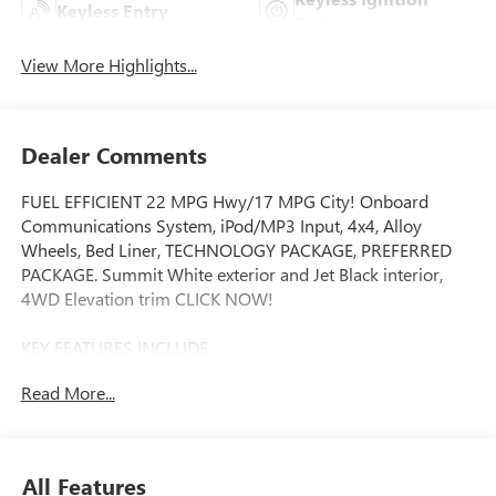
Keyless Entry
System
View More Highlights...
Dealer Comments
FUEL EFFICIENT 22 MPG Hwy/17 MPG City! Onboard
Communications System, iPod/MP3 Input, 4x4, Alloy
Wheels, Bed Liner, TECHNOLOGY PACKAGE, PREFERRED
PACKAGE. Summit White exterior and Jet Black interior,
4WD Elevation trim CLICK NOW!
KEY FEATURES INCLUDE
4x4, iPod/MP3 Input, Onboard Communications System,
Read More...
Trailer Hitch, Aluminum Wheels MP3 Player, Keyless Entry,
Privacy Glass, Steering Wheel Controls, Alarm.
OPTION PACKAGES
All Features
CONVENIENCE PACKAGE includes (DEG) Driver and front