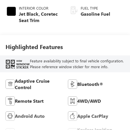
INTERIOR COLOR
FUEL TYPE
Jet Black, Coretec
Gasoline Fuel
Seat Trim
Highlighted Features
Feature availability subject to final vehicle configuration.
VIEW
WINDOW
Please reference window sticker for more info.
STICKER
Adaptive Cruise
Bluetooth®
Control
Remote Start
4WD/AWD
Android Auto
Apple CarPlay
Keyless Ignition