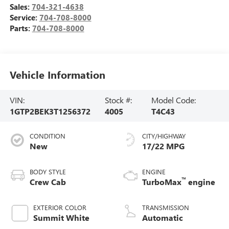
Sales:
704-321-4638
Service:
704-708-8000
Parts:
704-708-8000
Vehicle Information
VIN:
Stock #:
Model Code:
1GTP2BEK3T1256372
4005
T4C43
CONDITION
CITY/HIGHWAY
New
17/22 MPG
BODY STYLE
ENGINE
™
Crew Cab
TurboMax
engine
EXTERIOR COLOR
TRANSMISSION
Summit White
Automatic