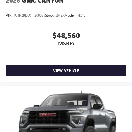
2026
GMC CANYON
VIN:
1GTP2BEKXT1208335
Stock:
3942X
Model:
T4C43
$48,560
MSRP:
VIEW VEHICLE