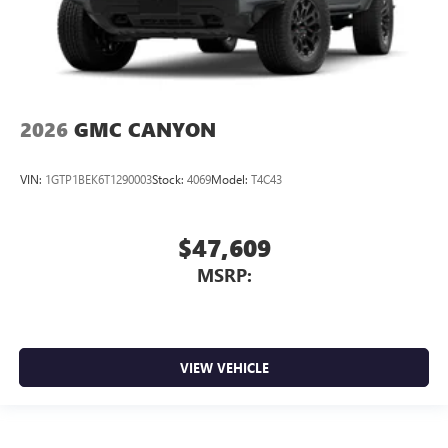
2026
GMC CANYON
VIN:
1GTP1BEK6T1290003
Stock:
4069
Model:
T4C43
$47,609
MSRP:
VIEW VEHICLE