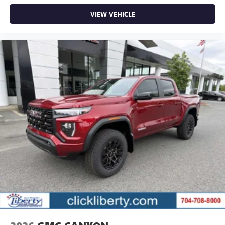
VIEW VEHICLE