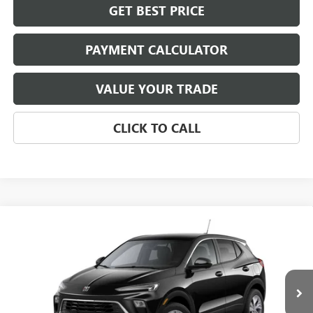
GET BEST PRICE
PAYMENT CALCULATOR
VALUE YOUR TRADE
CLICK TO CALL
Compare Vehicle
NEW
2026
BUICK ENCORE GX
PREFERRED
BUY
FINANCE
LEASE
VIN:
KL4AMBSL7TB250897
Stock:
4076
Model:
4TR26
$31,674
Ext.
Int.
In Stock
NET PRICE