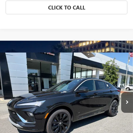
CLICK TO CALL
Compare Vehicle
NEW
2026
BUICK ENVISTA
SPORT TOURING
BUY
FINANCE
LEASE
VIN:
KL47LBEP6TB259070
Stock:
4063
Model:
4TR58
$31,899
Ext.
Int.
In Stock
NET PRICE
Less
MSRP:
$31,899