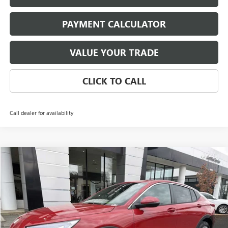
PAYMENT CALCULATOR
VALUE YOUR TRADE
CLICK TO CALL
Call dealer for availability
Compare Vehicle
NEW
2026
BUICK ENVISTA
PREFERRED
BUY
FINANCE
LEASE
Price Drop
VIN:
KL47LAEP4TB069360
Stock:
3794
Model:
4TQ58
$25,696
Ext.
Int.
In Stock
NET PRICE