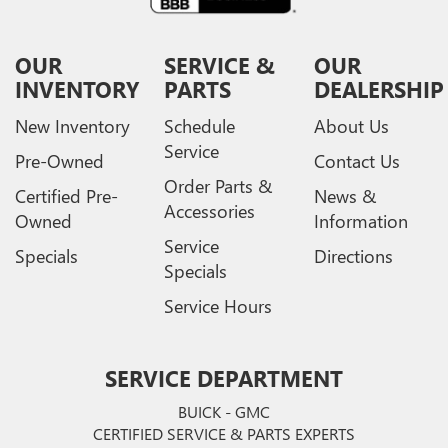
OUR
SERVICE &
OUR
INVENTORY
PARTS
DEALERSHIP
New Inventory
Schedule
About Us
Service
Pre-Owned
Contact Us
Order Parts &
Certified Pre-
News &
Accessories
Owned
Information
Service
Specials
Directions
Specials
Service Hours
SERVICE DEPARTMENT
BUICK - GMC
CERTIFIED SERVICE & PARTS EXPERTS