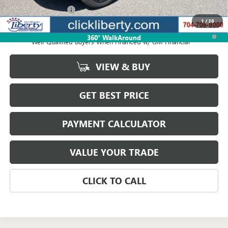
Documentation Fee
$880
1
/
38
1.9% APR for 36 Months and No Monthly Payments for 90 Days for
360° WalkAround
Well-Qualified Buyers When Financed w/ GM Financial
VIEW & BUY
GET BEST PRICE
PAYMENT CALCULATOR
VALUE YOUR TRADE
CLICK TO CALL