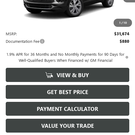
1
/
10
Less
MSRP:
$31,674
Documentation Fee
$880
1.9% APR for 36 Months and No Monthly Payments for 90 Days for
Well-Qualified Buyers When Financed w/ GM Financial
VIEW & BUY
GET BEST PRICE
PAYMENT CALCULATOR
VALUE YOUR TRADE