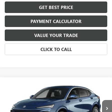
GET BEST PRICE
PAYMENT CALCULATOR
VALUE YOUR TRADE
CLICK TO CALL
Compare Vehicle
NEW
2026
BUICK ENVISTA
AVENIR
BUY
FINANCE
LEASE
VIN:
KL47LCEP5TB253265
Stock:
4062
Model:
4TS58
$33,224
Ext.
Int.
In Stock
NET PRICE