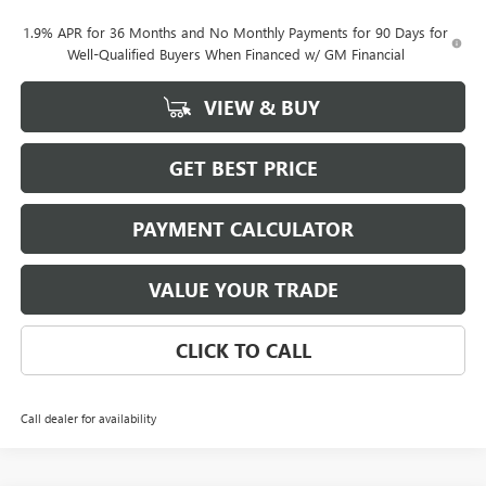
1.9% APR for 36 Months and No Monthly Payments for 90 Days for
Well-Qualified Buyers When Financed w/ GM Financial
VIEW & BUY
GET BEST PRICE
PAYMENT CALCULATOR
VALUE YOUR TRADE
CLICK TO CALL
Call dealer for availability