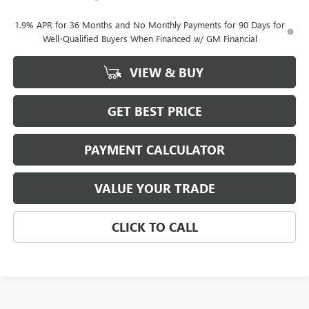
1.9% APR for 36 Months and No Monthly Payments for 90 Days for
Well-Qualified Buyers When Financed w/ GM Financial
VIEW & BUY
GET BEST PRICE
PAYMENT CALCULATOR
VALUE YOUR TRADE
CLICK TO CALL