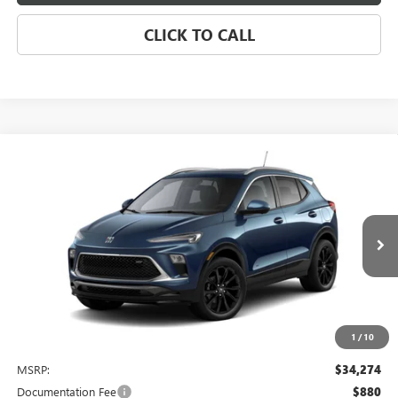
CLICK TO CALL
Compare Vehicle
NEW
2026
BUICK ENCORE GX
SPORT TOURING
BUY
FINANCE
LEASE
VIN:
KL4AMDSL3TB242050
Stock:
4077
Model:
4TS26
$34,274
Ext.
Int.
In Stock
NET PRICE
1
/
10
Less
MSRP:
$34,274
Documentation Fee
$880