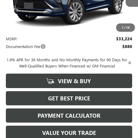
1
/
10
Less
MSRP:
$33,224
Documentation Fee
$880
1.9% APR for 36 Months and No Monthly Payments for 90 Days for
Well-Qualified Buyers When Financed w/ GM Financial
VIEW & BUY
GET BEST PRICE
PAYMENT CALCULATOR
VALUE YOUR TRADE