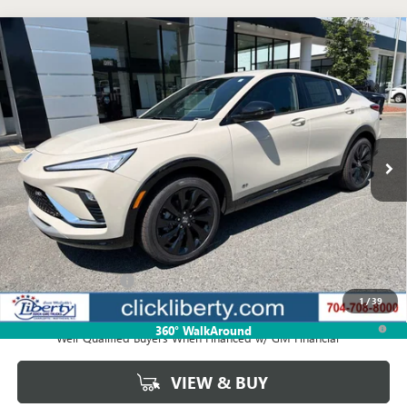
Compare Vehicle
NEW
2026
BUICK ENVISTA
SPORT TOURING
BUY
FINANCE
LEASE
VIN:
KL47LBEP5TB235293
Stock:
4066
Model:
4TR58
$32,694
Ext.
Int.
In Stock
NET PRICE
Less
MSRP:
$32,694
Documentation Fee
$880
1
/
39
1.9% APR for 36 Months and No Monthly Payments for 90 Days for
360° WalkAround
Well-Qualified Buyers When Financed w/ GM Financial
VIEW & BUY