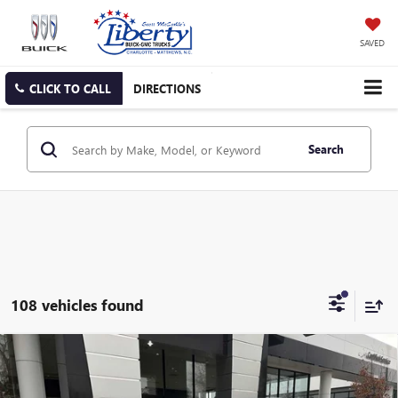
SAVED
CLICK TO CALL
DIRECTIONS
Search
108 vehicles found
Compare Vehicle
NEW
2026
BUICK ENVISTA
PREFERRED
BUY
FINANCE
LEASE
Price Drop