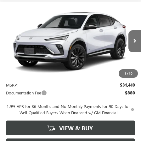
Compare Vehicle
NEW
2026
BUICK ENVISTA
SPORT TOURING
BUY
FINANCE
LEASE
VIN:
KL47LBEPXTB206548
Stock:
4065
Model:
4TR58
$31,410
Ext.
Int.
In Stock
NET PRICE
1
/
10
Less
MSRP:
$31,410
Documentation Fee
$880
1.9% APR for 36 Months and No Monthly Payments for 90 Days for
Well-Qualified Buyers When Financed w/ GM Financial
VIEW & BUY