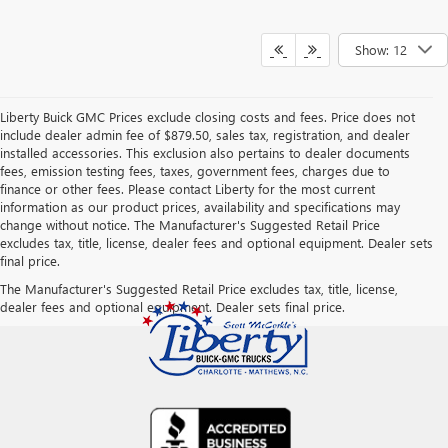
Show: 12
Liberty Buick GMC Prices exclude closing costs and fees. Price does not
include dealer admin fee of $879.50, sales tax, registration, and dealer
installed accessories. This exclusion also pertains to dealer documents
fees, emission testing fees, taxes, government fees, charges due to
finance or other fees. Please contact Liberty for the most current
information as our product prices, availability and specifications may
change without notice. The Manufacturer's Suggested Retail Price
excludes tax, title, license, dealer fees and optional equipment. Dealer sets
final price.
The Manufacturer's Suggested Retail Price excludes tax, title, license,
dealer fees and optional equipment. Dealer sets final price.