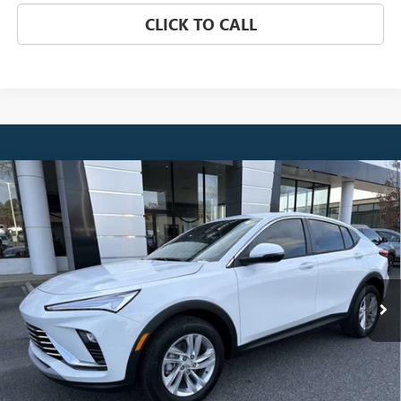
CLICK TO CALL
Compare Vehicle
NEW
2026
BUICK ENVISTA
PREFERRED
BUY
FINANCE
LEASE
Price Drop
VIN:
KL47LAEP6TB084913
Stock:
3841
Model:
4TQ58
$26,510
Ext.
Int.
Courtesy Transportation Unit
NET PRICE
Less
MSRP:
$27,329