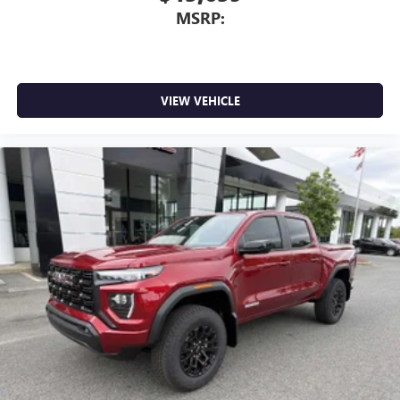
MSRP:
VIEW VEHICLE