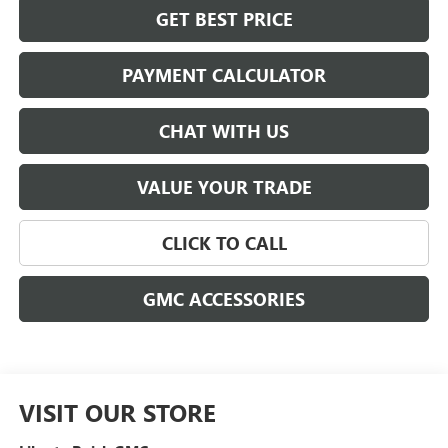
GET BEST PRICE
PAYMENT CALCULATOR
CHAT WITH US
VALUE YOUR TRADE
CLICK TO CALL
GMC ACCESSORIES
VISIT OUR STORE