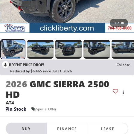
1
/
38
RECENT PRICE DROP!
Collapse
Reduced by $6,465 since Jul 31, 2026
2026
GMC SIERRA 2500
HD
AT4
In Stock
Special Offer
BUY
FINANCE
LEASE