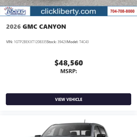
2026
GMC CANYON
VIN:
1GTP2BEKXT1208335
Stock:
3942X
Model:
T4C43
$48,560
MSRP:
VIEW VEHICLE