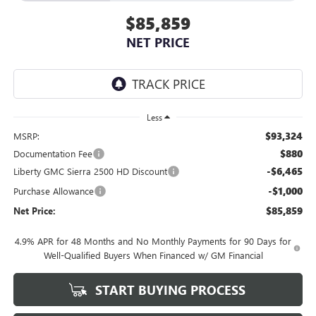
$85,859
NET PRICE
Less
$93,324
MSRP:
$880
Documentation Fee
-$6,465
Liberty GMC Sierra 2500 HD Discount
-$1,000
Purchase Allowance
$85,859
Net Price:
4.9% APR for 48 Months and No Monthly Payments for 90 Days for
Well-Qualified Buyers When Financed w/ GM Financial
START BUYING PROCESS