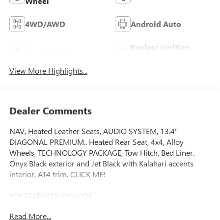
Wheel
4WD/AWD
Android Auto
Keyless Ignition
Apple CarPlay
System
View More Highlights...
Dealer Comments
NAV, Heated Leather Seats, AUDIO SYSTEM, 13.4"
DIAGONAL PREMIUM.. Heated Rear Seat, 4x4, Alloy
Wheels, TECHNOLOGY PACKAGE, Tow Hitch, Bed Liner.
Onyx Black exterior and Jet Black with Kalahari accents
interior, AT4 trim. CLICK ME!
KEY FEATURES INCLUDE
Leather Seats, 4x4, Heated Driver Seat, Heated Rear Seat,
Read More...
Cooled Driver Seat Privacy Glass, Keyless Entry, Steering