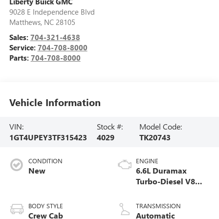
Liberty Buick GMC
9028 E Independence Blvd
Matthews
,
NC
28105
Sales:
704-321-4638
Service:
704-708-8000
Parts:
704-708-8000
Vehicle Information
VIN:
Stock #:
Model Code:
1GT4UPEY3TF315423
4029
TK20743
CONDITION
ENGINE
New
6.6L Duramax
Turbo-Diesel V8
engine
BODY STYLE
TRANSMISSION
Crew Cab
Automatic