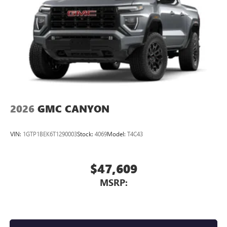
2026
GMC CANYON
VIN:
1GTP1BEK6T1290003
Stock:
4069
Model:
T4C43
$47,609
MSRP: