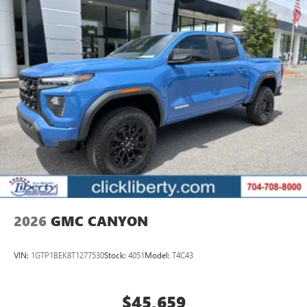
tastemakers
Access all your favorite entertainment to enjoy in-
vehicle and on the SiriusXM app
2026
GMC CANYON
VIN:
1GTP1BEK8T1277530
Stock:
4051
Model:
T4C43
$45,659