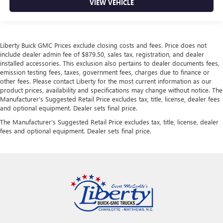
VIEW VEHICLE
Liberty Buick GMC Prices exclude closing costs and fees. Price does not
include dealer admin fee of $879.50, sales tax, registration, and dealer
installed accessories. This exclusion also pertains to dealer documents fees,
emission testing fees, taxes, government fees, charges due to finance or
other fees. Please contact Liberty for the most current information as our
product prices, availability and specifications may change without notice. The
Manufacturer's Suggested Retail Price excludes tax, title, license, dealer fees
and optional equipment. Dealer sets final price.
The Manufacturer's Suggested Retail Price excludes tax, title, license, dealer
fees and optional equipment. Dealer sets final price.