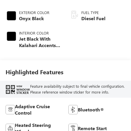
EXTERIOR COLOR
FUEL TYPE
Onyx Black
Diesel Fuel
INTERIOR COLOR
Jet Black With
Kalahari Accents,
Perforated Front
Leather Seat Trim
Highlighted Features
Feature availability subject to final vehicle configuration.
VIEW
WINDOW
Please reference window sticker for more info.
STICKER
Adaptive Cruise
Bluetooth®
Control
Heated Steering
Remote Start