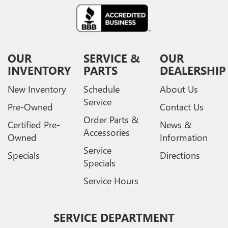
OUR
SERVICE &
OUR
INVENTORY
PARTS
DEALERSHIP
New Inventory
Schedule
About Us
Service
Pre-Owned
Contact Us
Order Parts &
Certified Pre-
News &
Accessories
Owned
Information
Service
Specials
Directions
Specials
Service Hours
SERVICE DEPARTMENT