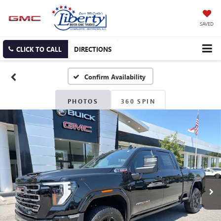
SAVED
CLICK TO CALL
DIRECTIONS
Confirm Availability
PHOTOS
360 SPIN