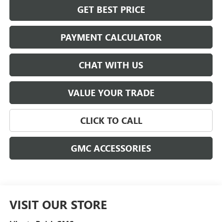
GET BEST PRICE
PAYMENT CALCULATOR
CHAT WITH US
VALUE YOUR TRADE
CLICK TO CALL
GMC ACCESSORIES
VISIT OUR STORE