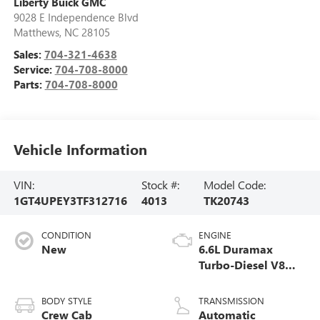
Liberty Buick GMC
9028 E Independence Blvd
Matthews
,
NC
28105
Sales:
704-321-4638
Service:
704-708-8000
Parts:
704-708-8000
Vehicle Information
VIN:
Stock #:
Model Code:
1GT4UPEY3TF312716
4013
TK20743
CONDITION
ENGINE
New
6.6L Duramax
Turbo-Diesel V8
engine
BODY STYLE
TRANSMISSION
Crew Cab
Automatic