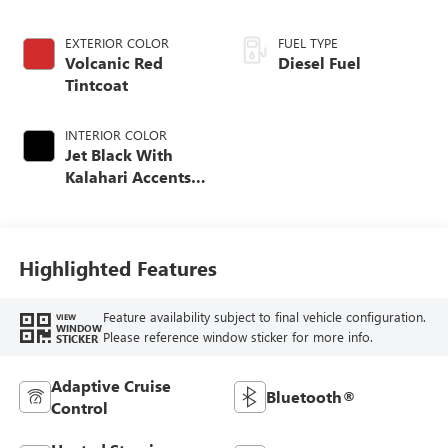
EXTERIOR COLOR
FUEL TYPE
Volcanic Red
Diesel Fuel
Tintcoat
INTERIOR COLOR
Jet Black With
Kalahari Accents,
Perforated Front
Leather Seat Trim
Highlighted Features
Feature availability subject to final vehicle configuration.
VIEW
WINDOW
Please reference window sticker for more info.
STICKER
Adaptive Cruise
Bluetooth®
Control