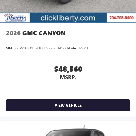
2026
GMC CANYON
VIN:
1GTP2BEKXT1208335
Stock:
3942X
Model:
T4C43
$48,560
MSRP:
VIEW VEHICLE