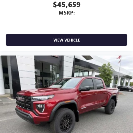
$45,659
MSRP:
VIEW VEHICLE