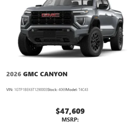
2026
GMC CANYON
VIN:
1GTP1BEK6T1290003
Stock:
4069
Model:
T4C43
$47,609
MSRP: