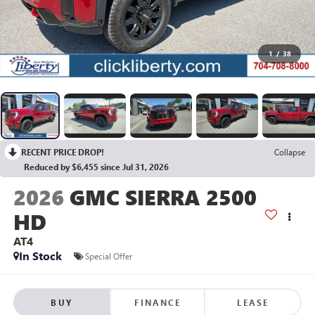
1
/
38
RECENT PRICE DROP!
Collapse
Reduced by $6,455 since Jul 31, 2026
2026
GMC SIERRA 2500
HD
AT4
In Stock
Special Offer
BUY
FINANCE
LEASE