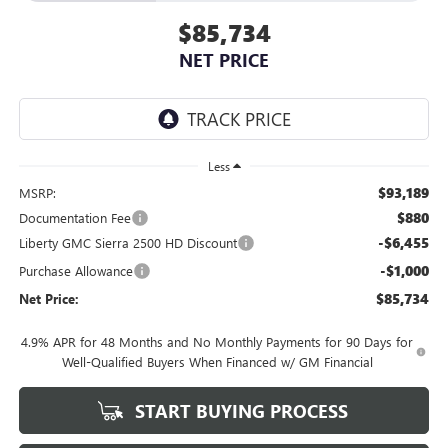
$85,734
NET PRICE
Less
$93,189
MSRP:
$880
Documentation Fee
-$6,455
Liberty GMC Sierra 2500 HD Discount
-$1,000
Purchase Allowance
$85,734
Net Price:
4.9% APR for 48 Months and No Monthly Payments for 90 Days for
Well-Qualified Buyers When Financed w/ GM Financial
START BUYING PROCESS