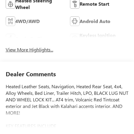
Heated Steering
Remote Start
Wheel
4WD/AWD
Android Auto
Keyless Ignition
Apple CarPlay
System
View More Highlights...
Dealer Comments
Heated Leather Seats, Navigation, Heated Rear Seat, 4x4,
Alloy Wheels, Bed Liner, Trailer Hitch, LPO, BLACK LUG NUT
AND WHEEL LOCK KIT... AT4 trim, Volcanic Red Tintcoat
exterior and Jet Black with Kalahari accents interior. AND
MORE!
KEY FEATURES INCLUDE
Leather Seats, 4x4, Heated Driver Seat, Heated Rear Seat,