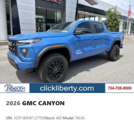
Enjoy channels curated by DJs, personalities, and
tastemakers
Access all your favorite entertainment to enjoy in-
vehicle and on the SiriusXM app
2026
GMC CANYON
VIN:
1GTP1BEK8T1277530
Stock:
4051
Model:
T4C43