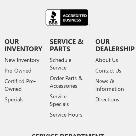
OUR
SERVICE &
OUR
INVENTORY
PARTS
DEALERSHIP
New Inventory
Schedule
About Us
Service
Pre-Owned
Contact Us
Order Parts &
Certified Pre-
News &
Accessories
Owned
Information
Service
Specials
Directions
Specials
Service Hours