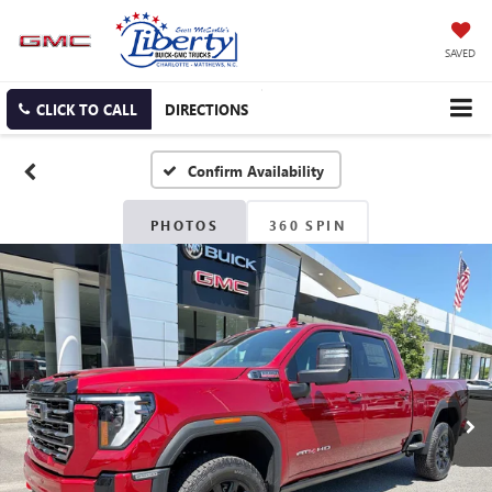
SAVED
CLICK TO CALL
DIRECTIONS
Confirm Availability
PHOTOS
360 SPIN