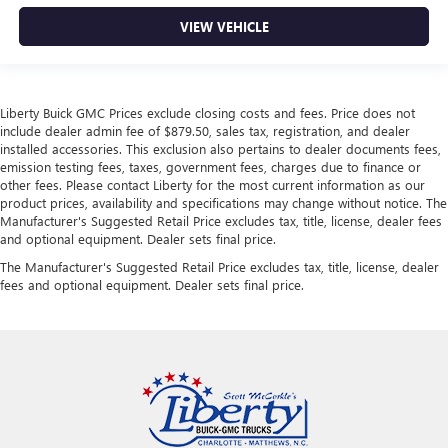
VIEW VEHICLE
Liberty Buick GMC Prices exclude closing costs and fees. Price does not
include dealer admin fee of $879.50, sales tax, registration, and dealer
installed accessories. This exclusion also pertains to dealer documents fees,
emission testing fees, taxes, government fees, charges due to finance or
other fees. Please contact Liberty for the most current information as our
product prices, availability and specifications may change without notice. The
Manufacturer's Suggested Retail Price excludes tax, title, license, dealer fees
and optional equipment. Dealer sets final price.
The Manufacturer's Suggested Retail Price excludes tax, title, license, dealer
fees and optional equipment. Dealer sets final price.