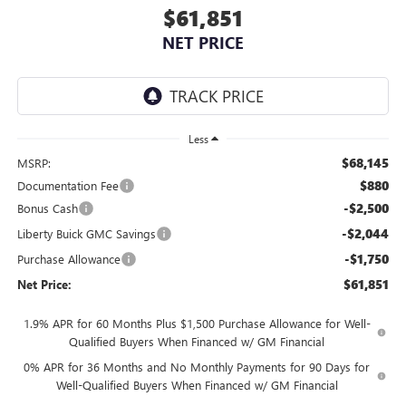
$61,851
NET PRICE
Less
$68,145
MSRP:
$880
Documentation Fee
-$2,500
Bonus Cash
-$2,044
Liberty Buick GMC Savings
-$1,750
Purchase Allowance
$61,851
Net Price:
1.9% APR for 60 Months Plus $1,500 Purchase Allowance for Well-
Qualified Buyers When Financed w/ GM Financial
0% APR for 36 Months and No Monthly Payments for 90 Days for
Well-Qualified Buyers When Financed w/ GM Financial