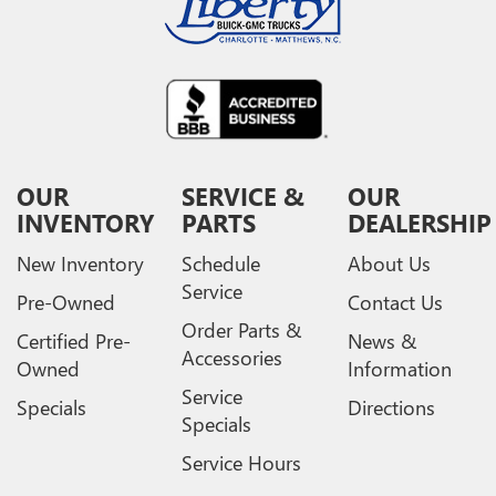
OUR
SERVICE &
OUR
INVENTORY
PARTS
DEALERSHIP
New Inventory
Schedule
About Us
Service
Pre-Owned
Contact Us
Order Parts &
Certified Pre-
News &
Accessories
Owned
Information
Service
Specials
Directions
Specials
Service Hours