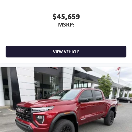
$45,659
MSRP:
VIEW VEHICLE