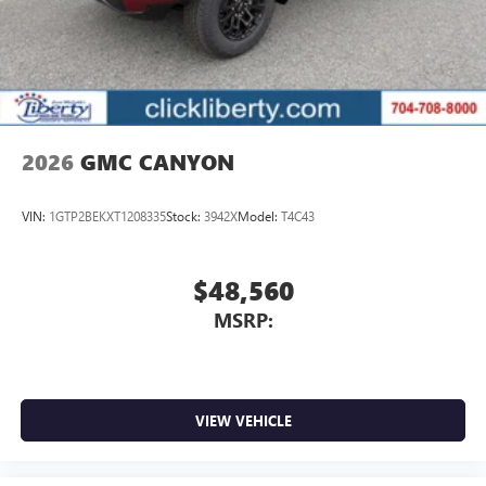
2026
GMC CANYON
VIN:
1GTP2BEKXT1208335
Stock:
3942X
Model:
T4C43
$48,560
MSRP:
VIEW VEHICLE