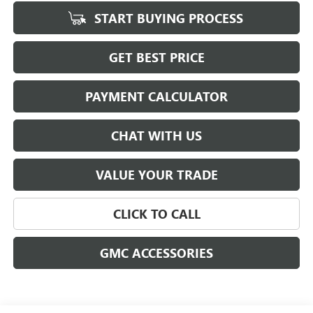
START BUYING PROCESS
GET BEST PRICE
PAYMENT CALCULATOR
CHAT WITH US
VALUE YOUR TRADE
CLICK TO CALL
GMC ACCESSORIES