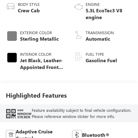
BODY STYLE
ENGINE
Crew Cab
5.3L EcoTec3 V8
engine
EXTERIOR COLOR
TRANSMISSION
Sterling Metallic
Automatic
INTERIOR COLOR
FUEL TYPE
Jet Black, Leather-
Gasoline Fuel
Appointed Front
Seat Trim
Highlighted Features
Feature availability subject to final vehicle configuration.
VIEW
WINDOW
Please reference window sticker for more info.
STICKER
Adaptive Cruise
Bluetooth®