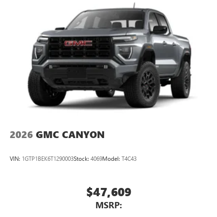
2026
GMC CANYON
VIN:
1GTP1BEK6T1290003
Stock:
4069
Model:
T4C43
$47,609
MSRP: