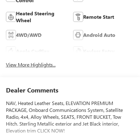
Control
Heated Steering
Remote Start
Wheel
4WD/AWD
Android Auto
Apple CarPlay
Keyless Entry
View More Highlights...
Dealer Comments
NAV, Heated Leather Seats, ELEVATION PREMIUM
PACKAGE, Onboard Communications System, Satellite
Radio, 4x4, Alloy Wheels, SEATS, FRONT BUCKET, Tow
Hitch. Sterling Metallic exterior and Jet Black interior,
Elevation trim CLICK NOW!