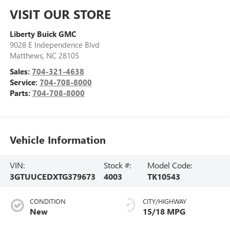
VISIT OUR STORE
Liberty Buick GMC
9028 E Independence Blvd
Matthews
,
NC
28105
Sales:
704-321-4638
Service:
704-708-8000
Parts:
704-708-8000
Vehicle Information
VIN:
Stock #:
Model Code:
3GTUUCEDXTG379673
4003
TK10543
CONDITION
CITY/HIGHWAY
New
15/18 MPG