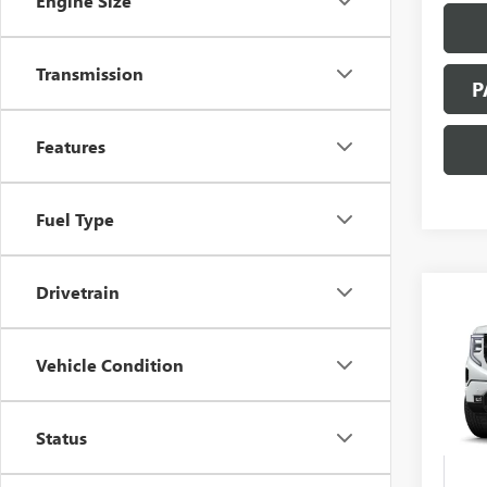
Engine Size
Transmission
P
Features
Fuel Type
Drivetrain
Co
NEW
B
150
Vehicle Condition
Spec
VIN:
3G
Status
In Tra