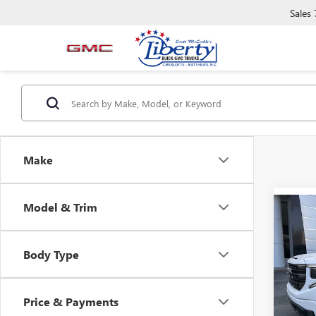
Sales
Make
Model & Trim
Co
NEW
B
150
Body Type
Spec
VIN:
1G
Model
Price & Payments