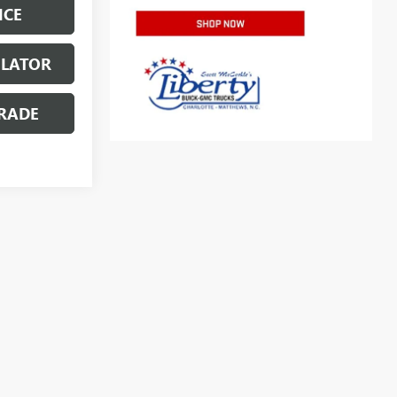
ICE
ULATOR
RADE