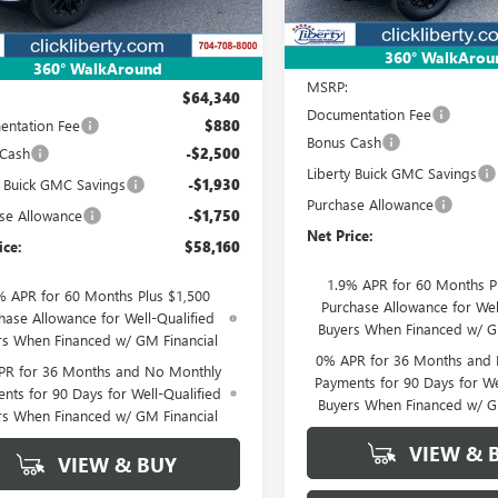
Ext.
Int.
esy Transportation Unit
Less
360° WalkArou
Less
360° WalkAround
MSRP:
$64,340
Documentation Fee
ntation Fee
$880
Bonus Cash
 Cash
-$2,500
Liberty Buick GMC Savings
y Buick GMC Savings
-$1,930
Purchase Allowance
se Allowance
-$1,750
Net Price:
ice:
$58,160
1.9% APR for 60 Months P
% APR for 60 Months Plus $1,500
Purchase Allowance for Wel
hase Allowance for Well-Qualified
Buyers When Financed w/ G
rs When Financed w/ GM Financial
0% APR for 36 Months and
PR for 36 Months and No Monthly
Payments for 90 Days for We
nts for 90 Days for Well-Qualified
Buyers When Financed w/ G
rs When Financed w/ GM Financial
VIEW & 
VIEW & BUY