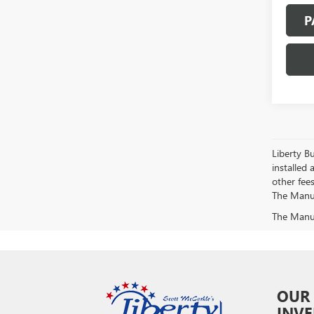
P
Liberty Bu
installed 
other fees
The Manufa
The Manufa
OUR
INV