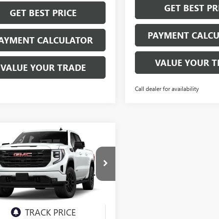
GET BEST PR
GET BEST PRICE
PAYMENT CALC
AYMENT CALCULATOR
VALUE YOUR T
VALUE YOUR TRADE
Call dealer for availability
mpare Vehicle
2026
GMC SIERRA
UY
FINANCE
LEASE
0
ELEVATION
$63,400
ial Offer
TUUCEDXTG379933
Model:
TK10543
NET PRICE
Ext.
Int.
nsit