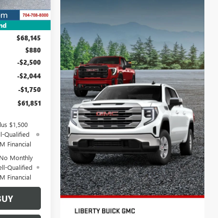
nd
$68,145
$880
-$2,500
-$2,044
-$1,750
$61,851
lus $1,500
l-Qualified
M Financial
 No Monthly
ll-Qualified
M Financial
BUY