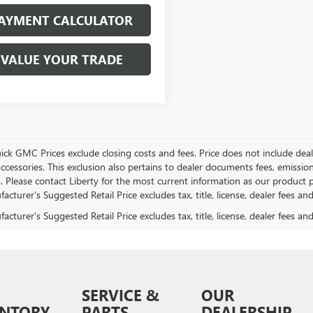
AYMENT CALCULATOR
VALUE YOUR TRADE
ick GMC Prices exclude closing costs and fees. Price does not include deal
accessories. This exclusion also pertains to dealer documents fees, emissio
. Please contact Liberty for the most current information as our product p
cturer's Suggested Retail Price excludes tax, title, license, dealer fees an
cturer's Suggested Retail Price excludes tax, title, license, dealer fees an
SERVICE &
OUR
ENTORY
PARTS
DEALERSHIP