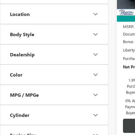
Court
Location
MSRP:
Body Style
Docume
Bonus
Libert
Dealership
Purcha
Net Pr
Color
1.9
Purc
Buye
MPG / MPGe
0% A
Payme
Buye
Cylinder