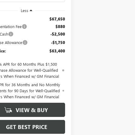
Less
$67,650
ntation Fee
$880
 Cash
-$2,500
se Allowance
-$1,750
ice:
$63,400
% APR for 60 Months Plus $1,500
hase Allowance for Well-Qualified
rs When Financed w/ GM Financial
PR for 36 Months and No Monthly
nts for 90 Days for Well-Qualified
rs When Financed w/ GM Financial
VIEW & BUY
GET BEST PRICE