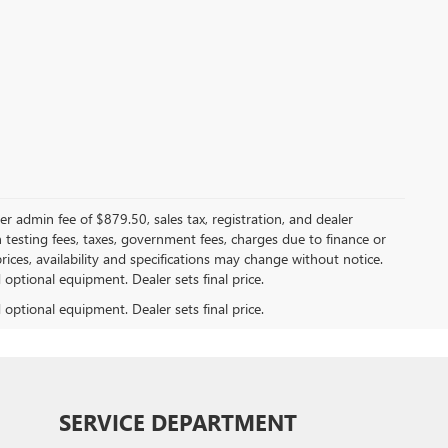
er admin fee of $879.50, sales tax, registration, and dealer
n testing fees, taxes, government fees, charges due to finance or
rices, availability and specifications may change without notice.
d optional equipment. Dealer sets final price.
d optional equipment. Dealer sets final price.
SERVICE DEPARTMENT