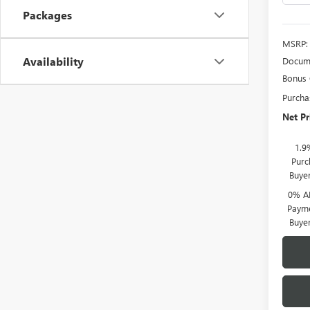
Packages
MSRP:
Availability
Docume
Bonus
Purcha
Net Pr
1.9
Purc
Buye
0% A
Payme
Buye