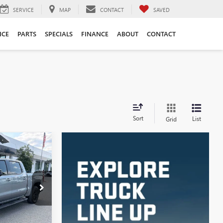
SERVICE
MAP
CONTACT
SAVED
ICE
PARTS
SPECIALS
FINANCE
ABOUT
CONTACT
Sort
List
Grid
LEASE
:
4003
Ext.
Int.