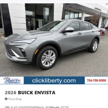
2026
BUICK ENVISTA
Price Drop
VIN:
KL47LAEP4TB085686
Stock:
3839
Model:
4TQ58