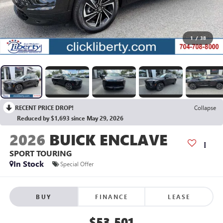
1
/
38
RECENT PRICE DROP!
Collapse
Reduced by $1,693 since May 29, 2026
2026
BUICK ENCLAVE
SPORT TOURING
In Stock
Special Offer
BUY
FINANCE
LEASE
$53,501