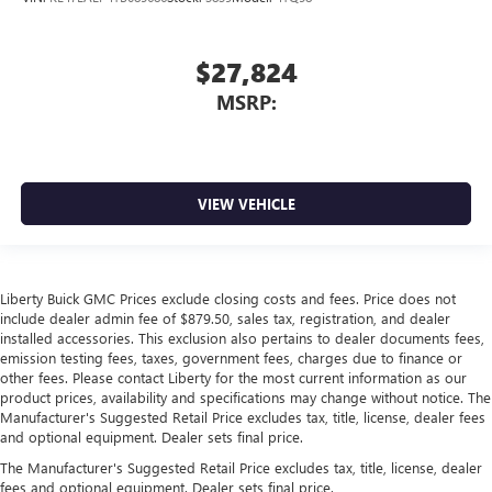
$27,824
MSRP:
VIEW VEHICLE
Liberty Buick GMC Prices exclude closing costs and fees. Price does not
include dealer admin fee of $879.50, sales tax, registration, and dealer
installed accessories. This exclusion also pertains to dealer documents fees,
emission testing fees, taxes, government fees, charges due to finance or
other fees. Please contact Liberty for the most current information as our
product prices, availability and specifications may change without notice. The
Manufacturer's Suggested Retail Price excludes tax, title, license, dealer fees
and optional equipment. Dealer sets final price.
The Manufacturer's Suggested Retail Price excludes tax, title, license, dealer
fees and optional equipment. Dealer sets final price.