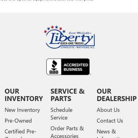
OUR
SERVICE &
OUR
INVENTORY
PARTS
DEALERSHIP
New Inventory
Schedule
About Us
Service
Pre-Owned
Contact Us
Order Parts &
Certified Pre-
News &
Accessories