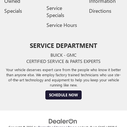
Owned
Information
Service
Specials
Directions
Specials
Service Hours
SERVICE DEPARTMENT
BUICK - GMC
CERTIFIED SERVICE & PARTS EXPERTS
Your vehicle deserves expert care from the people who know it better
than anyone else. We employ factory trained technicians who use ste-
of-the-art technology and equipment to help you keep your vehicle
running like new.
SCHEDULE NOW