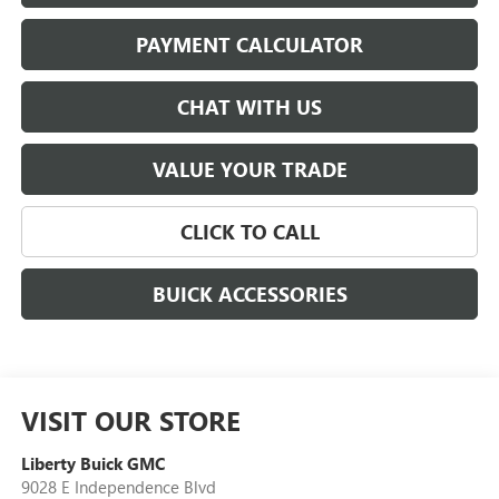
PAYMENT CALCULATOR
CHAT WITH US
VALUE YOUR TRADE
CLICK TO CALL
BUICK ACCESSORIES
VISIT OUR STORE
Liberty Buick GMC
9028 E Independence Blvd