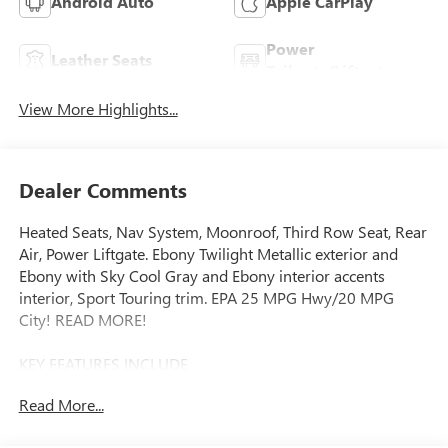
Android Auto
Apple CarPlay
Power
Leather Seats
Tailgate/Liftgate
View More Highlights...
Dealer Comments
Heated Seats, Nav System, Moonroof, Third Row Seat, Rear
Air, Power Liftgate. Ebony Twilight Metallic exterior and
Ebony with Sky Cool Gray and Ebony interior accents
interior, Sport Touring trim. EPA 25 MPG Hwy/20 MPG
City! READ MORE!
KEY FEATURES INCLUDE
Navigation, Quad Bucket Seats, Power Liftgate, Rear Air,
Read More...
Heated Driver Seat Rear Spoiler, MP3 Player, Privacy Glass,
Keyless Entry, Remote Trunk Release.