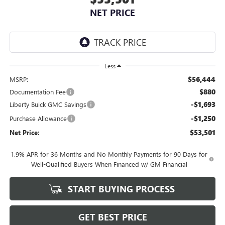
NET PRICE
Less
$56,444
MSRP:
$880
Documentation Fee
-$1,693
Liberty Buick GMC Savings
-$1,250
Purchase Allowance
$53,501
Net Price:
1.9% APR for 36 Months and No Monthly Payments for 90 Days for
Well-Qualified Buyers When Financed w/ GM Financial
START BUYING PROCESS
GET BEST PRICE