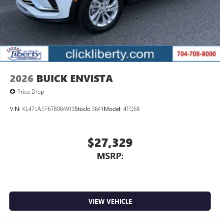
2026
BUICK ENVISTA
Price Drop
VIN:
KL47LAEP6TB084913
Stock:
3841
Model:
4TQ58
$27,329
MSRP:
VIEW VEHICLE