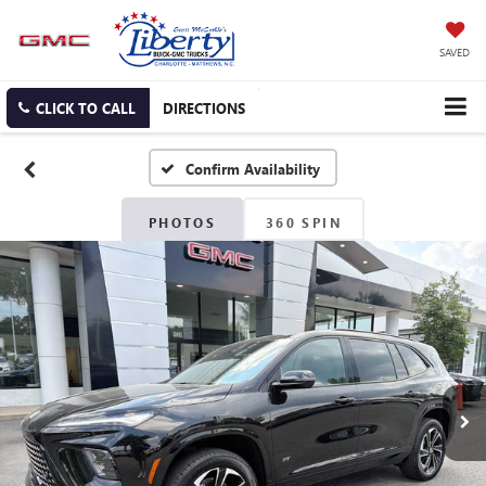
SAVED
CLICK TO CALL
DIRECTIONS
Confirm Availability
PHOTOS
360 SPIN