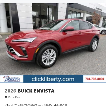
2026
BUICK ENVISTA
Price Drop
VIN:
KL47LAEP4TB069360
Stock:
3794
Model:
4TQ58