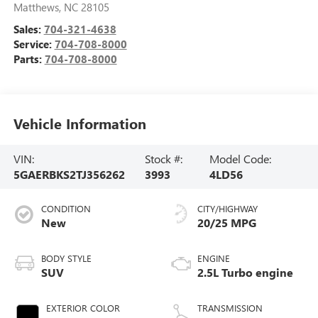
Matthews
,
NC
28105
Sales:
704-321-4638
Service:
704-708-8000
Parts:
704-708-8000
Vehicle Information
VIN:
Stock #:
Model Code:
5GAERBKS2TJ356262
3993
4LD56
CONDITION
CITY/HIGHWAY
New
20/25 MPG
BODY STYLE
ENGINE
SUV
2.5L Turbo engine
EXTERIOR COLOR
TRANSMISSION