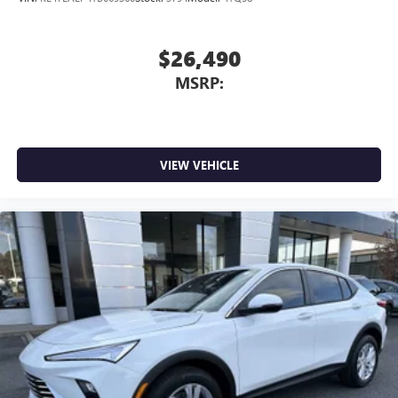
$26,490
MSRP:
VIEW VEHICLE