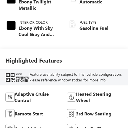
Ebony Twilight
Automatic
Metallic
INTERIOR COLOR
FUEL TYPE
Ebony With Sky
Gasoline Fuel
Cool Gray And
Ebony Interior
Accents,
Perforated
Leatherette Seat
Highlighted Features
Trim
Feature availability subject to final vehicle configuration.
VIEW
WINDOW
Please reference window sticker for more info.
STICKER
Adaptive Cruise
Heated Steering
Control
Wheel
Remote Start
3rd Row Seating