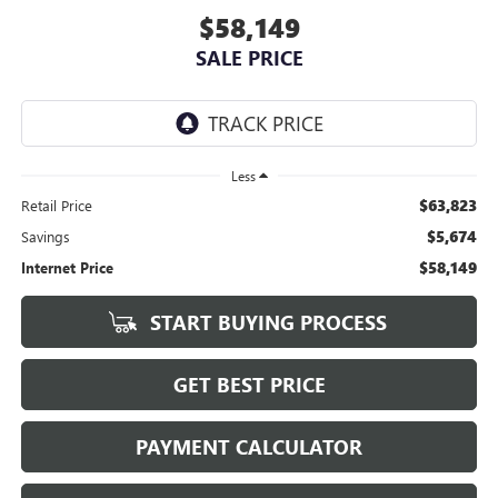
$58,149
SALE PRICE
Less
$63,823
Retail Price
$5,674
Savings
$58,149
Internet Price
START BUYING PROCESS
GET BEST PRICE
PAYMENT CALCULATOR