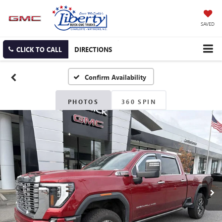
SAVED
CLICK TO CALL
DIRECTIONS
Confirm Availability
PHOTOS
360 SPIN