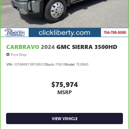
CARBRAVO
2024
GMC SIERRA 3500HD
Price Drop
VIN:
1GT49WEY5RF306310
Stock:
P5651
Model:
TK30943
$75,974
MSRP
VIEW VEHICLE