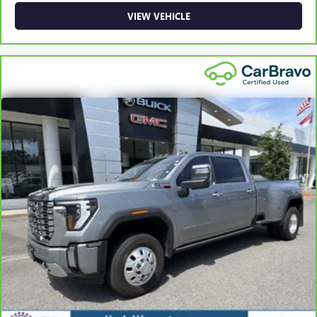
vary by participating dealer.
VIEW VEHICLE
2
12-month/12,000-mile Bumper-to-Bumper Limited
Warranty**, whichever comes first, if labeled a CarBravo
vehicle, which is in addition to and begins upon the
expiration of any remaining original factory warranty. 30-
day/1,000-mile Powertrain Limited Warranty**, whichever
comes first, if labeled a BravoBudget vehicle. See
participating dealer and warranty booklet for limited
warranty eligibility and coverage details, including
limitations and exclusions. **Except for non-GM vehicles in
California, where coverage will be provided by a separate
vehicle service contract.
3
12-Month/12,000-Mile Bumper-to-Bumper Limited
Warranty**, whichever comes first, in addition to any
remaining original factory Bumper-to-Bumper warranty.
See participating dealer and warranty booklet for limited
warranty eligibility and coverage details, including
limitations and exclusions. **Except for non-GM vehicles in
California, where coverage will be provided by a separate