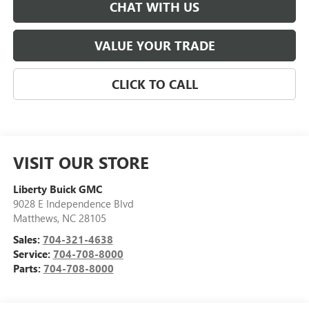
CHAT WITH US
VALUE YOUR TRADE
CLICK TO CALL
VISIT OUR STORE
Liberty Buick GMC
9028 E Independence Blvd
Matthews
,
NC
28105
Sales:
704-321-4638
Service:
704-708-8000
Parts:
704-708-8000