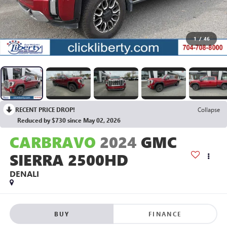
1
/
46
RECENT PRICE DROP!
Collapse
Reduced by $730 since May 02, 2026
CARBRAVO
2024
GMC
SIERRA 2500HD
DENALI
BUY
FINANCE