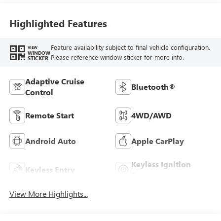
Highlighted Features
Feature availability subject to final vehicle configuration.
VIEW
WINDOW
Please reference window sticker for more info.
STICKER
Adaptive Cruise
Bluetooth®
Control
Remote Start
4WD/AWD
Android Auto
Apple CarPlay
Keyless Ignition
Keyless Entry
System
View More Highlights...