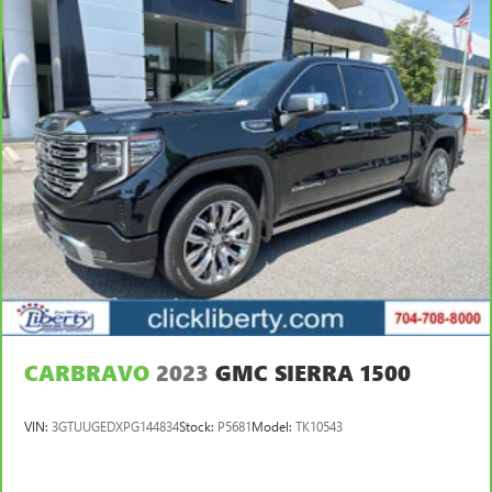
CARBRAVO
2023
GMC SIERRA 1500
VIN:
3GTUUGEDXPG144834
Stock:
P5681
Model:
TK10543