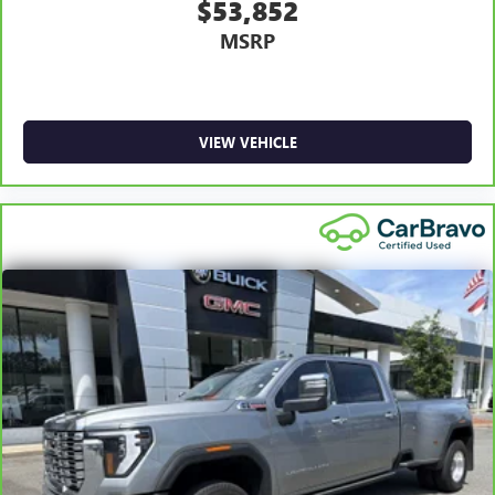
$53,852
MSRP
VIEW VEHICLE