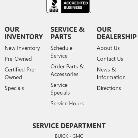
OUR
SERVICE &
OUR
INVENTORY
PARTS
DEALERSHIP
New Inventory
Schedule
About Us
Service
Pre-Owned
Contact Us
Order Parts &
Certified Pre-
News &
Accessories
Owned
Information
Service
Specials
Directions
Specials
Service Hours
SERVICE DEPARTMENT
BUICK - GMC