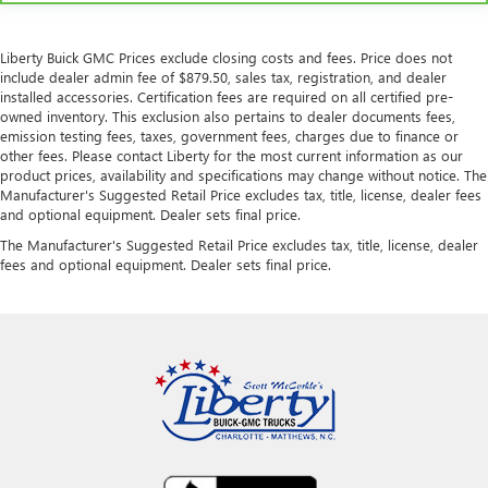
Liberty Buick GMC Prices exclude closing costs and fees. Price does not
include dealer admin fee of $879.50, sales tax, registration, and dealer
installed accessories. Certification fees are required on all certified pre-
owned inventory. This exclusion also pertains to dealer documents fees,
emission testing fees, taxes, government fees, charges due to finance or
other fees. Please contact Liberty for the most current information as our
product prices, availability and specifications may change without notice. The
Manufacturer's Suggested Retail Price excludes tax, title, license, dealer fees
and optional equipment. Dealer sets final price.
The Manufacturer's Suggested Retail Price excludes tax, title, license, dealer
fees and optional equipment. Dealer sets final price.