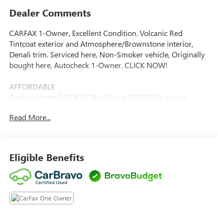
Dealer Comments
CARFAX 1-Owner, Excellent Condition. Volcanic Red
Tintcoat exterior and Atmosphere/Brownstone interior,
Denali trim. Serviced here, Non-Smoker vehicle, Originally
bought here, Autocheck 1-Owner. CLICK NOW!
AFFORDABLE
Reduced from $63,823. This Sierra 2500HD is priced
$13,400 below J.D. Power Retail.
Read More...
KEY FEATURES INCLUDE
Leather Seats, 4x4, Heated Driver Seat, Heated Rear Seat,
Cooled Driver Seat. Keyless Entry, Privacy Glass, Steering
Eligible Benefits
Wheel Controls, Heated Mirrors, Alarm.
OPTION PACKAGES
TECHNOLOGY PACKAGE includes (DRZ) Rear Camera
Mirror and (UV6) Multicolor 15 Diagonal Head-Up Display
(Includes (KSG) Adaptive Cruise Control. ASSIST STEPS,