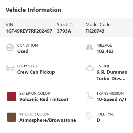
Vehicle Information
VIN:
Stock #:
Model Code:
1GT49REY7RF202497
3793A
TK20743
CONDITION
MILEAGE
Used
102,463
BODY STYLE
ENGINE
Crew Cab Pickup
6.6L Duramax
Turbo-Diesel
V8 engine
EXTERIOR COLOR
TRANSMISSION
Volcanic Red Tintcoat
10-Speed A/T
INTERIOR COLOR
FUEL TYPE
Atmosphere/Brownstone
D