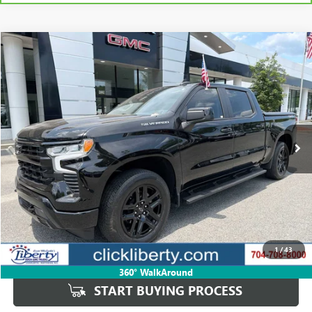
Compare Vehicle
USED
2024
CHEVROLET SILVERADO 1500
RST
BUY
FINANCE
Price Drop
VIN:
2GCUDEED5R1209315
Stock:
P5673
Model:
CK10543
$45,944
19,892 mi
Ext.
Int.
SALE PRICE
Less
Retail Price
$47,446
Savings
$1,502
1
/
43
Internet Price
$45,944
360° WalkAround
START BUYING PROCESS