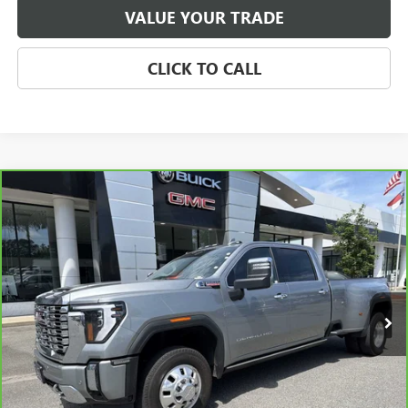
VALUE YOUR TRADE
CLICK TO CALL
Compare Vehicle
CARBRAVO
2024
GMC SIERRA 3500HD
DENALI
BUY
FINANCE
Price Drop
VIN:
1GT49WEY5RF306310
Stock:
P5651
Model:
TK30943
$72,071
32,208 mi
Ext.
Int.
SALE PRICE
Less