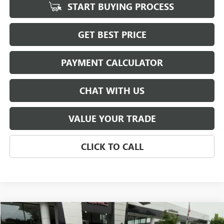
START BUYING PROCESS
GET BEST PRICE
PAYMENT CALCULATOR
CHAT WITH US
VALUE YOUR TRADE
CLICK TO CALL
Compare Vehicle
USED
2024
GMC SIERRA 1500
PRO