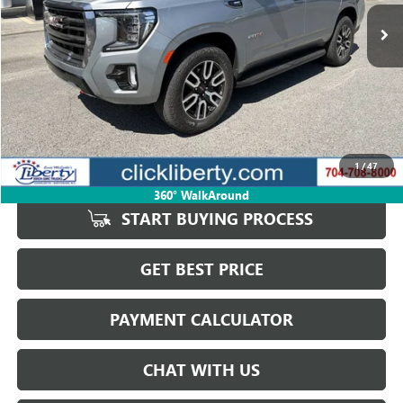
50,214 mi
Ext.
Int.
SALE PRICE
Less
Retail Price
$65,932
Savings
$2,982
1
/
47
Internet Price
$62,950
360° WalkAround
START BUYING PROCESS
GET BEST PRICE
PAYMENT CALCULATOR
CHAT WITH US