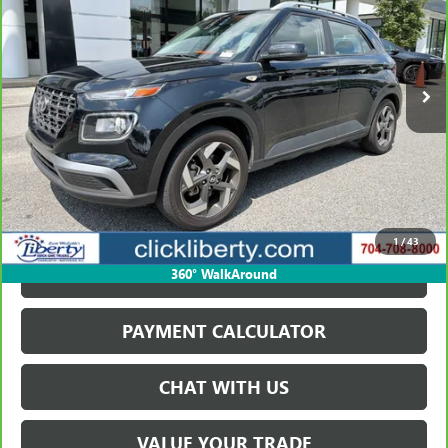
$20,749
19,063 mi
Ext.
Int.
SALE PRICE
VIEW & BUY
1
/
43
GET BEST PRICE
360° WalkAround
PAYMENT CALCULATOR
CHAT WITH US
VALUE YOUR TRADE