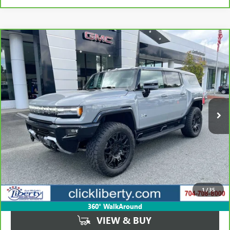
Compare Vehicle
CARBRAVO
2024
GMC HUMMER EV SUV
3X
BUY
FINANCE
Price Drop
VIN:
1GKB0RDC3RU114618
Stock:
P5461
Model:
TT35526
$72,423
16,967 mi
Ext.
SALE PRICE
Less
Retail Price
$105,823
Savings
$33,400
1
/
35
Internet Price
$72,423
360° WalkAround
VIEW & BUY