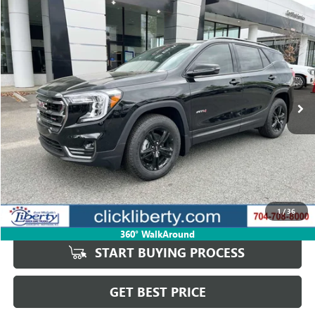
Compare Vehicle
USED
2024
GMC TERRAIN
AT4
BUY
FINANCE
Price Drop
VIN:
3GKALYEG4RL266982
Stock:
P5669A
Model:
TXC26
$28,526
41,202 mi
Ext.
Int.
SALE PRICE
Less
Retail Price
$30,929
Savings
$2,403
1
/
36
Internet Price
$28,526
360° WalkAround
START BUYING PROCESS
GET BEST PRICE