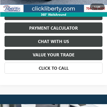
START BUYING PROCESS
1
/
44
GET BEST PRICE
360° WalkAround
PAYMENT CALCULATOR
CHAT WITH US
VALUE YOUR TRADE
CLICK TO CALL