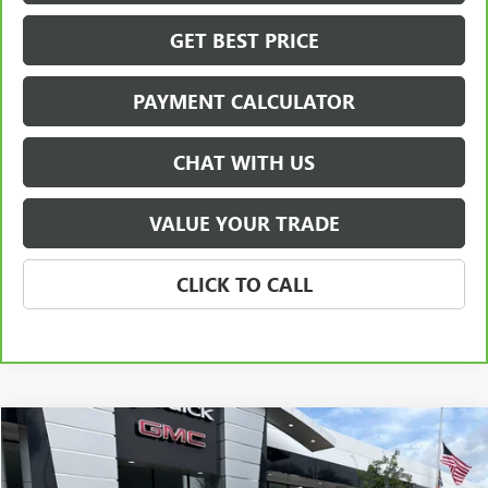
GET BEST PRICE
PAYMENT CALCULATOR
CHAT WITH US
VALUE YOUR TRADE
CLICK TO CALL
Compare Vehicle
USED
2024
GMC YUKON XL DENALI
BUY
FINANCE
VIN:
1GKS2JKL0RR387047
Stock:
P5688
Model:
TK10906