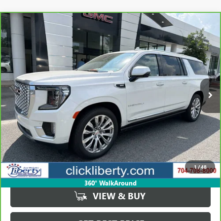
Compare Vehicle
CARBRAVO
2024
GMC YUKON XL DENALI
BUY
FINANCE
Price Drop
VIN:
1GKS2JKL6RR287079
Stock:
P5668
Model:
TK10906
$77,839
14,817 mi
Ext.
Int.
SALE PRICE
Less
Retail Price
$79,878
Savings
$2,039
1
/
48
Internet Price
$77,839
360° WalkAround
VIEW & BUY