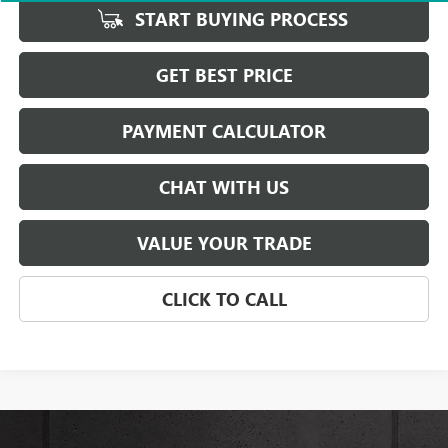
START BUYING PROCESS
GET BEST PRICE
PAYMENT CALCULATOR
CHAT WITH US
VALUE YOUR TRADE
CLICK TO CALL