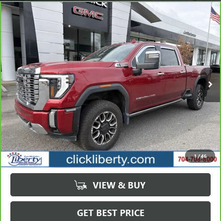
Compare Vehicle
CARBRAVO
2024
GMC SIERRA 2500HD
DENALI
BUY
FINANCE
Price Drop
VIN:
1GT49REY7RF202497
Stock:
3793A
Model:
TK20743
$58,149
102,463 mi
Ext.
Int.
SALE PRICE
Less
Retail Price
$63,823
Savings
$5,674
1
/
46
Internet Price
$58,149
VIEW & BUY
GET BEST PRICE