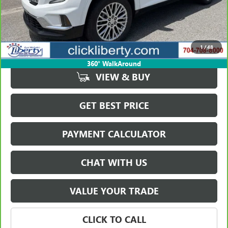
Less
Retail Price
$53,832
Savings
$5,385
1
/
48
Internet Price
$48,447
360° WalkAround
VIEW & BUY
GET BEST PRICE
PAYMENT CALCULATOR
CHAT WITH US
VALUE YOUR TRADE
CLICK TO CALL