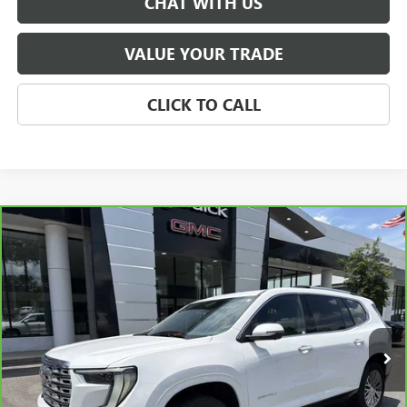
CHAT WITH US
VALUE YOUR TRADE
CLICK TO CALL
Compare Vehicle
CARBRAVO
2024
GMC ACADIA
AWD DENALI
BUY
FINANCE
Price Drop
VIN:
1GKENRKSXRJ175183
Stock:
P5648
Model:
TLF56
$48,447
17,180 mi
Ext.
Int.
SALE PRICE