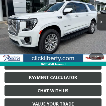
$72,698
21,211 mi
Ext.
Int.
SALE PRICE
START BUYING PROCESS
1
/
48
GET BEST PRICE
360° WalkAround
PAYMENT CALCULATOR
CHAT WITH US
VALUE YOUR TRADE