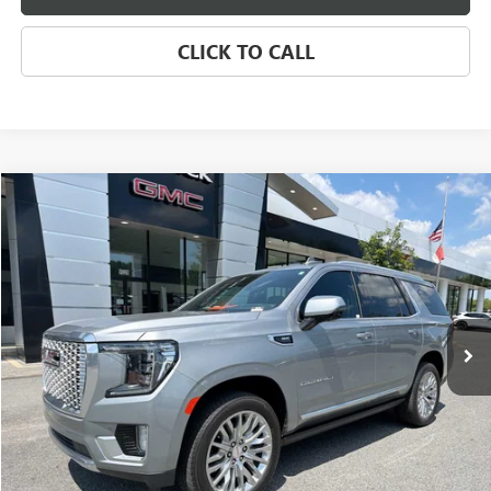
CLICK TO CALL
Compare Vehicle
USED
2024
GMC YUKON DENALI
BUY
FINANCE
Price Drop
VIN:
1GKS2DKL4RR371385
Stock:
4041A
Model:
TK10706
$75,885
13,177 mi
Ext.
Int.
SALE PRICE
Less
Retail Price
$75,974