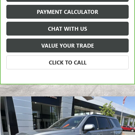
PAYMENT CALCULATOR
CHAT WITH US
VALUE YOUR TRADE
CLICK TO CALL
Compare Vehicle
USED
2024
GMC YUKON
AT4
BUY
FINANCE
Price Drop
VIN:
1GKS2CKD6RR169182
Stock:
3919A
Model:
TK10706
$62,950