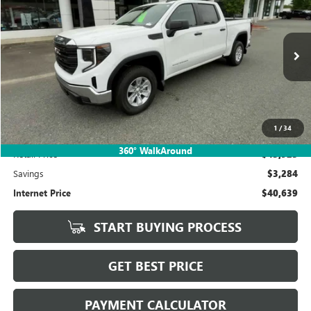
BUY
FINANCE
Price Drop
VIN:
1GTUUAED6RZ308208
Stock:
P5635
Model:
TK10543
$40,639
6,196 mi
Ext.
Int.
SALE PRICE
1
/
34
Less
360° WalkAround
Retail Price
$43,923
Savings
$3,284
Internet Price
$40,639
START BUYING PROCESS
GET BEST PRICE
PAYMENT CALCULATOR