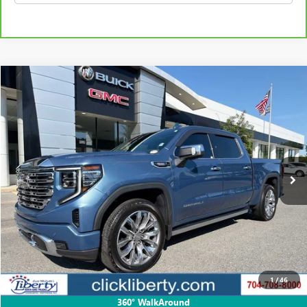
Compare Vehicle
USED
2024
GMC SIERRA 1500
DENALI
BUY
FINANCE
Price Drop
VIN:
1GTUUGE87RZ306537
Stock:
P5686
Model:
TK10543
$54,553
43,278 mi
Ext.
Int.
SALE PRICE
Less
Retail Price
$56,855
Savings
$2,302
1
/
46
Internet Price
$54,553
360° WalkAround