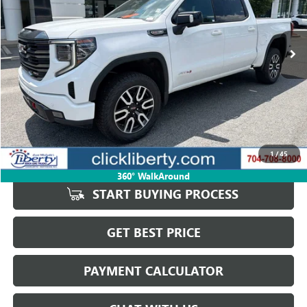
VIN:
3GTUUEELXRG294795
Stock:
P5640
Model:
TK10543
$46,445
87,662 mi
Ext.
Int.
SALE PRICE
Less
Retail Price
$51,476
Savings
$5,031
1
/
45
Internet Price
$46,445
360° WalkAround
START BUYING PROCESS
GET BEST PRICE
PAYMENT CALCULATOR