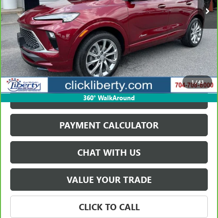
VIEW & BUY
1
/
43
GET BEST PRICE
360° WalkAround
PAYMENT CALCULATOR
CHAT WITH US
VALUE YOUR TRADE
CLICK TO CALL