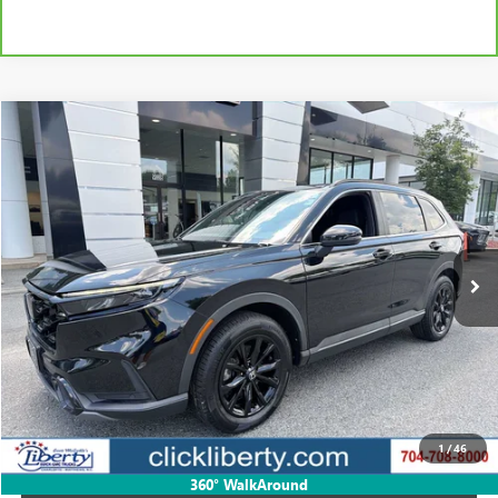
Compare Vehicle
USED
2024
HONDA CR-V HYBRID
SPORT-L
BUY
FINANCE
Price Drop
VIN:
7FARS6H83RE058122
Stock:
P5672
Model:
RS6H8RJXW
$32,331
55,096 mi
Ext.
Int.
SALE PRICE
Less
Retail Price
$35,034
Savings
$2,703
1
/
46
Internet Price
$32,331
360° WalkAround