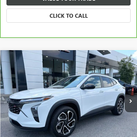
CLICK TO CALL
Compare Vehicle
USED
2024
CHEVROLET TRAX
2RS
BUY
FINANCE
VIN:
KL77LJE27RC030711
Stock:
3912C
Model:
1TU58
$20,783
94,356 mi
Ext.
Int.
SALE PRICE