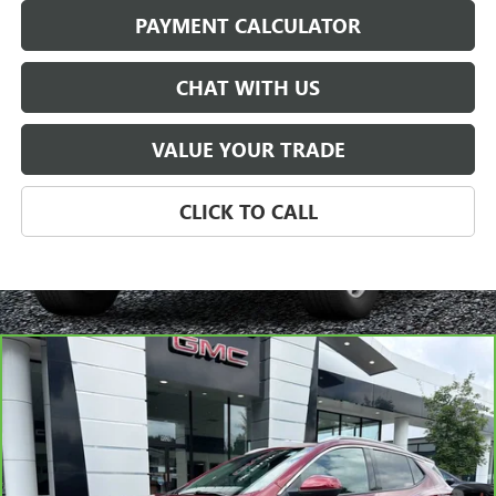
PAYMENT CALCULATOR
CHAT WITH US
VALUE YOUR TRADE
CLICK TO CALL
Compare Vehicle
CARBRAVO
2024
BUICK ENCORE GX
AVENIR
BUY
FINANCE
VIN:
KL4AMGSL2RB013319
Stock:
P5680
Model:
4TZ26
$29,128
16,169 mi
Ext.
Int.
SALE PRICE