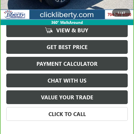
Savings
$2,004
1
/
47
Internet Price
$40,939
360° WalkAround
VIEW & BUY
GET BEST PRICE
PAYMENT CALCULATOR
CHAT WITH US
VALUE YOUR TRADE
CLICK TO CALL