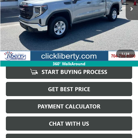
Less
Retail Price
$43,932
Savings
$3,113
1
/
34
Internet Price
$40,819
360° WalkAround
START BUYING PROCESS
GET BEST PRICE
PAYMENT CALCULATOR
CHAT WITH US