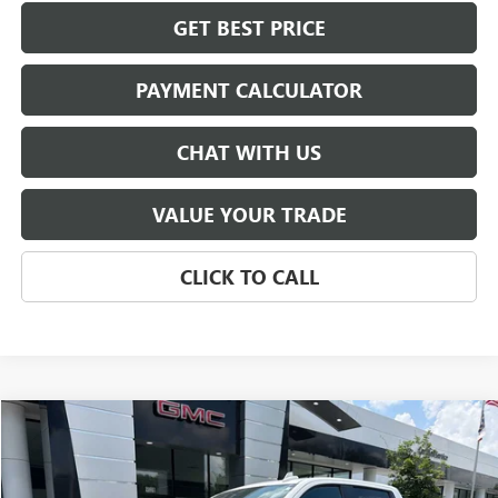
GET BEST PRICE
PAYMENT CALCULATOR
CHAT WITH US
VALUE YOUR TRADE
CLICK TO CALL
Compare Vehicle
USED
2024
GMC SIERRA 1500
AT4
BUY
FINANCE
Price Drop