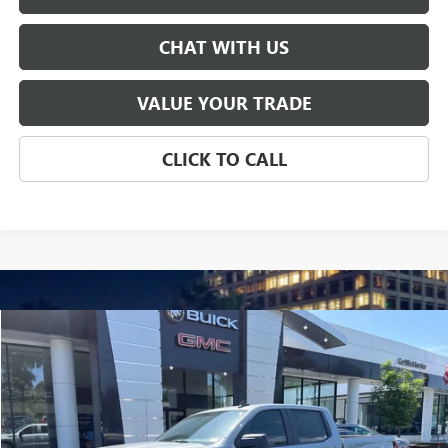
CHAT WITH US
VALUE YOUR TRADE
CLICK TO CALL
Compare Vehicle
USED
2024
GMC SIERRA 1500
PRO
BUY
FINANCE
Price Drop
VIN:
1GTUUAED1RZ316667
Stock:
P5636
Model:
TK10543
$40,819
7,979 mi
Ext.
Int.
SALE PRICE