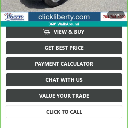
Retail Price
$75,974
Savings
$3,903
1
/
35
Internet Price
$72,071
360° WalkAround
VIEW & BUY
GET BEST PRICE
PAYMENT CALCULATOR
CHAT WITH US
VALUE YOUR TRADE
CLICK TO CALL