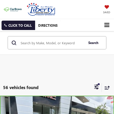
SAVED
CLICK TO CALL
DIRECTIONS
Search
56 vehicles found
Compare Vehicle
CARBRAVO
2024
HYUNDAI VENUE
SEL
BUY
FINANCE
VIN:
KMHRC8A38RU294397
Stock:
3620A
Model:
VNT2FD56W5A5