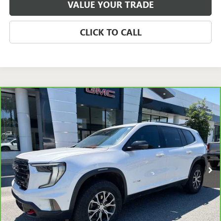
VALUE YOUR TRADE
CLICK TO CALL
Compare Vehicle
CARBRAVO
2024
GMC ACADIA
AWD AT4
BUY
FINANCE
Price Drop
VIN:
1GKENPKS2RJ225885
Stock:
P5654
Model:
TLE56
$40,939
33,405 mi
Ext.
Int.
SALE PRICE
Less
Retail Price
$42,943