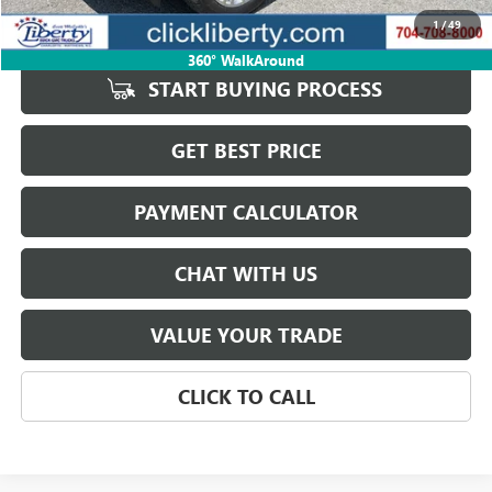
Savings
$89
1
/
49
Internet Price
$75,885
360° WalkAround
START BUYING PROCESS
GET BEST PRICE
PAYMENT CALCULATOR
CHAT WITH US
VALUE YOUR TRADE
CLICK TO CALL