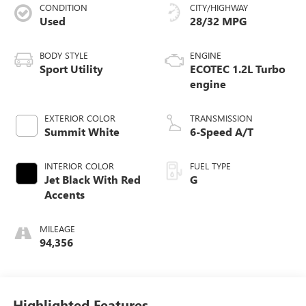
CONDITION
CITY/HIGHWAY
Used
28/32 MPG
BODY STYLE
ENGINE
Sport Utility
ECOTEC 1.2L Turbo
engine
EXTERIOR COLOR
TRANSMISSION
Summit White
6-Speed A/T
INTERIOR COLOR
FUEL TYPE
Jet Black With Red
G
Accents
MILEAGE
94,356
Highlighted Features