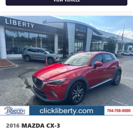
2016
MAZDA CX-3