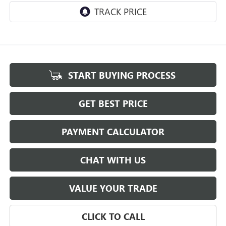
START BUYING PROCESS
GET BEST PRICE
PAYMENT CALCULATOR
CHAT WITH US
VALUE YOUR TRADE
CLICK TO CALL