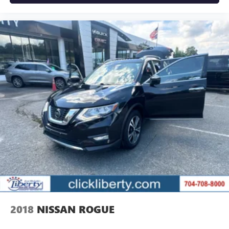
2018
NISSAN ROGUE