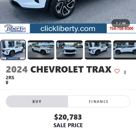
1
/
44
2024
CHEVROLET TRAX
2RS
BUY
FINANCE
$20,783
SALE PRICE