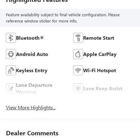
Feature availability subject to final vehicle configuration. Please
reference window sticker for more info.
Bluetooth®
Remote Start
Android Auto
Apple CarPlay
Keyless Entry
Wi-Fi Hotspot
Lane Departure
Lane Keep Assist
Warning
View More Highlights...
Dealer Comments