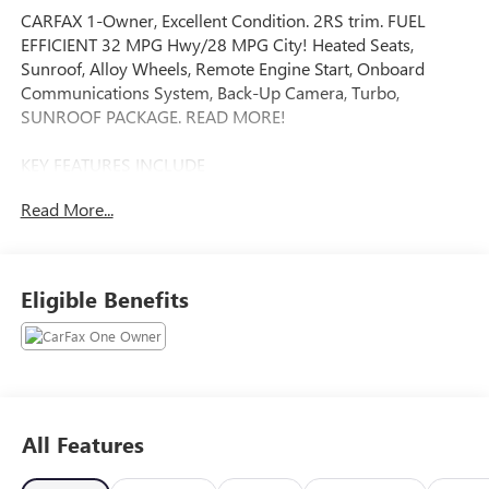
CARFAX 1-Owner, Excellent Condition. 2RS trim. FUEL
EFFICIENT 32 MPG Hwy/28 MPG City! Heated Seats,
Sunroof, Alloy Wheels, Remote Engine Start, Onboard
Communications System, Back-Up Camera, Turbo,
SUNROOF PACKAGE. READ MORE!
KEY FEATURES INCLUDE
Heated Driver Seat, Back-Up Camera, Onboard
Read More...
Communications System, Aluminum Wheels, Remote
Engine Start Rear Spoiler, Keyless Entry, Privacy Glass,
Steering Wheel Controls, Heated Mirrors.
Eligible Benefits
OPTION PACKAGES
SUNROOF PACKAGE includes (CAC) power sunroof (Also
includes (K4C) Wireless Charging.), DRIVER CONFIDENCE
PACKAGE includes (UD7) Rear Park Assist, (UFG) Rear
Cross Traffic Alert and (UKC) Lane Change Alert with Side
Blind Zone Alert (Also includes (KSG) Adaptive Cruise
All Features
Control.), AUDIO SYSTEM, 11 DIAGONAL HD COLOR
TOUCHSCREEN AM/FM stereo. Additional features for