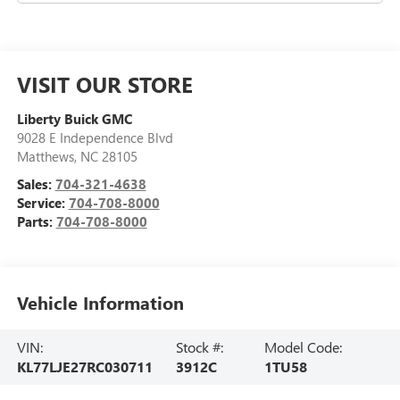
VISIT OUR STORE
Liberty Buick GMC
9028 E Independence Blvd
Matthews
,
NC
28105
Sales:
704-321-4638
Service:
704-708-8000
Parts:
704-708-8000
Vehicle Information
VIN:
Stock #:
Model Code:
KL77LJE27RC030711
3912C
1TU58