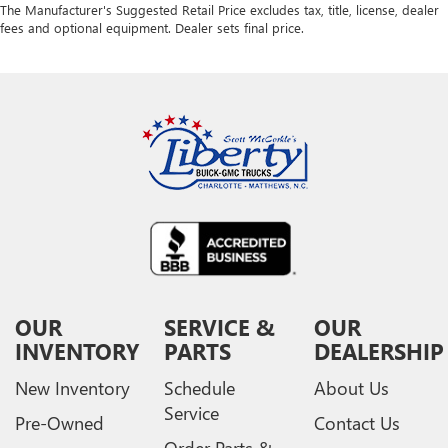
The Manufacturer's Suggested Retail Price excludes tax, title, license, dealer
fees and optional equipment. Dealer sets final price.
OUR
SERVICE &
OUR
INVENTORY
PARTS
DEALERSHIP
New Inventory
Schedule
About Us
Service
Pre-Owned
Contact Us