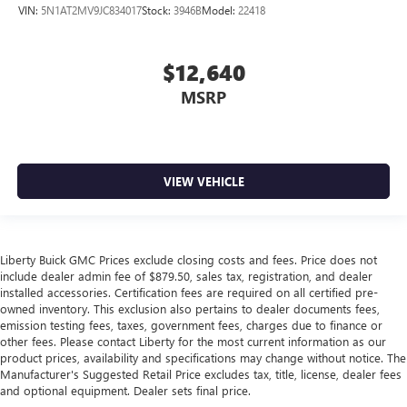
VIN:
5N1AT2MV9JC834017
Stock:
3946B
Model:
22418
$12,640
MSRP
VIEW VEHICLE
Liberty Buick GMC Prices exclude closing costs and fees. Price does not
include dealer admin fee of $879.50, sales tax, registration, and dealer
installed accessories. Certification fees are required on all certified pre-
owned inventory. This exclusion also pertains to dealer documents fees,
emission testing fees, taxes, government fees, charges due to finance or
other fees. Please contact Liberty for the most current information as our
product prices, availability and specifications may change without notice. The
Manufacturer's Suggested Retail Price excludes tax, title, license, dealer fees
and optional equipment. Dealer sets final price.