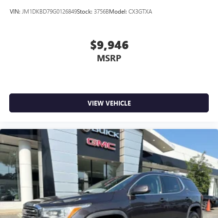
VIN:
JM1DKBD79G0126849
Stock:
3756B
Model:
CX3GTXA
$9,946
MSRP
VIEW VEHICLE