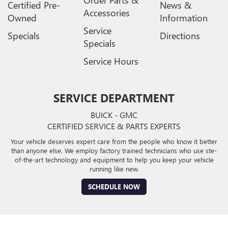
Order Parts &
Certified Pre-
News &
Accessories
Owned
Information
Service
Specials
Directions
Specials
Service Hours
SERVICE DEPARTMENT
BUICK - GMC
CERTIFIED SERVICE & PARTS EXPERTS
Your vehicle deserves expert care from the people who know it better
than anyone else. We employ factory trained technicians who use ste-
of-the-art technology and equipment to help you keep your vehicle
running like new.
SCHEDULE NOW