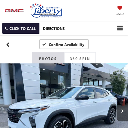
SAVED
CLICK TO CALL
DIRECTIONS
Confirm Availability
PHOTOS
360 SPIN