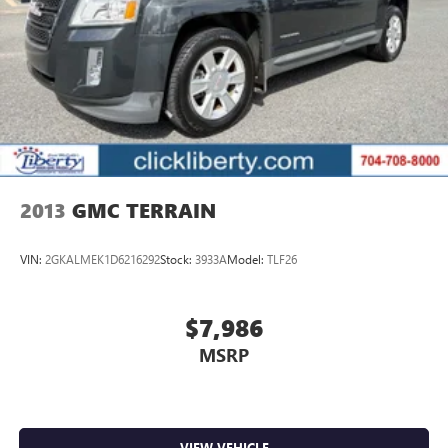
MORE ABOUT US
Liberty offers ON-THE-SPOT Trade Appraisals. ALL TRADES
are welcomed. Online SECURE Credit Application available
at www.CreditCapitol.com. Call 704-321-4366 to schedule
a TEST DRIVE.
Pricing analysis performed on 7/11/2026. Horsepower
calculations based on trim engine configuration. Fuel
economy calculations based on original manufacturer data
2013
GMC TERRAIN
for trim engine configuration. Please confirm the accuracy
of the included equipment by calling us prior to purchase.
VIN:
2GKALMEK1D6216292
Stock:
3933A
Model:
TLF26
$7,986
MSRP
VIEW VEHICLE