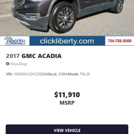
2017
GMC ACADIA
Price Drop
VIN:
1GKKNULS2HZ292664
Stock:
3589A
Model:
TNL26
$11,910
MSRP
VIEW VEHICLE