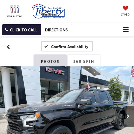
SAVED
CLICK TO CALL
DIRECTIONS
Confirm Availability
PHOTOS
360 SPIN