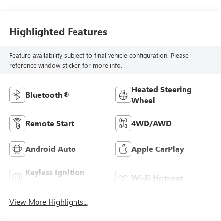
Highlighted Features
Feature availability subject to final vehicle configuration. Please
reference window sticker for more info.
Heated Steering
Bluetooth®
Wheel
Remote Start
4WD/AWD
Android Auto
Apple CarPlay
Keyless Ignition
Wi-Fi Hotspot
System
View More Highlights...