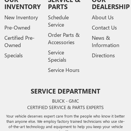
INVENTORY
PARTS
DEALERSHIP
New Inventory
Schedule
About Us
Service
Pre-Owned
Contact Us
Order Parts &
Certified Pre-
News &
Accessories
Owned
Information
Service
Specials
Directions
Specials
Service Hours
SERVICE DEPARTMENT
BUICK - GMC
CERTIFIED SERVICE & PARTS EXPERTS
Your vehicle deserves expert care from the people who know it better
than anyone else. We employ factory trained technicians who use ste-
of-the-art technology and equipment to help you keep your vehicle