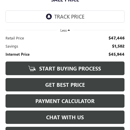
Less
$47,446
Retail Price
$1,502
Savings
$45,944
Internet Price
START BUYING PROCESS
GET BEST PRICE
PAYMENT CALCULATOR
CHAT WITH US