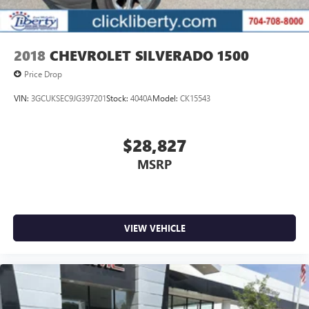
2018
CHEVROLET SILVERADO 1500
Price Drop
VIN:
3GCUKSEC9JG397201
Stock:
4040A
Model:
CK15543
$28,827
MSRP
VIEW VEHICLE