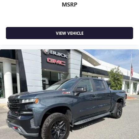
MSRP
VIEW VEHICLE