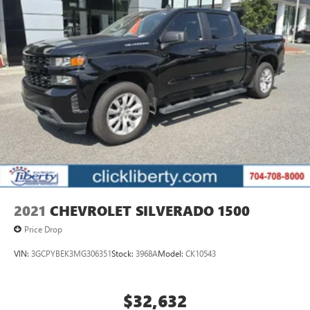
2021
CHEVROLET SILVERADO 1500
Price Drop
VIN:
3GCPYBEK3MG306351
Stock:
3968A
Model:
CK10543
$32,632