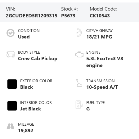
VIN:
Stock #:
Model Code:
2GCUDEED5R1209315
P5673
CK10543
CONDITION
CITY/HIGHWAY
Used
18/21 MPG
BODY STYLE
ENGINE
Crew Cab Pickup
5.3L EcoTec3 V8
engine
EXTERIOR COLOR
TRANSMISSION
Black
10-Speed A/T
INTERIOR COLOR
FUEL TYPE
Jet Black
G
MILEAGE
19,892