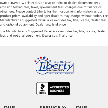
owned inventory. This exclusion also pertains to dealer documents fees,
emission testing fees, taxes, government fees, charges due to finance or
other fees. Please contact Liberty for the most current information as our
product prices, availability and specifications may change without notice. The
Manufacturer's Suggested Retail Price excludes tax, title, license, dealer fees
and optional equipment. Dealer sets final price.
The Manufacturer's Suggested Retail Price excludes tax, title, license, dealer
fees and optional equipment. Dealer sets final price.
OUR
SERVICE &
OUR