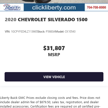
2020
CHEVROLET SILVERADO 1500
VIN:
1GCPYFED4LZ113665
Stock:
P5683A
Model:
CK10543
$31,807
MSRP
VIEW VEHICLE
Liberty Buick GMC Prices exclude closing costs and fees. Price does not
include dealer admin fee of $879.50, sales tax, registration, and dealer
installed accessories. Certification fees are required on all certified pre-