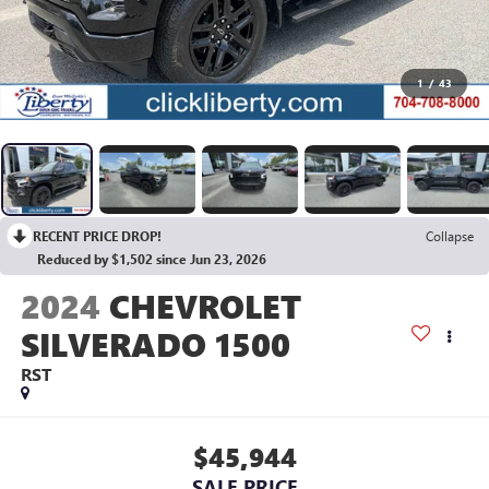
1
/
43
RECENT PRICE DROP!
Collapse
Reduced by $1,502 since Jun 23, 2026
2024
CHEVROLET
SILVERADO 1500
RST
$45,944
SALE PRICE