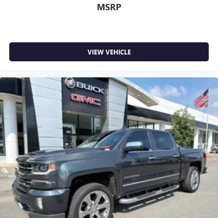
MSRP
VIEW VEHICLE