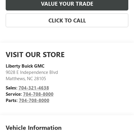
VALUE YOUR TRADE
CLICK TO CALL
VISIT OUR STORE
Liberty Buick GMC
9028 E Independence Blvd
Matthews
,
NC
28105
Sales:
704-321-4638
Service:
704-708-8000
Parts:
704-708-8000
Vehicle Information