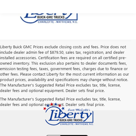
Liberty Buick GMC Prices exclude closing costs and fees. Price does not
include dealer admin fee of $879.50, sales tax, registration, and dealer
installed accessories. Certification fees are required on all certified pre-
owned inventory. This exclusion also pertains to dealer documents fees,
emission testing fees, taxes, government fees, charges due to finance or
other fees. Please contact Liberty for the most current information as our
product prices, availability and specifications may change without notice.
The Manufacturer's Suggested Retail Price excludes tax, title, license,
dealer fees and optional equipment. Dealer sets final price.
The Manufacturer's Suggested Retail Price excludes tax, title, license,
dealer fees and optional equipment. Dealer sets final price.