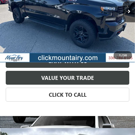
118,961 mi
Ext.
GET BEST PRICE
PAYMENT CALCULATOR
1
/
50
CHAT WITH US
VALUE YOUR TRADE
CLICK TO CALL