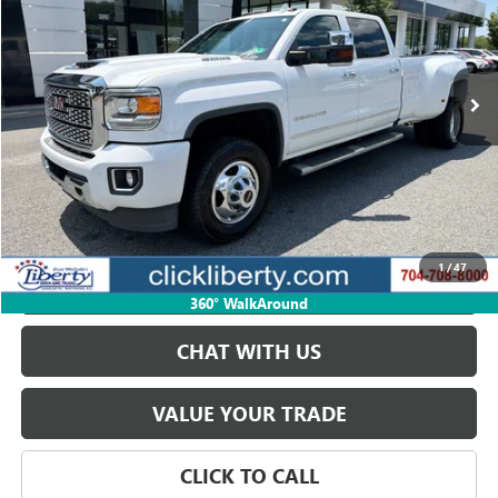
VIN:
1GT42WEY3KF164923
Stock:
CS164923
Model:
TK35943
133,232 mi
Ext.
Int.
START BUYING PROCESS
GET BEST PRICE
1
/
47
PAYMENT CALCULATOR
360° WalkAround
CHAT WITH US
VALUE YOUR TRADE
CLICK TO CALL