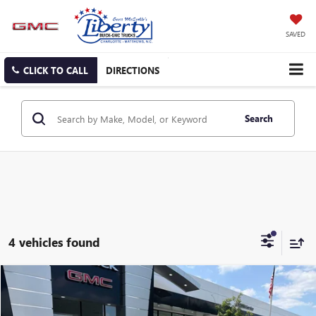
SAVED
CLICK TO CALL
DIRECTIONS
Search
4 vehicles found
Compare Vehicle
$44,723
USED
2019
GMC SIERRA 3500HD
DENALI
SALE PRICE
Price Drop