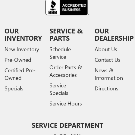
OUR
SERVICE &
OUR
INVENTORY
PARTS
DEALERSHIP
New Inventory
Schedule
About Us
Service
Pre-Owned
Contact Us
Order Parts &
Certified Pre-
News &
Accessories
Owned
Information
Service
Specials
Directions
Specials
Service Hours
SERVICE DEPARTMENT