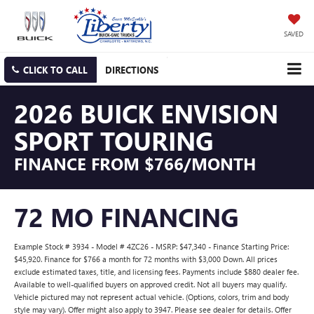
SAVED
CLICK TO CALL
DIRECTIONS
2026 BUICK ENVISION
SPORT TOURING
FINANCE FROM $766/MONTH
72 MO FINANCING
Example Stock # 3934 - Model # 4ZC26 - MSRP: $47,340 - Finance Starting Price:
$45,920. Finance for $766 a month for 72 months with $3,000 Down. All prices
exclude estimated taxes, title, and licensing fees. Payments include $880 dealer fee.
Available to well-qualified buyers on approved credit. Not all buyers may qualify.
Vehicle pictured may not represent actual vehicle. (Options, colors, trim and body
style may vary). Offer might also apply to 3947. Please see dealer for details. Offer