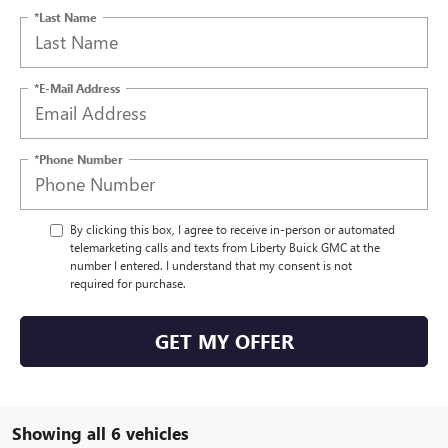
*Last Name
*E-Mail Address
*Phone Number
By clicking this box, I agree to receive in-person or automated
telemarketing calls and texts from Liberty Buick GMC at the
number I entered. I understand that my consent is not
required for purchase.
GET MY OFFER
Showing all 6 vehicles