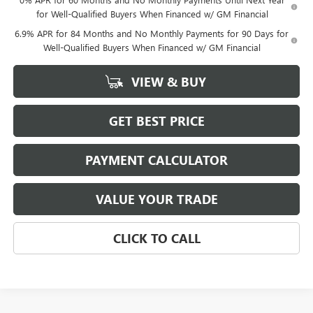
for Well-Qualified Buyers When Financed w/ GM Financial
6.9% APR for 84 Months and No Monthly Payments for 90 Days for
Well-Qualified Buyers When Financed w/ GM Financial
VIEW & BUY
GET BEST PRICE
PAYMENT CALCULATOR
VALUE YOUR TRADE
CLICK TO CALL