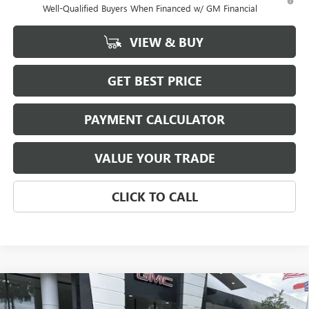
Well-Qualified Buyers When Financed w/ GM Financial
VIEW & BUY
GET BEST PRICE
PAYMENT CALCULATOR
VALUE YOUR TRADE
CLICK TO CALL
Compare Vehicle
NEW
2026
BUICK ENVISION
AVENIR
BUY
FINANCE
LEASE