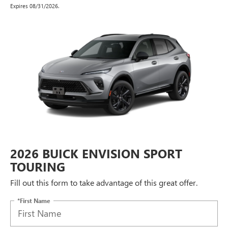
Expires 08/31/2026.
2026 BUICK ENVISION SPORT
TOURING
Fill out this form to take advantage of this great offer.
*First Name