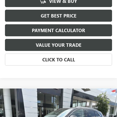
VIEW & BUY
GET BEST PRICE
PAYMENT CALCULATOR
VALUE YOUR TRADE
CLICK TO CALL
Compare Vehicle
NEW
2026
BUICK ENVISION
AVENIR
BUY
FINANCE
LEASE
Price Drop
VIN:
LRBFZSR49TD054474
Stock:
3944
Model:
4ZE26
$51,115