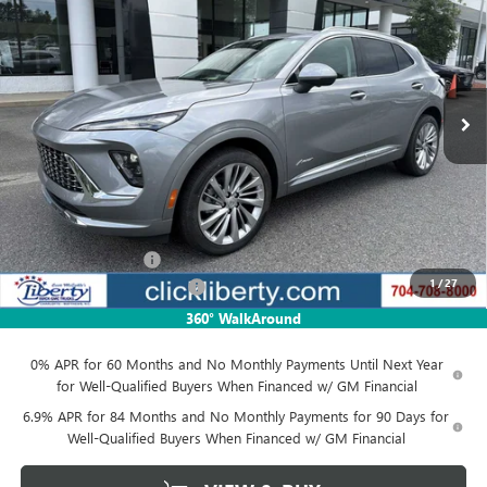
Price Drop
VIN:
LRBFZSR43TD054471
Stock:
3945
Model:
4ZE26
$51,115
Ext.
Int.
In Stock
NET PRICE
Less
MSRP:
$52,695
Documentation Fee
$880
1
/
27
Liberty Buick GMC Savings
-$1,580
Net Price:
$51,115
360° WalkAround
0% APR for 60 Months and No Monthly Payments Until Next Year
for Well-Qualified Buyers When Financed w/ GM Financial
6.9% APR for 84 Months and No Monthly Payments for 90 Days for
Well-Qualified Buyers When Financed w/ GM Financial