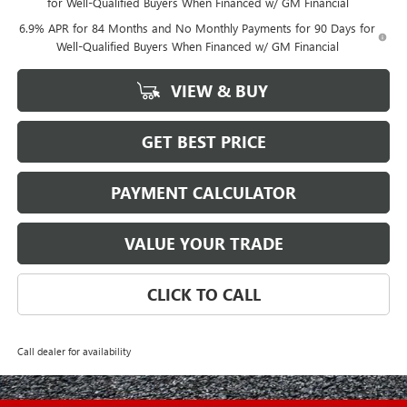
for Well-Qualified Buyers When Financed w/ GM Financial
6.9% APR for 84 Months and No Monthly Payments for 90 Days for
Well-Qualified Buyers When Financed w/ GM Financial
VIEW & BUY
GET BEST PRICE
PAYMENT CALCULATOR
VALUE YOUR TRADE
CLICK TO CALL
Call dealer for availability