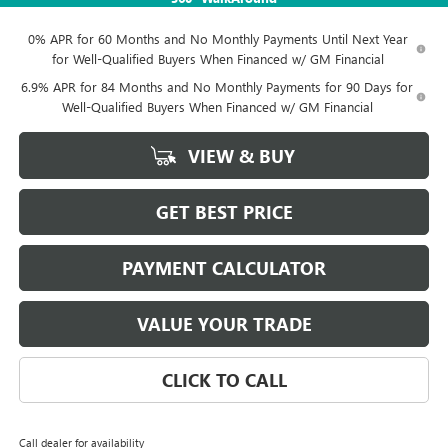
0% APR for 60 Months and No Monthly Payments Until Next Year
for Well-Qualified Buyers When Financed w/ GM Financial
6.9% APR for 84 Months and No Monthly Payments for 90 Days for
Well-Qualified Buyers When Financed w/ GM Financial
VIEW & BUY
GET BEST PRICE
PAYMENT CALCULATOR
VALUE YOUR TRADE
CLICK TO CALL
Call dealer for availability