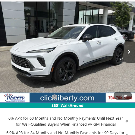
Compare Vehicle
NEW
2026
BUICK ENVISION
SPORT TOURING
BUY
FINANCE
LEASE
Price Drop
VIN:
LRBFZPR47TD055121
Stock:
3932
Model:
4ZC26
$47,952
Ext.
Int.
In Stock
NET PRICE
Less
MSRP:
$49,435
Documentation Fee
$880
1
/
40
Liberty Buick GMC Savings
-$1,483
Net Price:
$47,952
360° WalkAround
0% APR for 60 Months and No Monthly Payments Until Next Year
for Well-Qualified Buyers When Financed w/ GM Financial
6.9% APR for 84 Months and No Monthly Payments for 90 Days for