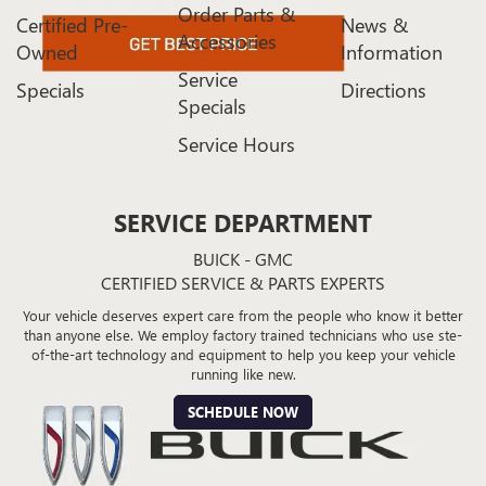
Order Parts &
Certified Pre-
News &
Accessories
Owned
Information
Service
Specials
Directions
Specials
Service Hours
SERVICE DEPARTMENT
BUICK - GMC
CERTIFIED SERVICE & PARTS EXPERTS
Your vehicle deserves expert care from the people who know it better
than anyone else. We employ factory trained technicians who use ste-
of-the-art technology and equipment to help you keep your vehicle
running like new.
SCHEDULE NOW