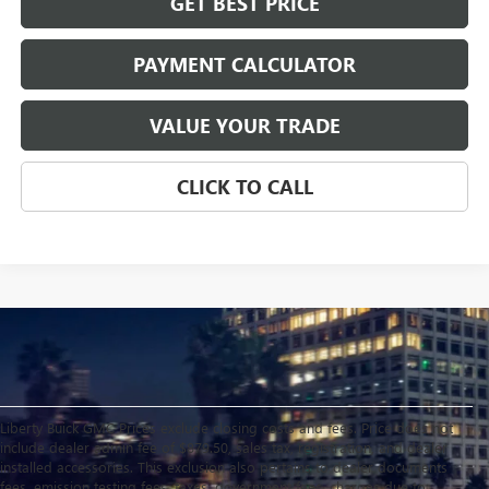
GET BEST PRICE
PAYMENT CALCULATOR
VALUE YOUR TRADE
CLICK TO CALL
Liberty Buick GMC Prices exclude closing costs and fees. Price does not
include dealer admin fee of $879.50, sales tax, registration, and dealer
installed accessories. This exclusion also pertains to dealer documents
fees, emission testing fees, taxes, government fees, charges due to