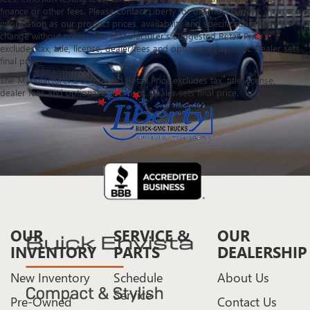
finance or other fees. Please contact Liberty for the most current
information as our product prices, availability and specifications may
change without notice. The Manufacturer's Suggested Retail Price
excludes tax, title, license, dealer fees and optional equipment. Dealer sets
final price.
The Manufacturer's Suggested Retail Price excludes tax, title, license,
dealer fees and optional equipment. Dealer sets final price.
OUR
SERVICE &
OUR
INVENTORY
PARTS
DEALERSHIP
New Inventory
Schedule
About Us
Service
Pre-Owned
Contact Us