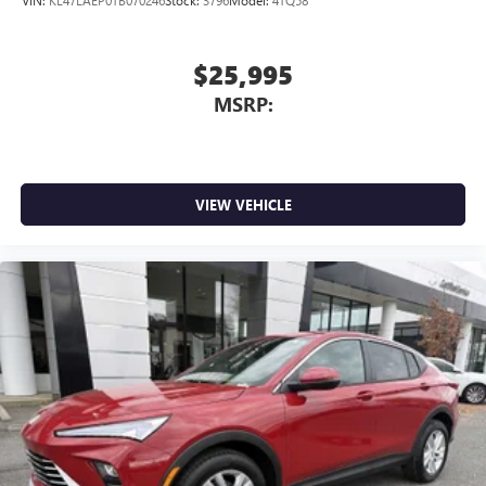
of Google LLC.
$25,995
MSRP:
VIEW VEHICLE