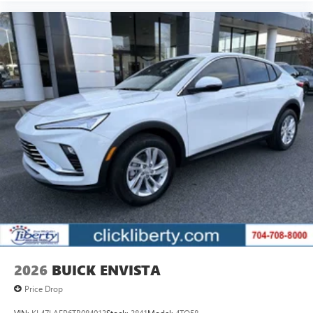
2026
BUICK ENVISTA
Price Drop
VIN:
KL47LAEP6TB084913
Stock:
3841
Model:
4TQ58