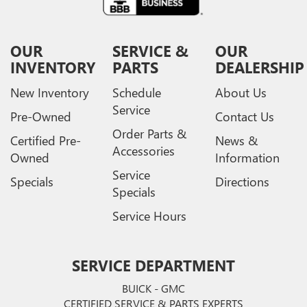
OUR
SERVICE &
OUR
INVENTORY
PARTS
DEALERSHIP
New Inventory
Schedule
About Us
Service
Pre-Owned
Contact Us
Order Parts &
Certified Pre-
News &
Accessories
Owned
Information
Service
Specials
Directions
Specials
Service Hours
SERVICE DEPARTMENT
BUICK - GMC
CERTIFIED SERVICE & PARTS EXPERTS