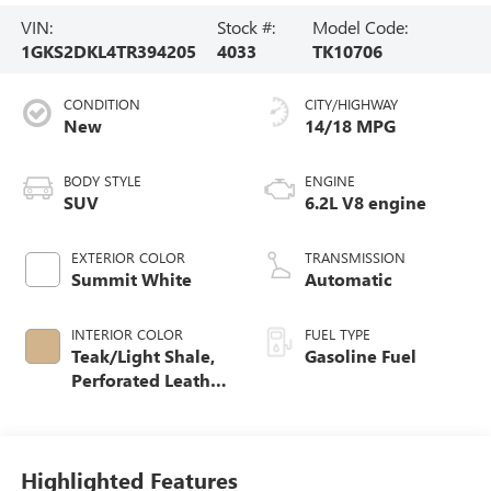
VIN:
Stock #:
Model Code:
1GKS2DKL4TR394205
4033
TK10706
CONDITION
CITY/HIGHWAY
New
14/18 MPG
BODY STYLE
ENGINE
SUV
6.2L V8 engine
EXTERIOR COLOR
TRANSMISSION
Summit White
Automatic
INTERIOR COLOR
FUEL TYPE
Teak/Light Shale,
Gasoline Fuel
Perforated Leather
Seating Surfaces
Highlighted Features