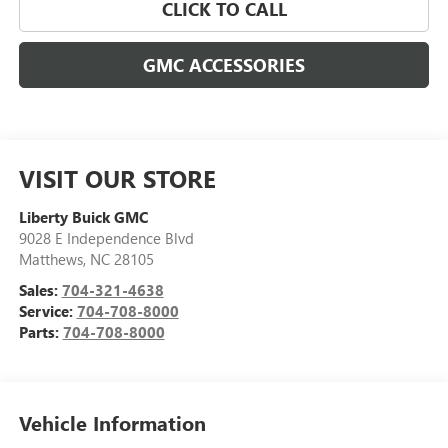
CLICK TO CALL
GMC ACCESSORIES
VISIT OUR STORE
Liberty Buick GMC
9028 E Independence Blvd
Matthews
,
NC
28105
Sales:
704-321-4638
Service:
704-708-8000
Parts:
704-708-8000
Vehicle Information