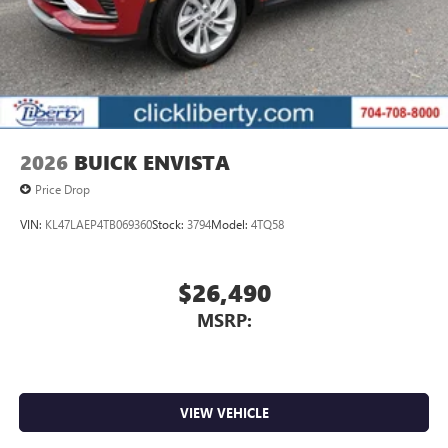
2026
BUICK ENVISTA
Price Drop
VIN:
KL47LAEP4TB069360
Stock:
3794
Model:
4TQ58
$26,490
MSRP:
VIEW VEHICLE