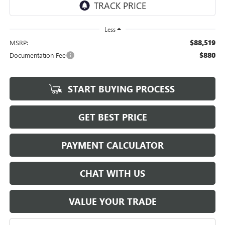
Less
$88,519
MSRP:
$880
Documentation Fee
START BUYING PROCESS
GET BEST PRICE
PAYMENT CALCULATOR
CHAT WITH US
VALUE YOUR TRADE