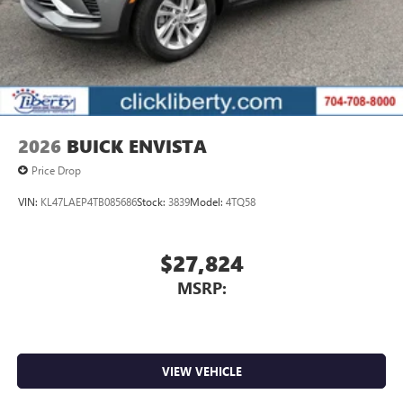
2026
BUICK ENVISTA
Price Drop
VIN:
KL47LAEP4TB085686
Stock:
3839
Model:
4TQ58
$27,824
MSRP:
VIEW VEHICLE