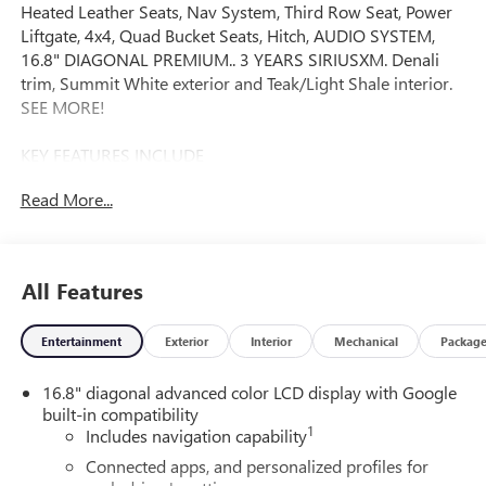
Heated Leather Seats, Nav System, Third Row Seat, Power
Liftgate, 4x4, Quad Bucket Seats, Hitch, AUDIO SYSTEM,
16.8" DIAGONAL PREMIUM.. 3 YEARS SIRIUSXM. Denali
trim, Summit White exterior and Teak/Light Shale interior.
SEE MORE!
KEY FEATURES INCLUDE
Leather Seats, Third Row Seat, 4x4, Quad Bucket Seats,
Read More...
Power Liftgate MP3 Player, Remote Trunk Release, Keyless
Entry, Privacy Glass, Steering Wheel Controls.
OPTION PACKAGES
All Features
WHEELS, 22" X 9" (55.9 CM X 22.9 CM) ULTRA-BRIGHT
MACHINED AND PAINTED MIDNIGHT SILVER with laser
Entertainment
Exterior
Interior
Mechanical
Packag
etched logo Includes (SFE) wheel locks, LPO.), 3 YEARS
SIRIUSXM, ENGINE, 6.2L ECOTEC3 V8 with Dynamic Fuel
16.8" diagonal advanced color LCD display with Google
Management, Direct Injection and Variable Valve Timing,
built-in compatibility
includes aluminum block construction (420 hp [313 kW] @
1
Includes navigation capability
5600 rpm, 460 lb-ft of torque [624 Nm] @ 4100 rpm)
(STD), TRANSMISSION, 10-SPEED AUTOMATIC
Connected apps, and personalized profiles for