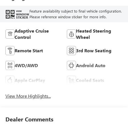
Feature availability subject to final vehicle configuration.
VIEW
WINDOW
Please reference window sticker for more info.
STICKER
Adaptive Cruise
Heated Steering
Control
Wheel
Remote Start
3rd Row Seating
4WD/AWD
Android Auto
Apple CarPlay
Cooled Seats
View More Highlights...
Dealer Comments