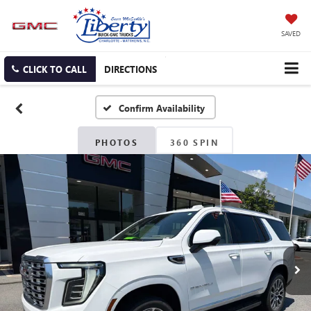
SAVED
CLICK TO CALL
DIRECTIONS
Confirm Availability
PHOTOS
360 SPIN