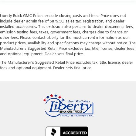
Liberty Buick GMC Prices exclude closing costs and fees. Price does not
include dealer admin fee of $879.50, sales tax, registration, and dealer
installed accessories. This exclusion also pertains to dealer documents fees,
emission testing fees, taxes, government fees, charges due to finance or
other fees. Please contact Liberty for the most current information as our
product prices, availability and specifications may change without notice. The
Manufacturer's Suggested Retail Price excludes tax, title, license, dealer fees
and optional equipment. Dealer sets final price.
The Manufacturer's Suggested Retail Price excludes tax, title, license, dealer
fees and optional equipment. Dealer sets final price.