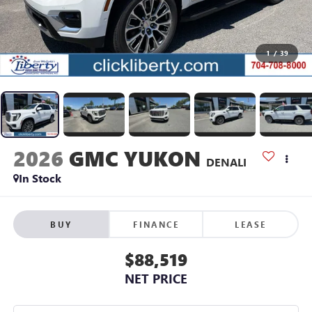
1
/
39
2026
GMC YUKON
DENALI
In Stock
BUY
FINANCE
LEASE
$88,519
NET PRICE