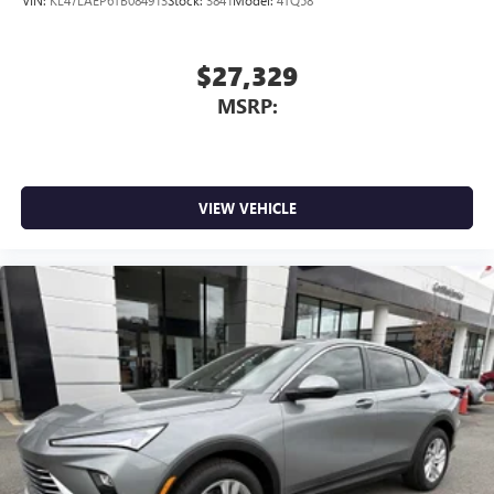
$27,329
MSRP:
VIEW VEHICLE