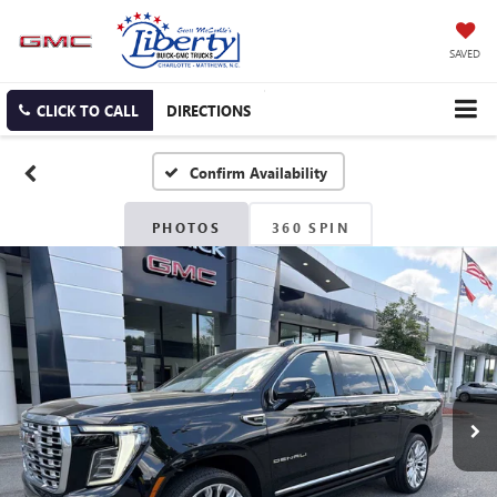
SAVED
CLICK TO CALL
DIRECTIONS
Confirm Availability
PHOTOS
360 SPIN