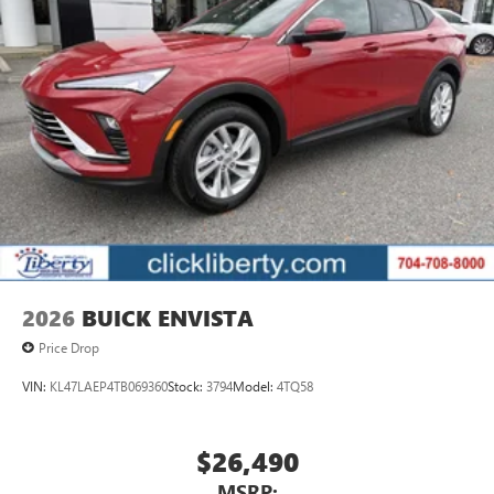
2026
BUICK ENVISTA
Price Drop
VIN:
KL47LAEP4TB069360
Stock:
3794
Model:
4TQ58
$26,490
MSRP: