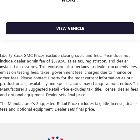
VIEW VEHICLE
Liberty Buick GMC Prices exclude closing costs and fees. Price does not
include dealer admin fee of $879.50, sales tax, registration, and dealer
installed accessories. This exclusion also pertains to dealer documents fees,
emission testing fees, taxes, government fees, charges due to finance or
other fees. Please contact Liberty for the most current information as our
product prices, availability and specifications may change without notice. The
Manufacturer's Suggested Retail Price excludes tax, title, license, dealer fees
and optional equipment. Dealer sets final price.
The Manufacturer's Suggested Retail Price excludes tax, title, license, dealer
fees and optional equipment. Dealer sets final price.