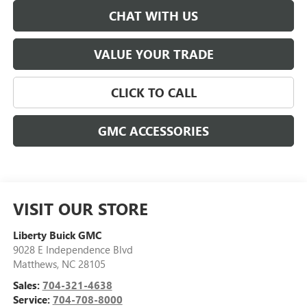
CHAT WITH US
VALUE YOUR TRADE
CLICK TO CALL
GMC ACCESSORIES
VISIT OUR STORE
Liberty Buick GMC
9028 E Independence Blvd
Matthews
,
NC
28105
Sales:
704-321-4638
Service:
704-708-8000