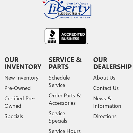
OUR
SERVICE &
OUR
INVENTORY
PARTS
DEALERSHIP
New Inventory
Schedule
About Us
Service
Pre-Owned
Contact Us
Order Parts &
Certified Pre-
News &
Accessories
Owned
Information
Service
Specials
Directions
Specials
Service Hours