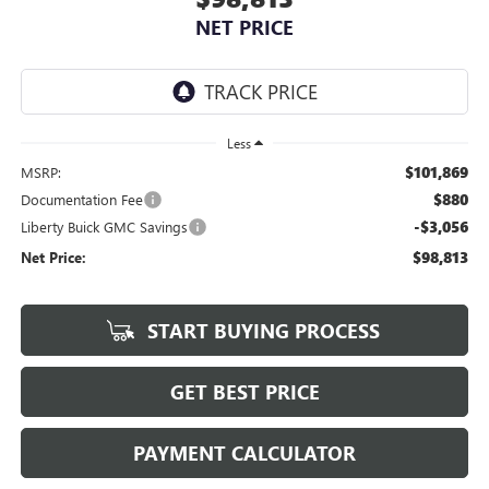
NET PRICE
Less
$101,869
MSRP:
$880
Documentation Fee
-$3,056
Liberty Buick GMC Savings
$98,813
Net Price:
START BUYING PROCESS
GET BEST PRICE
PAYMENT CALCULATOR