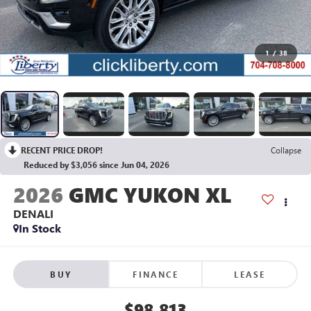
1
/
38
RECENT PRICE DROP!
Collapse
Reduced by $3,056 since Jun 04, 2026
2026
GMC YUKON XL
DENALI
In Stock
BUY
FINANCE
LEASE
$98,813