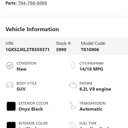
Parts:
704-708-8000
Vehicle Information
VIN:
Stock #:
Model Code:
1GKS2JKL2TR359371
3990
TK10906
CONDITION
CITY/HIGHWAY
New
14/18 MPG
BODY STYLE
ENGINE
SUV
6.2L V8 engine
EXTERIOR COLOR
TRANSMISSION
Onyx Black
Automatic
INTERIOR COLOR
FUEL TYPE