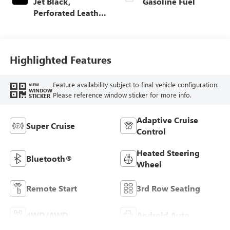
Jet Black,
Gasoline Fuel
Perforated Leather
Seating Surfaces
Highlighted Features
Feature availability subject to final vehicle configuration.
VIEW
WINDOW
Please reference window sticker for more info.
STICKER
Adaptive Cruise
Super Cruise
Control
Heated Steering
Bluetooth®
Wheel
Remote Start
3rd Row Seating
4WD/AWD
Android Auto