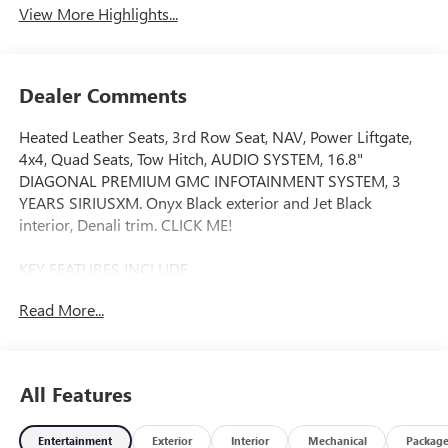
View More Highlights...
Dealer Comments
Heated Leather Seats, 3rd Row Seat, NAV, Power Liftgate,
4x4, Quad Seats, Tow Hitch, AUDIO SYSTEM, 16.8"
DIAGONAL PREMIUM GMC INFOTAINMENT SYSTEM, 3
YEARS SIRIUSXM. Onyx Black exterior and Jet Black
interior, Denali trim. CLICK ME!
KEY FEATURES INCLUDE
Leather Seats, Third Row Seat, 4x4, Quad Bucket Seats,
Read More...
Power Liftgate. MP3 Player, Privacy Glass, Keyless Entry,
Remote Trunk Release, Child Safety Locks.
OPTION PACKAGES
All Features
DENALI RESERVE PACKAGE includes (CWN) Advanced
Technology Package content, (ZM1) Enhanced Trailering
Entertainment
Exterior
Interior
Mechanical
Packag
Technology Package content, (C3U) Panoramic power