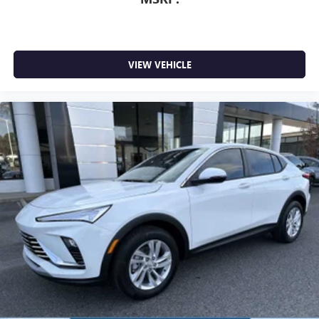
VIEW VEHICLE