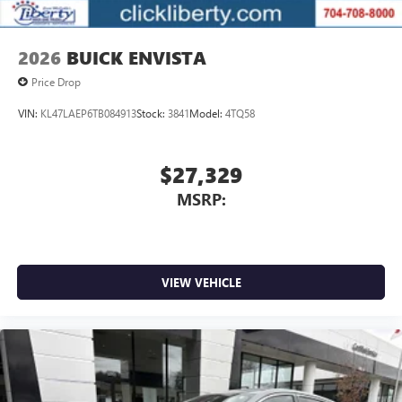
2026
BUICK ENVISTA
Price Drop
VIN:
KL47LAEP6TB084913
Stock:
3841
Model:
4TQ58
$27,329
MSRP:
VIEW VEHICLE