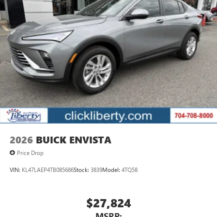
2026
BUICK ENVISTA
Price Drop
VIN:
KL47LAEP4TB085686
Stock:
3839
Model:
4TQ58
$27,824
MSRP: