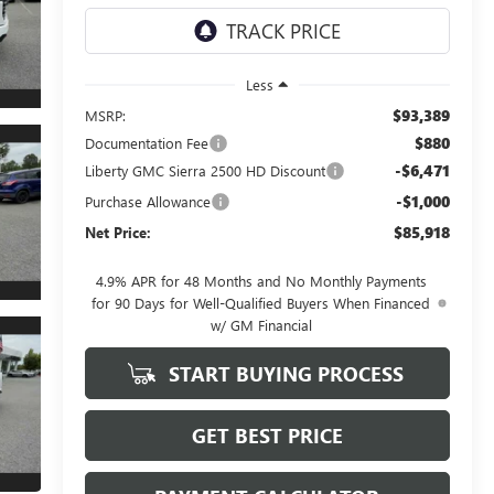
Less
$93,389
MSRP:
$880
Documentation Fee
-$6,471
Liberty GMC Sierra 2500 HD Discount
-$1,000
Purchase Allowance
$85,918
Net Price:
4.9% APR for 48 Months and No Monthly Payments
for 90 Days for Well-Qualified Buyers When Financed
w/ GM Financial
START BUYING PROCESS
GET BEST PRICE