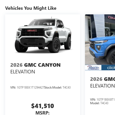
Vehicles You Might Like
2026
GMC CANYON
ELEVATION
2026
GMC
ELEVATION
VIN:
1GTP1BEK1T1294427
Stock:
Model:
T4C43
VIN:
1GTP1BEK8T1
Model:
T4C43
$41,510
MSRP: