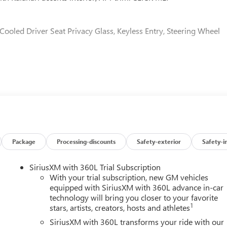
 Cooled Driver Seat Privacy Glass, Keyless Entry, Steering Wheel
MPATIBLE (470 hp [350.5 kW] @ 2800 rpm, 975 lb-ft of torqu
eater.), AT4 PREMIUM PLUS PACKAGE includes (PDO) AT4
ogy Package and (VXW) AT4 high clearance step, LPO, MAX
eaf Springs, 12" Rear axle, 3500 HD Shock Package, (CGN)
ep provisions with bed stamped holes and caps, TECHNOLOGY
Multicolor 15" Diagonal Head-Up Display, LPO, BLACK LUG NUT
 key (dealer installed), AT4 PREFERRED PACKAGE includes (UG1)
Package
Processing-discounts
Safety-exterior
Safety-i
ow and (U01) Roof Marker Lamps, 3 YEARS SIRIUSXM, ASSIST
ting, AUDIO SYSTEM, 13.4" DIAGONAL PREMIUM GMC
SiriusXM with 360L Trial Subscription
CH AS NAVIGATION AND VOICE ASSISTANCE includes color
With your trial subscription, new GM vehicles
oth® streaming audio for music and most phones; featuring
equipped with SiriusXM with 360L advance in-car
technology will bring you closer to your favorite
 for compatible phones (STD), TRANSMISSION, 10-SPEED
1
stars, artists, creators, hosts and athletes
lack with Kalahari accents interior features a 8 Cylinder Engin
SiriusXM with 360L transforms your ride with our