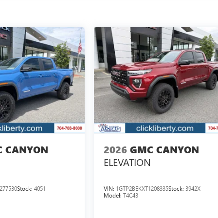
 CANYON
2026
GMC CANYON
ELEVATION
277530
Stock:
4051
VIN:
1GTP2BEKXT1208335
Stock:
3942X
Model:
T4C43