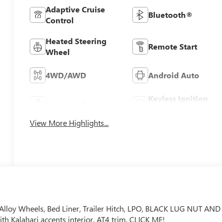
Adaptive Cruise
Bluetooth®
Control
Heated Steering
Remote Start
Wheel
4WD/AWD
Android Auto
Keyless Ignition
Apple CarPlay
System
View More Highlights...
 Alloy Wheels, Bed Liner, Trailer Hitch, LPO, BLACK LUG NUT AND
h Kalahari accents interior, AT4 trim. CLICK ME!