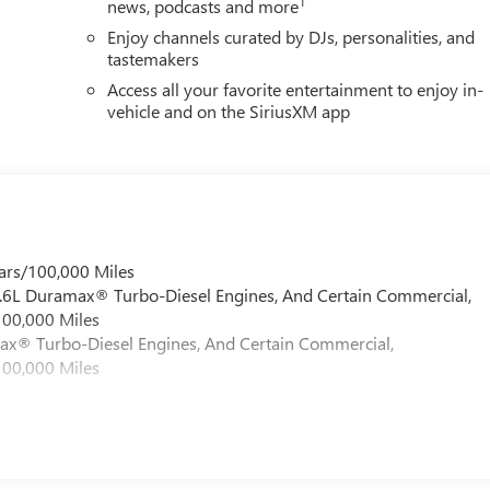
1
news, podcasts and more
Enjoy channels curated by DJs, personalities, and
tastemakers
Access all your favorite entertainment to enjoy in-
vehicle and on the SiriusXM app
ars/100,000 Miles
 6.6L Duramax® Turbo-Diesel Engines, And Certain Commercial,
100,000 Miles
max® Turbo-Diesel Engines, And Certain Commercial,
100,000 Miles