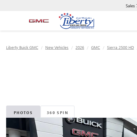
Sales
Liberty Buick GMC
New Vehicles
2026
GMC
Sierra 2500 HD
PHOTOS
360 SPIN