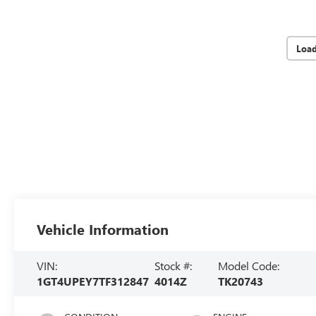
Loa
Vehicle Information
VIN:
Stock #:
Model Code:
1GT4UPEY7TF312847
4014Z
TK20743