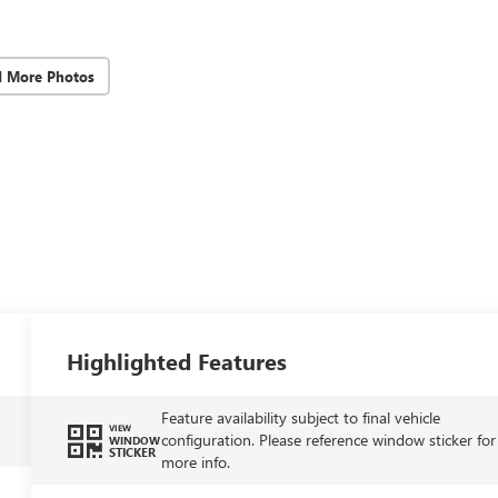
d More Photos
Highlighted Features
Feature availability subject to final vehicle
VIEW
configuration. Please reference window sticker for
WINDOW
STICKER
more info.