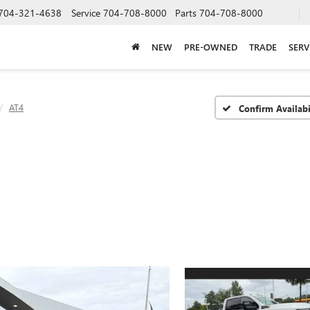
704-321-4638
Service
704-708-8000
Parts
704-708-8000
NEW
PRE-OWNED
TRADE
SERV
AT4
Confirm Availabi