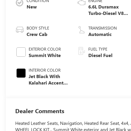
CONDITION
ENGINE
New
6.6L Duramax
Turbo-Diesel V8
engine
BODY STYLE
TRANSMISSION
Crew Cab
Automatic
EXTERIOR COLOR
FUEL TYPE
Summit White
Diesel Fuel
INTERIOR COLOR
Jet Black With
Kalahari Accents,
Perforated Front
Leather Seat Trim
Dealer Comments
Heated Leather Seats, Navigation, Heated Rear Seat, 4x4,
WHEEL LOCK KIT... Summit White exterior and Jet Black wit