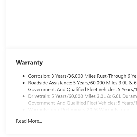
Warranty
Corrosion: 3 Years/36,000 Miles Rust-Through 6 Ye
Roadside Assistance: 5 Years/60,000 Miles 3.0L &
Government, And Qualified Fleet Vehicles: 5 Years/
Drivetrain: 5 Years/60,000 Miles 3.0L & 6.6L Dura
Government, And Qualified Fleet Vehicles: 5 Years/
Warranty: <<< Preliminary 2026 Warranty >>>
Basic: 3 Years/36,000 Miles
Read More...
Maintenance: First Visit: 12 Months/12,000 Miles