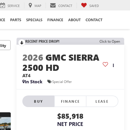
SERVICE
MAP
CONTACT
SAVED
ICE
PARTS
SPECIALS
FINANCE
ABOUT
CONTACT
RECENT PRICE DROP!
Click to Open
lity
2026
GMC SIERRA
2500 HD
AT4
In Stock
Special Offer
BUY
FINANCE
LEASE
$85,918
NET PRICE