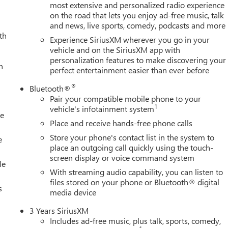
most extensive and personalized radio experience
on the road that lets you enjoy ad-free music, talk
and news, live sports, comedy, podcasts and more
S are welcomed. Online SECURE Credit Application available at
th
a TEST DRIVE.
Experience SiriusXM wherever you go in your
vehicle and on the SiriusXM app with
personalization features to make discovering your
ion. Please confirm the accuracy of the included equipment by
h
perfect entertainment easier than ever before
®
Bluetooth®
Pair your compatible mobile phone to your
1
vehicle's infotainment system
le
Place and receive hands-free phone calls
Store your phone's contact list in the system to
e
place an outgoing call quickly using the touch-
screen display or voice command system
le
With streaming audio capability, you can listen to
files stored on your phone or Bluetooth® digital
s
media device
3 Years SiriusXM
Includes ad-free music, plus talk, sports, comedy,