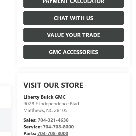
PAYMENT CALCULATOR
CHAT WITH US
VALUE YOUR TRADE
GMC ACCESSORIES
VISIT OUR STORE
Liberty Buick GMC
9028 E Independence Blvd
Matthews
,
NC
28105
Sales:
704-321-4638
Service:
704-708-8000
Parts:
704-708-8000