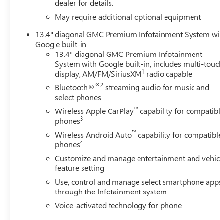
dealer for details.
WHY BUY FROM US
May require additional optional equipment
Liberty offers ON-THE-SPOT Trade Appraisals. ALL TRADE
13.4" diagonal GMC Premium Infotainment System wi
www.CreditCapitol.com. Call 704-321-4366 to schedule 
Google built-in
13.4" diagonal GMC Premium Infotainment
Horsepower calculations based on trim engine configurat
System with Google built-in, includes multi-touc
calling us prior to purchase.
1
display, AM/FM/SiriusXM
radio capable
®2
Bluetooth®
streaming audio for music and
select phones
™
Wireless Apple CarPlay
capability for compatib
3
phones
™
Wireless Android Auto
capability for compatibl
4
phones
Customize and manage entertainment and vehic
feature setting
Use, control and manage select smartphone app
through the Infotainment system
Voice-activated technology for phone