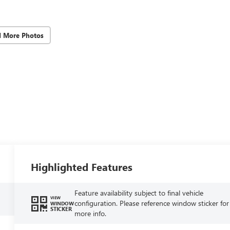
d More Photos
Highlighted Features
Feature availability subject to final vehicle
VIEW
configuration. Please reference window sticker for
WINDOW
STICKER
more info.