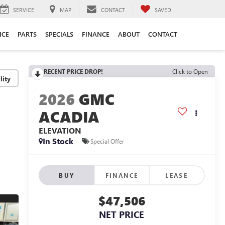
SERVICE
MAP
CONTACT
SAVED
ICE
PARTS
SPECIALS
FINANCE
ABOUT
CONTACT
RECENT PRICE DROP!
Click to Open
lity
2026
GMC
ACADIA
ELEVATION
In Stock
Special Offer
BUY
FINANCE
LEASE
$47,506
NET PRICE