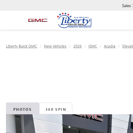
Sales
Liberty Buick GMC
New Vehicles
2026
GMC
Acadia
Elevat
PHOTOS
360 SPIN