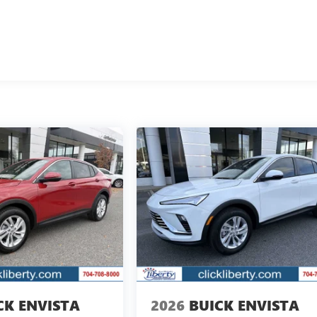
CK ENVISTA
2026
BUICK ENVISTA