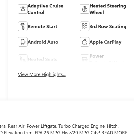
Adaptive Cruise
Heated Steering
Control
Wheel
Remote Start
3rd Row Seating
Android Auto
Apple CarPlay
Power
Heated Seats
Tailgate/Liftgate
View More Highlights...
a, Rear Air, Power Liftgate, Turbo Charged Engine, Hitch.
, FWD Elevation trim. EPA 26 MPG Hwy/20 MPG City! READ MORE!