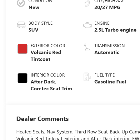
CONDITION
CITY/HIGHWAY
New
20/27 MPG
BODY STYLE
ENGINE
SUV
2.5L Turbo engine
EXTERIOR COLOR
TRANSMISSION
Volcanic Red
Automatic
Tintcoat
INTERIOR COLOR
FUEL TYPE
After Dark,
Gasoline Fuel
Coretec Seat Trim
Dealer Comments
Heated Seats, Nav System, Third Row Seat, Back-Up Camer
Volcanic Red Tintcoat exterior and After Dark interior