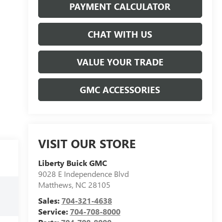
PAYMENT CALCULATOR
CHAT WITH US
VALUE YOUR TRADE
GMC ACCESSORIES
VISIT OUR STORE
Liberty Buick GMC
9028 E Independence Blvd
Matthews
,
NC
28105
Sales:
704-321-4638
Service:
704-708-8000