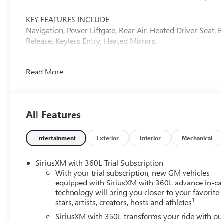
KEY FEATURES INCLUDE
Navigation, Power Liftgate, Rear Air, Heated Driver Seat
Release, Keyless Entry, Heated Mirrors.
OPTION PACKAGES
Read More...
ELEVATION PREMIUM PACKAGE includes (ABE) 7-Passenger 
CoreTec seating, (A7J) 6-way power passenger seat adjus
aluminum wheel, (Q3N) 20" all-season blackwall tire a
(2-2-3 SEATING CONFIGURATION) with 2nd row flat-foldin
All Features
60-40 split-bench seat, ENGINE, 2.5L TURBO DOHC SIDI 
326 lb-ft of torque [442 N-m]) @ 3500 rpm) (STD), T
Volcanic Red Tintcoat exterior and After Dark interior fe
Entertainment
Exterior
Interior
Mechanical
EXPERTS RAVE
SiriusXM with 360L Trial Subscription
Great Gas Mileage: 26 MPG Hwy.
With your trial subscription, new GM vehicles
equipped with SiriusXM with 360L advance in-ca
technology will bring you closer to your favorite
VISIT US TODAY
1
stars, artists, creators, hosts and athletes
Liberty offers ON-THE-SPOT Trade Appraisals. ALL TRADE
www.CreditCapitol.com. Call 704-321-4366 to schedule 
SiriusXM with 360L transforms your ride with o