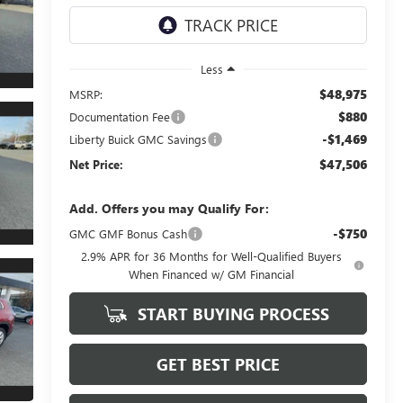
Less
$48,975
MSRP:
$880
Documentation Fee
-$1,469
Liberty Buick GMC Savings
$47,506
Net Price:
Add. Offers you may Qualify For:
-$750
GMC GMF Bonus Cash
2.9% APR for 36 Months for Well-Qualified Buyers
When Financed w/ GM Financial
START BUYING PROCESS
GET BEST PRICE