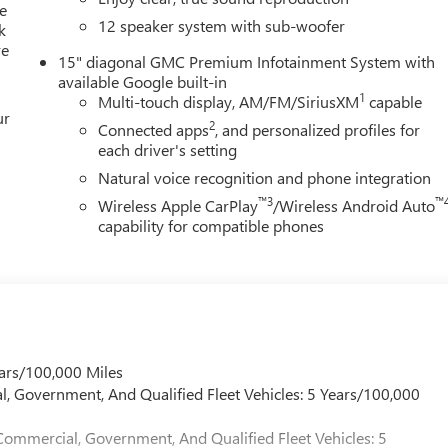
e
12 speaker system with sub-woofer
k
ion. Fuel economy calculations based on original manufacturer
re
curacy of the included equipment by calling us prior to purchase.
15" diagonal GMC Premium Infotainment System with
available Google built-in
1
Multi-touch display, AM/FM/SiriusXM
capable
ur
2
Connected apps
, and personalized profiles for
each driver's setting
Natural voice recognition and phone integration
™3
™
Wireless Apple CarPlay
/Wireless Android Auto
capability for compatible phones
ars/100,000 Miles
l, Government, And Qualified Fleet Vehicles: 5 Years/100,000
Commercial, Government, And Qualified Fleet Vehicles: 5