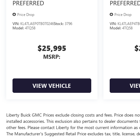
PREFERRED
PREFERRE
Price Drop
Price Drop
VIN:
KL47LAEP0TB070246
Stock:
3796
VIN:
KL47LAEP4TB
Model:
4TQ58
Model:
4TQ58
$25,995
$
MSRP:
VIEW VEHICLE
VIE
Liberty Buick GMC Prices exclude closing costs and fees. Price does not
installed accessories. This exclusion also pertains to dealer documents
other fees. Please contact Liberty for the most current information as 
The Manufacturer's Suggested Retail Price excludes tax, title, license, d