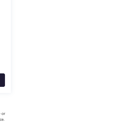
e or
ce.