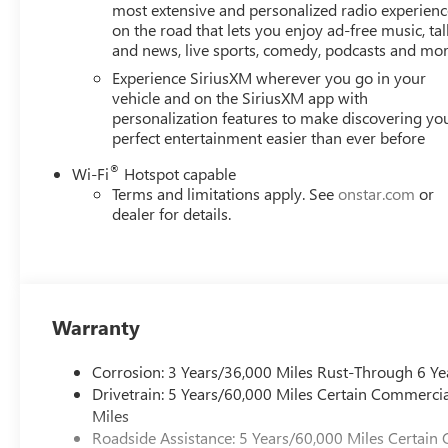
most extensive and personalized radio experienc
on the road that lets you enjoy ad-free music, tal
Horsepower calculations based on trim engine configurat
and news, live sports, comedy, podcasts and mo
data for trim engine configuration. Please confirm the ac
Experience SiriusXM wherever you go in your
vehicle and on the SiriusXM app with
personalization features to make discovering yo
perfect entertainment easier than ever before
®
Wi-Fi
Hotspot capable
Terms and limitations apply. See
onstar.com
or
dealer for details.
Warranty
Corrosion: 3 Years/36,000 Miles Rust-Through 6 Ye
Drivetrain: 5 Years/60,000 Miles Certain Commercia
Miles
Roadside Assistance: 5 Years/60,000 Miles Certain 