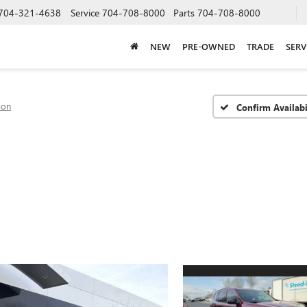
704-321-4638
Service
704-708-8000
Parts
704-708-8000
NEW
PRE-OWNED
TRADE
SERV
ion
Confirm Availabi