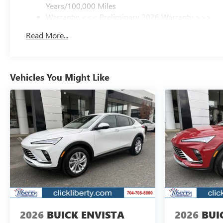
Years/100,000 Miles
Warranty: <<< Preliminary 2026 Warranty >>>
Basic: 3 Years/36,000 Miles
Read More...
Maintenance: First Visit: 12 Months/12,000 Miles
Vehicles You Might Like
2026
BUICK ENVISTA
2026
BUI