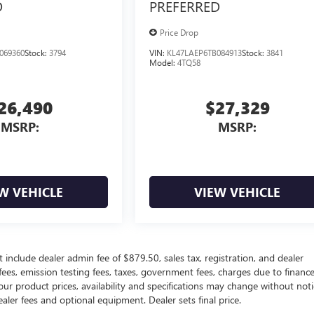
D
PREFERRED
Price Drop
069360
Stock:
3794
VIN:
KL47LAEP6TB084913
Stock:
3841
Model:
4TQ58
26,490
$27,329
MSRP:
MSRP:
W VEHICLE
VIEW VEHICLE
 include dealer admin fee of $879.50, sales tax, registration, and dealer
 fees, emission testing fees, taxes, government fees, charges due to financ
our product prices, availability and specifications may change without noti
ealer fees and optional equipment. Dealer sets final price.