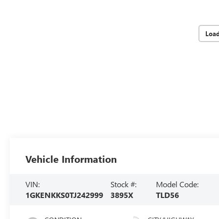
Loa
Vehicle Information
VIN:
Stock #:
Model Code:
1GKENKKS0TJ242999
3895X
TLD56