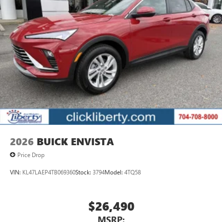
2026
BUICK ENVISTA
Price Drop
VIN:
KL47LAEP4TB069360
Stock:
3794
Model:
4TQ58
$26,490
MSRP: