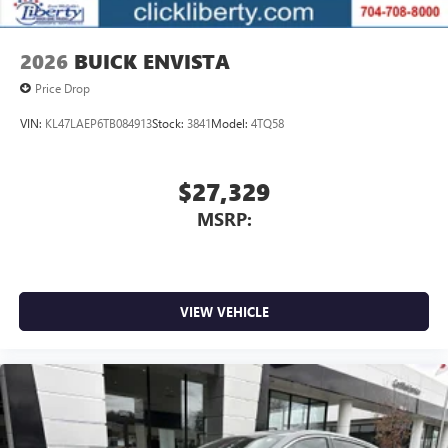
2026
BUICK ENVISTA
Price Drop
VIN:
KL47LAEP6TB084913
Stock:
3841
Model:
4TQ58
$27,329
MSRP:
VIEW VEHICLE