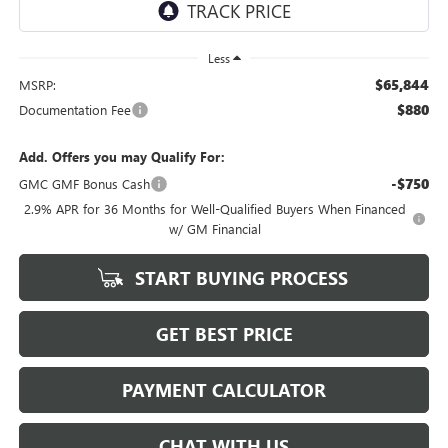
Less
$65,844
MSRP:
$880
Documentation Fee
Add. Offers you may Qualify For:
-$750
GMC GMF Bonus Cash
2.9% APR for 36 Months for Well-Qualified Buyers When Financed
w/ GM Financial
START BUYING PROCESS
GET BEST PRICE
PAYMENT CALCULATOR
CHAT WITH US