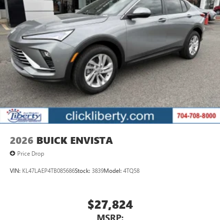
2026
BUICK ENVISTA
Price Drop
VIN:
KL47LAEP4TB085686
Stock:
3839
Model:
4TQ58
$27,824
MSRP: