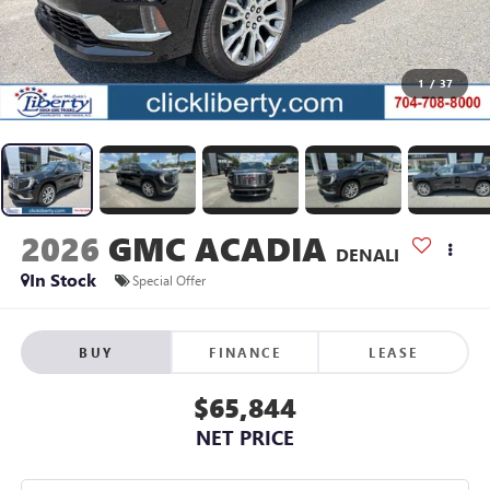
1
/
37
2026
GMC ACADIA
DENALI
In Stock
Special Offer
BUY
FINANCE
LEASE
$65,844
NET PRICE