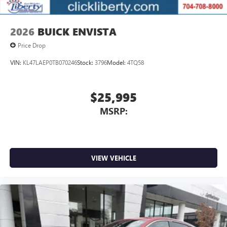
2026
BUICK ENVISTA
Price Drop
VIN:
KL47LAEP0TB070246
Stock:
3796
Model:
4TQ58
$25,995
MSRP:
VIEW VEHICLE