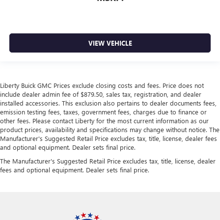
VIEW VEHICLE
Liberty Buick GMC Prices exclude closing costs and fees. Price does not
include dealer admin fee of $879.50, sales tax, registration, and dealer
installed accessories. This exclusion also pertains to dealer documents fees,
emission testing fees, taxes, government fees, charges due to finance or
other fees. Please contact Liberty for the most current information as our
product prices, availability and specifications may change without notice. The
Manufacturer's Suggested Retail Price excludes tax, title, license, dealer fees
and optional equipment. Dealer sets final price.
The Manufacturer's Suggested Retail Price excludes tax, title, license, dealer
fees and optional equipment. Dealer sets final price.