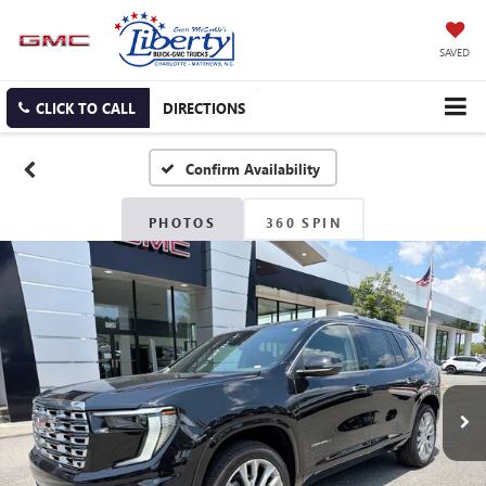
SAVED
CLICK TO CALL
DIRECTIONS
Confirm Availability
PHOTOS
360 SPIN