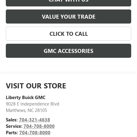
VALUE YOUR TRADE
CLICK TO CALL
GMC ACCESSORIES
VISIT OUR STORE
Liberty Buick GMC
9028 E Independence Blvd
Matthews
,
NC
28105
Sales:
704-321-4638
Service:
704-708-8000
Parts:
704-708-8000