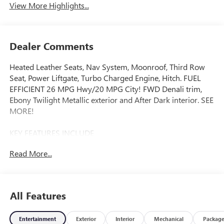
View More Highlights...
Dealer Comments
Heated Leather Seats, Nav System, Moonroof, Third Row
Seat, Power Liftgate, Turbo Charged Engine, Hitch. FUEL
EFFICIENT 26 MPG Hwy/20 MPG City! FWD Denali trim,
Ebony Twilight Metallic exterior and After Dark interior. SEE
MORE!
KEY FEATURES INCLUDE
Leather Seats, Third Row Seat, Navigation, Power Liftgate,
Read More...
Rear Air. MP3 Player, Keyless Entry, Remote Trunk Release,
Privacy Glass, Heated Mirrors.
OPTION PACKAGES
All Features
SUPER CRUISE PACKAGE includes (UKL) Super Cruise,
(UKZ) Enhanced Automatic Parking Assist and (ULM) Driver
Entertainment
Exterior
Interior
Mechanical
Packag
ATTENTION ASSIST®, DENALI RESERVE PACKAGE includes