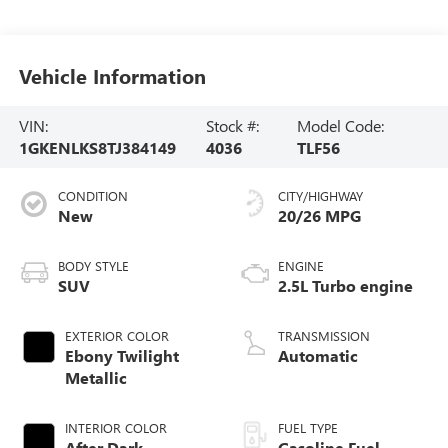
Vehicle Information
VIN:
Stock #:
Model Code:
1GKENLKS8TJ384149
4036
TLF56
CONDITION
CITY/HIGHWAY
New
20/26 MPG
BODY STYLE
ENGINE
SUV
2.5L Turbo engine
EXTERIOR COLOR
TRANSMISSION
Ebony Twilight
Automatic
Metallic
INTERIOR COLOR
FUEL TYPE
After Dark,
Gasoline Fuel