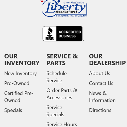
OUR
SERVICE &
OUR
INVENTORY
PARTS
DEALERSHIP
New Inventory
Schedule
About Us
Service
Pre-Owned
Contact Us
Order Parts &
Certified Pre-
News &
Accessories
Owned
Information
Service
Specials
Directions
Specials
Service Hours