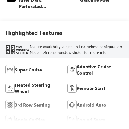
Perforated
Leather-Appointed
Seat Trim
Highlighted Features
Feature availability subject to final vehicle configuration.
VIEW
WINDOW
Please reference window sticker for more info.
STICKER
Adaptive Cruise
Super Cruise
Control
Heated Steering
Remote Start
Wheel
3rd Row Seating
Android Auto
Apple CarPlay
Cooled Seats