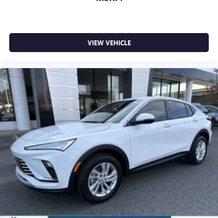
VIEW VEHICLE