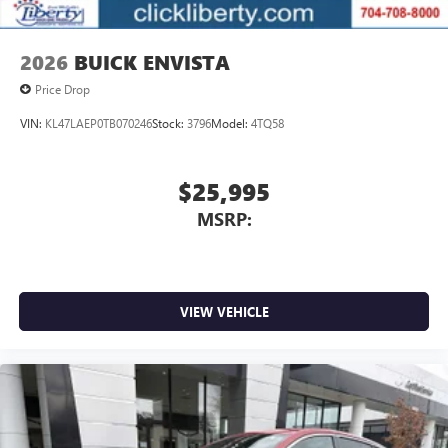
2026
BUICK ENVISTA
Price Drop
VIN:
KL47LAEP0TB070246
Stock:
3796
Model:
4TQ58
$25,995
MSRP:
VIEW VEHICLE