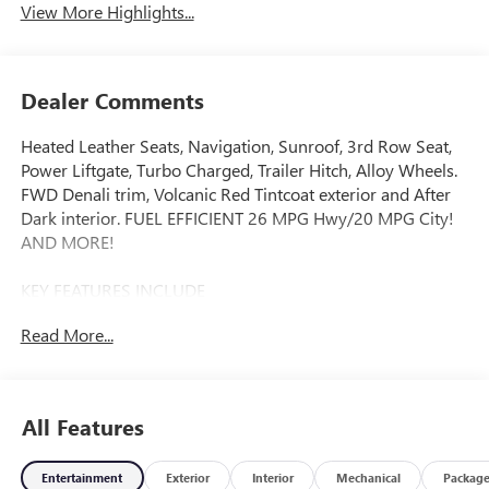
View More Highlights...
Dealer Comments
Heated Leather Seats, Navigation, Sunroof, 3rd Row Seat,
Power Liftgate, Turbo Charged, Trailer Hitch, Alloy Wheels.
FWD Denali trim, Volcanic Red Tintcoat exterior and After
Dark interior. FUEL EFFICIENT 26 MPG Hwy/20 MPG City!
AND MORE!
KEY FEATURES INCLUDE
Leather Seats, Third Row Seat, Navigation, Power Liftgate,
Read More...
Rear Air MP3 Player, Keyless Entry, Remote Trunk Release,
Privacy Glass, Heated Mirrors.
OPTION PACKAGES
All Features
SUPER CRUISE PACKAGE includes (UKL) Super Cruise,
(UKZ) Enhanced Automatic Parking Assist and (ULM) Driver
Entertainment
Exterior
Interior
Mechanical
Packag
ATTENTION ASSIST®, DENALI RESERVE PACKAGE includes