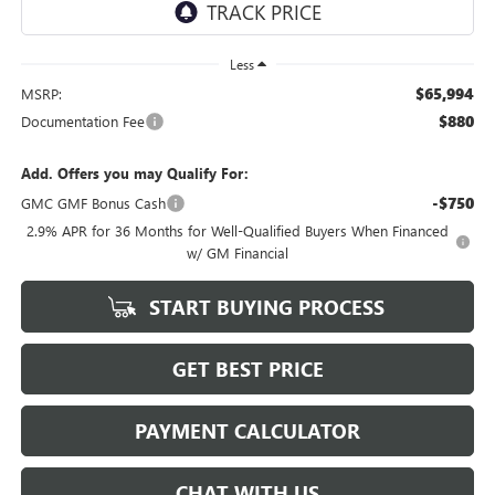
Less
$65,994
MSRP:
$880
Documentation Fee
Add. Offers you may Qualify For:
-$750
GMC GMF Bonus Cash
2.9% APR for 36 Months for Well-Qualified Buyers When Financed
w/ GM Financial
START BUYING PROCESS
GET BEST PRICE
PAYMENT CALCULATOR
CHAT WITH US