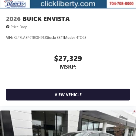
2026
BUICK ENVISTA
Price Drop
VIN:
KL47LAEP6TB084913
Stock:
3841
Model:
4TQ58
$27,329
MSRP:
VIEW VEHICLE