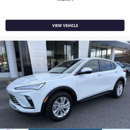
VIEW VEHICLE