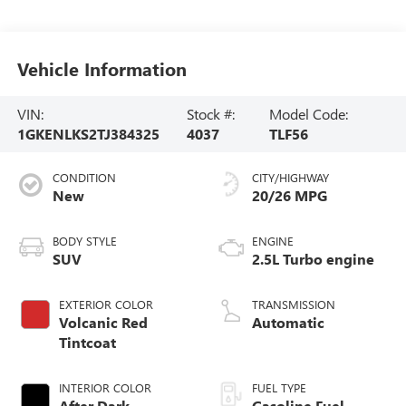
Vehicle Information
VIN:
Stock #:
Model Code:
1GKENLKS2TJ384325
4037
TLF56
CONDITION
CITY/HIGHWAY
New
20/26 MPG
BODY STYLE
ENGINE
SUV
2.5L Turbo engine
EXTERIOR COLOR
TRANSMISSION
Volcanic Red
Automatic
Tintcoat
INTERIOR COLOR
FUEL TYPE
After Dark,
Gasoline Fuel