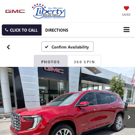
SAVED
CLICK TO CALL
DIRECTIONS
Confirm Availability
PHOTOS
360 SPIN