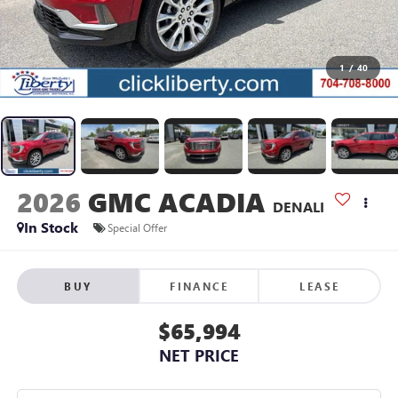
1
/
40
2026
GMC ACADIA
DENALI
In Stock
Special Offer
BUY
FINANCE
LEASE
$65,994
NET PRICE