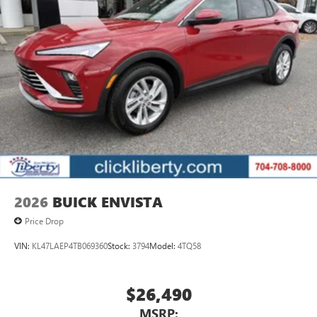
2026
BUICK ENVISTA
Price Drop
VIN:
KL47LAEP4TB069360
Stock:
3794
Model:
4TQ58
$26,490
MSRP: