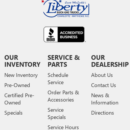
OUR
SERVICE &
OUR
INVENTORY
PARTS
DEALERSHIP
New Inventory
Schedule
About Us
Service
Pre-Owned
Contact Us
Order Parts &
Certified Pre-
News &
Accessories
Owned
Information
Service
Specials
Directions
Specials
Service Hours