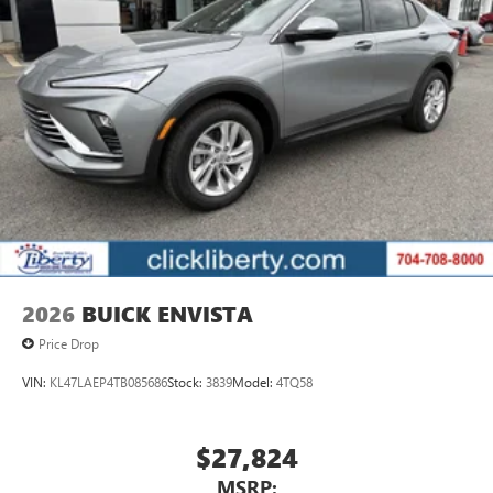
2026
BUICK ENVISTA
Price Drop
VIN:
KL47LAEP4TB085686
Stock:
3839
Model:
4TQ58
$27,824
MSRP: