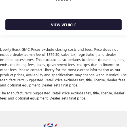
VIEW VEHICLE
Liberty Buick GMC Prices exclude closing costs and fees. Price does not
include dealer admin fee of $879.50, sales tax, registration, and dealer
installed accessories. This exclusion also pertains to dealer documents fees,
emission testing fees, taxes, government fees, charges due to finance or
other fees. Please contact Liberty for the most current information as our
product prices, availability and specifications may change without notice. The
Manufacturer's Suggested Retail Price excludes tax, title, license, dealer fees
and optional equipment. Dealer sets final price.
The Manufacturer's Suggested Retail Price excludes tax, title, license, dealer
fees and optional equipment. Dealer sets final price.