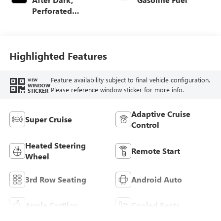
Perforated
Leather-Appointed
Seat Trim
Highlighted Features
Feature availability subject to final vehicle configuration.
VIEW
WINDOW
Please reference window sticker for more info.
STICKER
Adaptive Cruise
Super Cruise
Control
Heated Steering
Remote Start
Wheel
3rd Row Seating
Android Auto
Apple CarPlay
Cooled Seats