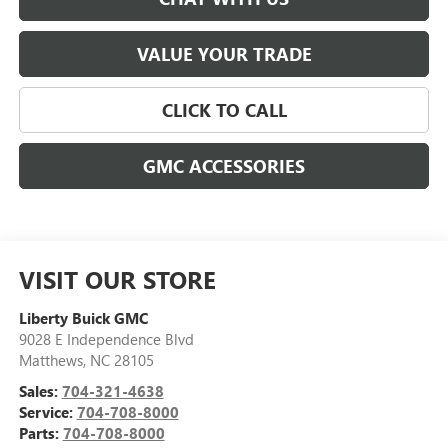
VALUE YOUR TRADE
CLICK TO CALL
GMC ACCESSORIES
VISIT OUR STORE
Liberty Buick GMC
9028 E Independence Blvd
Matthews
,
NC
28105
Sales:
704-321-4638
Service:
704-708-8000
Parts:
704-708-8000